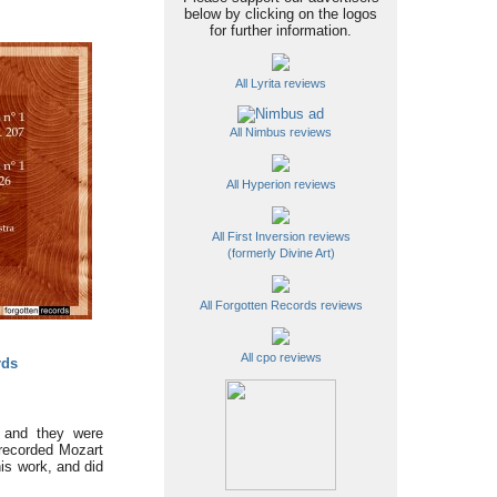
below by clicking on the logos
for further information.
All Lyrita reviews
All Nimbus reviews
All Hyperion reviews
All First Inversion reviews
(formerly Divine Art)
All Forgotten Records reviews
All cpo reviews
rds
 and they were
 recorded Mozart
his work, and did