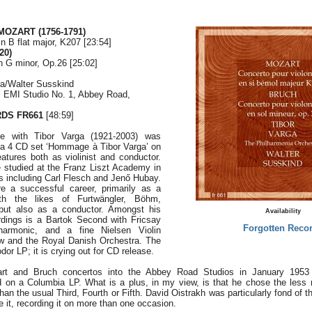
MOZART (1756-1791)
in B flat major, K207 [23:54]
20)
n G minor, Op.26 [25:02]
ra/Walter Susskind
, EMI Studio No. 1, Abbey Road,
DS FR661
[48:59]
ce with Tibor Varga (1921-2003) was
 a 4 CD set ‘Hommage à Tibor Varga’ on
atures both as violinist and conductor.
e studied at the Franz Liszt Academy in
s including Carl Flesch and Jenő Hubay.
 a successful career, primarily as a
with the likes of Furtwängler, Böhm,
 but also as a conductor. Amongst his
Availability
rdings is a Bartok Second with Fricsay
Forgotten Reco
harmonic, and a fine Nielsen Violin
 and the Royal Danish Orchestra. The
odor LP; it is crying out for CD release.
rt and Bruch concertos into the Abbey Road Studios in January 1953
d on a Columbia LP. What is a plus, in my view, is that he chose the less
than the usual Third, Fourth or Fifth. David Oistrakh was particularly fond of t
e it, recording it on more than one occasion.