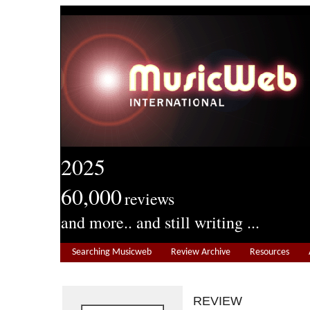
2025
60,000
reviews
and more.. and still writing ...
Searching Musicweb
Review Archive
Resources
REVIEW