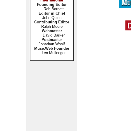
International
Founding Editor
Rob Barnett
Editor in Chief
John Quinn
Contributing Editor
Ralph Moore
Webmaster
David Barker
Postmaster
Jonathan Woolf
MusicWeb Founder
Len Mullenger