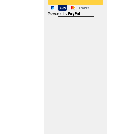
Powered by