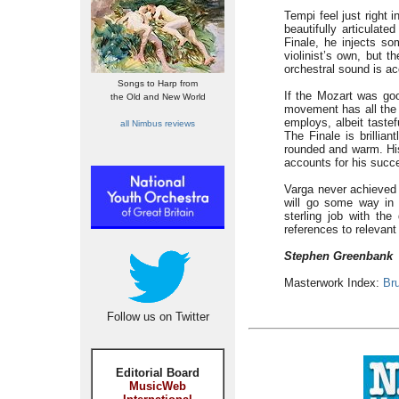
Tempi feel just right 
beautifully articulat
Finale, he injects s
violinist’s own, but 
orchestral sound is ac
Songs to Harp from
If the Mozart was goo
the Old and New World
movement has all the q
employs, albeit tastef
all Nimbus reviews
The Finale is brillia
rounded and warm. His 
accounts for his succ
Varga never achieved a
will go some way in 
sterling job with th
references to relevant
Stephen Greenbank
Masterwork Index:
Bru
Follow us on Twitter
Editorial Board
MusicWeb