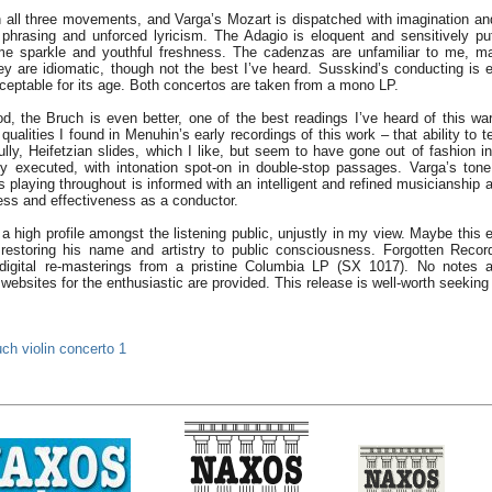
in all three movements, and Varga’s Mozart is dispatched with imagination and 
ed phrasing and unforced lyricism. The Adagio is eloquent and sensitively pu
ome sparkle and youthful freshness. The cadenzas are unfamiliar to me, ma
they are idiomatic, though not the best I’ve heard. Susskind’s conducting is
ceptable for its age. Both concertos are taken from a mono LP.
d, the Bruch is even better, one of the best readings I’ve heard of this wa
ualities I found in Menuhin’s early recordings of this work – that ability to te
ully, Heifetzian slides, which I like, but seem to have gone out of fashion i
ntly executed, with intonation spot-on in double-stop passages. Varga’s tone 
playing throughout is informed with an intelligent and refined musicianship a
ess and effectiveness as a conductor.
 high profile amongst the listening public, unjustly in my view. Maybe this e
restoring his name and artistry to public consciousness. Forgotten Reco
e digital re-masterings from a pristine Columbia LP (SX 1017). No notes a
 websites for the enthusiastic are provided. This release is well-worth seeking
ch violin concerto 1