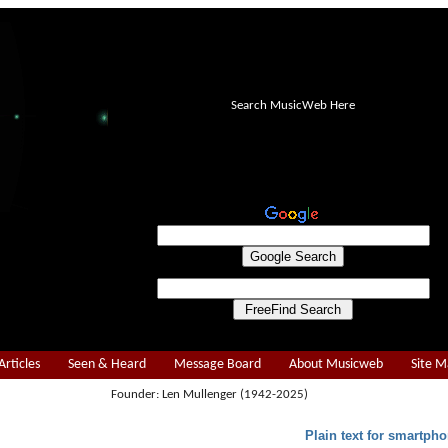
Search MusicWeb Here
Articles
Seen & Heard
Message Board
About Musicweb
Site 
Founder: Len Mullenger (1942-2025)
Plain text for smartpho