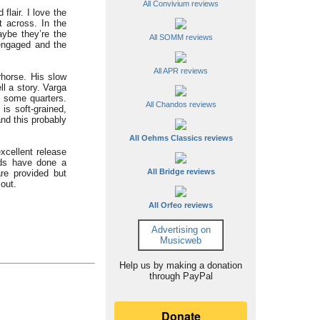
All Convivium reviews
flair. I love the
t across. In the
ybe they’re the
All SOMM reviews
 engaged and the
All APR reviews
rhorse. His slow
ll a story. Varga
n some quarters.
All Chandos reviews
is soft-grained,
nd this probably
All Oehms Classics reviews
xcellent release
rds have done a
All Bridge reviews
re provided but
 out.
All Orfeo reviews
Advertising on
Musicweb
Help us by making a donation
through PayPal