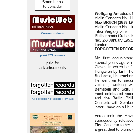
Some items
to consider
Wolfgang Amadeus 
Violin Concerto No. 1 
Max BRUCH (1838-19
Violin Concerto No.1 i
Tibor Varga (violin)
Current reviews
Philharmonia Orchest
rec. 2-3 January 1953
London
FORGOTTEN RECOR
pre-2023 reviews
My first acquaintan
several years ago via
paid for
Claves in which he fe
advertisements
Hungarian by birth, h
Budapest, his teacher
He went on to secure
violinist, working 
Bernstein and Solti,
most celebrated reco
and the Berlin Phil
All Forgotten Records Reviews
Concerto with Semkow
latter I have on a Heli
Varga took the Moza
subsequently release
First Concerto rather 
a great deal to promot