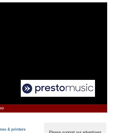
Map
nes & printers
Please support our advertisers