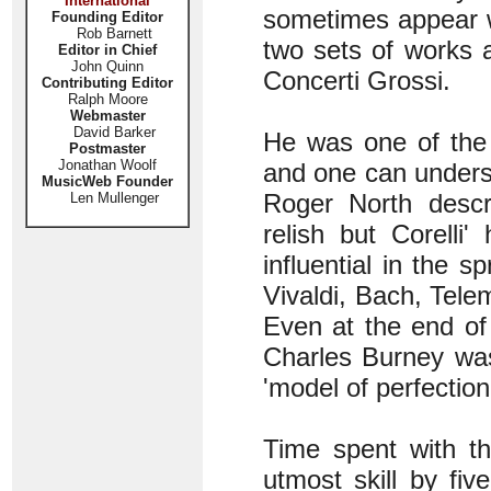
International
sometimes appear wi
Founding Editor
Rob Barnett
two sets of works 
Editor in Chief
John Quinn
Concerti Grossi.
Contributing Editor
Ralph Moore
Webmaster
David Barker
He was one of the 
Postmaster
Jonathan Woolf
and one can unders
MusicWeb Founder
Roger North descri
Len Mullenger
relish but Corelli
influential in the s
Vivaldi, Bach, Tele
Even at the end of
Charles Burney was
'model of perfection
Time spent with t
utmost skill by fiv