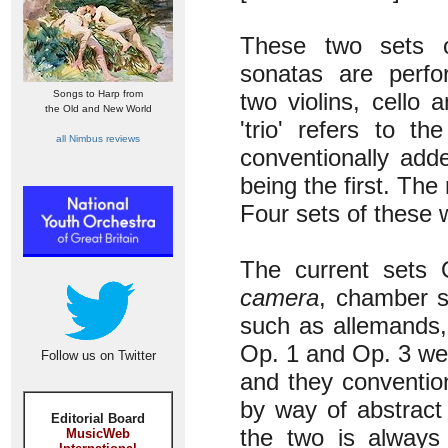
These two sets o
sonatas are perf
Songs to Harp from
two violins, cello 
the Old and New World
'trio' refers to t
all Nimbus reviews
conventionally add
being the first. The
Four sets of these 
The current sets
camera
, chamber s
such as allemands,
Op. 1 and Op. 3 we
Follow us on Twitter
and they conventio
by way of abstract
Editorial Board
the two is always
MusicWeb