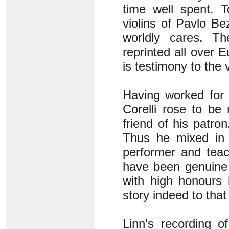
time well spent. T
violins of Pavlo B
worldly cares. T
reprinted all over 
is testimony to the 
Having worked for C
Corelli rose to be
friend of his patro
Thus he mixed in 
performer and tea
have been genuine 
with high honours 
story indeed to that
Linn's recording of