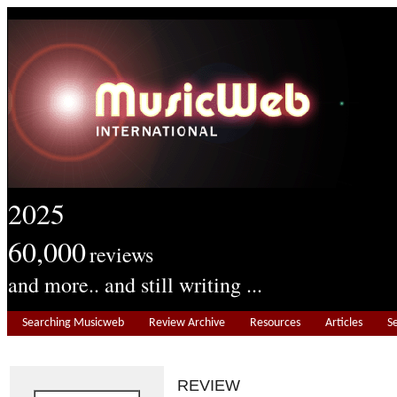
2025
60,000
reviews
and more.. and still writing ...
Searching Musicweb
Review Archive
Resources
Articles
S
REVIEW