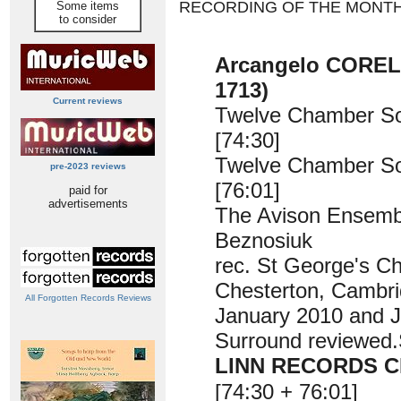
RECORDING OF THE MONT
Some items
to consider
Arcangelo CORELL
1713)
Current reviews
Twelve Chamber S
[74:30]
Twelve Chamber S
pre-2023 reviews
[76:01]
paid for
advertisements
The Avison Ensemb
Beznosiuk
rec. St George's C
Chesterton, Cambri
All Forgotten Records Reviews
January 2010 and 
Surround reviewe
LINN RECORDS C
[74:30 + 76:01]