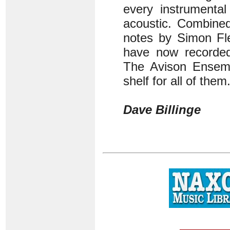
every instrumental
acoustic. Combined
notes by Simon Fle
have now recorded 
The Avison Ensemb
shelf for all of them
Dave Billinge