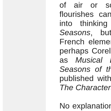
of air or s
flourishes ca
into thinking
Seasons
, bu
French element
perhaps Corelli
as
Musical 
Seasons of t
published wit
The Character
No explanatio