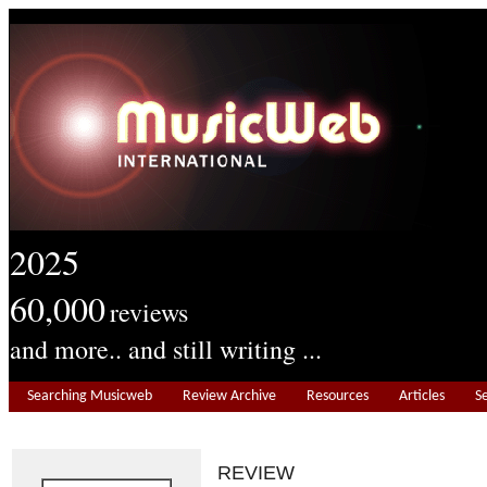
2025
60,000
reviews
and more.. and still writing ...
Searching Musicweb
Review Archive
Resources
Articles
S
REVIEW