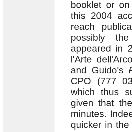
booklet or on
this 2004 acc
reach publica
possibly th
appeared in 2
l'Arte dell'Ar
and Guido's
CPO (777 037
which thus su
given that the
minutes. Indee
quicker in the