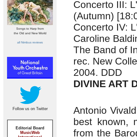
Concerto III: 
(Autumn) [18:
Concerto IV: L
Songs to Harp from
the Old and New World
Caroline Baldin
all Nimbus reviews
The Band of I
rec. New Colle
2004. DDD
DIVINE ART 
Antonio Vivald
Follow us on Twitter
best known, m
Editorial Board
from the Baro
MusicWeb