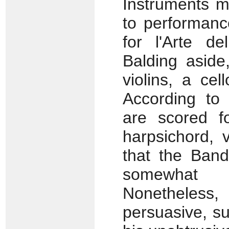
Instruments 
to performanc
for l'Arte de
Balding aside
violins, a ce
According to
are scored fo
harpsichord, 
that the Band
somewhat 
Nonetheless, 
persuasive, s