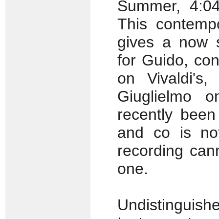
Summer, 4:04
This contemp
gives a now s
for Guido, co
on Vivaldi's,
Giuglielmo o
recently been
and co is not
recording can
one.
Undistingu