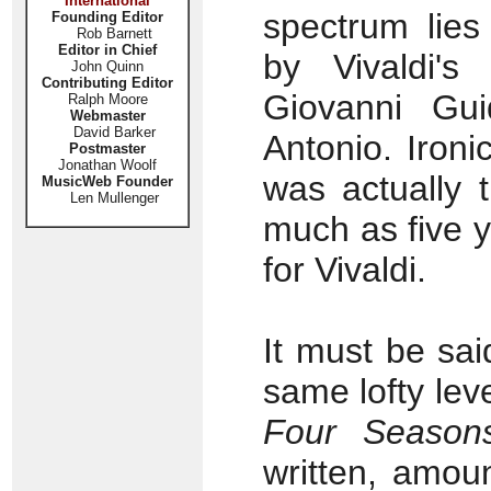
International
spectrum lies
Founding Editor
Rob Barnett
Editor in Chief
by Vivaldi's
John Quinn
Contributing Editor
Giovanni Gu
Ralph Moore
Webmaster
David Barker
Antonio. Ironi
Postmaster
Jonathan Woolf
was actually 
MusicWeb Founder
Len Mullenger
much as five y
for Vivaldi.
It must be sa
same lofty leve
Four Season
written, amou