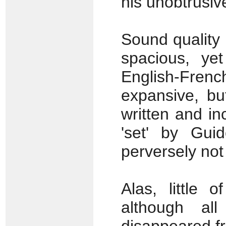
his unobtrusiv
Sound quality 
spacious, yet
English-Frenc
expansive, bu
written and in
'set' by Gui
perversely not 
Alas, little 
although al