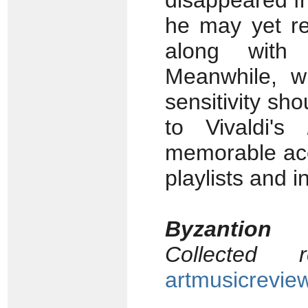
disappeared fr
he may yet re
along with
Meanwhile, w
sensitivity sho
to Vivaldi's
memorable acc
playlists and in
Byzantion
Collected
artmusicrevie