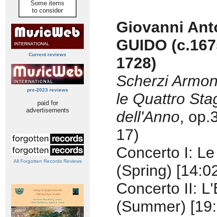
Some items
to consider
Giovanni Ant
GUIDO
(c.167
Current reviews
1728)
Scherzi Armon
pre-2023 reviews
le Quattro Sta
paid for
advertisements
dell'Anno
, op.
17)
Concerto I: Le
All Forgotten Records Reviews
(Spring) [14:0
Concerto II: L
(Summer) [19: