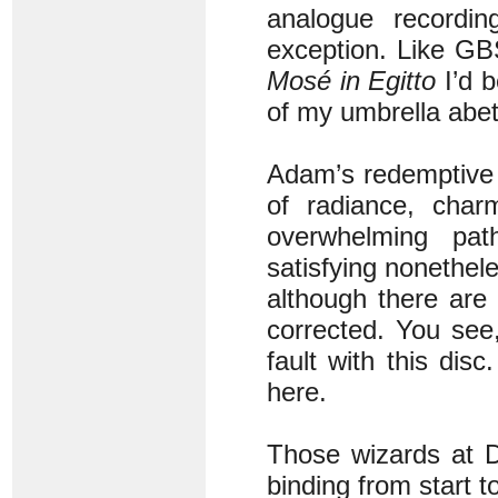
analogue recordi
exception. Like GB
Mosé in Egitto
I’d b
of my umbrella abett
Adam’s redemptiv
of radiance, char
overwhelming pa
satisfying nonethele
although there are
corrected. You see,
fault with this dis
here.
Those wizards at D
binding from start to