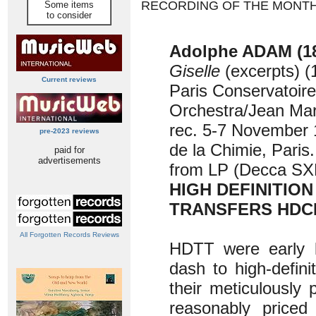
RECORDING OF THE MONT
Some items
to consider
Adolphe ADAM (18
Giselle
(excerpts) (
Current reviews
Paris Conservatoire
Orchestra/Jean Mar
rec. 5-7 November 
pre-2023 reviews
de la Chimie, Paris
paid for
advertisements
from LP (Decca SX
HIGH DEFINITION
TRANSFERS HDC
All Forgotten Records Reviews
HDTT were early l
dash to high-defini
their meticulously 
reasonably priced