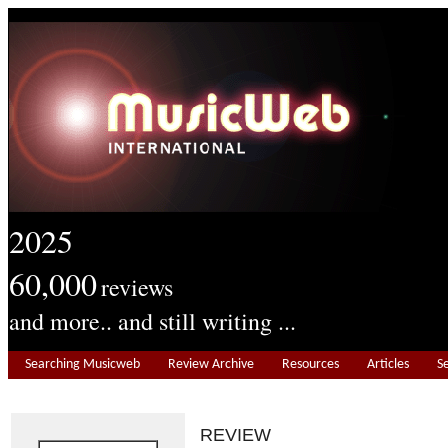
2025
60,000
reviews
and more.. and still writing ...
Searching Musicweb
Review Archive
Resources
Articles
S
REVIEW