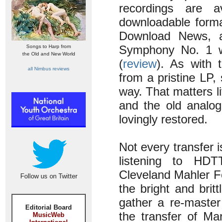
recordings are a
downloadable format
Download News, a
Symphony No. 1 wi
Songs to Harp from
the Old and New World
(
review
). As with 
all Nimbus reviews
from a pristine LP,
way. That matters li
and the old analog
lovingly restored.
Not every transfer 
listening to HDT
Cleveland Mahler F
Follow us on Twitter
the bright and bri
gather a re-master
Editorial Board
the transfer of Ma
MusicWeb