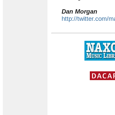
Dan Morgan
http://twitter.com/m