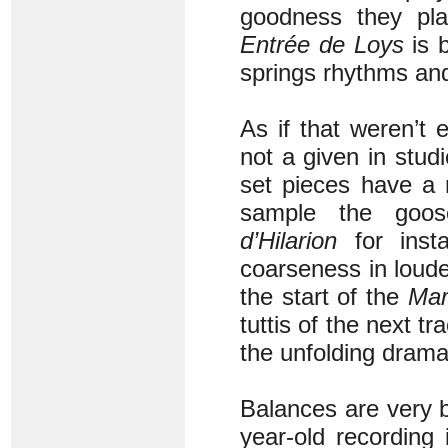
goodness they pla
Entrée de Loys
is b
springs rhythms and
As if that weren’t 
not a given in stud
set pieces have a 
sample the goos
d’Hilarion
for insta
coarseness in loude
the start of the
Mar
tuttis of the next t
the unfolding drama
Balances are very b
year-old recording