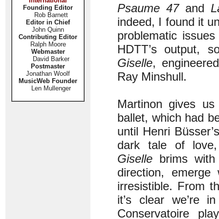
International
Psaume 47
and
L
Founding Editor
Rob Barnett
indeed, I found it un
Editor in Chief
John Quinn
problematic issues
Contributing Editor
Ralph Moore
HDTT’s output, so
Webmaster
David Barker
Giselle
, engineere
Postmaster
Jonathan Woolf
Ray Minshull.
MusicWeb Founder
Len Mullenger
Martinon gives us 
ballet, which had b
until Henri Büsser’
dark tale of love
Giselle
brims with 
direction, emerge 
irresistible. From t
it’s clear we’re i
Conservatoire pl