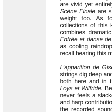
are vivid yet entirel
Scène Finale
are s
weight too. As f
collections of this
combines dramatic 
Entrée et danse de
as cooling raindro
recall hearing this 
L’
a
pparition de Gis
strings dig deep an
both here and in t
Loys et Wilfride
. Be
never feels a slack
and harp contributi
the recorded sound