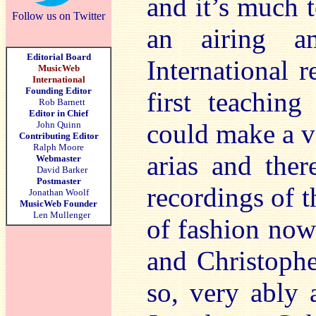
and it’s much 
Follow us on Twitter
an airing 
Editorial Board
International 
MusicWeb
International
Founding Editor
first teachin
Rob Barnett
Editor in Chief
could make a ve
John Quinn
Contributing Editor
Ralph Moore
arias and the
Webmaster
David Barker
Postmaster
recordings of 
Jonathan Woolf
MusicWeb Founder
Len Mullenger
of fashion now
and Christophe
so, very ably 