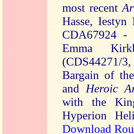
most recent
Ar
Hasse, Iestyn 
CDA67924 -
Emma Kirk
(CDS44271/3,
Bargain of t
and
Heroic Ar
with the Kin
Hyperion Hel
Download Rou