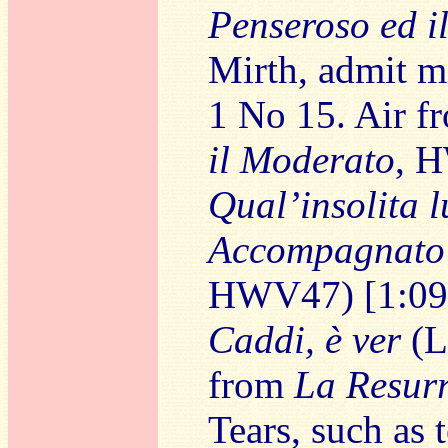
Penseroso ed i
Mirth, admit me
1 No 15. Air 
il Moderato
, 
Qual’insolita l
Accompagnato
HWV47) [1:09
Caddi, è ver
(L
from
La Resur
Tears, such as