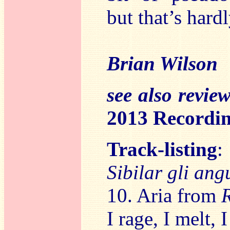
but that’s hard
Brian Wilson
see also revie
2013 Recordin
Track-listing
:
Sibilar gli ang
10. Aria from
I rage, I melt,