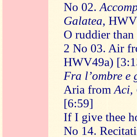
No 02.
Accomp
Galatea
, HWV4
O ruddier than
2 No 03. Air 
HWV49a) [3:1
Fra l’ombre e g
Aria from
Aci,
[6:59]
If I give thee 
No 14. Recitat