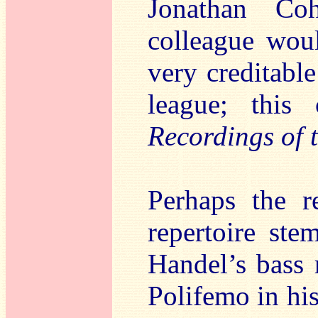
Jonathan Co
colleague wou
very creditable
league; thi
Recordings of 
Perhaps the r
repertoire ste
Handel’s bass r
Polifemo in his