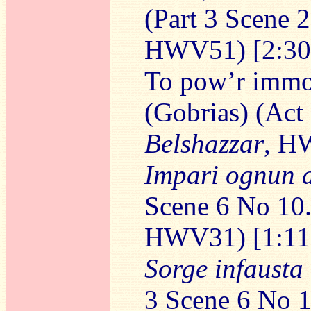
(Part 3 Scene 
HWV51) [2:30
To pow’r immor
(Gobrias) (Act
Belshazzar
, H
Impari ognun 
Scene 6 No 10
HWV31) [1:11
Sorge infausta
3 Scene 6 No 1