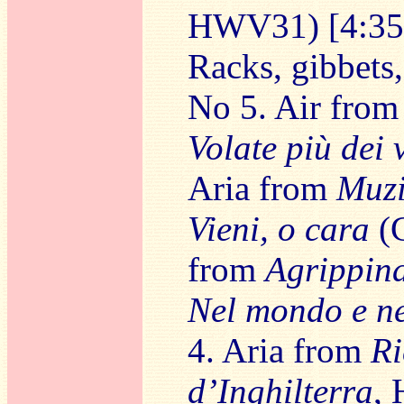
HWV31) [4:35
Racks, gibbets,
No 5. Air fro
Volate più dei 
Aria from
Muzi
Vieni, o cara
(C
from
Agrippin
Nel mondo e ne
4. Aria from
Ri
d’Inghilterra
,