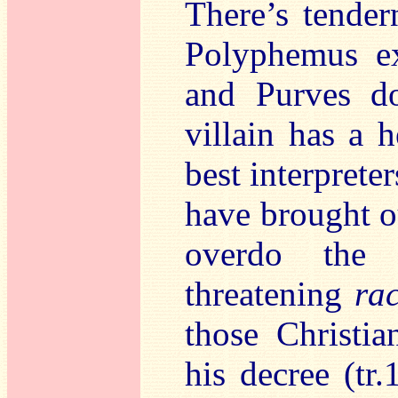
There’s tender
Polyphemus ex
and Purves do
villain has a h
best interprete
have brought ou
overdo the 
threatening
rac
those Christi
his decree (tr.