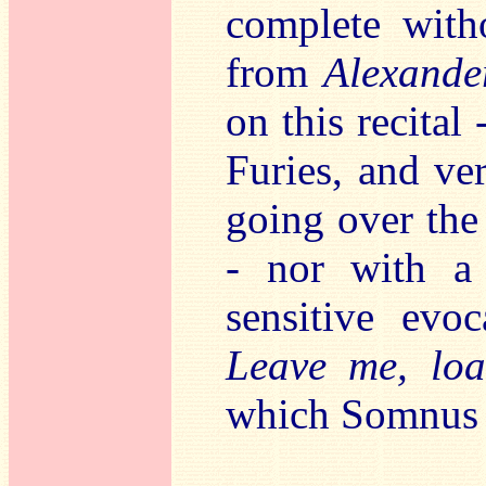
complete wit
from
Alexande
on this recital
Furies, and ve
going over the
- nor with a 
sensitive evo
Leave me, loa
which Somnus l