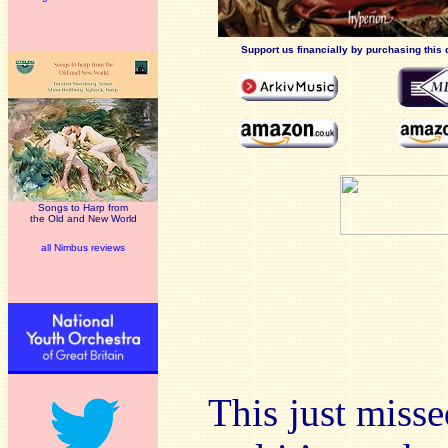
Support us financially by purchasing this 
Songs to Harp from
the Old and New World
all Nimbus reviews
This just mis