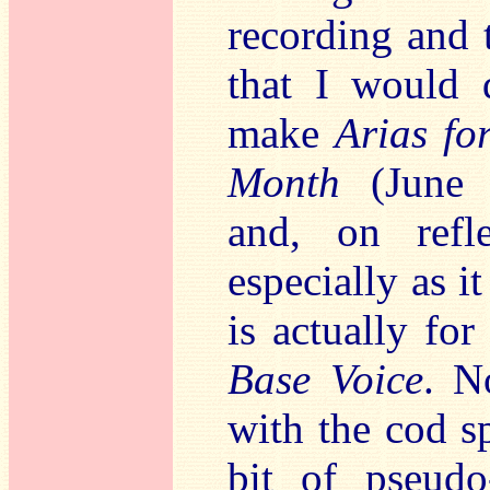
recording and 
that I would d
make
Arias fo
Month
(June
and, on refl
especially as i
is actually fo
Base Voice
. N
with the cod s
bit of pseudo