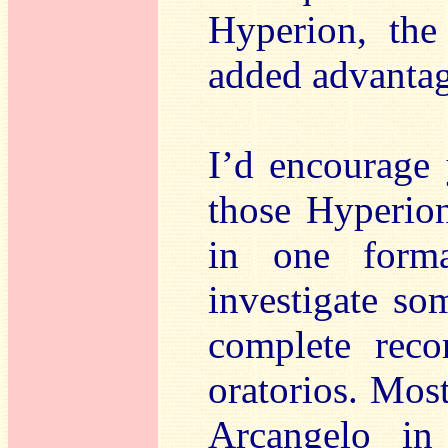
Hyperion, the
added advantag
I’d encourage 
those Hyperion
in one forma
investigate so
complete reco
oratorios. Most
Arcangelo in