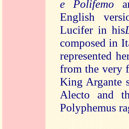
e Polifemo
an
English vers
Lucifer in his
composed in Ita
represented her
from the very f
King Argante s
Alecto and t
Polyphemus rag