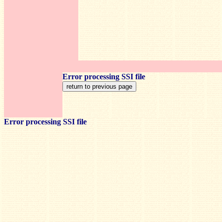
Error processing SSI file
Error processing SSI file