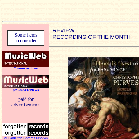
REVIEW
Some items
RECORDING OF THE MONTH
to consider
Current reviews
pre-2023 reviews
paid for
advertisements
All Forgotten Records Reviews