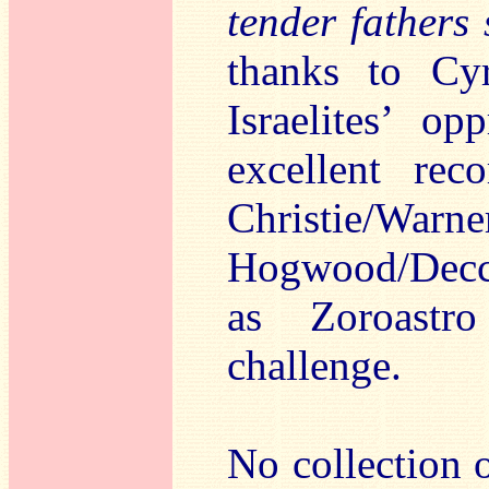
tender fathers
thanks to Cy
Israelites’ o
excellent re
Christie/Warn
Hogwood/Decca
as Zoroastr
challenge.
No collection 