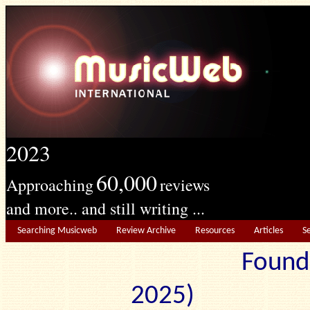
2023
60,000
Approaching
reviews
and more.. and still writing ...
Searching Musicweb
Review Archive
Resources
Articles
S
Found
2025) Edit