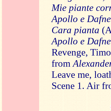
Mie piante cor
Apollo e Dafne
Cara pianta
(A
Apollo e Dafne
Revenge, Timot
from
Alexander
Leave me, loat
Scene 1. Air f