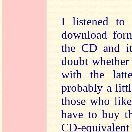
I listened to
download form
the CD and it 
doubt whether
with the lat
probably a litt
those who like
have to buy t
CD-equivalen