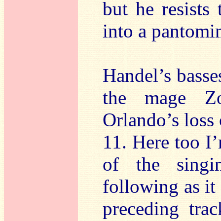
but he resists
into a pantomim
Handel’s basses
the mage Zo
Orlando’s loss 
11. Here too I
of the singin
following as it
preceding tra