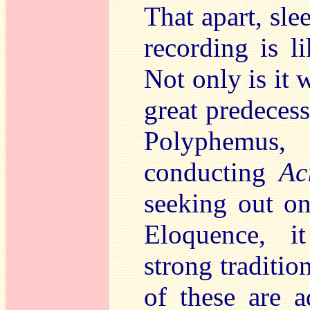
That apart, slee
recording is li
Not only is it
great predeces
Polyphemus
conducting
Ac
seeking out o
Eloquence, i
strong traditi
of these are a