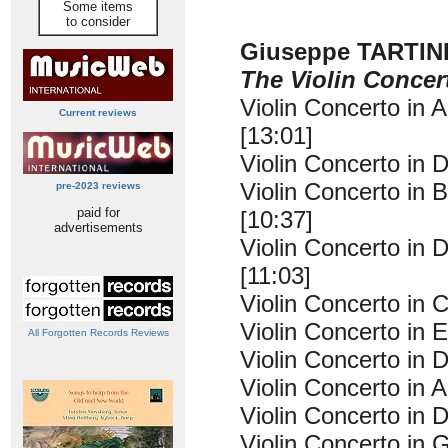
Some items
to consider
Giuseppe TARTIN
The Violin Concer
Violin Concerto in 
Current reviews
[13:01]
Violin Concerto in D
Violin Concerto in B
pre-2023 reviews
paid for
[10:37]
advertisements
Violin Concerto in D
[11:03]
Violin Concerto in C
Violin Concerto in E
All Forgotten Records Reviews
Violin Concerto in D
Violin Concerto in A
Violin Concerto in D
Violin Concerto in G