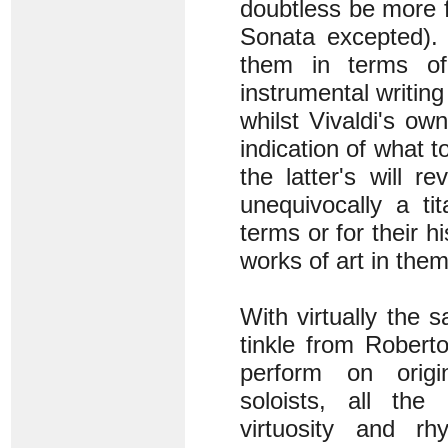
doubtless be more fam
Sonata excepted). 
them in terms of
instrumental writing
whilst Vivaldi's ow
indication of what to
the latter's will 
unequivocally a ti
terms or for their h
works of art in the
With virtually the 
tinkle from Robert
perform on origin
soloists, all the 
virtuosity and rh