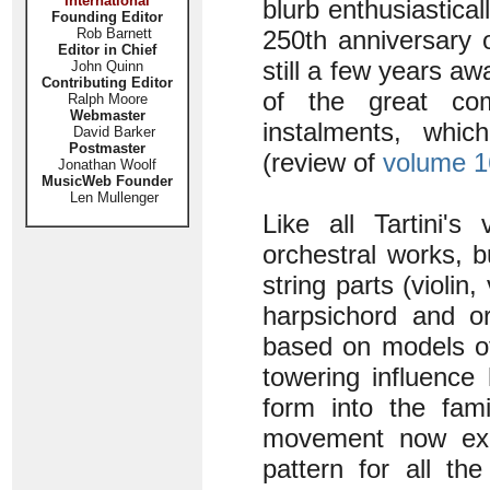
International
blurb enthusiastical
Founding Editor
Rob Barnett
250th anniversary o
Editor in Chief
still a few years awa
John Quinn
Contributing Editor
of the great com
Ralph Moore
Webmaster
instalments, whic
David Barker
Postmaster
(review of
volume 1
Jonathan Woolf
MusicWeb Founder
Len Mullenger
Like all Tartini's
orchestral works, 
string parts (violin
harpsichord and or
based on models of 
towering influence
form into the fami
movement now expr
pattern for all the