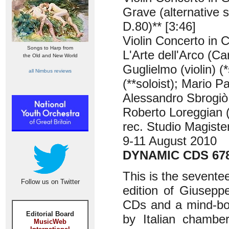
Grave (alternative 
D.80)** [3:46]
Violin Concerto in C
Songs to Harp from
L'Arte dell'Arco (Car
the Old and New World
Guglielmo (violin) (
all Nimbus reviews
(**soloist); Mario P
Alessandro Sbrogiò 
Roberto Loreggian 
rec. Studio Magiste
9-11 August 2010
DYNAMIC CDS 678
This is the sevente
Follow us on Twitter
edition of Giuseppe
CDs and a mind-bog
Editorial Board
by Italian chamber
MusicWeb