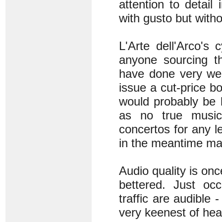
attention to detail
with gusto but witho
L'Arte dell'Arco's
anyone sourcing t
have done very wel
issue a cut-price b
would probably be b
as no true music 
concertos for any l
in the meantime ma
Audio quality is onc
bettered. Just occ
traffic are audible 
very keenest of heari