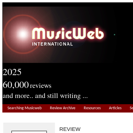
2025
60,000
reviews
and more.. and still writing ...
Searching Musicweb
Review Archive
Resources
Articles
S
REVIEW