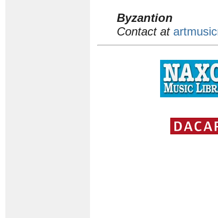
Byzantion
Contact at
artmusic