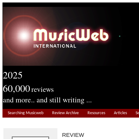
2025
60,000
reviews
and more.. and still writing ...
Searching Musicweb
Review Archive
Resources
Articles
S
REVIEW