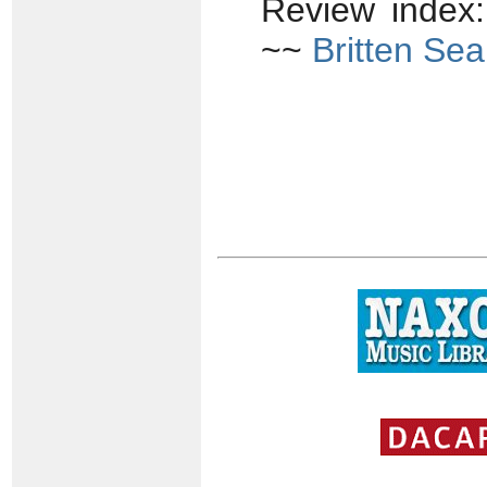
Review index
~~
Britten Sea