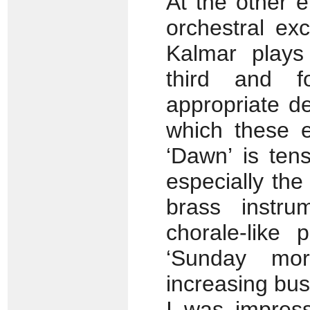
At the other 
orchestral ex
Kalmar plays
third and fo
appropriate de
which these e
‘Dawn’ is ten
especially the
brass instru
chorale-like
‘Sunday mor
increasing bus
I was impress