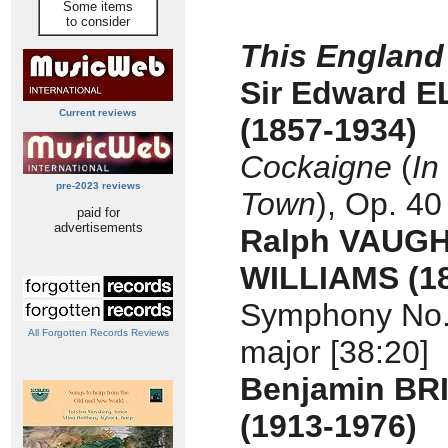
Some items
to consider
This England
Sir Edward 
Current reviews
(1857-1934)
Cockaigne
(
In
pre-2023 reviews
Town
), Op. 40
paid for
advertisements
Ralph VAUG
WILLIAMS
(1
Symphony No. 
All Forgotten Records Reviews
major [38:20]
Benjamin BR
(1913-1976)