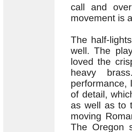
call and over
movement is a
The half-light
well. The pla
loved the cris
heavy brass
performance, 
of detail, whi
as well as to
moving Romanz
The Oregon st