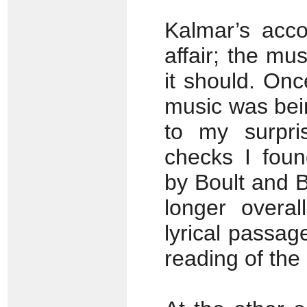
Kalmar’s acc
affair; the mu
it should. Onc
music was bein
to my surpr
checks I foun
by Boult and Ba
longer overal
lyrical passage
reading of the 