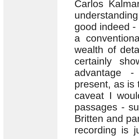
Carlos Kalmar
understanding
good indeed - 
a conventiona
wealth of det
certainly sho
advantage - 
present, as is
caveat I woul
passages - su
Britten and pa
recording is j