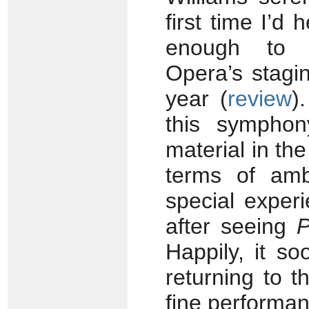
first time I’d
enough to e
Opera’s stagi
year (
review
)
this symphon
material in t
terms of amb
special exper
after seeing
P
Happily, it s
returning to 
fine performan