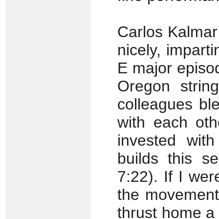
Carlos Kalmar
nicely, impart
E major episo
Oregon strin
colleagues bl
with each oth
invested wit
builds this s
7:22). If I wer
the movement’
thrust home a l