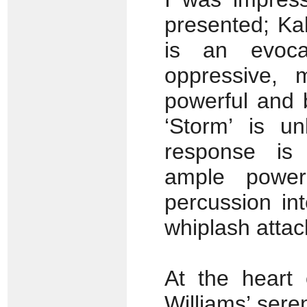
presented; Ka
is an evoca
oppressive, 
powerful and b
‘Storm’ is un
response is p
ample powe
percussion int
whiplash attack;
At the heart
Williams’ ser