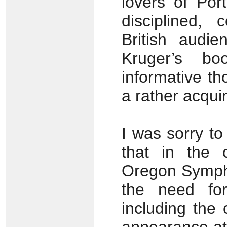
lovers of Po
disciplined,
British audie
Kruger’s bo
informative th
a rather acqui
I was sorry to
that in the 
Oregon Symph
the need for
including the 