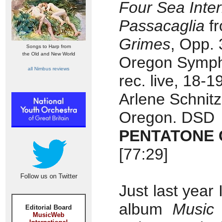
Four Sea Inte
Passacaglia
f
Grimes
, Opp. 
Songs to Harp from
the Old and New World
Oregon Symph
all Nimbus reviews
rec. live, 18-
Arlene Schnitz
Oregon. DSD
PENTATONE C
[77:29]
Follow us on Twitter
Just last year
album
Music
Editorial Board
MusicWeb