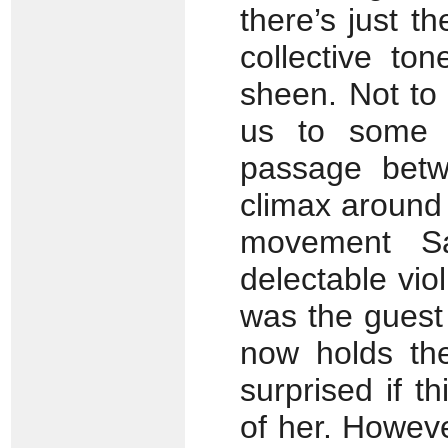
there’s just t
collective to
sheen. Not to
us to some r
passage betw
climax around
movement Sa
delectable vio
was the guest
now holds the
surprised if t
of her. However