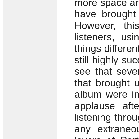
more space ar
have brought 
However, thi
listeners, us
things differen
still highly su
see that seve
that brought 
album were in
applause af
listening thro
any extraneo