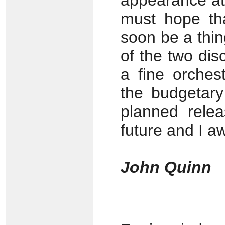
appearance at
must hope tha
soon be a thin
of the two disc
a fine orches
the budgetary 
planned rele
future and I aw
John Quinn