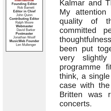
International
Kalmar and 
Founding Editor
Rob Barnett
My attention
Editor in Chief
John Quinn
quality of 
Contributing Editor
Ralph Moore
Webmaster
committed p
David Barker
Postmaster
thoughtfulnes
Jonathan Woolf
MusicWeb Founder
Len Mullenger
been put toget
very slightly
programme fit
think, a sing
case with the
Britten was r
concerts.