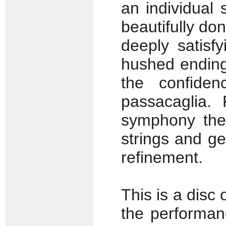
an individual 
beautifully do
deeply satisf
hushed ending.
the confide
passacaglia.
symphony the 
strings and g
refinement.
This is a disc 
the performan