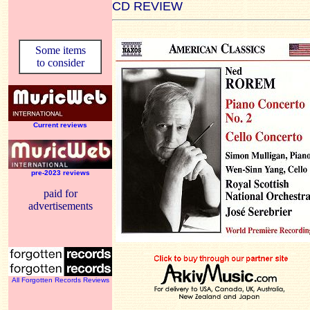
CD REVIEW
Some items
to consider
Current reviews
pre-2023 reviews
paid for
advertisements
All Forgotten Records Reviews