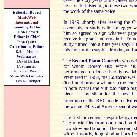
Over the sixty years of his career his s
be sure, but listening to these two wor
the work of the same voice.
Editorial Board
MusicWeb
In 1949, shortly after leaving the C
International
Founding Editor
ostensibly to study with Honegger w
Rob Barnett
him so agreed to sign whatever pape
Editor in Chief
receive his grant and remain in Franc
John Quinn
study turned into a nine year stay. 
Contributing Editor
this time, not to say his drinking and s
Ralph Moore
Webmaster
The
Second Piano Concerto
was wri
David Barker
for whom Rorem also wrote hi
Postmaster
Jonathan Woolf
performance on Decca is only availa
MusicWeb Founder
Premiered in 1954, the
Concerto
was 
Len Mullenger
(it) should prove a winner in the concer
in both lyrical and virtuoso piano p
piece … lay silent for the next hal
programmes the BBC made for Rore
the winner Musical America said it wa
The first movement, despite being m
The music flits from one mood, and 
now slow and languid. The second, s
without words, long singing lines f