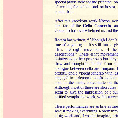
special praise here for the principal o
of writing for soloist and orchestra,
conclusion.
After this knockout work Naxos, very
the start of the
Cello Concerto
, a
Concerto has overwhelmed us and the C
Rorem has written, “Although I don’t 
‘mean’ anything … it’s still fun to gi
Thus the eight movements of the (
descriptions.” These eight movements
pointers as to their processes but the
slow and thoughtful “hello” from the
dialogue between cello and timpani! 
probity, and a violent scherzo with, as
engaged in a demonic confrontation”
and, in the main, concentrate on the
Although most of these are short they 
seem to give the impression of a sui
unified symphonic work, without eve
These performances are as fine as one
soloist making everything Rorem thr
a big work and, I would imagine, tirin