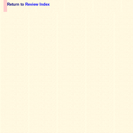
Return to
Review Index