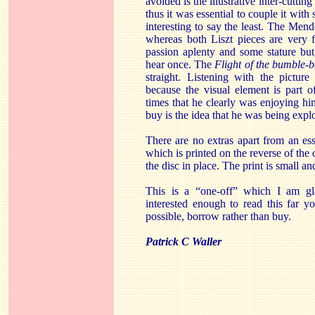
avoided is the illustrative inter-cutting
thus it was essential to couple it with 
interesting to say the least. The Men
whereas both Liszt pieces are very 
passion aplenty and some stature but,
hear once. The
Flight of the bumble-b
straight. Listening with the pictur
because the visual element is part 
times that he clearly was enjoying hi
buy is the idea that he was being expl
There are no extras apart from an es
which is printed on the reverse of the
the disc in place. The print is small and
This is a “one-off” which I am gl
interested enough to read this far yo
possible, borrow rather than buy.
Patrick C Waller