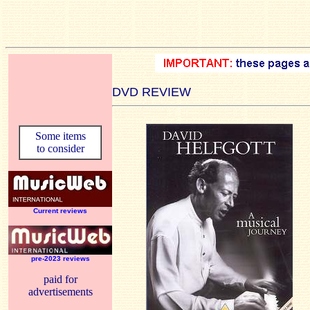
DVD REVIEW
Some items
to consider
Current reviews
pre-2023 reviews
paid for
advertisements