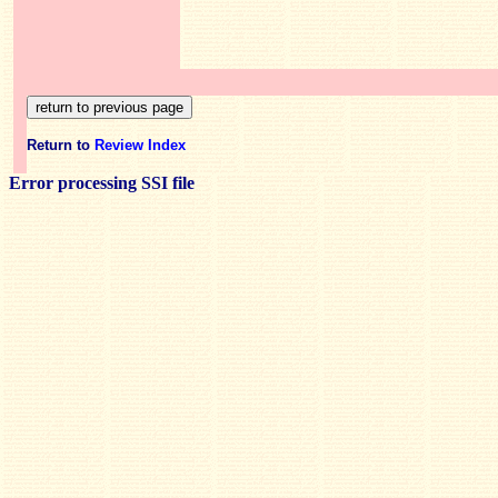
Return to
Review Index
Error processing SSI file