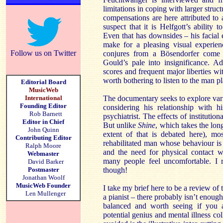
limitations in coping with larger struc
compensations are here attributed to 
suspect that it is Helfgott’s ability
Even that has downsides – his facial
make for a pleasing visual experie
Follow us on Twitter
conjures from a Bösendorfer come 
Gould’s pale into insignificance. A
scores and frequent major liberties wi
worth bothering to listen to the man pl
Editorial Board
MusicWeb
International
The documentary seeks to explore vari
Founding Editor
considering his relationship with h
Rob Barnett
psychiatrist. The effects of institution
Editor in Chief
But unlike
Shine
, which takes the lon
John Quinn
extent of that is debated here), mo
Contributing Editor
rehabilitated man whose behaviour is 
Ralph Moore
and the need for physical contact w
Webmaster
many people feel uncomfortable. I r
David Barker
Postmaster
though!
Jonathan Woolf
MusicWeb Founder
I take my brief here to be a review o
Len Mullenger
a pianist – there probably isn’t enou
balanced and worth seeing if you a
potential genius and mental illness col