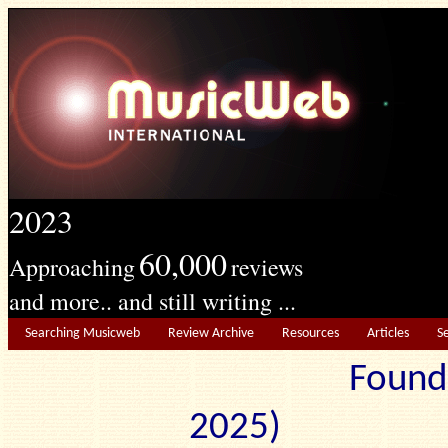
2023
60,000
Approaching
reviews
and more.. and still writing ...
Searching Musicweb
Review Archive
Resources
Articles
S
Found
2025) Edit