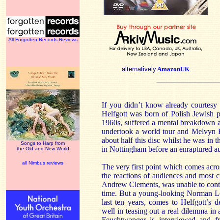
All Forgotten Records Reviews
alternatively
AmazonUK
If you didn’t know already courtesy
Helfgott was born of Polish Jewish p
1960s, suffered a mental breakdown a
undertook a world tour and Melvyn 
about half this disc whilst he was in t
Songs to Harp from
in Nottingham before an enraptured a
the Old and New World
all Nimbus reviews
The very first point which comes acro
the reactions of audiences and most cri
Andrew Clements, was unable to contin
time. But a young-looking Norman Le
last ten years, comes to Helfgott’s 
well in teasing out a real dilemma in a
Feuchtwanger is interviewed and fre