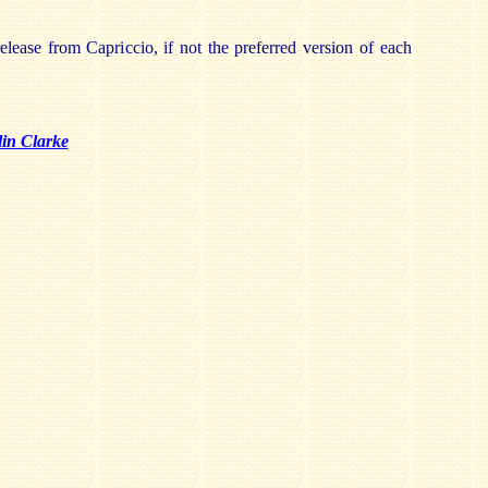
release from Capriccio, if not the preferred version of each
in Clarke