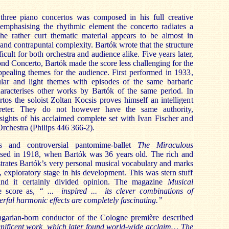
 three piano concertos was composed in his full creative
emphasising the rhythmic element the concerto radiates a
e rather curt thematic material appears to be almost in
and contrapuntal complexity. Bartók wrote that the structure
ficult for both orchestra and audience alike. Five years later,
nd Concerto, Bartók made the score less challenging for the
ppealing themes for the audience. First performed in 1933,
lar and light themes with episodes of the same barbaric
haracterises other works by Bartók of the same period. In
tos the soloist Zoltan Kocsis proves himself an intelligent
preter. They do not however have the same authority,
nsights of his acclaimed complete set with Ivan Fischer and
Orchestra (Philips 446 366-2).
s and controversial pantomime-ballet
The Miraculous
d in 1918, when Bartók was 36 years old. The rich and
trates Bartók’s very personal musical vocabulary and marks
, exploratory stage in his development. This was stern stuff
and it certainly divided opinion. The magazine
Musical
e score as,
“ ... inspired ... its clever combinations of
rful harmonic effects are completely fascinating.”
ngarian-born conductor of the Cologne
première described
ificent work, which later found world-wide acclaim… The