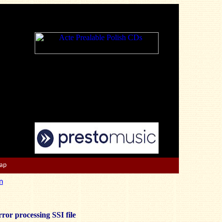
Map
n
ror processing SSI file