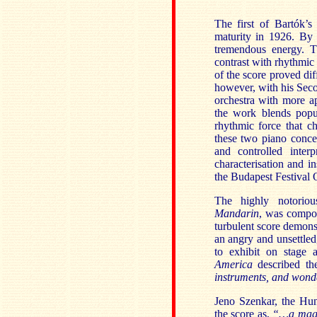
The first of Bartók’s
maturity in 1926. By 
tremendous energy. Th
contrast with rhythmic 
of the score proved dif
however, with his Seco
orchestra with more a
the work blends popu
rhythmic force that c
these two piano concer
and controlled inter
characterisation and i
the Budapest Festival 
The highly notoriou
Mandarin
,
was compose
turbulent score demons
an angry and unsettled
to exhibit on stage 
America
described th
instruments, and wonde
Jeno Szenkar, the Hu
the score as,
“…a magn