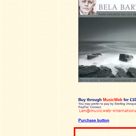
Buy through
MusicWeb
for £1
You may prefer to pay by Sterling cheque
PayPal. Contact
Purchase button