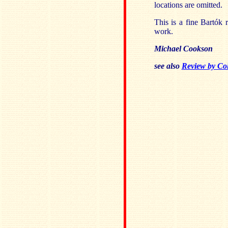
locations are omitted.
This is a fine Bartók 
work.
Michael Cookson
see also
Review by Col