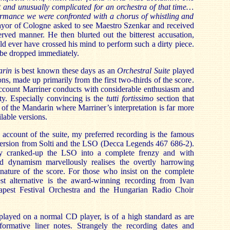
lt and unusually complicated for an orchestra of that time…
formance we were confronted with a chorus of whistling and
yor of Cologne asked to see Maestro
Szenkar and received
rved manner. He then blurted out the bitterest accusation,
ld ever have crossed his mind to perform such a dirty piece.
o be dropped immediately.
arin
is best known these days as an
Orchestral Suite
played
ons, made up primarily from the first two-thirds of the score.
account Marriner conducts with considerable enthusiasm and
ity. Especially convincing is the
tutti fortissimo
section that
 of the Mandarin where Marriner’s interpretation is far more
lable versions.
s account of the
s
uite, my preferred recording is the famous
rsion from Solti and the LSO (Decca Legends 467 686-2).
nly cranked-up the LSO into a complete frenzy and with
 dynamism marvellously realises the overtly harrowing
 nature of the score. For those who insist on the complete
st alternative is the award-winning recording from Ivan
apest Festival Orchestra and the Hungarian Radio Choir
played on a normal CD player, is of a high standard as are
nformative liner notes. Strangely the recording dates and