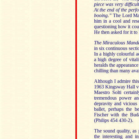
piece was very difficu
At the end of the per
booing.”
The Lord Ma
him in a cool and rese
questioning how it cou
He then asked for it t
The Miraculous Mand
in six continuous secti
In a highly colourful 
a high degree of vital
heralds the appearance
chilling than many avai
Although I admire thi
1963 Kingsway Hall ve
Maestro Solti certai
tremendous power and
depravity and vicious
ballet
,
perhaps the be
Fischer with the Bud
(Philips 454 430-2).
The sound quality, as 
the interesting and i