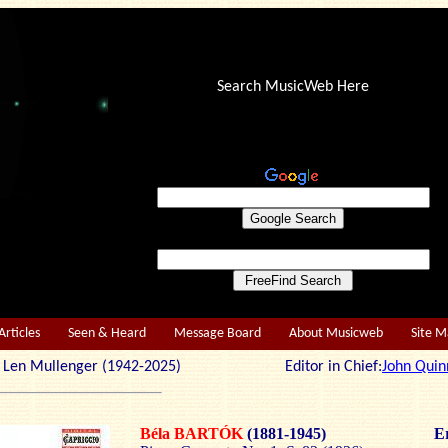
Search MusicWeb Here
Articles
Seen & Heard
Message Board
About Musicweb
Site 
r: Len Mullenger (1942-2025) Editor in Chief:
John Quin
Béla BARTÓK
(1881-1945)
Er