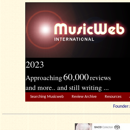
2023
60,000
Approaching
reviews
and more.. and still writing ...
Searching Musicweb
Review Archive
Resources
Founde