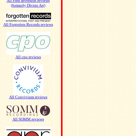
All First Inversion reviews
(formerly Divine Art)
All Forgotten Records reviews
All cpo reviews
All Convivium reviews
All SOMM reviews