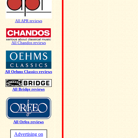
All APR reviews
All Chandos reviews
All Oehms Classics reviews
All Bridge reviews
All Orfeo reviews
Advertising on