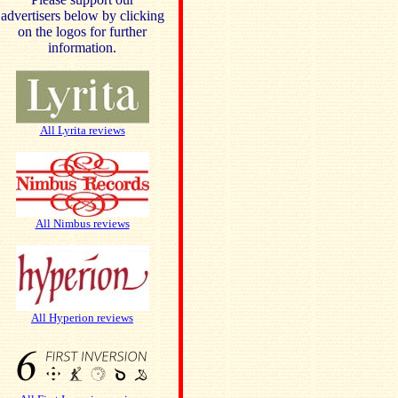
advertisers below by clicking
on the logos for further
information.
All Lyrita reviews
All Nimbus reviews
All Hyperion reviews