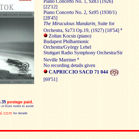
Piano Concerto No. 1, Sz83 (1926)
[22'12]
Piano Concerto No. 2, Sz95 (1930/1)
[28'45]
The Miraculous Mandarin,
Suite for
a
Orchestra, Sz73 Op.19, (1927) [18'54]
Zoltan Kocsis (piano)
Budapest Philharmonic
Orchestra/György Lehel
Stuttgart Radio Symphony Orchestra/Sir
a
Neville Marriner
No recording details given
CAPRICCIO SACD 71 044
[69'51]
0.35
postage paid
.
 or Euro notes to avoid
for details