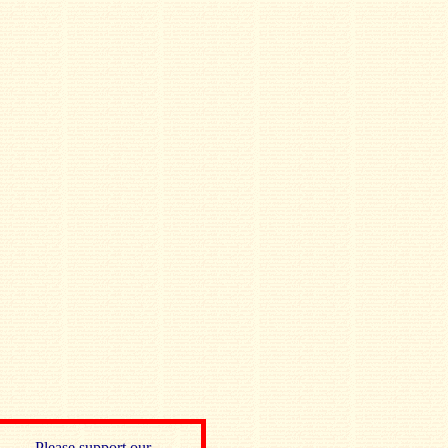
Please support our