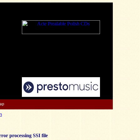
Map
n
ror processing SSI file