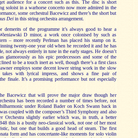
get audience for a concert such as this. The disc is short
ung soloist in a warhorse concerto now more admired in the
formance, some orchestral Bacewicz and there’s the short but
us Dei
in this string orchestra arrangement.
r demerits of t
he programme it’s always good to hear a
 Wieniawski D minor, a work once colonised by such as
ern – more recently Perlman has placed his stamp on it.
inning twenty-one year old when he recorded
it and he has
le, not always entirely in tune in the early stages. He doesn’t
s as glamorously as his epic predecessors and some of the
clined to be a touch inert as well, though there’s a first class
ławner employs some decent lower string work in the slow
takes with lyrical impress, and shows a fine pair of
he finale. It’s a promising performance but not especially
 the Bacewicz that will prove the major draw though her
rchestra has been recorded a number of times before, not
Philharmonic under Roland Bader on Koch Swann back in
 was coupled with the composer’s Third Symphony and also
 Orchestra slightly earlier which was, in truth, a better
948 this is a bustly neo-classical work, not one of her most
ristic, but one that builds a good head of steam. The first
nata form and has concertante-like moments for solo violin