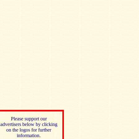
Please support our
advertisers below by clicking
on the logos for further
information.