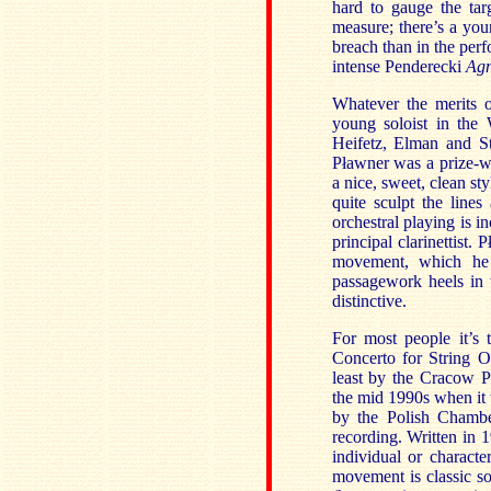
hard to gauge the tar
measure; there’s a yo
breach than in the per
intense Penderecki
Agn
Whatever the merits o
young soloist in the
Heifetz, Elman and St
Pławner was a prize-w
a nice, sweet, clean sty
quite sculpt the line
orchestral playing is in
principal clarinettist.
P
movement, which he 
passagework heels in t
distinctive.
For most people it’s
Concerto for String O
least by the Cracow 
the mid 1990s when it
by the Polish Chamber
recording. Written in 1
individual or characte
movement is classic so