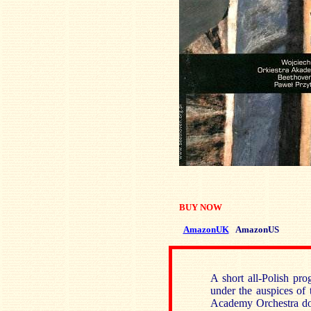
BUY NOW
AmazonUK
AmazonUS
A short all-Polish pro
under the auspices o
Academy Orchestra doe