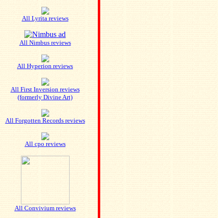
All Lyrita reviews
All Nimbus reviews
All Hyperion reviews
All First Inversion reviews
(formerly Divine Art)
All Forgotten Records reviews
All cpo reviews
All Convivium reviews