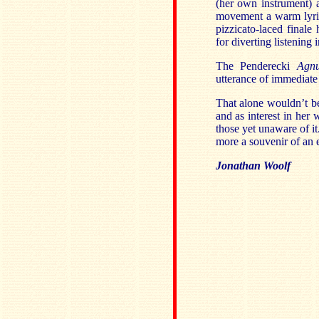
(her own instrument) a
movement a warm lyric
pizzicato-laced finale
for diverting listening
The Penderecki
Agn
utterance of immediate
That alone wouldn’t be
and as interest in her
those yet unaware of it
more a souvenir of an 
Jonathan Woolf