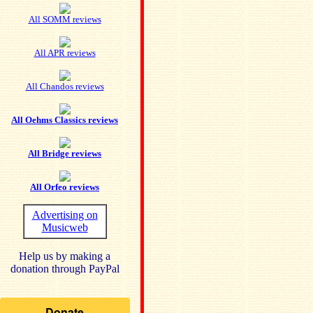
All SOMM reviews
All APR reviews
All Chandos reviews
All Oehms Classics reviews
All Bridge reviews
All Orfeo reviews
Advertising on
Musicweb
Help us by making a
donation through PayPal