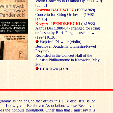
Violin Concerto in D minor Op.22 (1870)
[22.42]
Grażyna BACEWICZ
(1909-1969)
Concerto for String Orchestra (1948)
[14.16]
Krzysztof PENDERECKI
(b.1933)
Agnus Dei (1980-84) arranged for string
orchestra by Boris Pergamenschikow
(1994) [6.36]
Wojciech Pławner (violin)
Beethoven Academy Orchestra/Paweł
Przytocki
Recorded in the Concert Hall of the
Silesian Philharmonic in Katowice, May
2005
DUX 0524
[43.36]
gramme is the engine that drives this Dux disc. It’s issued
f the Ludwig van Beethoven Association, whose Beethoven
s the honours throughout. Other than that I must say it is