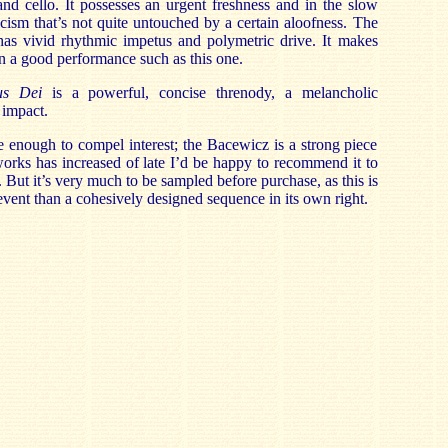
nd cello. It possesses an urgent freshness and in the slow
ism that’s not quite untouched by a certain aloofness. The
 has vivid rhythmic impetus and polymetric drive. It makes
 in a good performance such as this one.
us Dei
is a powerful, concise threnody, a melancholic
 impact.
 enough to compel interest; the Bacewicz is a strong piece
 works has increased of late I’d be happy to recommend it to
. But it’s very much to be sampled before purchase, as this is
event than a cohesively designed sequence in its own right.