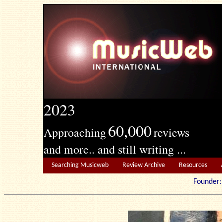
2023
60,000
Approaching
reviews
and more.. and still writing ...
Searching Musicweb
Review Archive
Resources
Founde