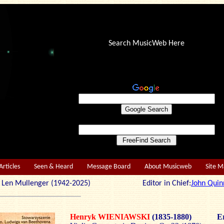
Search MusicWeb Here
Articles
Seen & Heard
Message Board
About Musicweb
Site 
r: Len Mullenger (1942-2025) Editor in Chief:
John Quin
Henryk WIENIAWSKI
(1835-1880)
Er