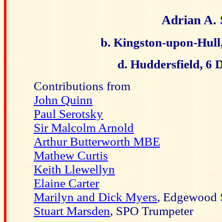
Adrian A.
b. Kingston-upon-Hull
d. Huddersfield, 6
Contributions from
John Quinn
Paul Serotsky
Sir Malcolm Arnold
Arthur Butterworth MBE
Mathew Curtis
Keith Llewellyn
Elaine Carter
Marilyn and Dick Myers
, Edgewood 
Stuart Marsden
, SPO Trumpeter