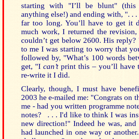
starting with "I’ll be blunt" (th
anything else!) and ending with, ". . 
far too long. You’ll have to get it
much work, I returned the revision,
couldn’t get below 2600. His reply?
to me I was starting to worry that y
followed by, "What’s 100 words bet
get, "I
can’t
print this – you’ll have t
re-write it I did.
Clearly, though, I must have benefi
2003 he e-mailed me: "Congrats on 
me - had you written programme note
notes? . . . I'd like to think I was i
new direction!" Indeed he was, and
had launched in one way or another