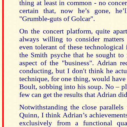
thing at least in common - no concer
certain that, now he’s gone, he’
"Grumble-guts of Golcar".
On the concert platform, quite apar
always willing to consider matters
even tolerant of these technological i
the Smith psyche that he sought to 
aspect of the "business". Adrian r
conducting, but I don't think he act
technique, for one thing, would have
Boult, sobbing into his soup. No – p
few can get the results that Adrian did
Notwithstanding the close parallels
Quinn, I think Adrian’s achievement
exclusively from a functional qu