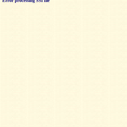
Error processing SSI file