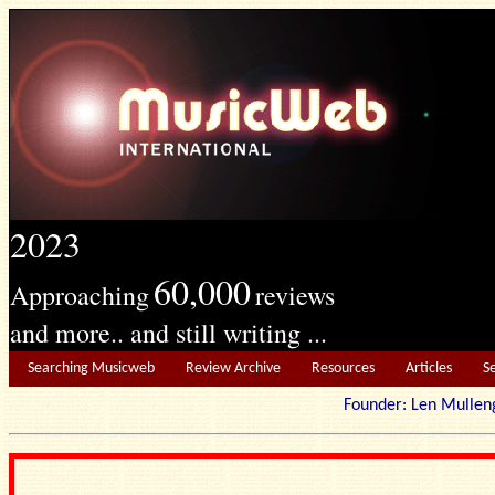
2023
60,000
Approaching
reviews
and more.. and still writing ...
Searching Musicweb
Review Archive
Resources
Articles
S
Founder: Len Mu