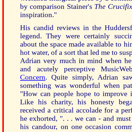
by comparison Stainer's
The Crucifi
inspiration."
His candid reviews in the Hudders
legend. They were certainly succi
about the space made available to hi
hot water, of a sort that led me to su
Adrian very much in mind when he w
and acutely perceptive MusicWe
Concern
. Quite simply, Adrian sa
something was wonderful when pate
"How can people hope to improve i
Like his charity, his honesty be
received a critical accolade for a p
he exhorted, ". . . we can - and must
his candour, on one occasion comm