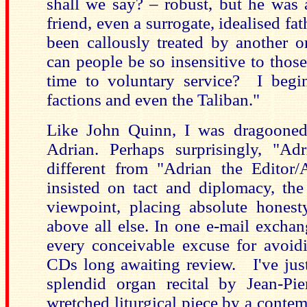
shall we say? – robust, but he was 
friend, even a surrogate, idealised fa
been callously treated by another o
can people be so insensitive to thos
time to voluntary service? I begi
factions and even the Taliban."
Like John Quinn, I was dragooned
Adrian. Perhaps surprisingly, "Ad
different from "Adrian the Editor/
insisted on tact and diplomacy, th
viewpoint, placing absolute honest
above all else. In one e-mail excha
every conceivable excuse for avoidi
CDs long awaiting review. I've just
splendid organ recital by Jean-Pie
wretched liturgical piece by a conte