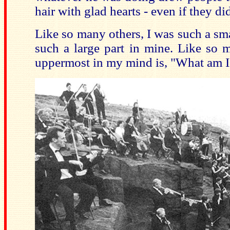
hair with glad hearts - even if they did
Like so many others, I was such a smal
such a large part in mine. Like so m
uppermost in my mind is, "What am I