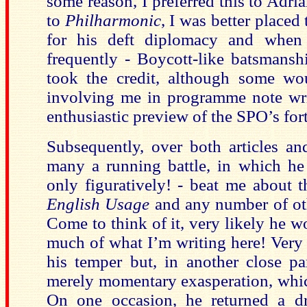
some reason, I preferred this to Adria
to
Philharmonic
, I was better placed
for his deft diplomacy and when 
frequently - Boycott-like batsmansh
took the credit, although some wou
involving me in programme note wri
enthusiastic preview of the SPO’s f
Subsequently, over both articles a
many a running battle, in which he
only figuratively! - beat me about
English Usage
and any number of oth
Come to think of it, very likely he 
much of what I’m writing here! Very 
his temper but, in another close par
merely momentary exasperation, whi
On one occasion, he returned a dra