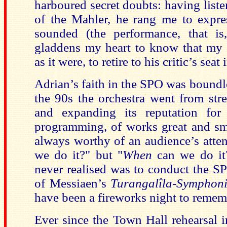
harboured secret doubts: having list
of the Mahler, he rang me to expre
sounded (the performance, that is
gladdens my heart to know that my 
as it were, to retire to his critic’s sea
Adrian’s faith in the SPO was boundl
the 90s the orchestra went from stre
and expanding its reputation for
programming, of works great and sma
always worthy of an audience’s atten
we do it?" but "
When
can we do it?
never realised was to conduct the S
of Messiaen’s
Turangalîla-Symphon
have been a fireworks night to remem
Ever since the Town Hall rehearsal 