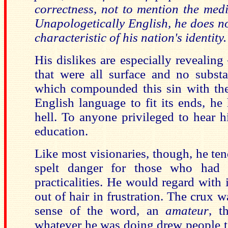
correctness, not to mention the media
Unapologetically English, he does no
characteristic of his nation's identity.
His dislikes are especially revealing
that were all surface and no substa
which compounded this sin with the
English language to fit its ends, he
hell. To anyone privileged to hear 
education.
Like most visionaries, though, he te
spelt danger for those who had 
practicalities. He would regard with
out of hair in frustration. The crux w
sense of the word, an
amateur
, t
whatever he was doing drew people t