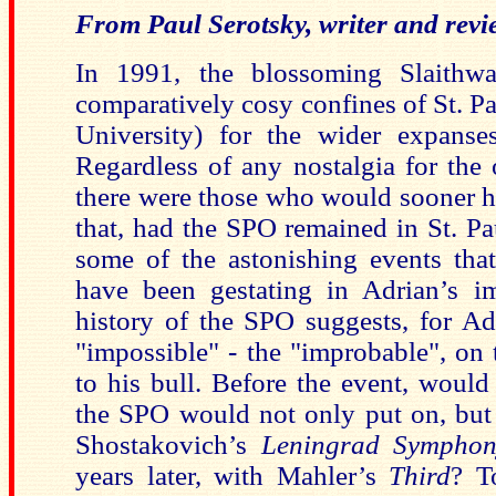
From Paul Serotsky, writer and revi
In 1991, the blossoming Slaithwa
comparatively cosy confines of St. P
University) for the wider expanse
Regardless of any nostalgia for the
there were those who would sooner ha
that, had the SPO remained in St. Pa
some of the astonishing events that
have been gestating in Adrian’s im
history of the SPO suggests, for A
"impossible" - the "improbable", on 
to his bull. Before the event, woul
the SPO would not only put on, but 
Shostakovich’s
Leningrad Symphon
years later, with Mahler’s
Third
? T