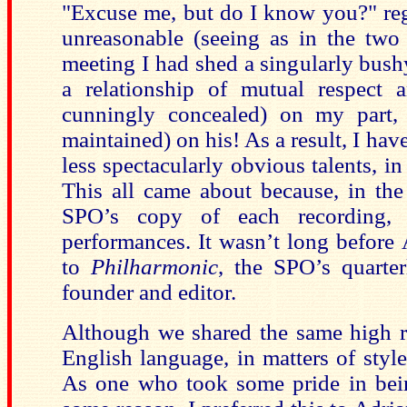
"Excuse me, but do I know you?" reg
unreasonable (seeing as in the two 
meeting I had shed a singularly bush
a relationship of mutual respect a
cunningly concealed) on my part, a
maintained) on his! As a result, I hav
less spectacularly obvious talents, in p
This all came about because, in the 
SPO’s copy of each recording,
performances. It wasn’t long before 
to
Philharmonic
, the SPO’s quarte
founder and editor.
Although we shared the same high re
English language, in matters of styl
As one who took some pride in bein