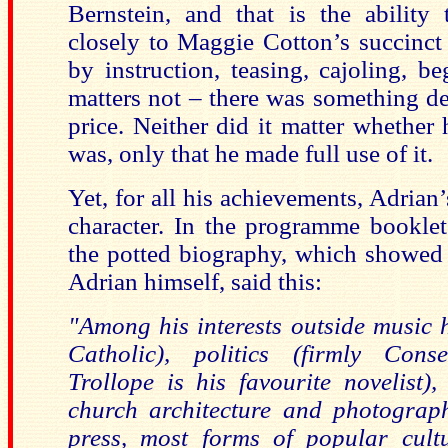
Bernstein, and that is the ability
closely to Maggie Cotton’s succinct
by instruction, teasing, cajoling, b
matters not – there was something d
price. Neither did it matter whethe
was, only that he made full use of it.
Yet, for all his achievements, Adrian’
character. In the programme bookle
the potted biography, which showed
Adrian himself, said this:
"Among his interests outside music h
Catholic), politics (firmly Conse
Trollope is his favourite novelist)
church architecture and photograph
press, most forms of popular cultu