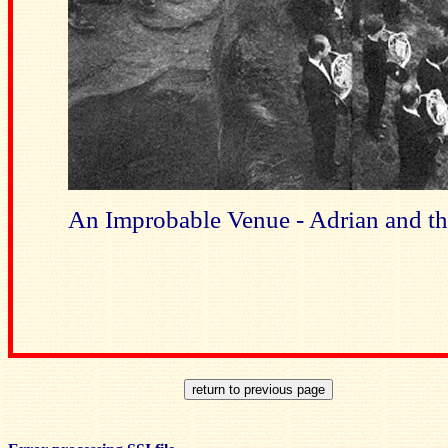
An Improbable Venue - Adrian and t