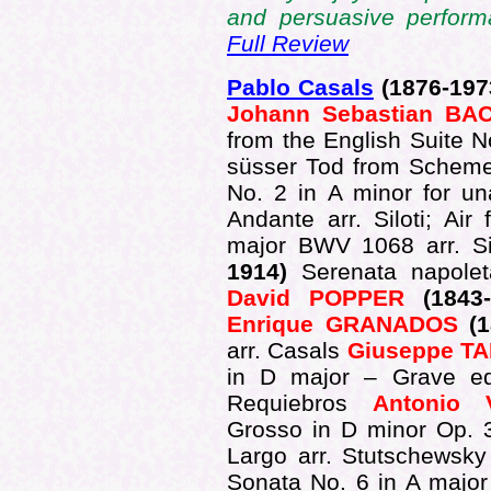
and persuasive perform
Full Review
Pablo Casals
(1876-197
Johann Sebastian BA
from the English Suite 
süsser Tod from Schemel
No. 2 in A minor for u
Andante arr. Siloti; Ai
major BWV 1068 arr. Si
1914)
Serenata napole
David POPPER
(1843
Enrique GRANADOS
(1
arr. Casals
Giuseppe TA
in D major – Grave e
Requiebros
Antonio 
Grosso in D minor Op. 
Largo arr. Stutschewsk
Sonata No. 6 in A major