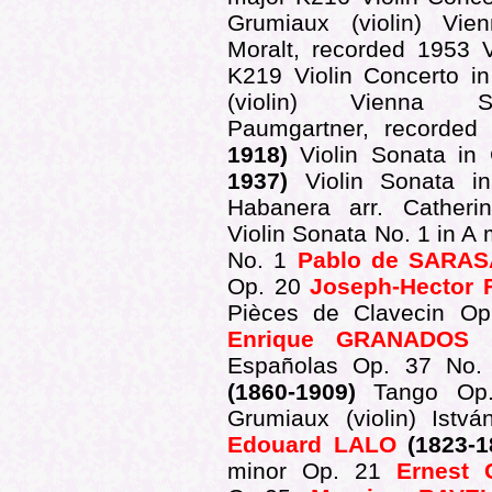
Grumiaux (violin) Vie
Moralt, recorded 1953 
K219 Violin Concerto i
(violin) Vienna Sy
Paumgartner, recorde
1918)
Violin Sonata i
1937)
Violin Sonata 
Habanera arr. Cather
Violin Sonata No. 1 in A
No. 1
Pablo de SARAS
Op. 20
Joseph-Hector
Pièces de Clavecin Op.
Enrique GRANADOS
(
Españolas Op. 37 No. 
(1860-1909)
Tango Op.
Grumiaux (violin) Istv
Edouard LALO
(1823-
minor Op. 21
Ernest