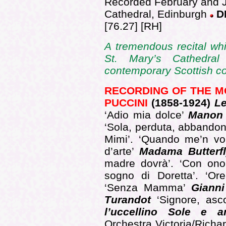
Recorded February and J
Cathedral, Edinburgh
D
[76.27] [RH]
A
tremendous recital wh
St. Mary’s Cathedra
contemporary Scottish 
RECORDING OF THE 
PUCCINI
(1858-1924)
Le
‘Adio mia dolce’
Manon 
‘Sola, perduta, abbando
Mimi’. ‘Quando me’n vo’
d’arte’
Madama Butterf
madre dovrà’. ‘Con on
sogno di Doretta’. ‘Or
‘Senza Mamma’
Gianni
Turandot
‘Signore, asco
l’uccellino Sole e
Orchestra Victoria/Rich