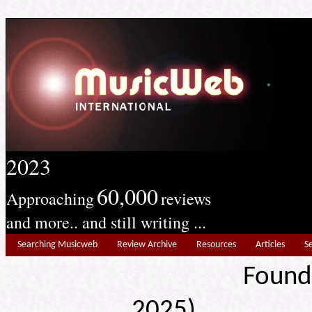
2023
60,000
Approaching
reviews
and more.. and still writing ...
Searching Musicweb
Review Archive
Resources
Articles
S
Found
2025) Edit