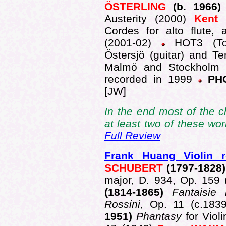
ÖSTERLING
(b. 1966
Austerity (2000)
Kent
Cordes for alto flute, a
(2001-02)
HOT3 (Tor
Östersjö (guitar) and Te
Malmö and Stockholm i
recorded in 1999
PHO
[JW]
In the end most of the c
at least two of these wo
Full Review
Frank Huang Violin re
SCHUBERT
(1797-1828
major, D. 934, Op. 159
(1814-1865)
Fantaisie 
Rossini
, Op. 11 (c.183
1951)
Phantasy
for Vio