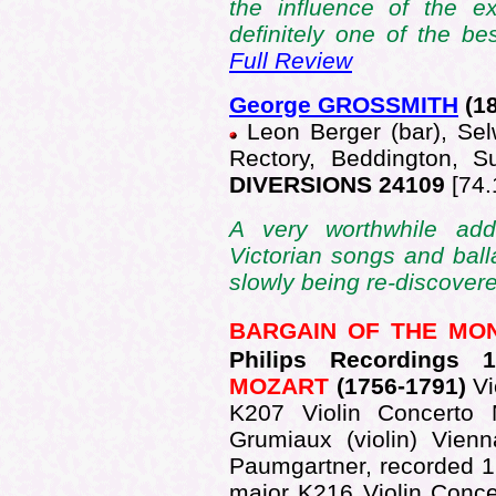
the influence of the ex
definitely one of the bes
Full Review
George GROSSMITH
(1
Leon Berger (bar), Sel
Rectory, Beddington, 
DIVERSIONS 24109
[74.
A very worthwhile add
Victorian songs and ball
slowly being re-discovere
BARGAIN OF THE MO
Philips Recordings 
MOZART
(1756-1791)
Vi
K207 Violin Concerto
Grumiaux (violin) Vien
Paumgartner, recorded 1
major K216 Violin Conce