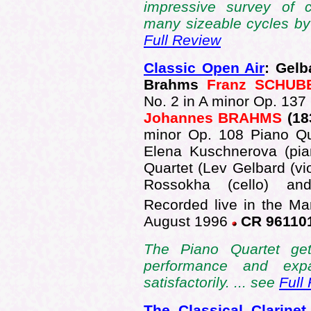
impressive survey of c
many sizeable cycles b
Full Review
Classic Open Air
: Gelb
Brahms
Franz SCHUB
No. 2 in A minor Op. 137
Johannes BRAHMS
(18
minor Op. 108 Piano Q
Elena Kuschnerova (pia
Quartet (Lev Gelbard (vio
Rossokha (cello) an
Recorded live in the Ma
August 1996
CR 96110
The Piano Quartet ge
performance and expa
satisfactorily. ... see
Full
The Classical Clarinet