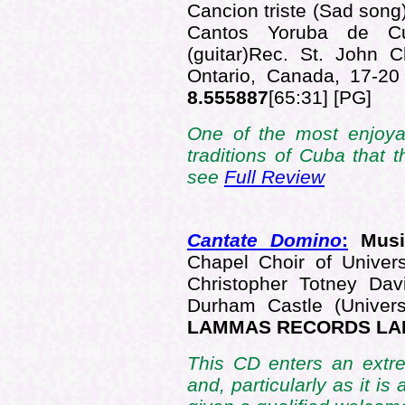
Cancion triste (Sad song
Cantos Yoruba de C
(guitar)Rec. St. John 
Ontario, Canada, 17-
8.555887
[65:31] [PG]
One of the most enjoya
traditions of Cuba that
see
Full Review
Cantate Domino
:
Musi
Chapel Choir of Univer
Christopher Totney Dav
Durham Castle (Univer
LAMMAS RECORDS LA
This CD enters an extre
and, particularly as it is 