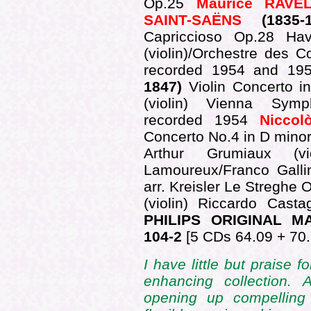
Op.25
Maurice RAVE
SAINT-SAËNS
(1835-
Capriccioso Op.28 Ha
(violin)/Orchestre des 
recorded 1954 and 1
1847)
Violin Concerto 
(violin) Vienna Symp
recorded 1954
Niccol
Concerto No.4 in D mino
Arthur Grumiaux (vio
Lamoureux/Franco Gallin
arr. Kreisler Le Streghe O
(violin) Riccardo Cas
PHILIPS ORIGINAL M
104-2
[5 CDs 64.09 + 70.
I have little but praise f
enhancing collection.
opening up compelling 