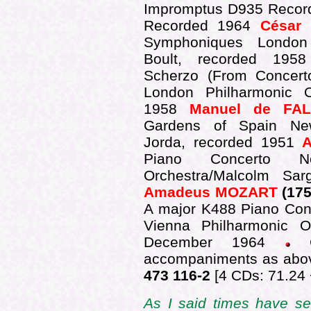
Impromptus D935 Record
Recorded 1964
César
Symphoniques London 
Boult, recorded 19
Scherzo (From Concer
London Philharmonic Or
1958
Manuel de FA
Gardens of Spain New
Jorda, recorded 1951
Piano Concerto 
Orchestra/Malcolm Sa
Amadeus MOZART
(175
A major K488 Piano Conc
Vienna Philharmonic Or
December 1964
accompaniments as abo
473 116-2
[4 CDs: 71.24 
As I said times have se