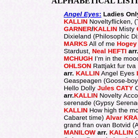
ALPHABETICAL
LIST
Angel Eyes
:
Ladies Only
KALLIN
Noveltyflicken, (
GARNER
/
KALLIN
Misty
Dixieland (Philosophic D
MARKS
All of me
Hogey
Stardust,
Neal
HEFTI
arr
MCHUGH
I’m in the moo
OHLSON
Rattjakt fur tva
arr.
KALLIN
Angel Eyes
Geaspeagen (Goose-bo
Hello Dolly
Jules
CATY
arr.
KALLIN
Novelty Acco
serenade (Gypsy Serena
KALLIN
How high the m
Cabaret time)
Alvar
KRA
grand fran ovan Botvid (A 
MANILOW
arr.
KALLIN