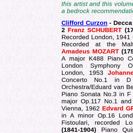
this artist and this volum
a bedrock recommendatio
Clifford Curzon
- Decca
2
Franz SCHUBERT
(17
Recorded London, 1941 P
Recorded at the Mal
Amadeus MOZART
(17
A major K488 Piano C
London Symphony Orch
London, 1953
Johann
Concerto No.1 in D
Orchestra/Eduard van B
Piano Sonata No.3 in F 
major Op.117 No.1 and
Vienna, 1962
Edvard G
in A minor Op.16 Lond
Fistoulari, recorded 
(1841-1904)
Piano Qui