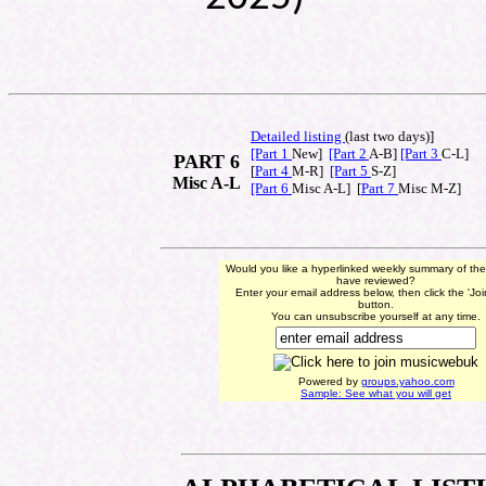
Detailed listing
(last t
wo days)]
[Part 1
New]
[Part 2
A-B]
[Part 3
C-L]
PART 6
[
Part 4
M-R]
[Part 5
S-Z]
Misc A-L
[Part 6
Misc A-L] [
Part 7
Misc M-Z]
Would you like a hyperlinked weekly summary of th
have reviewed?
Enter your email address below, then click the 'Jo
button.
You can unsubscribe yourself at any time.
Powered by
groups.yahoo.com
Sample: See what you will get