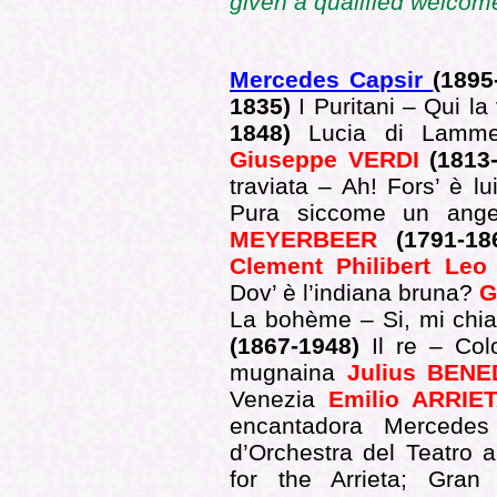
given a qualified welcome
Mercedes Capsir
(1895
1835)
I Puritani – Qui l
1848)
Lucia di Lamme
Giuseppe VERDI
(1813
traviata – Ah! Fors’ è l
Pura siccome un ange
MEYERBEER
(1791-1
Clement Philibert Le
Dov’ è l’indiana bruna?
G
La bohème – Si, mi ch
(1867-1948)
Il re – Col
mugnaina
Julius BEN
Venezia
Emilio ARRI
encantadora Mercedes
d’Orchestra del Teatro a
for the Arrieta; Gran 