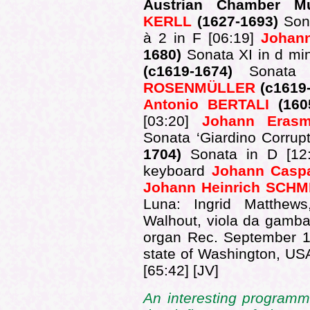
Austrian Chamber M
KERLL
(1627-1693)
Son
à 2 in F [06:19]
Johan
1680)
Sonata XI in d mi
(c1619-1674)
Sonat
ROSENMÜLLER
(c1619
Antonio BERTALI
(16
[03:20]
Johann Era
Sonata ‘Giardino Corrupt
1704)
Sonata in D [12
keyboard
Johann Cas
Johann Heinrich SCH
Luna: Ingrid Matthews,
Walhout, viola da gamb
organ Rec. September 19
state of Washington, U
[65:42] [JV]
An interesting program