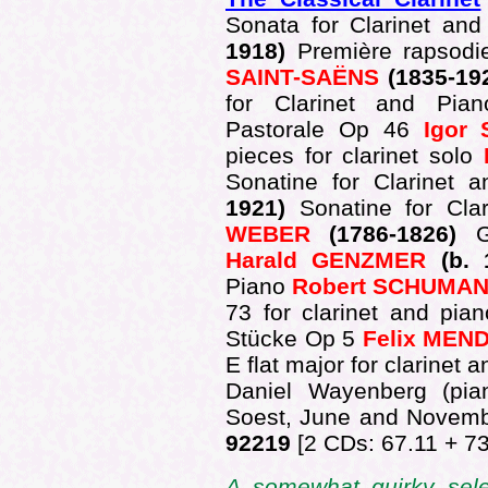
Sonata for Clarinet an
1918)
Première rapsodi
SAINT-SAËNS
(1835-19
for Clarinet and Pi
Pastorale Op 46
Igor
pieces for clarinet solo
Sonatine for Clarinet
1921)
Sonatine for Cl
WEBER
(1786-1826)
Harald GENZMER
(b. 
Piano
Robert SCHUMA
73 for clarinet and pia
Stücke Op 5
Felix ME
E flat major for clarinet 
Daniel Wayenberg (pi
Soest, June and Novem
92219
[2 CDs: 67.11 + 73
A somewhat quirky sele