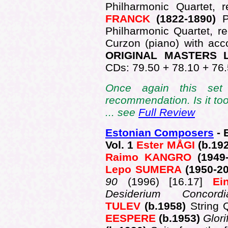
Philharmonic Quartet,
FRANCK
(1822-1890)
P
Philharmonic Quartet, r
Curzon (piano) with a
ORIGINAL MASTERS L
CDs: 79.50 + 78.10 + 76.
Once again this set 
recommendation. Is it to
... see
Full Review
Estonian Composers
- 
Vol. 1
Ester MÅGI
(b.19
Raimo KANGRO
(1949
Lepo SUMERA
(1950-2
90
(1996) [16.17]
Ei
Desiderium Conco
TULEV
(b.1958)
String 
EESPERE
(b.1953)
Glori