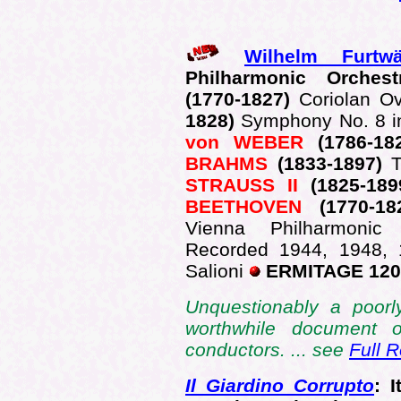
Wilhelm Furtwä
Philharmonic Orche
(1770-1827)
Coriolan O
1828)
Symphony No. 8 in
von WEBER
(1786-18
BRAHMS
(1833-1897)
STRAUSS II
(1825-18
BEETHOVEN
(1770-1
Vienna Philharmonic 
Recorded 1944, 1948, 
Salioni
ERMITAGE 120
Unquestionably a poorl
worthwhile document o
conductors. ... see
Full 
Il Giardino Corrupto
: 