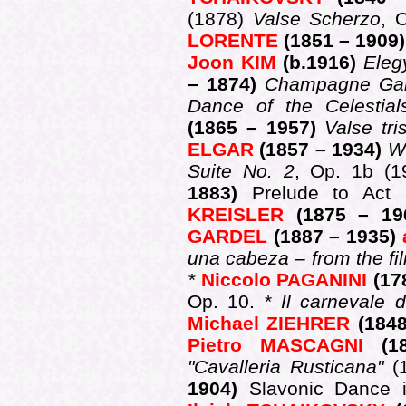
(1878)
Valse Scherzo
, 
LORENTE
(1851 – 1909
Joon KIM
(b.1916)
Ele
– 1874)
Champagne Ga
Dance of the Celestial
(1865 – 1957)
Valse tri
ELGAR
(1857 – 1934)
W
Suite No. 2
, Op. 1b (
1883)
Prelude to Act 
KREISLER
(1875 – 1
GARDEL
(1887 – 1935)
una cabeza – from the f
*
Niccolo PAGANINI
(17
Op. 10. *
Il carnevale 
Michael ZIEHRER
(184
Pietro MASCAGNI
(
"Cavalleria Rusticana"
(
1904)
Slavonic Dance 