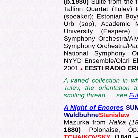
(b.1930)
Suite from the 
Tallinn Quartet (Tulev) 
(speaker); Estonian Bo
Urb (sop), Academic M
University (Eespere)
Symphony Orchestra/Aiv
Symphony Orchestra/Pau
National Symphony Or
NYYD Ensemble/Olari El
2001
EESTI RADIO ER
A varied collection in w
Tulev, the orientatio
smiling thread. ... see
Fu
A Night of Encores
SUM
Waldbühne
Stanislaw
Mazurka from
Halka (1
1880)
Polonaise, 
TCHAIKOVSKY
(1840 