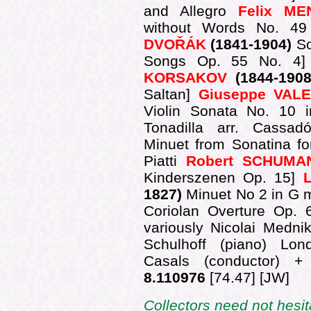
and Allegro
Felix M
without Words No. 4
DVOŘÁK
(1841-1904)
S
Songs Op. 55 No. 4] 
KORSAKOV
(1844-190
Saltan]
Giuseppe VALE
Violin Sonata No. 10 i
Tonadilla arr. Cassa
Minuet from Sonatina for
Piatti
Robert SCHUMA
Kinderszenen Op. 15]
1827)
Minuet No 2 in G m
Coriolan Overture Op.
variously Nicolai Mednik
Schulhoff (piano) Lo
Casals (conductor) 
8.110976
[74.47] [JW]
Collectors need not hesi