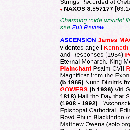
Strings Recorded at Ore
NAXOS 8.557177
[63.1
Charming ‘olde-worlde’ flav
see
Full Review
ASCENSION
James M
videntes angeli
Kenneth
and Responses (1964)
P
Eternal Monarch, King M
Plainchant
Psalm
CVII
R
Magnificat from the Exon
(b.1965)
Nunc Dimittis f
GOWERS
(b.1936)
Viri 
1818)
Hail the Day that 
(1908 - 1992)
L’Ascensci
Episcopal Cathedral, Ed
Revd Philip Blackledge (
Matthew Owens (solo org