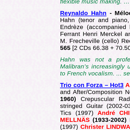
flexible music making. 
Reynaldo Hahn
- Mélod
Hahn (tenor and piano,
Endrèze (accompanied 
Ferrant Henri Merckel a
M. Frecheville (cello) 
565
[2 CDs 66.38 + 70.50
Hahn was not a profess
Malibran’s increasingly 
to French vocalism. ... s
Trio con Forza – Hot3
A
and After/Composition 
1960)
Crepuscular Rad
stringed Guitar (2002-
Tics (1997)
André CHI
MELLNÄS
(1933-2002)
(1997)
Christer LINDW