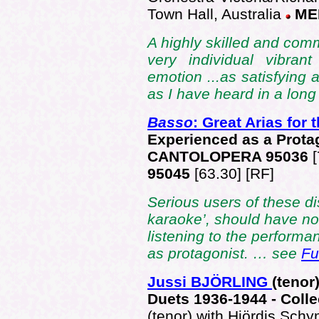
Town Hall, Australia
ME
A highly skilled and comm
very individual vibran
emotion ...as satisfying 
as I have heard in a long 
Basso
: Great Arias for
Experienced as a Prota
CANTOLOPERA 95036
95045
[63.30] [RF]
Serious users of these di
karaoke’, should have no 
listening to the performa
as protagonist. … see
Fu
Jussi BJÖRLING
(tenor
Duets 1936-1944 - Colle
(tenor) with Hjördis Sch