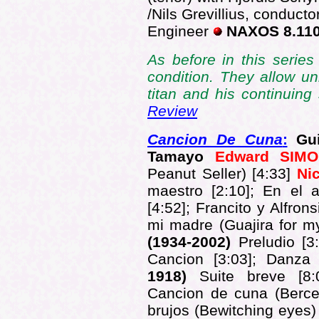
/Nils Grevillius, conduct
Engineer
NAXOS 8.11
As before in this series
condition. They allow un
titan and his continuin
Review
Cancion De Cuna
:
Gui
Tamayo
Edward SI
Peanut Seller) [4:33]
Ni
maestro [2:10];
En el a
[4:52];
Francito y Alfronsi
mi madre (Guajira for m
(1934-2002)
Preludio [3
Cancion [3:03]; Danza
1918)
Suite breve [8
Cancion de cuna (Berceu
brujos (Bewitching eyes)