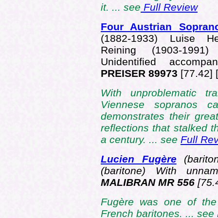
it. ... see
Full Review
Four Austrian Sopra
(1882-1933) Luise He
Reining (1903-1991)
Unidentified accom
PREISER 89973
[77.42] 
With unproblematic tra
Viennese sopranos ca
demonstrates their grea
reflections that stalked 
a century. ... see
Full Re
Lucien Fugère
(barito
(baritone) With unna
MALIBRAN MR 556
[75.
Fugère was one of the 
French baritones. ... see