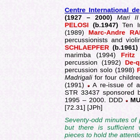
Centre International d
(1927 –
2000)
Mari I
PELOSI
(b.1947)
Ten I
(1989)
Marc-Andre R
percussionists and viol
SCHLAEPFER
(b.1961
marimba (1994)
Frit
percussion
(1992)
De-
percussion solo
(1998)
Madrigali
for four childre
(1991)
A re-issue of a
STR 33437 sponsored b
1995 – 2000. DDD
MU
[72.31] [JPh]
Seventy-odd minutes of pe
but there is sufficient 
pieces to hold the attenti