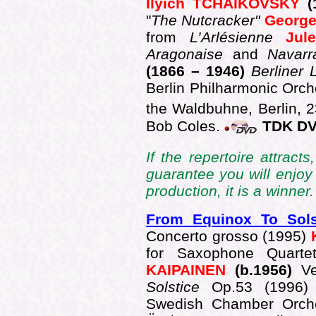
Ilyich TCHAIKOVSKY
(
"
The Nutcracker"
Georg
from
L’Arlésienne
Ju
Aragonaise
and
Navarr
(1866 – 1946)
Berliner 
Berlin Philharmonic Orch
the Waldbuhne, Berlin, 
Bob Coles.
TDK DV
If the repertoire attract
guarantee you will enjoy
production, it is a winner.
From Equinox To Sol
Concerto grosso (1995)
for Saxophone Quart
KAIPAINEN
(b.1956)
V
Solstice
Op.53 (1996
Swedish Chamber Orches