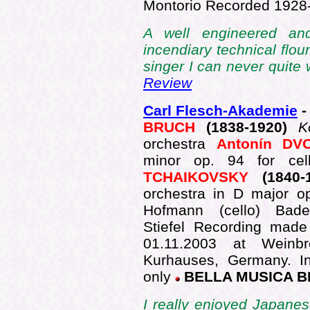
Montorio Recorded 192
A well engineered an
incendiary technical flou
singer I can never quite 
Review
Carl Flesch-Akademie
-
BRUCH
(1838-1920)
K
orchestra
Antonín D
minor op. 94 for ce
TCHAIKOVSKY
(1840
orchestra in D major 
Hofmann (cello) Bade
Stiefel Recording made
01.11.2003 at Weinbr
Kurhauses, Germany. In
only
BELLA MUSICA B
I really enjoyed Japanes