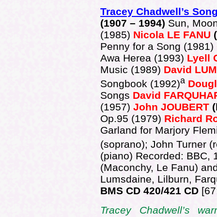
Tracey Chadwell’s Son
(1907 – 1994)
Sun, Moon
(1985)
Nicola LE FANU
(
Penny for a Song (1981)
Awa Herea (1993)
Lyell
Music (1989)
David LU
a
Songbook (1992)
Doug
Songs
David FARQUHA
(1957)
John JOUBERT
(
Op.95 (1979)
Richard 
Garland for Marjory Fle
(soprano); John Turner (
(piano) Recorded: BBC, 1
(Maconchy, Le Fanu) and
Lumsdaine, Lilburn, Far
BMS CD 420/421 CD
[67
Tracey Chadwell’s warm