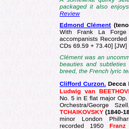
packaged it also enjoy
Review
Edmond Clément
(teno
With Frank La Forge (
accompanists Recorded
CDs 69.59 + 73.40] [JW]
Clément was an uncommo
beauties and subtleties 
breed, the French lyric te
Clifford Curzon.
Decca 
Ludwig van BEETHOV
No. 5 in E flat major Op
Orchestra/George Sze
TCHAIKOVSKY
(1840-1
minor London Philhar
recorded 1950
Fran