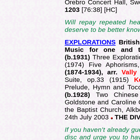
Örebro Concert Hall, S
1203
[76:38] [HC]
Will repay repeated he
deserve to be better kn
EXPLORATIONS
British
Music for one and 
(b.1931)
Three Explorat
(1974) Five Aphorisms
(1874-1934), arr.
Vall
Suite, op.33 (1915)
K
Prelude, Hymn and Toc
(b.1928)
Two Chinese
Goldstone and Caroline 
the Baptist Church, Alkb
24th July 2003
THE DIV
If you haven’t already gu
disc and urge you to ha