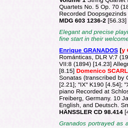
Quartets No. 5 Op. 70 (
Recorded Doopsgezinds 
MDG 603 1236-2
[56.33]
Elegant and precise pla
fine start in their welco
Enrique GRANADOS
[
y
Románticas, DLR V:7 (19
VII:8 (1894) [14.23] Alle
[8.15]
Domenico SCARL
Sonatas (transcribed by 
[2.21]; "IX" K190 [4.54]; 
piano Recorded at Schlo
Freiberg, Germany. 10 Ja
English, and Deutsch. Smal
HÄNSSLER CD 98.414
[
Granados portrayed as a 