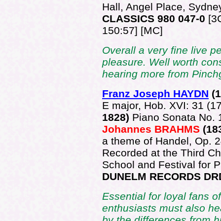
Hall, Angel Place, Sydne
CLASSICS 980 047-0
[3
150:57] [MC]
Overall a very fine live 
pleasure. Well worth consi
hearing more from Pinchg
Franz Joseph HAYDN
(
E major, Hob. XVI: 31 (1
1828)
Piano Sonata No. 
Johannes BRAHMS
(18
a theme of Handel, Op. 
Recorded at the Third C
School and Festival for 
DUNELM RECORDS DR
Essential for loyal fans o
enthusiasts must also hea
by the differences from hi