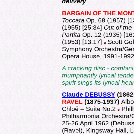
delivery
BARGAIN OF THE MO
Toccata
Op. 68 (1957) [
(1955) [25:34]
Out of the
Partita
Op. 12 (1935) [16
(1953) [13:17]
Scott Goff
Symphony Orchestra/Gera
Opera House, 1991-199
A cracking disc - combin
triumphantly lyrical tend
spirit sings its lyrical he
Claude DEBUSSY
(1862
RAVEL
(1875-1937)
Albo
Chloë – Suite No.2
Phil
Philharmonia Orchestra/C
25-26 April 1962 (Debuss
(Ravel), Kingsway Hall,