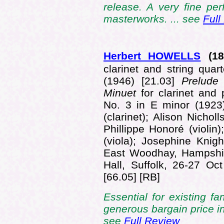
release. A very fine pe
masterworks. ... see
Full
Herbert HOWELLS
(18
clarinet and string quar
(1946) [21.03]
Prelud
Minuet
for clarinet and
No. 3 in E minor (1923
(clarinet); Alison Nicho
Phillippe Honoré (violin)
(viola); Josephine Knigh
East Woodhay, Hampshir
Hall, Suffolk, 26-27 O
[66.05] [RB]
Essential for existing f
generous bargain price in
see
Full Review