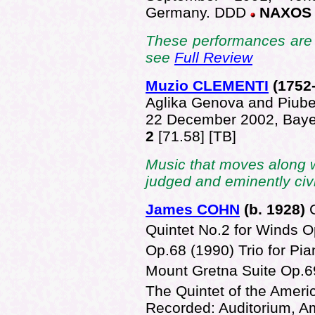
Germany. DDD
NAXOS 
These performances are 
see
Full Review
Muzio CLEMENTI
(1752
Aglika Genova and Piube
22 December 2002, Bay
2
[71.58] [TB]
Music that moves along 
judged and eminently civ
James COHN
(b. 1928)
Quintet No.2 for Winds 
Op.68 (1990) Trio for Pia
Mount Gretna Suite Op.6
The Quintet of the Ameri
Recorded: Auditorium, Am