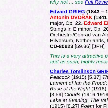
why not ... see
Full Revi
Edvard GRIEG
(1843 –
Antonín DVOŘÁK
(1841
major, Op. 22.
Edward 
Strings in E minor, Op. 2
Orchestra/Conrad van Al
Hilversum, Netherlands,
CD-80623
[59.36] [JPH]
This is a very attractive
and as such, highly re
Charles Tomlinson GR
Peacock
(1915) [5.37]
Th
Lament of Ian the Proud
Rose of the Night
(1918) 
[3.59]
Clouds
(1916-1919
Lake at Evening
;
The Val
(1915) [8.27]
Poem
for F