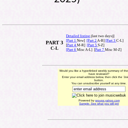
Detailed listing
(last t
wo days)]
[Part 1
New]
[Part 2
A-B]
[Part 3
C-L]
PART 3
[
Part 4
M-R]
[Part 5
S-Z]
C-L
[Part 6
Misc A-L] [
Part 7
Misc M-Z]
Would you like a hyperlinked weekly summary of th
have reviewed?
Enter your email address below, then click the 'Jo
button.
You can unsubscribe yourself at any time.
Powered by
groups.yahoo.com
Sample: See what you will get