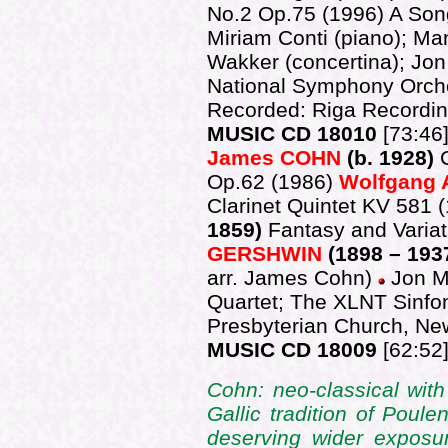
No.2 Op.75 (1996) A Son
Miriam Conti (piano); Ma
Wakker (concertina); Jon
National Symphony Orche
Recorded: Riga Recordi
MUSIC CD 18010
[73:46
James COHN
(b. 1928)
Op.62 (1986)
Wolfgang
Clarinet Quintet KV 581
1859)
Fantasy and Varia
GERSHWIN
(1898 – 193
arr. James Cohn)
Jon Ma
Quartet; The XLNT Sinfo
Presbyterian Church, Ne
MUSIC CD 18009
[62:52
Cohn: neo-classical wit
Gallic tradition of Poul
deserving wider exposu