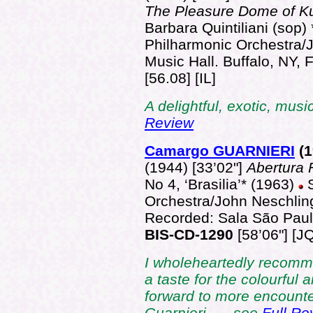
The Pleasure Dome of K
Barbara Quintiliani (sop) 
Philharmonic Orchestra/J
Music Hall. Buffalo, NY,
[56.08] [IL]
A delightful, exotic, musi
Review
Camargo GUARNIERI
(
(1944) [33’02"]
Abertura 
No 4, ‘Brasilia’* (1963)
Orchestra/John Neschlin
Recorded: Sala São Paul
BIS-CD-1290
[58’06"] [JQ
I wholeheartedly recommen
a taste for the colourful 
forward to more encount
Guarnieri. … see
Full Re