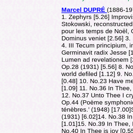
Marcel DUPRÉ
(1886-
19
1. Zephyrs [5.26] Improv
Stokowski, reconstructed
pour les temps de Noël, 
Dominus veniet [2.56] 3.
4. III Tecum principium, in
Germinavit radix Jesse [1.
Lumen ad revelationem [
Op.28 (1931) [5.56] 8. No
world defiled [1.12] 9. N
[0.48] 10. No.23 Have m
[1.09] 11. No.36 In Thee,
12. No.37 Unto Thee I cry
Op.44 (Poème symphoniqu
ténèbres.’ (1948) [17.00
(1931) [6.02]14. No.38 In
[1.01]15. No.39 In Thee, 
No.40 In Thee is joy [0.55