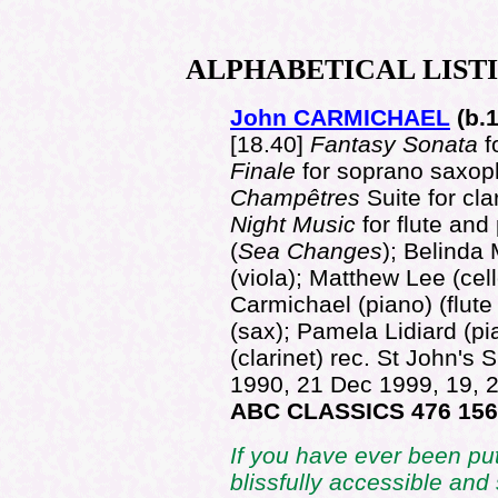
ALPHABETICAL
LIST
John CARMICHAEL
(b.
[18.40]
Fantasy Sonata
f
Finale
for soprano saxop
Champêtres
Suite for cl
Night Music
for flute and
(
Sea Changes
); Belinda 
(viola); Matthew Lee (cel
Carmichael (piano) (flut
(sax); Pamela Lidiard (pi
(clarinet) rec. St John's
1990, 21 Dec 1999, 19,
ABC CLASSICS 476 15
If you have ever been put 
blissfully accessible and