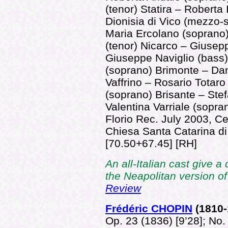
(tenor) Statira – Roberta
Dionisia di Vico (mezzo-
Maria Ercolano (soprano)
(tenor) Nicarco – Giusep
Giuseppe Naviglio (bass)
(soprano) Brimonte – Dan
Vaffrino – Rosario Totaro
(soprano) Brisante – Stef
Valentina Varriale (sopr
Florio Rec. July 2003, Ce
Chiesa Santa Catarina d
[70.50+67.45] [RH]
An all-Italian cast give a
the Neapolitan version o
Review
Frédéric CHOPIN
(181
0
Op. 23 (1836) [9’28]; No. 