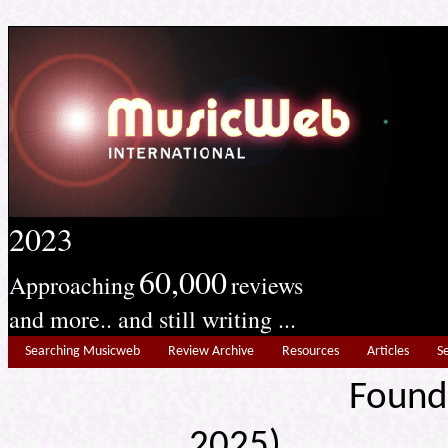
2023
60,000
Approaching
reviews
and more.. and still writing ...
Searching Musicweb
Review Archive
Resources
Articles
S
Found
2025) Edit