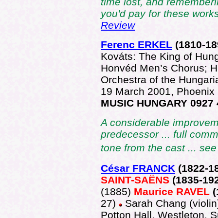
time lost, and rememberi
you'd pay for these work
Review
Ferenc ERKEL
(1810-
18
Kováts: The King of Hun
Honvéd Men’s Chorus; H
Orchestra of the Hungar
19 March 2001, Phoenix
MUSIC HUNGARY 0927 
A considerable improvem
predecessor ... full comm
tone from the cast ... se
César FRANCK
(182
2-1
SAINT-SAËNS
(1835-19
(1885)
Maurice RAVEL
27)
Sarah Chang (violin
Potton Hall, Westleton, 