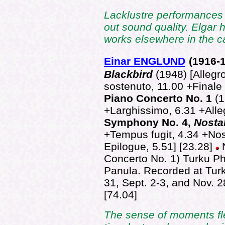
Lacklustre performances 
out sound quality. Elgar 
works elsewhere in the c
Einar ENGLUND
(1916-
Blackbird
(1948) [Alleg
sostenuto, 11.00 +Finale 
Piano Concerto No. 1
(1
+Larghissimo, 6.31 +Alle
Symphony No. 4,
Nosta
+Tempus fugit, 4.34 +Nos
Epilogue, 5.51] [23.28]
Concerto No. 1) Turku P
Panula. Recorded at Turk
31, Sept. 2-3, and Nov. 
[74.04]
The sense of moments fle