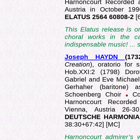
Harnoncourt Recorded a
Austria in October 1
ELATUS 2564 60808-2
[
This Elatus release is o
choral works in the ca
indispensable music! ...
Joseph HAYDN
(173
Creation
), oratorio for 
Hob.XXI:2 (1798) Dor
Gabriel and Eve Michael 
Gerhaher (baritone)
Schoenberg Choir
Co
Harnoncourt Recorded 
Vienna, Austria 26
DEUTSCHE HARMONIA 
38:30+67:42] [MC]
Harnoncourt admirer’s w