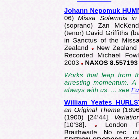
Johann Nepomuk HUM
06)
Missa Solemnis i
(soprano) Zan McKendr
(tenor) David Griffiths (
in Sanctus of the Mis
Zealand
New Zealand
Recorded Michael Fowle
2003
NAXOS 8.55719
Works that leap from t
arresting momentum. A p
always with us. ... see
Fu
William Yeates HUR
an Original Theme
(1896
(1900) [24’44].
Variati
[10’38].
London Phil
Braithwaite. No rec. 