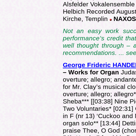
Alsfelder Vokalensemble
Helbich Recorded August
Kirche, Templin
NAXOS 
Not an easy work succes
performance’s credit tha
well thought through – a
recommendations. ... se
George Frideric HANDE
– Works for Organ
Juda
overture; allegro; andant
for Mr. Clay’s musical c
overture; allegro; allegro
Sheba*** [[03:38] Nine Pi
Two Voluntaries* [02:31]
in F (nr 13) ‘Cuckoo and 
organ solo** [13:44] De
praise Thee, O God (cho