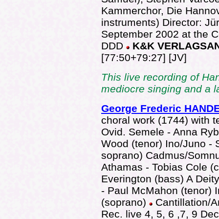
Kammerchor, Die Hannove
instruments) Director: J
September 2002 at the 
DDD
K&K VERLAGSA
[77:50+79:27] [JV]
This live recording of Ha
mediocre singing and a l
George Frederic HAND
choral work (1744) with t
Ovid. Semele - Anna Rybe
Wood (tenor) Ino/Juno - 
soprano) Cadmus/Somnus
Athamas - Tobias Cole (co
Everington (bass) A Deity
- Paul McMahon (tenor) I
(soprano)
Cantillation/
Rec. live 4, 5, 6 ,7, 9 D