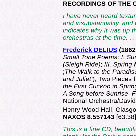
RECORDINGS OF THE C
I have never heard textur
and insubstantiality, and
indicates why it was up t
orchestras at the time. ..
Frederick DELIUS
(186
2
Small Tone Poems
:
I. S
(Sleigh Ride)
;
III. Spring
;
The Walk to the Paradi
and Juliet’
); Two Pieces 
the First Cuckoo in Sprin
A Song before Sunrise
;
F
National Orchestra/David
Henry Wood Hall, Glasgo
NAXOS 8.557143
[63:38
This is a fine CD; beautif