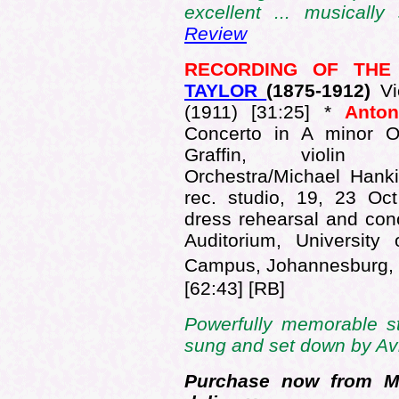
excellent ... musically 
Review
RECORDING OF TH
TAYLOR
(1875-
1912)
Vi
(1911) [31:25] *
Anto
Concerto in A minor O
Graffin, violin J
Orchestra/Michael Hank
rec. studio, 19, 23 Oct
dress rehearsal and con
Auditorium, University
Campus, Johannesburg, 
[62:43] [RB]
Powerfully memorable st
sung and set down by Avi
Purchase now from Mu