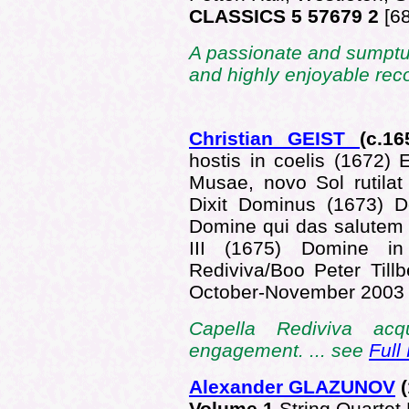
CLASSICS 5 57679 2
[6
A passionate and sumptuo
and highly enjoyable reco
Christian GEIST
(c.16
hostis in coelis (1672)
Musae, novo Sol rutilat
Dixit Dominus (1673) D
Domine qui das salutem 
III (1675) Domine i
Rediviva/Boo Peter Till
October-November 200
Capella Rediviva acqu
engagement. ... see
Full
Alexander GLAZUNOV
(
Volume 1
String Quartet