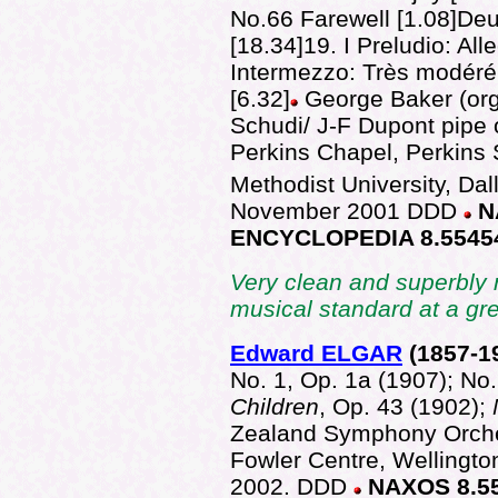
No.66 Farewell [1.08]De
[18.34]19. I Preludio: Alle
Intermezzo: Très modéré 
[6.32]
George Baker (org
Schudi/ J-F Dupont pipe 
Perkins Chapel, Perkins 
Methodist University, Da
November 2001
DDD
N
ENCYCLOPEDIA 8.5545
Very clean and superbly 
musical standard at a gr
Edward ELGAR
(1857
-1
No. 1, Op. 1a (1907); No.
Children
, Op. 43 (1902);
Zealand Symphony Orche
Fowler Centre, Wellingt
2002. DDD
NAXOS 8.5