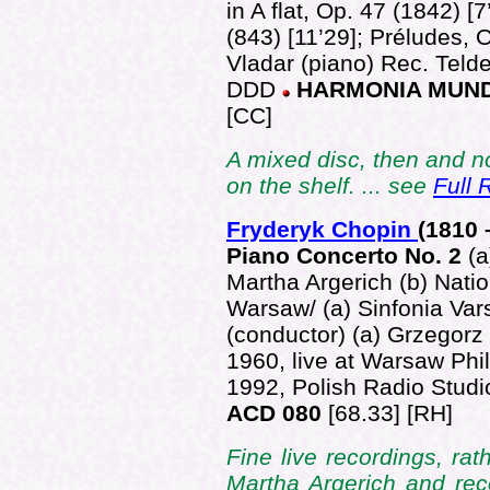
in A flat, Op. 47 (1842) [
(843) [11’29]; Préludes, 
Vladar (piano) Rec. Telde
DDD
HARMONIA MUND
[CC]
A mixed disc, then and no
on the shelf. ... see
Full 
Fryderyk Chopin
(181
0 
Piano Concerto No. 2
(
Martha Argerich (b) Nati
Warsaw/ (a) Sinfonia Var
(conductor) (a) Grzegor
1960, live at Warsaw Phil
1992, Polish Radio Stud
ACD 080
[68.33] [RH]
Fine live recordings, rat
Martha Argerich and reco