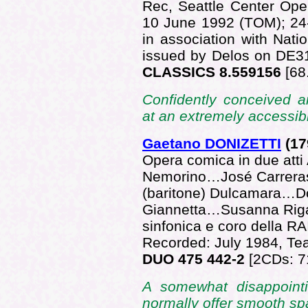
Rec, Seattle Center Op
10 June 1992 (TOM); 24
in association with Nati
issued by Delos on DE3
CLASSICS 8.559156
[68
Confidently conceived a
at an extremely accessibl
Gaetano DONIZETTI
(17
Opera comica in due atti
Nemorino…José Carreras
(baritone) Dulcamara…Do
Giannetta…Susanna Riga
sinfonica e coro della R
Recorded: July 1984, Tea
DUO 475 442-2
[2CDs: 7
A somewhat disappoint
normally offer smooth spa