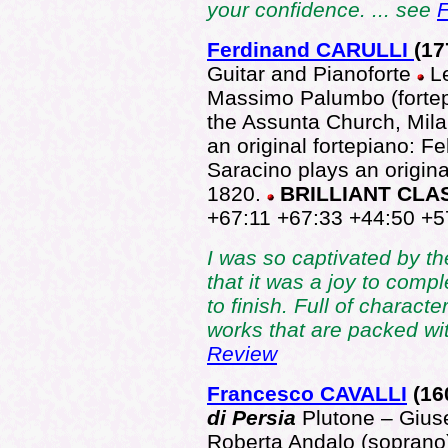
your confidence. ... see
F
Ferdinand CARULLI
(17
Guitar and Pianoforte
L
Massimo Palumbo (fortep
the Assunta Church, Mila
an original fortepiano: F
Saracino plays an origin
1820.
BRILLIANT CLA
+67:11 +67:33 +44:50 +5
I was so captivated by t
that it was a joy to comple
to finish. Full of charact
works that are packed wi
Review
Francesco CAVALLI
(16
di Persia
Plutone – Gius
Roberta Andalo (soprano)