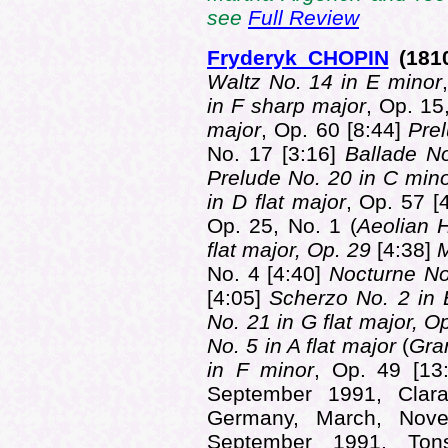
see
Full Review
Fryderyk CHOPIN
(181
Waltz No. 14 in E minor
in F sharp major
, Op. 15
major
, Op. 60 [8:44]
Prel
No. 17 [3:16]
Ballade No
Prelude No. 20 in C min
in D flat major
, Op. 57 [
Op. 25, No. 1 (
Aeolian 
flat major, Op. 29
[4:38]
M
No. 4 [4:40]
Nocturne No
[4:05]
Scherzo No. 2 in B
No. 21 in G flat major, O
No. 5 in A flat major
(
Gra
in F minor
, Op. 49 [13
September 1991, Clara
Germany, March, Nove
September 1991, Tons