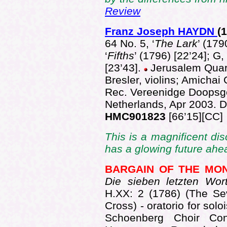
Review
Franz Joseph HAYDN
(
64 No. 5, ‘
The Lark
’ (179
‘
Fifths
’ (1796) [22’24]; G,
[23’43].
Jerusalem Quart
Bresler, violins; Amichai G
Rec. Vereenidge Doopsg
Netherlands, Apr 2003.
HMC901823
[66’15][CC]
This is a magnificent dis
has a glowing future ahe
BARGAIN OF THE MO
Die sieben letzten Wo
H.XX: 2 (1786) (The Se
Cross) - oratorio for sol
Schoenberg Choir Con