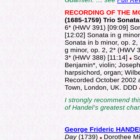
RECORDING OF THE 
(1685-1
759) Trio Sonata
6* (HWV 391) [09:09] Son
[12:02] Sonata in g minor
Sonata in b minor, op. 2,
g minor, op. 2, 2* (HWV 38
3* (HWV 388) [11:14]
So
Benjamin*, violin; Joseph
harpsichord, organ; Wilbe
Recorded October 2002 at
Town, London, UK. DDD
I strongly recommend thi
of Handel’s greatest cha
George Frideric HANDE
Day
(1739)
Dorothee Mi