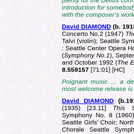
plenty for the Delius con
introduction for somebo
with the composer’s work
David DIAMOND
(b. 1
91
Concerto No.2 (1947)
Th
Talvi (violin); Seattle 
: Seattle Center Opera H
(
Symphony No.1
), Septe
and October 1992 (
The 
8.559157
[71:01] [HC]
Poignant music ... a de
most welcome release is 
David DIAMOND
(b.1
9
(1935) [23.11]
This 
Symphony No. 8 (1960)
Seattle Girls' Choir; No
Chorale Seattle Symph