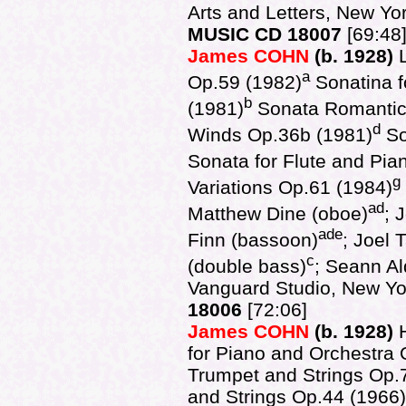
Arts and Letters, New Y
MUSIC CD 18007
[69:48
James COHN
(b. 1928)
a
Op.59 (1982)
Sonatina f
b
(1981)
Sonata Romantic
d
Winds Op.36b (1981)
So
Sonata for Flute and Pia
g
Variations Op.61 (1984)
ad
Matthew Dine (oboe)
; 
ade
Finn (bassoon)
; Joel 
c
(double bass)
; Seann Al
Vanguard Studio, New Y
18006
[72:06]
James COHN
(b. 1928)
for Piano and Orchestra 
Trumpet and Strings Op.7
and Strings Op.44 (1966)