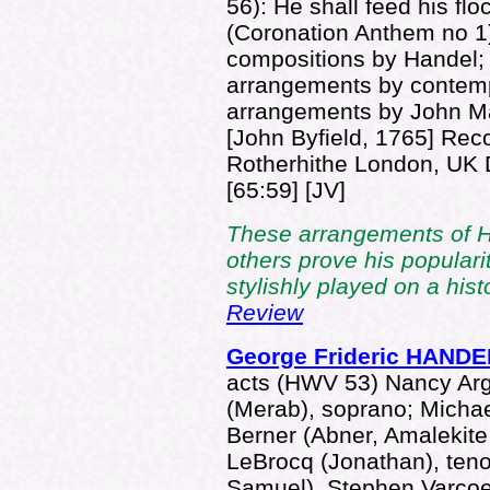
56): He shall feed his flo
(Coronation Anthem no 1)
compositions by Handel; 
arrangements by contempo
arrangements by John M
[John Byfield, 1765] Rec
Rotherhithe London, U
[65:59] [JV]
These arrangements of H
others prove his popularit
stylishly played on a hist
Review
George Frideric HANDE
acts (HWV 53) Nancy Arge
(Merab), soprano; Michae
Berner (Abner, Amalekite,
LeBrocq (Jonathan), teno
Samuel), Stephen Varcoe