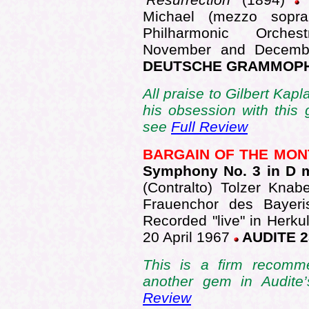
Michael (mezzo sopra
Philharmonic Orches
November and Decembe
DEUTSCHE GRAMMOPHO
All praise to Gilbert Kap
his obsession with this
see
Full Review
BARGAIN OF THE MO
Symphony No. 3 in D 
(Contralto) Tolzer Kna
Frauenchor des Bayeri
Recorded "live" in Herku
20 April 1967
AUDITE 2
This is a firm recomme
another gem in Audite
Review