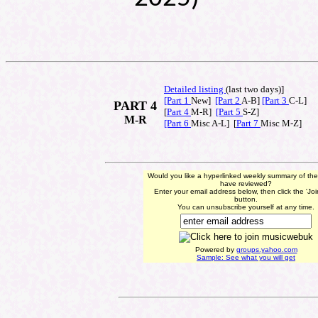
Detailed listing
(last two days)]
[Part 1
New]
[Part 2
A-B]
[Part 3
C-L]
PART 4
[
Part 4
M-R]
[Part 5
S-Z]
M-R
[Part 6
Misc A-L] [
Part 7
Misc M-Z]
Would you like a hyperlinked weekly summary of th
have reviewed?
Enter your email address below, then click the 'Jo
button.
You can unsubscribe yourself at any time.
Powered by
groups.yahoo.com
Sample: See what you will get