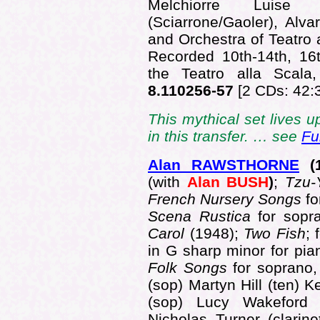
Melchiorre Luise (
(Sciarrone/Gaoler), Alv
and Orchestra of Teatro 
Recorded 10th-14th, 16
the Teatro alla Scal
8.110256-57
[2 CDs: 42:
This mythical set lives u
in this transfer. … see
Fu
Alan RAWSTHORNE
(
(with
Alan BUSH
)
;
Tzu
French Nursery Songs
fo
Scena Rustica
for sop
Carol
(1948);
Two Fish
; 
in G sharp minor for pi
Folk Songs
for soprano,
(sop) Martyn Hill (ten) K
(sop) Lucy Wakeford 
Nicholas Turner (clarin