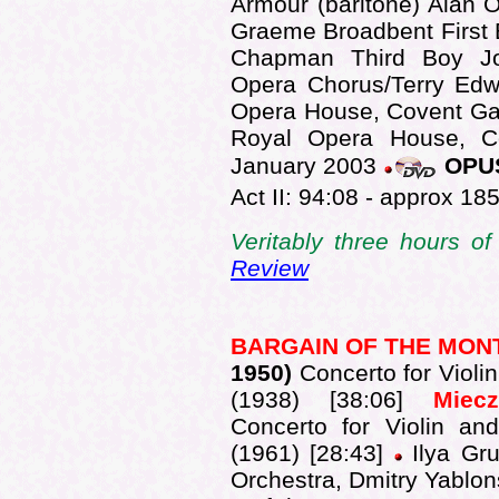
Armour (baritone) Alan
Graeme Broadbent First
Chapman Third Boy J
Opera Chorus/Terry Edw
Opera House, Covent Gar
Royal Opera House, C
January 2003
OPUS
Act II: 94:08 - approx 185
Veritably three hours o
Review
BARGAIN OF THE MO
1950)
Concerto for Violi
(1938) [38:06]
Mie
Concerto for Violin an
(1961) [28:43]
Ilya Gr
Orchestra, Dmitry Yablon