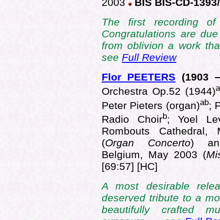
2003
BIS BIS-CD-1393
The first recording o
Congratulations are due 
from oblivion a work th
see
Full Review
Flor PEETERS
(1903
–
a
Orchestra Op.52 (1944)
ab
Peter Pieters (organ)
; 
b
Radio Choir
; Yoel Le
Rombouts Cathedral, 
(
Organ Concerto
) and
Belgium, May 2003 (
Mi
[69:57] [HC]
A most desirable rele
deserved tribute to a m
beautifully crafted m