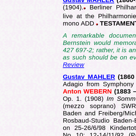
(1904).
Berliner Philha
live at the Philharmoni
mono ADD
TESTAMENT
A remarkable document
Bernstein would memora
427 697-2; rather, it is 
as such should be on ev
Review
Gustav MAHLER
(1860
Adagio from Symphony 
Anton WEBERN
(1883 
Op. 1.
(1908)
Im Somm
(mezzo soprano) SWR
Baden and Freiberg/Mic
Rosbaud-Studio Baden-
on 25-26/6/98 Kinderto
No 10; 12-14/11/92 (Pa