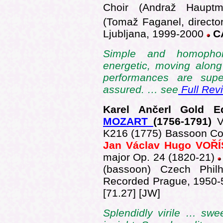
Choir (Andraž Hauptma
(Tomaž Faganel, director
Ljubljana, 1999-2000
CA
Simple and homophoni
energetic, moving along
performances are supe
assured. … see
Full Rev
Karel Ančerl Gold 
MOZART
(175
6-1791)
V
K216 (1775) Bassoon Con
Jan Václav Hugo VOŘ
major Op. 24 (1820-21)
(bassoon) Czech Philh
Recorded Prague, 1950
[71.27] [JW]
Splendidly virile … swe