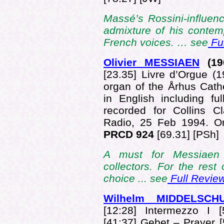
Massé’s Rossini-influenc
admixture of his contem
French voices. … see
Ful
Olivier MESSIAEN
(19
[23.35] Livre d’Orgue (
organ of the Århus Cat
in English including ful
recorded for Collins C
Radio, 25 Feb 1994. 
PRCD 924
[69.31] [PSh]
A must for Messiaen 
collectors. For the res
choice ... see
Full Revie
Wilhelm MIDDELSCH
[12:28] Intermezzo I [
[41:37] Gebet – Prayer 