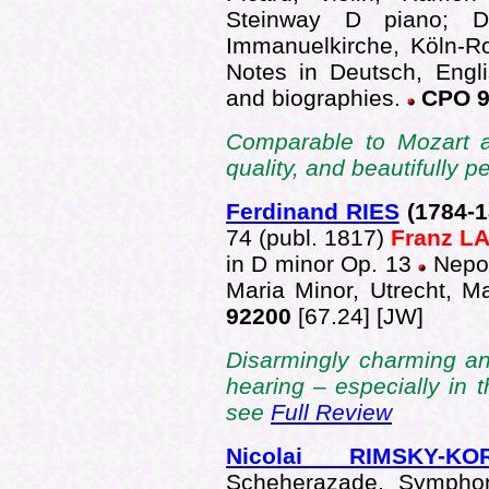
Steinway D piano; Da
Immanuelkirche, Köln-R
Notes in Deutsch, Engli
and biographies.
CPO 9
Comparable to Mozart a
quality, and beautifully
Ferdinand RIES
(1784-
1
74 (publ. 1817)
Franz 
in D minor Op. 13
Nepo
Maria Minor, Utrecht, 
92200
[67.24] [JW]
Disarmingly charming an
hearing – especially in
see
Full Review
Nicolai RIMSKY-KO
Scheherazade, Symphon