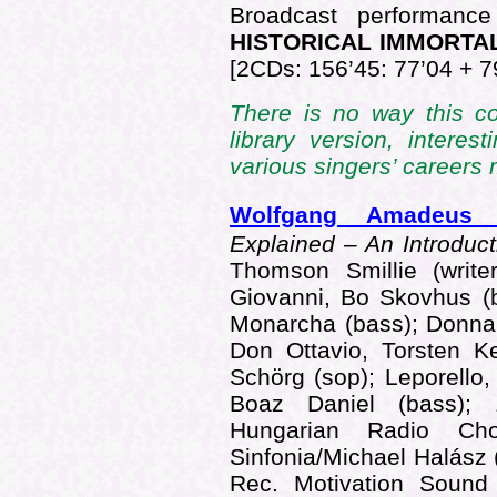
Broadcast performance
HISTORICAL IMMORTA
[2CDs: 156’45: 77’04 + 7
There is no way this 
library version, interes
various singers’ career
Wolfgang Amadeus
Explained – An Introdu
Thomson Smillie (write
Giovanni, Bo Skovhus (
Monarcha (bass); Donna
Don Ottavio, Torsten Ke
Schörg (sop); Leporello,
Boaz Daniel (bass); Z
Hungarian Radio Cho
Sinfonia/Michael Halás
Rec. Motivation Soun