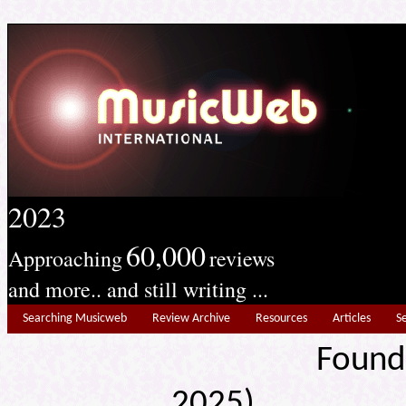
2023
60,000
Approaching
reviews
and more.. and still writing ...
Searching Musicweb
Review Archive
Resources
Articles
S
Found
2025) Edit