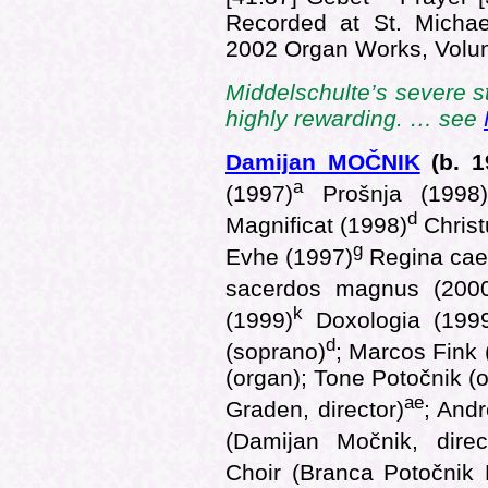
Recorded at St. Michae
2002 Organ Works, Vol
Middelschulte’s severe s
highly rewarding. … see
Damijan MOČNIK
(b.
1
a
(1997)
Prošnja (1998
d
Magnificat (1998)
Christ
g
Evhe (1997)
Regina cael
sacerdos magnus (200
k
(1999)
Doxologia (199
d
(soprano)
; Marcos Fink 
(organ); Tone Potočnik (
ae
Graden, director)
; And
(Damijan Močnik, direc
Choir (Branca Potočnik K