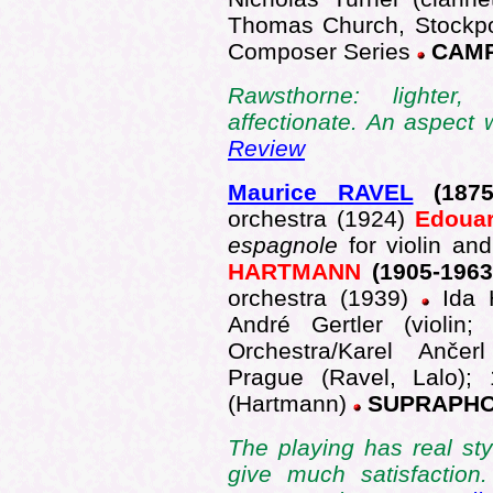
Thomas Church, Stockpo
Composer Series
CAMP
Rawsthorne: lighter,
affectionate. An aspect
Review
Maurice RAVEL
(1875
orchestra (1924)
Edoua
espagnole
for violin an
HARTMANN
(1905-196
orchestra (1939)
Ida 
André Gertler (violin
Orchestra/Karel Anče
Prague (Ravel, Lalo);
(Hartmann)
SUPRAPHON
The playing has real st
give much satisfaction.