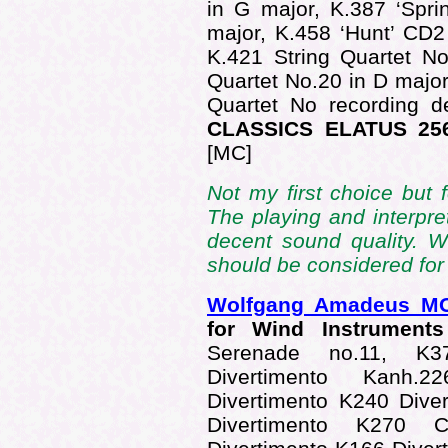
in G major, K.387 ‘Sprin
major, K.458 ‘Hunt’ CD2
K.421 String Quartet No
Quartet No.20 in D major
Quartet No recording d
CLASSICS ELATUS 256
[MC]
Not my first choice but f
The playing and interpret
decent sound quality. W
should be considered for
Wolfgang Amadeus M
for Wind Instrumen
Serenade no.11, K3
Divertimento Kanh.
Divertimento K240 Dive
Divertimento K270 