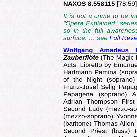
NAXOS 8.558115
[78:59]
It is not a crime to be i
"Opera Explained" series
so in the full awarenes
surface. … see
Full Rev
Wolfgang Amadeus
Zauberflöte
(The Magic F
Acts; Libretto by Emanue
Hartmann Pamina (sopr
of the Night (soprano
Franz-Josef Selig Papa
Papagena (soprano) Ai
Adrian Thompson First 
Second Lady (mezzo-sop
(mezzo-soprano) Yvonn
(baritone) Thomas Allen 
Second Priest (bass) 