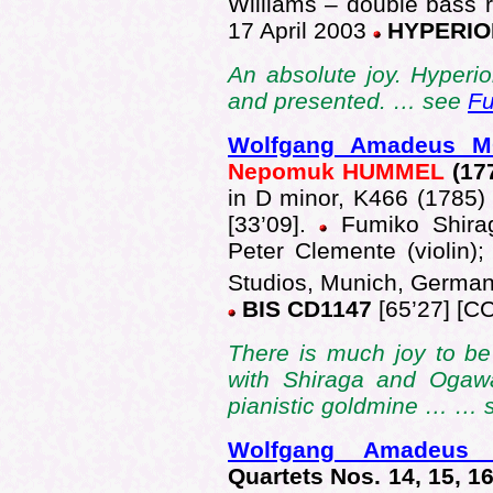
Williams – double bass 
17 April 2003
HYPERIO
An absolute joy. Hyperion
and presented. … see
Fu
Wolfgang Amadeus 
Nepomuk HUMMEL
(17
in D minor, K466 (1785) 
[33’09].
Fumiko Shiraga
Peter Clemente (violin);
Studios, Munich, German
BIS CD1147
[65’27] [CC
There is much joy to be
with Shiraga and Ogawa
pianistic goldmine … …
Wolfgang Amadeus
Quartets Nos. 14, 15, 16