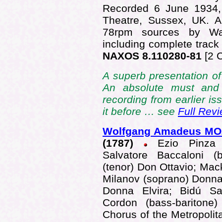
Recorded 6 June 1934,
Theatre, Sussex, UK. A
78rpm sources by War
including complete track 
NAXOS 8.110280-81
[2 
A superb presentation of 
An absolute must and
recording from earlier is
it before … see
Full Rev
Wolfgang Amadeus M
(1787)
Ezio Pinza (
Salvatore Baccaloni (
(tenor) Don Ottavio; Mack
Milanov (soprano) Donna
Donna Elvira; Bidú Sa
Cordon (bass-baritone
Chorus of the Metropoli