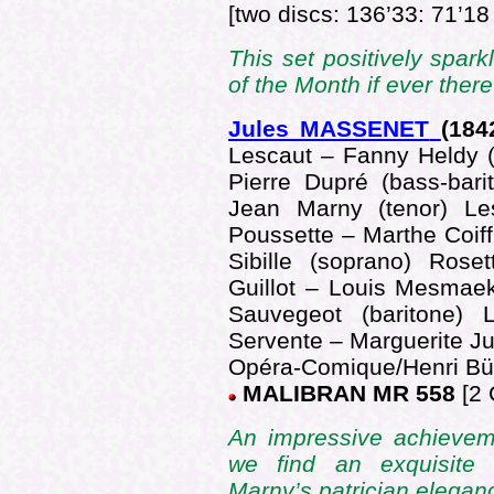
[two discs: 136’33: 71’18
This set positively spark
of the Month if ever the
Jules MASSENET
(184
Lescaut – Fanny Heldy 
Pierre Dupré (bass-bar
Jean Marny (tenor) Le
Poussette – Marthe Coiff
Sibille (soprano) Rose
Guillot – Louis Mesmaek
Sauvegeot (baritone) L
Servente – Marguerite Ju
Opéra-Comique/Henri Bü
MALIBRAN MR 558
[2 
An impressive achievem
we find an exquisite
Marny’s patrician elega