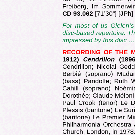
Freiberg, Im Sommerw
CD 93.062
[71’30"] [JPh]
For most of us Gielen’s 
disc-based repertoire. Th
impressed by this disc 
RECORDING OF THE 
1912)
Cendrillon
(189
Cendrillon; Nicolai Ged
Berbié (soprano) Madam
(bass) Pandolfe; Ruth 
Cahill (soprano) Noémi
Dorothée; Claude Méloni 
Paul Crook (tenor) Le D
Plessis (baritone) Le Sur
(baritone) Le Premier Mi
Philharmonia Orchestra 
Church, London, in 1978