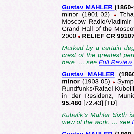
Gustav MAHLER
(1860-
minor (1901-02)
Tcha
Moscow Radio/Vladimir 
Grand Hall of the Mosco
2000
RELIEF CR 9910
Marked by a certain deg
crest of the greatest p
here. … see
Full Review
Gustav MAHLER
(186
minor
(1903-05)
Symph
Rundfunks/Rafael Kubelik
in der Residenz, Mun
95.480
[72.43] [TD]
Kubelik’s Mahler Sixth is
view of the work. … see
Gustav MAHLER
(1860