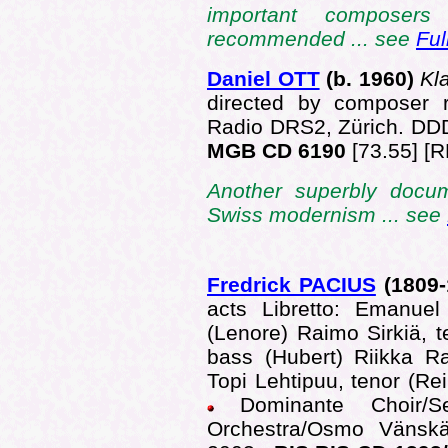
important composers
recommended ... see
Ful
Daniel OTT
(b.
1960)
Kl
directed by composer 
Radio DRS2, Zürich. D
MGB CD 6190
[73.55] [R
Another superbly docu
Swiss modernism ... see
Fredrick PACIUS
(1809
acts Libretto: Emanuel
(Lenore) Raimo Sirkiä, 
bass (Hubert) Riikka R
Topi Lehtipuu, tenor (Rei
Dominante Choir/
Orchestra/Osmo Vänskä