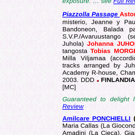
exposure. … see
Full Re
Piazzolla Passage
Asto
misterio, Jeanne y Pau
Bandoneon, Balada pa
S.V.P./Avaruustango 
Juhola)
Johanna JUH
tangosta
Tobias MOR
Milla Viljamaa (accord
tracks arranged by Juh
Academy R-house, Chamb
2003. DDD
FINLANDI
[MC]
Guaranteed to delight
Review
Amilcare PONCHIELLI
(
Maria Callas (La Giocond
Amadini (La Cieca), Gia