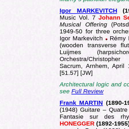
Igor MARKEVITCH
(1
Music Vol. 7
Johann S
Musical Offering
(Pots
1949-50 for three orche
Igor Markevitch
Rémy B
(wooden transverse flut
Luijmes (harpsich
Orchestra/Christophe
Sacrum, Arnhem, April
[51.57] [JW]
Architectural logic and c
see
Full Review
Frank MARTIN
(189
0-1
(1948) Guitare – Quatre
Fantasie sur des rh
HONEGGER
(1892-1955