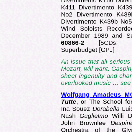
Divertimento K166 Dive
K411 Divertimento K43
No2 Divertimento K43
Divertimento K439b No
Wind Soloists Recorde
December 1989 and S
60866-2
[5CDs: 49
Superbudget [GPJ]
An issue that all serious
Mozart, will want. Gaspin
sheer ingenuity and charm
overlooked music … se
Wolfgang Amadeus M
Tutte
, or The School fo
Ina Souez
Dorabella
Lui
Nash
Guglielmo
Willi 
John Brownlee
Despi
Orchestra of the Glyn