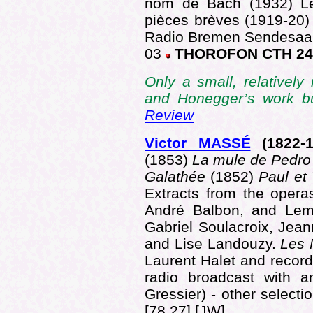
nom de Bach (1932) Le
pièces brèves (1919-20
Radio Bremen Sendesaal
03
THOROFON CTH 24
Only a small, relatively
and Honegger’s work b
Review
Victor MASSÉ
(1822
-
(1853)
La mule de Pedro
Galathée
(1852)
Paul et
Extracts from the opera
André Balbon, and Lem
Gabriel Soulacroix, Jean
and Lise Landouzy.
Les 
Laurent Halet and recor
radio broadcast with a
Gressier) - other select
[78.27] [JW]