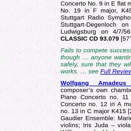
Concerto No. 9 in E flat
No. 19 in F major, K
Stuttgart Radio Sympho
Stuttgart-Degenloch o
Ludwigsburg on 4/7/56
CLASSIC CD 93.079
[57’
Fails to compete succes
though … anyone wantin
safely, sure that they wi
works. … see
Full Revie
Wolfgang Amadeu
composer’s own chamber
Piano Concerto no. 11
Concerto no. 12 in A m
no. 13 in C major K415 
Gaudier Ensemble: Marie
violins; Iris Juda – vio