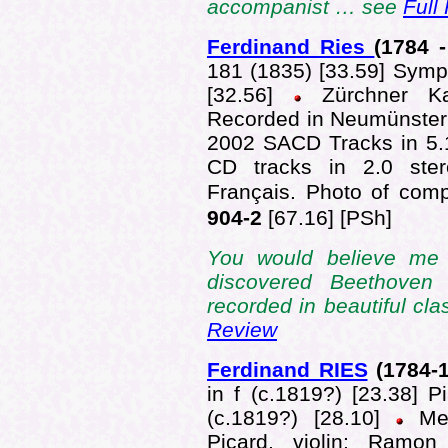
accompanist … see
Full
Ferdinand Ries
(1784 -
181 (1835) [33.59] Symp
[32.56]
Zürchner Kam
Recorded in Neumünsterk
2002 SACD Tracks in 5.
CD tracks in 2.0 ster
Français. Photo of comp
904-2
[67.16]
[PSh]
You would believe me 
discovered Beethoven
recorded in beautiful cl
Review
Ferdinand RIES
(1784-
in f (c.1819?) [23.38] 
(c.1819?) [28.10]
Me
Picard, violin; Ramon 