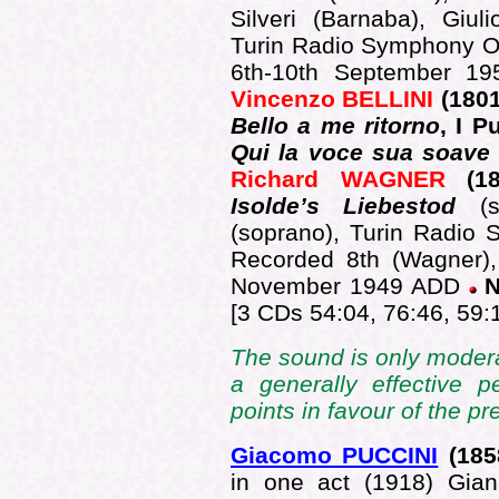
Silveri (Barnaba), Giu
Turin Radio Symphony O
6th-10th September 195
Vincenzo BELLINI
(1801
Bello a me ritorno
, I P
Qui la voce sua soave ..
Richard WAGNER
(181
Isolde’s Liebestod
(s
(soprano), Turin Radio 
Recorded 8th (Wagner),
November 1949 ADD
N
[3 CDs 54:04, 76:46, 59:
The sound is only modera
a generally effective 
points in favour of the p
Giacomo PUCCINI
(185
in one act (1918) Giann