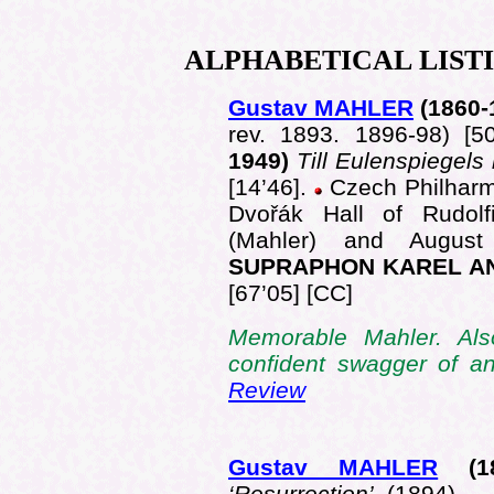
ALPHABETICAL
LIST
Gustav MAHLER
(1860
-
rev. 1893. 1896-98) [5
1949)
Till Eulenspiegels 
[14’46].
Czech Philharmo
Dvořák Hall of Rudol
(Mahler) and Augus
SUPRAPHON KAREL AN
[67’05] [CC]
Memorable Mahler. Als
confident swagger of 
Review
Gustav MAHLER
(1
‘Resurrection’
(1894)