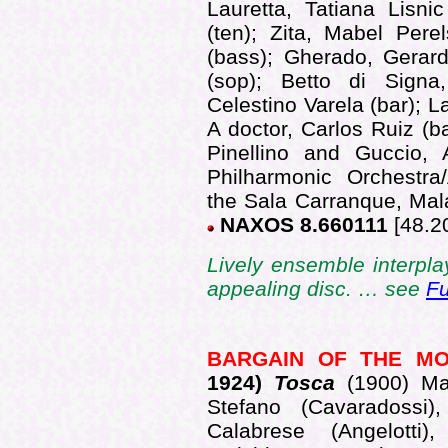
Lauretta, Tatiana Lisni
(ten); Zita, Mabel Pere
(bass); Gherado, Gerard
(sop); Betto di Signa
Celestino Varela (bar); 
A doctor, Carlos Ruiz (ba
Pinellino and Guccio,
Philharmonic Orchestra
the Sala Carranque, Mala
NAXOS 8.660111
[48.2
Lively ensemble interp
appealing disc. … see
Fu
BARGAIN OF THE M
1
924)
Tosca
(1900) Ma
Stefano (Cavaradossi)
Calabrese (Angelotti),