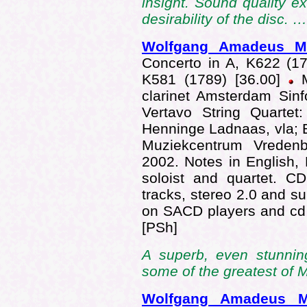
insight. Sound quality e
desirability of the disc. 
Wolfgang Amadeus 
Concerto in A, K622 (179
K581 (1789) [36.00]
M
clarinet Amsterdam Sinf
Vertavo String Quartet
Henninge Ladnaas, vla; 
Muziekcentrum Vredenbu
2002. Notes in English,
soloist and quartet. C
tracks, stereo 2.0 and s
on SACD players and cd
[PSh]
A superb, even stunnin
some of the greatest of
Wolfgang Amadeus 