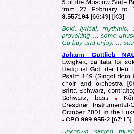
5 of the Moscow State 
from 27 February to
8.557194
[66:49] [KS]
Bold, lyrical, rhythmic
provoking … some unusua
Go buy and enjoy. … se
Johann Gottlieb 
Ewigkeit, cantata for sol
Heilig ist Gott der Herr 
Psalm 149 (Singet dem He
choir and orchestra [
Britta Schwarz, contralt
Schwarz, bass
Kör
Dresdner Instrumental-
October 2001 in the Lu
CPO 999 955-2
[67:15] 
Unknown sacred musi