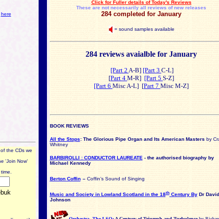
Click for Fuller details of Today's Reviews
These are not necessarily all reviews of new releases
284 completed for January
s
here
= sound samples available
284 reviews avaialble for January
[Part 2
A-B]
[Part 3
C-L]
[
Part 4
M-R]
[Part 5
S-Z]
[Part 6
Misc A-L] [
Part 7
Misc M-Z]
BOOK REVIEWS
All the Stops
: The Glorious Pipe Organ and Its American Masters
by Cr
Whitney
 of the CDs we
BARBIROLLI : CONDUCTOR LAUREATE
- the authorised biography by
he 'Join Now'
Michael Kennedy
time.
Berton Coffin
–
Coffin’s Sound of Singing
th
Music and Society in Lowland Scotland in the 18
Century
By
Dr Davi
Johnson
Orchestra, The LSO:
A Century of Triumph and Turbulence
by Richar