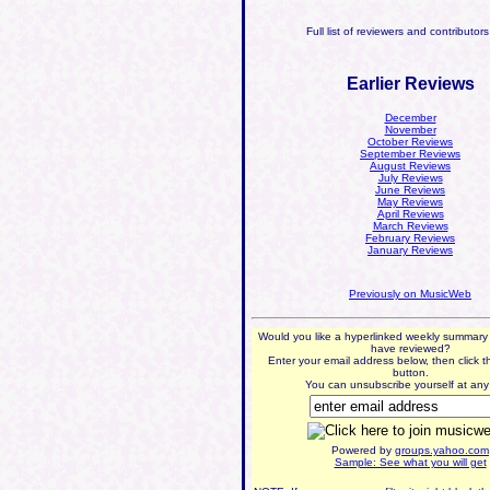
Full list of reviewers and contributor
Earlier Reviews
December
November
October Reviews
September Reviews
August Reviews
July Reviews
June Reviews
May Reviews
April Reviews
March Reviews
February Reviews
January Reviews
Previously on MusicWeb
Would you like a hyperlinked weekly summary
have reviewed?
Enter your email address below, then click t
button.
You can unsubscribe yourself at any 
Powered by
groups.yahoo.com
Sample: See what you will get