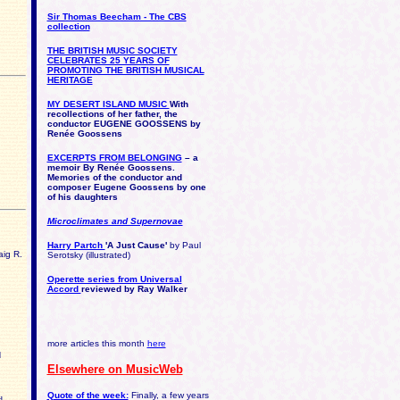
Sir Thomas Beecham - The CBS
collection
THE BRITISH MUSIC SOCIETY
CELEBRATES 25 YEARS OF
PROMOTING THE BRITISH MUSICAL
HERITAGE
MY DESERT ISLAND MUSIC
With
recollections of her father, the
conductor EUGENE GOOSSENS by
Renée Goossens
EXCERPTS FROM BELONGING
– a
memoir
By Renée Goossens.
Memories of the conductor and
composer Eugene Goossens by one
of his daughters
Microclimates and Supernovae
Harry Partch
'A Just Cause'
by Paul
aig R.
Serotsky (illustrated)
Operette series from Universal
Accord
reviewed by Ray Walker
more articles this month
here
d
Elsewhere on MusicWeb
Quote of the week:
Finally, a few years
d