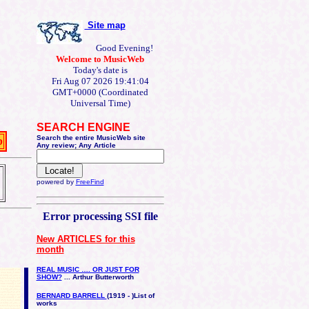
Site map
Good Evening!
Welcome to MusicWeb
Today's date is
Fri Aug 07 2026 19:41:04
GMT+0000 (Coordinated
Universal Time)
SEARCH ENGINE
Search the entire MusicWeb site
b
Any review; Any Article
powered by
FreeFind
Error processing SSI file
New ARTICLES for this
month
REAL MUSIC …. OR JUST FOR
SHOW?
... Arthur Butterworth
BERNARD BARRELL
(1919 - )
List of
works