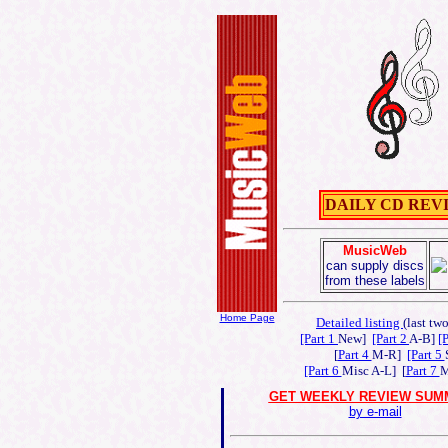
DAILY CD REVIEWS
MusicWeb
can supply discs
from these labels
Home Page
Detailed listing
(last tw
[Part 1
New]
[Part 2
A-B]
[
[
Part 4
M-R]
[Part 5
[Part 6
Misc A-L] [
Part 7
M
GET WEEKLY REVIEW SUM
by e-mail