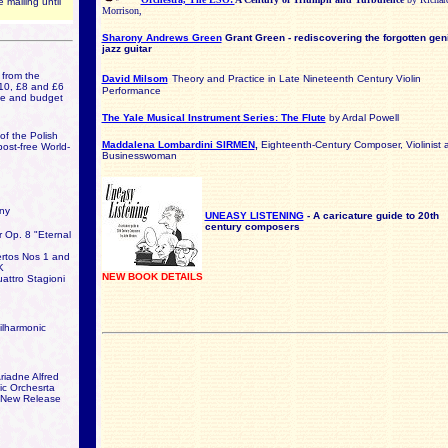
 mailing until
Morrison,
Sharony Andrews Green
Grant Green - rediscovering the forgotten gen
jazz guitar
from the
David Milsom
Theory and Practice in Late Nineteenth Century Violin
10, £8 and £6
Performance
ice and budget
The Yale Musical Instrument Series: The Flute
by Ardal Powell
f the Polish
Maddalena Lombardini SIRMEN
,
Eighteenth-Century Composer, Violinist 
post-free World-
Businesswoman
ny
UNEASY LISTENING
- A caricature guide to 20th
century composers
r Op. 8 "Eternal
tos Nos 1 and
K
NEW BOOK DETAILS
ttro Stagioni
lharmonic
riadne Alfred
c Orchesrta
 New Release