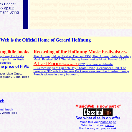
nk Bridge:
ix op.81;
mann String
Web is the Official Home of Gerard Hoffnung
ng little books
Recording of the Hoffnung Music Festivals:
CDs
mphony Orchestra,
The Hoffnung Music Festival Concert 1956,The Hoffnung Interplanetary
ompanion to Music,
Music Festival 1958,The Hoffnung Astronautical Music Festival 1961
coustics
A Last Encore
Now on CD
$22 post free world-wide
the price of FIVE
BBC recordings of Speech Day, Oxford Union, December 1958 "Life
begins at 38" with the famous Bricklayer story and the hotelier offering
r, Little Ones,
French widows in every bedroom.
iography, Birds, Bees
Web
MusicWeb is now part of
lunchbreak
s, Where do I
See what else is on offer
Make this your
home page
What to do if you
do not
like the way our pages look