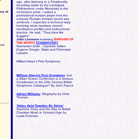
ago, after listening to a Tchaikovsky
recording made by the Leningrad
Philharmonic under Mravinsky in the
ius of
orchestra’s prime, I asked a
professional trumpet player how the
uniquely Russian trumpet sound was
achieved. I expected a technical reply
involving some mystique around
mouthpiece profiles and embouchure
practice. He said, "They blow like
buggery".
John Leemann
reviewing
BARGAIN OF
THE MONTH
TCHAIKOVSKY
and
Nutcracker Suite
,
Capriccio Italien
,
Eugene Onegin
, Waltz and Polonaise
Lazarev
William Alwyn's First Symphony
William Alwyn's First Symphony
Just
a Silver Screen Confection or a Serious
Contribution to the 20th Century British
Symphonic Catalogue? By
John France
Adrian Williams
: Biography by Chris
Thomas
‘Holes Held Together By String’
Stanford, Parry and the Rise of British
Chamber Music in Victoria’s Age by
Lewis Foreman