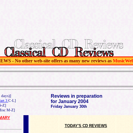
 - No other web-site offers as many new reviews as
MusicWe
o days)]
Reviews in preparation
Part 3
C-L]
for January 2004
S-Z]
Friday January 30th
isc M-Z]
MARY
TODAY'S CD REVIEWS