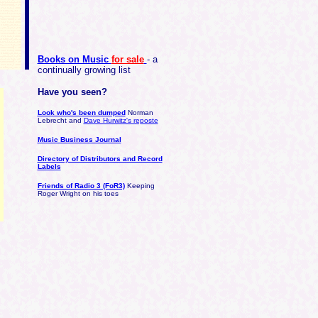
Books on Music
for sale
- a
continually growing list
Have you seen?
Look who's been dumped
Norman
Lebrecht and
Dave Hurwitz's reposte
Music Business Journal
Directory of Distributors and Record
Labels
Friends of Radio 3 (FoR3)
Keeping
Roger Wright on his toes