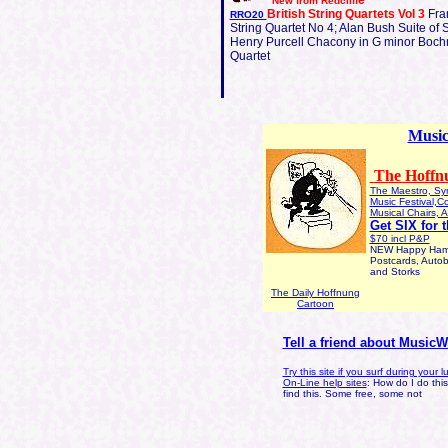
e
New from Redcliff
British String Quartets Vol 3
Fra
RRO20
String Quartet No 4; Alan Bush Suite of S
Henry Purcell Chacony in G minor Boch
Quartet
Music
The Hoffnu
The Maestro, Sy
Music Festival,C
Musical Chairs, A
Get SIX for 
$70 incl P&P
NEW Happy Hampe
Postcards, Autob
and Storks
The Daily Hoffnung
Cartoon
Tell a friend about Music
Try this site if you surf during your 
On-Line help sites
: How do I do thi
find this. Some free, some not