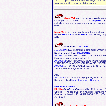
NOTE. If you use a spam filter it might block the
you declare this an acceptable source
MusicWeb
can now supply World-wide 
catalogue of the American Label
Gasparo
at £
including postage (restrictions apply on mid-pr
titles)
MusicWeb
can now supply from the catalogue o
labels
ARCODIVA
and
CDACCORD
at only £9 
wide
New from
CDACCORD
:
ACD130
KILAR Lament, September Sympho
Back in stock from
CDACCORD
:
ACD071-2
KARLOWICZ
Violin Concerto A majo
Songs" symphonic poem Op.10
ACD080-2
CHOPIN CONCERTOS Piano Concer
2 RUBINSTEIN, ARGERICH, ROWICKI, NOWA
ACD091
ANTONIO VIVALDI (1678-1741) Le Qua
TELEMANN Don Quixote - Suite
AND
ACD 073
Strauss Alpine Symphony Warsaw Phi
Kazimierz Kord
Read this review
Buy disc
New from Arcodiva
BENDA
Ariadne auf Naxos
Jitka Molavcova - A
Strejcek - Theseus Czech Chamber Philharmoni
Conductor Jaraslov Krcek UP 0066-2 231 (CD)
Jan 2004