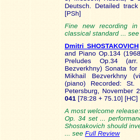
Deutsch. Detailed track
[PSh]
Fine new recording in 
classical standard ... se
Dmitri SHOSTAKOVICH
and Piano Op.134 (1968
Preludes Op.34 (arr
Bezverkhny) Sonata for
Mikhail Bezverkhny (vi
(piano) Recorded: St. 
Petersburg, November 
041
[78:28 + 75.10] [HC]
A most welcome release: 
Op. 34 set ... performanc
Shostakovich should inves
... see
Full Review