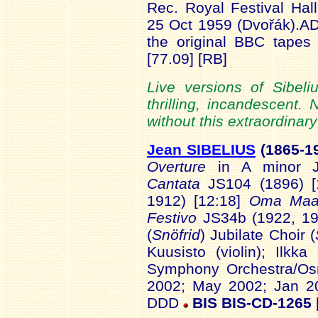
Rec. Royal Festival Hal
25 Oct 1959 (Dvořák).A
the original BBC tape
[77.09] [RB]
Live versions of Sibel
thrilling, incandescent. 
without this extraordinary
Jean SIBELIUS
(1865-1
Overture
in A minor J
Cantata
JS104 (1896) [
1912) [12:18]
Oma
Ma
Festivo
JS34b (1922, 193
(
Snöfrid
) Jubilate Choir (
Kuusisto (violin); Ilkka 
Symphony Orchestra/Os
2002; May 2002; Jan 200
DDD
BIS BIS-CD-1265