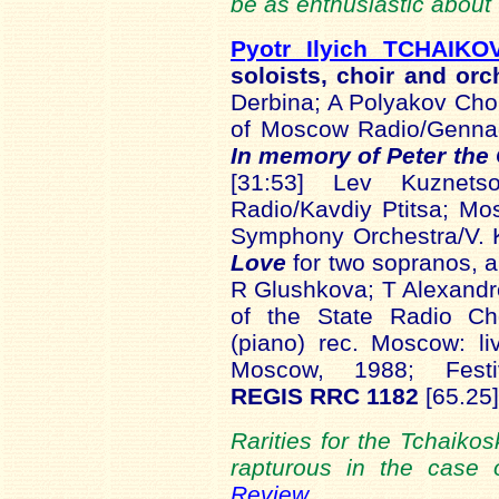
be as enthusiastic about
Pyotr Ilyich TCHAIKO
soloists, choir and or
Derbina; A Polyakov Ch
of Moscow Radio/Genn
In memory of Peter the
[31:53] Lev Kuznet
Radio/Kavdiy Ptitsa; M
Symphony Orchestra/V. 
Love
for two sopranos, a
R Glushkova; T Alexand
of the State Radio Ch
(piano) rec. Moscow: l
Moscow, 1988; Fest
REGIS RRC 1182
[65.25]
Rarities for the Tchaiko
rapturous in the case
Review