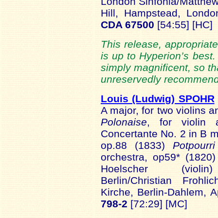
London Sinfonia/Matthew
Hill, Hampstead, Lon
CDA 67500
[54:55] [HC]
This release, appropriate
is up to Hyperion’s best
simply magnificent, so th
unreservedly recommende
Louis (Ludwig) SPOHR
A major, for two violins 
Polonaise
, for violin
Concertante No. 2 in B mi
op.88 (1833)
Potpourr
orchestra, op59* (1820
Hoelscher (violin) 
Berlin/Christian Frohl
Kirche, Berlin-Dahlem, 
798-2
[72:29] [MC]