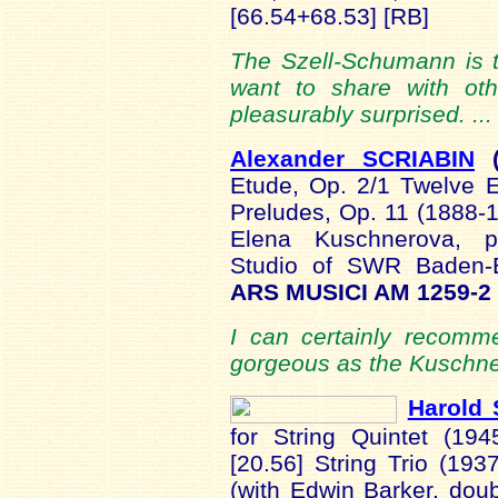
[66.54+68.53] [RB]
The Szell-Schumann is th
want to share with oth
pleasurably surprised. ..
Alexander SCRIABIN
Etude, Op. 2/1 Twelve 
Preludes, Op. 11 (1888
Elena Kuschnerova, p
Studio of SWR Baden-
ARS MUSICI AM 1259-2
I can certainly recomm
gorgeous as the Kuschne
Harold 
for String Quintet (194
[20.56] String Trio (193
(with Edwin Barker, dou