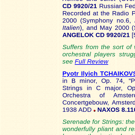
CD 9920/21
Russian Fede
Recorded at the Radio P
2000 (Symphony no.6,
Italien
), and May 2000 
ANGELOK CD 9920/21
[
Suffers from the sort of 
orchestral players strug
see
Full Review
Pyotr Ilyich TCHAIKO
in B minor, Op. 74, "P
Strings in C major, O
Orchestra of Amster
Concertgebouw, Amsterd
1938 ADD
NAXOS 8.11
Serenade for Strings: the
wonderfully pliant and re