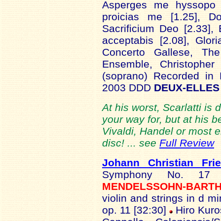
Asperges me hyssopo 
proicias me [1.25], Do
Sacrificium Deo [2.33],
acceptabis [2.08], Glor
Concerto Gallese, Th
Ensemble, Christopher
(soprano) Recorded in 
2003 DDD
DEUX-ELLES 
At his worst, Scarlatti is 
your way for, but at his 
Vivaldi, Handel or most e
disc! ... see
Full Review
Johann Christian Fri
Symphony No. 17
MENDELSSOHN-BART
violin and strings in d m
op. 11 [32:30]
Hiro Kuros