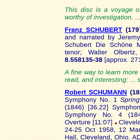
This disc is a voyage of
worthy of investigation. .
Franz SCHUBERT
(179
and narrated by Jerem
Schubert Die Schöne M
tenor; Walter Olbert
8.558135-38
[approx. 27
A fine way to learn more 
read, and interesting: ...
Robert SCHUMANN
(18
Symphony No. 1
Sprin
(1846) [36.22] Symph
Symphony No. 4 (1841
Overture [11:07]
Clevel
24-25 Oct 1958, 12 Ma
Hall, Cleveland, Ohio. 