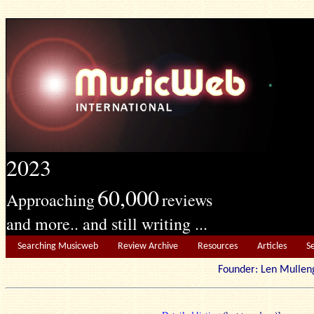
2023
60,000
Approaching
reviews
and more.. and still writing ...
Searching Musicweb
Review Archive
Resources
Articles
S
Founder: Len Mu