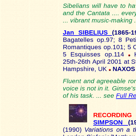
Sibelians will have to ha
and the Cantata .... ever
... vibrant music-making 
Jan SIBELIUS
(1865-
1
Bagatelles op.97; 8 Pe
Romantiques op.101; 5 C
5 Esquisses op.114
25th-26th April 2001 at 
Hampshire, UK
NAXOS 
Fluent and agreeable rom
voice is not in it. Gimse
of his task. ... see
Full R
RECORDI
SIMPSON
(
(1990)
Variations on a