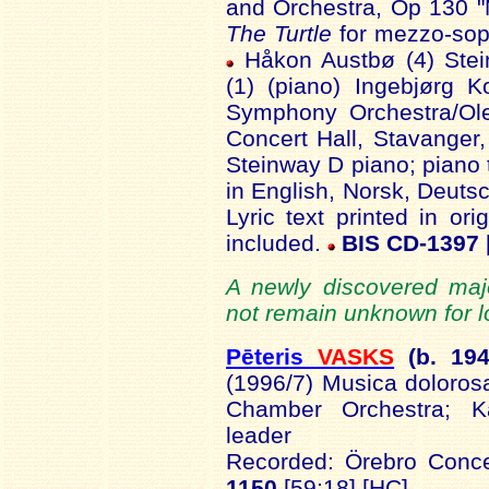
and Orchestra, Op 130 "N
The Turtle
for mezzo-sopr
Håkon Austbø (4) Stei
(1) (piano) Ingebjørg 
Symphony Orchestra/Ole
Concert Hall, Stavanger
Steinway D piano; piano 
in English, Norsk, Deutsc
Lyric text printed in ori
included.
BIS CD-1397
A newly discovered maj
not remain unknown for l
Pēteris
VASKS
(b. 19
4
(1996/7)
Musica doloros
Chamber Orchestra;
K
leader
Recorded:
Örebro
Concer
1150
[59:18]
[HC]