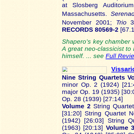
at Slosberg Auditorium
Massachusetts.
Serena
November 2001;
Trio
3
RECORDS 80569-2
[67.1
Shapero’s key chamber wo
A great neo-classicist to
himself. ... see
Full Revi
Vissar
Nine String Quartets
V
minor Op. 2 (1924) [21:4
major Op. 19 (1935) [30:0
Op. 28 (1939) [27:14]
Volume 2
String Quarte
[31:20] String Quartet 
(1942) [26:03] String 
(1963) [20:13]
Volume 