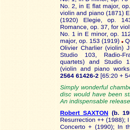
No. 2, in E flat major, o
violin and piano (1871) E
(1920) Elegie, op. 14
Romance, op. 37, for viol
No. 1 in E minor, op. 11
major, op. 153 (1919)
Q
Olivier Charlier (violin
Studio 103, Radio-Fr
quartets) and Studio 
(violin and piano work
2564 61426-2
[65:20 + 5
Simply wonderful chambe
disc would have been st
An indispensable release
Robert SAXTON
(b.
19
Resurrection ++ (1988); I
Concerto + (1990); In 