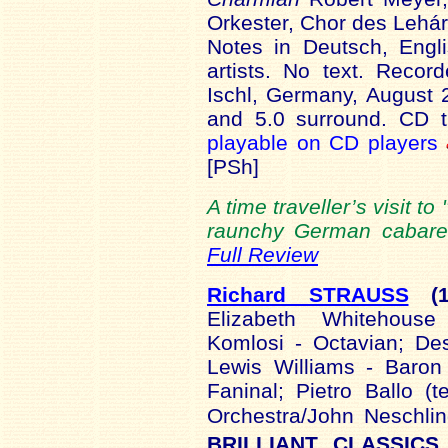
Orkester, Chor des Lehár
Notes in Deutsch, Engl
artists. No text. Reco
Ischl, Germany, August 
and 5.0 surround. CD t
playable on CD players
[PSh]
A time traveller’s visit to 
raunchy German cabaret 
Full Review
Richard STRAUSS
(
Elizabeth Whitehouse 
Komlosi - Octavian; De
Lewis Williams - Baron
Faninal; Pietro Ballo (
Orchestra/John Neschli
BRILLIANT CLASSICS