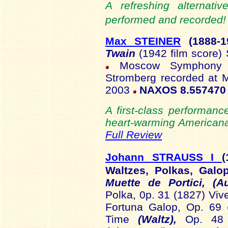
A refreshing alternati
performed and recorded! 
Max STEINER
(1888
-
Twain
(1942 film score)
Moscow Symphony Or
Stromberg recorded at 
2003
NAXOS 8.557470
A first-class performanc
heart-warming Americana
Full Review
Johann STRAUSS I
(
Waltzes, Polkas, Gal
Muette de Portici, (A
Polka, 0p. 31 (1827) Viv
Fortuna Galop, Op. 69 
Time
(Waltz),
Op. 48 (