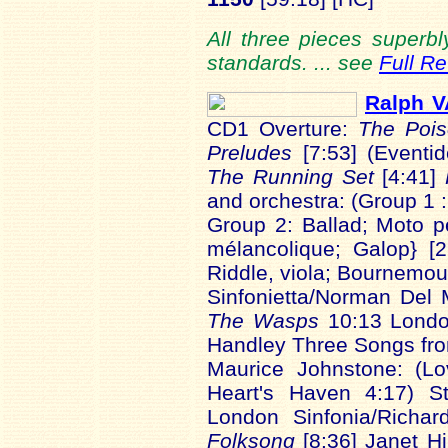
All three pieces superbl
standards. ... see
Full R
Ralph 
CD1 Overture:
The Pois
Preludes
[7:53] (Event
The Running Set
[4:41]
and orchestra: (Group 1 
Group 2: Ballad; Moto p
mélancolique; Galop} [
Riddle, viola; Bournemou
Sinfonietta/Norman Del
The Wasps
10:13 Londo
Handley Three Songs f
Maurice Johnstone: (Lo
Heart's Haven 4:17) St
London Sinfonia/Richa
Folksong
[8:36] Janet Hi