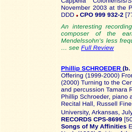
Cappella Coloniensis/
November 2003 at the P
DDD
CPO 999 932-2
[77
An interesting recordi
composer of the ear
Mendelssohn’s less freq
… see
Full Review
Phillip SCHROEDER
(b.
Offering (1999-2000) Fr
(2000) Turning to the Ce
and percussion Tamara Ra
Phillip Schroeder, piano
Recital Hall, Russell Fin
University, Arkansas, Jul
RECORDS CPS-8699
[5
Songs of My Affinities
E