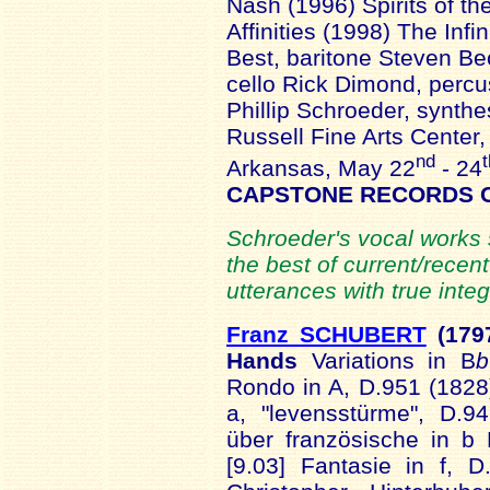
Nash (1996) Spirits of t
Affinities (1998) The Inf
Best, baritone Steven Be
cello Rick Dimond, percus
Phillip Schroeder, synthe
Russell Fine Arts Center,
nd
t
Arkansas, May 22
- 24
CAPSTONE RECORDS 
Schroeder's vocal works 
the best of current/rece
utterances with true integr
Franz SCHUBERT
(179
Hands
Variations in B
b
Rondo in A, D.951 (1828)
a, "levensstürme", D.9
über französische in b 
[9.03] Fantasie in f, 