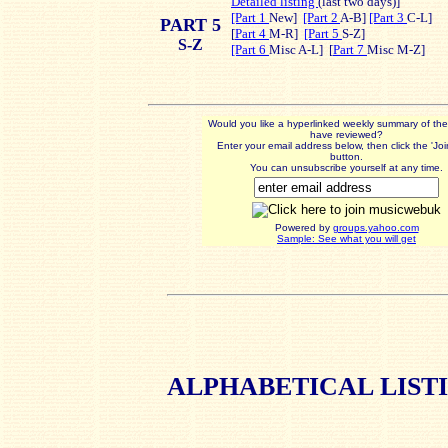
Detailed listing
(last t
wo days)]
[Part 1
New]
[Part 2
A-B]
[Part 3
C-L]
PART 5
[
Part 4
M-R]
[Part 5
S-Z]
S-Z
[Part 6
Misc A-L] [
Part 7
Misc M-Z]
Would you like a hyperlinked weekly summary of th
have reviewed?
Enter your email address below, then click the 'Jo
button.
You can unsubscribe yourself at any time.
Powered by
groups.yahoo.com
Sample: See what you will get
ALPHABETICAL
LIST