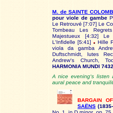
M. de SAINTE COLOM
pour viole de gambe
P
Le Retrouvé [7:07] Le Co
Tombeau Les Regrets 
Majestueux [4:32] Le P
L’Infidelle [5:41]
Hille 
viola da gamba Andre
Duftschmidt, lutes R
Andrew’s Church, T
HARMONIA MUNDI 7432
A nice evening’s listen
aural peace and tranquili
BARGAIN O
SAËNS
(1835
No. 1, in D minor, op. 75