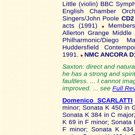
Little (violin) BBC Sym
English Chamber Orch
Singers/John Poole
CD2
acts (1991)
Members 
Allerton Grange Middle
Philharmonic/Diego 
Huddersfield Contempo
1991.
NMC ANCORA D
Saxton: direct and natur
he has a strong and spiri
faultless. ... I cannot i
improved. ... see
Full Re
Domenico SCARLATTI
minor; Sonata K 450 in 
Sonata K 384 in C major
K 69 in F minor; Sonata 
F minor; Sonata K 434