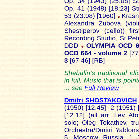
Op. 34 (1943) [25:08] St
Op. 41 (1948) [18:23] St
53 (23:08) [1960]
Krasni
Alexandra Zubova (violi
Shestiperov (cello)) fi
Recording Studio, St Pe
DDD
OLYMPIA OCD 6
OCD 664 - volume 2
[77
3
[67:46] [RB]
Shebalin’s traditional id
in full. Music that is po
... see
Full Review
Dmitri SHOSTAKOVICH
(1950) [12.45]; 2 (1951) 
[12.12] (all arr. Lev A
solo; Oleg Tokathev, t
Orchestra/Dmitri Yablo
5, Moscow, Russia, 1 