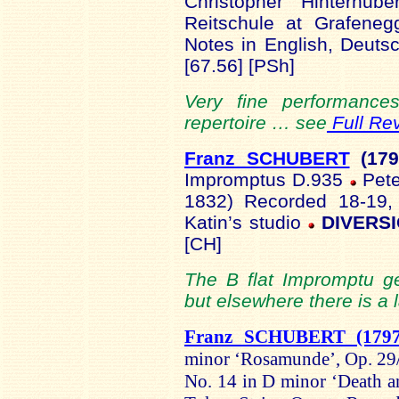
Christopher Hinterhub
Reitschule at Grafeneg
Notes in English, Deuts
[67.56] [PSh]
Very fine performance
repertoire … see
Full Re
Franz SCHUBERT
(179
Impromptus D.935
Pete
1832) Recorded 18-19,
Katin’s studio
DIVERSI
[CH]
The B flat Impromptu ge
but elsewhere there is a l
Franz SCHUBERT (1797
minor ‘Rosamunde’, Op. 29/
No. 14 in D minor ‘Death 