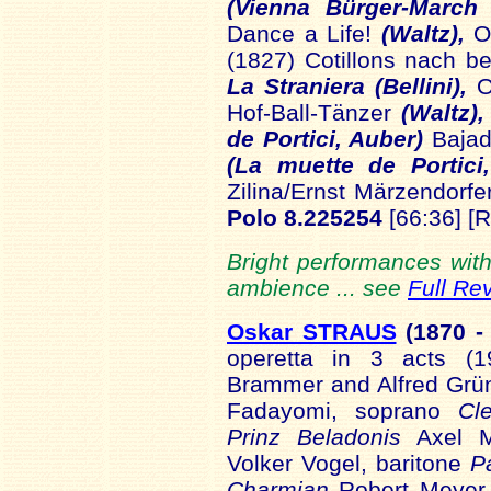
(Vienna Bürger-March
Dance a Life!
(Waltz),
Op
(1827) Cotillons nach b
La Straniera (Bellini),
O
Hof-Ball-Tänzer
(Waltz),
de Portici, Auber)
Bajad
(La muette de Portici
Zilina/Ernst Märzendorf
Polo 8.225254
[66:36] [
Bright performances wit
ambience ... see
Full Re
Oskar STRAUS
(1870
-
operetta in 3 acts (19
Brammer and Alfred Grü
Fadayomi, soprano
Cl
Prinz Beladonis
Axel M
Volker Vogel, baritone
P
Charmian
Robert Meyer