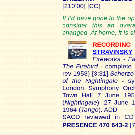
[210’00] [CC]
If I’d have gone to the o
consider this an overa
changed. At home, it is sl
RECORDI
STRAVINSKY
Fireworks - F
The Firebird
- complete 
rev 1953) [3:31]
Scherzo 
of the Nightingale
- s
London Symphony Orche
Town Hall 7 June 195
(
Nightingale
); 27 June 
1964 (
Tango
). ADD
SACD reviewed in C
PRESENCE 470 643-2
[