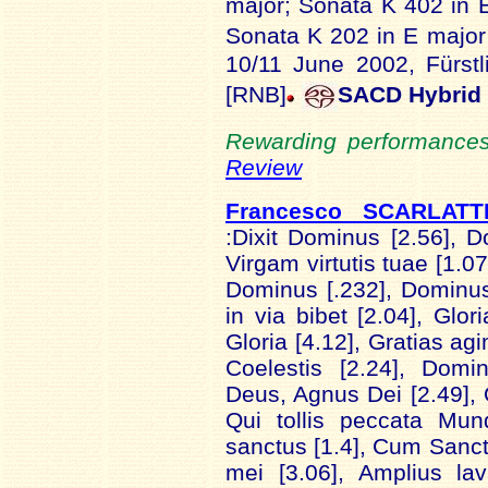
major; Sonata K 402 in 
Sonata K 202 in E majo
10/11 June 2002, Fürst
[RNB]
SACD Hybrid
Rewarding performances 
Review
Francesco SCARLAT
:Dixit Dominus [2.56], 
Virgam virtutis tuae [1.0
Dominus [.232], Dominus 
in via bibet [2.04], Glori
Gloria [4.12], Gratias ag
Coelestis [2.24], Domi
Deus, Agnus Dei [2.49], Q
Qui tollis peccata Mun
sanctus [1.4], Cum Sancto
mei [3.06], Amplius la