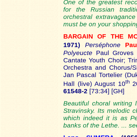
One of the greatest reco
for the Russian tradit
orchestral extravagance
must be on your shopping 
BARGAIN OF THE 
1971)
Perséphone
Pa
Polyeucte
Paul Groves (
Cantate Youth Choir; Tri
Orchestra and Chorus/S
Jan Pascal Tortelier (Du
th
Hall (live) August 10
2
61548-2
[73:34] [GH]
Beautiful choral writing
Stravinsky. Its melodic 
which indeed it is as P
banks of the Lethe. ... s