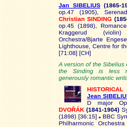
Jan SIBELIUS
(1865-
1
op.47 (1905), Serena
Christian SINDING
(18
op.45 (1898), Romanc
Kraggerud (violi
Orchestra/Bjarte Enges
Lighthouse, Centre for th
[71:08] [CH]
A version of the Sibelius
the Sinding is less 
generously romantic writi
HISTORICAL
Jean SIBELI
D major Op
DVOŘÁK
(1841-1904)
S
(1898) [36:15]
BBC Symp
Philharmonic Orchestr