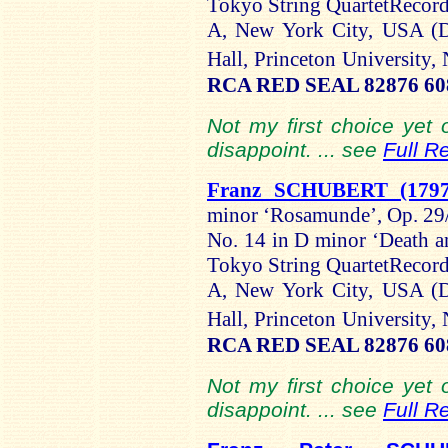
Tokyo String QuartetRecord
A, New York City, USA (D
Hall, Princeton Universit
RCA RED SEAL 82876 608
Not my first choice yet o
disappoint. ... see
Full R
Franz SCHUBERT (1797
minor ‘Rosamunde’, Op. 29/
No. 14 in D minor ‘Death 
Tokyo String QuartetRecord
A, New York City, USA (D
Hall, Princeton Universit
RCA RED SEAL 82876 608
Not my first choice yet o
disappoint. ... see
Full R