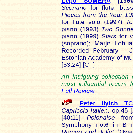
Lepo SUMERA
(1950
Scenario
for flute, bas
Pieces from the Year 19
for flute solo (1997)
To
piano (1993)
Two Sonne
piano (1999)
Stars
for v
(soprano); Marje Lohu
Recorded February – J
Estonian Academy of M
[53:24] [CT]
An intriguing collectio
most influential recent 
Full Review
Peter Ilyich T
Capriccio Italien
, op.45 
[40:11]
Polonaise
fr
Symphony no.6 in B m
Romeo and Juliet
(Over