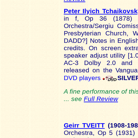
Peter Ilyich Tchaikovs
in f, Op 36 (1878) 
Orchestra/Sergiu Comis
Presbyterian Church, 
DADD?] Notes in English:
credits. On screen extr
speaker adjust utility [
AC-3 Dolby 2.0 and 5
released on the Vangua
DVD players
SILVE
A fine performance of thi
... see
Full Review
Geirr TVEITT
(1908-1
9
Orchestra, Op 5 (1931) 