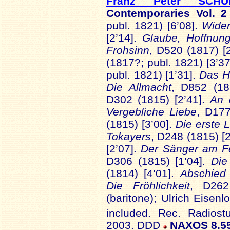
Franz Peter SCHU
Contemporaries Vol. 
publ. 1821) [6’08].
Wider
[2’14].
Glaube, Hoffnun
Frohsinn
, D520 (1817) [
(1817?; publ. 1821) [3’37
publ. 1821) [1’31].
Das 
Die Allmacht
, D852 (18
D302 (1815) [2’41].
An 
Vergebliche Liebe
, D177
(1815) [3’00].
Die erste 
Tokayers
, D248 (1815) [
[2’07].
Der Sänger am F
D306 (1815) [1’04].
Die
(1814) [4’01].
Abschied
Die Fröhlichkeit
, D262
(baritone); Ulrich Eisenl
included. Rec. Radiost
2003. DDD
NAXOS 8.5