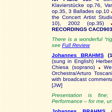
Klavierstücke op.76, V
op.35, 3 Ballades op.10
the Concert Artist Stud
10), 2002 (op.35)
RECORDINGS CACD903
There is a wonderful "ri
see
Full Review
Johannes BRAHMS
(1
(sung in English) Herber
Chiesa (soprano)
We
Orchestra/Arturo Tosca
with broadcast comment
[JW]
Presentation is fine
Performance – for me, un
Johannes BRAHMS
(