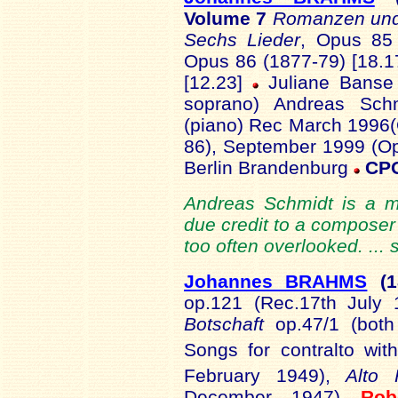
Volume 7
Romanzen und
Sechs Lieder
, Opus 85
Opus 86 (1877-79) [18.1
[12.23]
Juliane Banse 
soprano) Andreas Schm
(piano) Rec March 1996
86), September 1999 (Op
Berlin Brandenburg
CPO
Andreas Schmidt is a mas
due credit to a composer 
too often overlooked. ...
Johannes BRAHMS
(
op.121 (Rec.17th July
Botschaft
op.47/1 (bot
Songs for contralto with
February 1949),
Alto
December 1947)
Ro