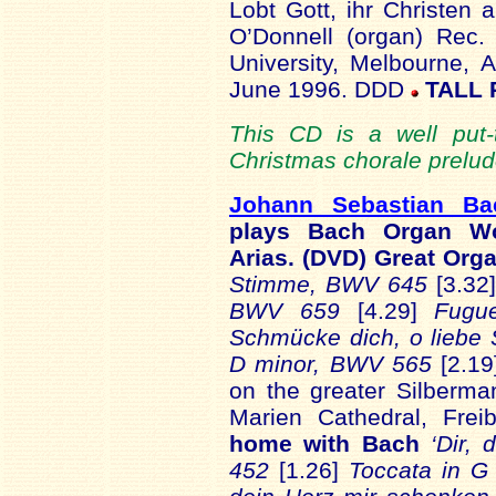
Lobt Gott, ihr Christen
O’Donnell (organ) Rec.
University, Melbourne, 
June 1996. DDD
TALL 
This CD is a well put-t
Christmas chorale prelud
Johann Sebastian B
plays Bach Organ Wo
Arias. (DVD) Great Or
Stimme, BWV 645
[3.32
BWV 659
[4.29]
Fugu
Schmücke dich, o liebe
D minor, BWV 565
[2.19
on the greater Silberman
Marien Cathedral, Fre
home with Bach
‘Dir, 
452
[1.26]
Toccata in 