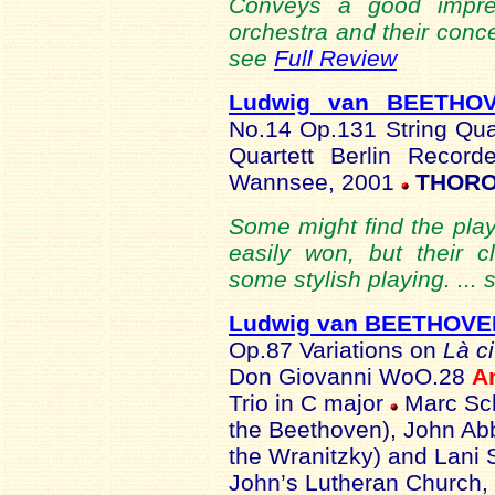
Conveys a good impre
orchestra and their conce
see
Full Review
Ludwig van BEETHO
No.14 Op.131 String Qu
Quartett Berlin Record
Wannsee, 2001
THORO
Some might find the playi
easily won, but their 
some stylish playing. ...
Ludwig van BEETHOVE
Op.87 Variations on
Là c
Don Giovanni WoO.28
A
Trio in C major
Marc Sch
the Beethoven), John Abb
the Wranitzky) and Lani 
John’s Lutheran Church, 