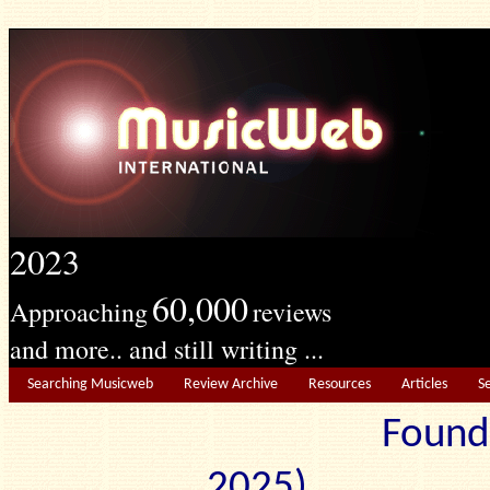
2023
60,000
Approaching
reviews
and more.. and still writing ...
Searching Musicweb
Review Archive
Resources
Articles
S
Found
2025) Edit