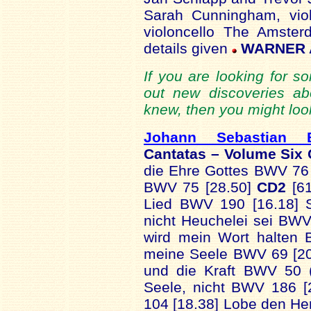
Sarah Cunningham, vio
violoncello The Amste
details given
WARNER A
If you are looking for s
out new discoveries a
knew, then you might look
Johann Sebastian 
Cantatas – Volume Six
die Ehre Gottes BWV 76 
BWV 75 [28.50]
CD2
[61
Lied BWV 190 [16.18] S
nicht Heuchelei sei BWV
wird mein Wort halten 
meine Seele BWV 69 [2
und die Kraft BWV 50 (
Seele, nicht BWV 186 [
104 [18.38] Lobe den He