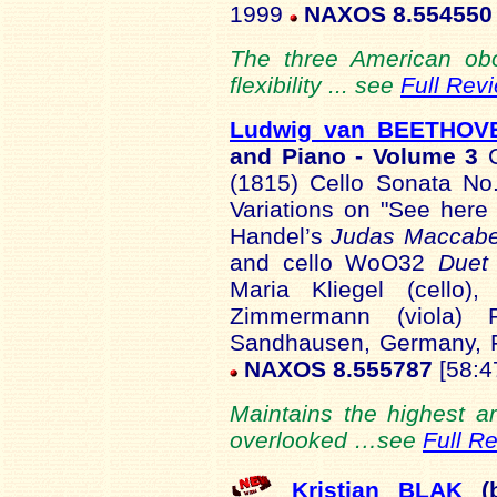
1999
NAXOS 8.554550
The three American obo
flexibility ... see
Full Rev
Ludwig van BEETHOV
and Piano - Volume 3
(1815) Cello Sonata No
Variations on "See here
Handel’s
Judas Maccab
and cello WoO32
Duet 
Maria Kliegel (cello)
Zimmermann (viola) R
Sandhausen, Germany, 
NAXOS 8.555787
[58:4
Maintains the highest a
overlooked …see
Full R
Kristian BLAK
(