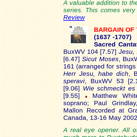
A valuable addition to th
series. This comes very
Review
BARGAIN OF
(16
37 -1707)
Sacred Cant
BuxWV 104 [7.57]
Jesu,
[6.47]
Sicut Moses
, Bux
161 (arranged for strings
Herr Jesu, habe dich
, 
speravi
, BuxWV 53 [2.
[9.06]
Wie schmeckt es 
[9.55]
Matthew White
soprano; Paul Grindla
Mallon Recorded at Gra
Canada, 13-16 May 200
A real eye opener. All o