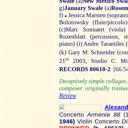
Swale
(a)
New Mexico Swa
g)
January Swale
(a)
Rosem
f)
Jessica
Marsten
(soprano
Bolotowsky
(flute/piccolo
(c)
Marc
Sonnaert
(viola
Rozenblatt
(percussion, m
piano) (
i
) Andre
Tarantiles
(
(k) Gary M. Schneider (co
st
21
2003, Studio C. M
RECORDS 80610-2
[66.5
Deceptively simple collage
composer originally trained
Review
Alexan
Concerto
Armenia 88
(
1946)
Violin Concerto
Di