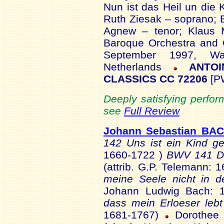
Nun ist das Heil un die 
Ruth Ziesak – soprano; 
Agnew – tenor; Klaus 
Baroque Orchestra and 
September 1997, Wa
Netherlands
ANTOI
CLASSICS CC 72206
[P
Deeply satisfying perfor
see
Full Review
Johann Sebastian BA
142 Uns ist ein Kind 
1660-1722 )
BWV 141 Da
(attrib. G.P. Telemann:
meine Seele nicht in d
Johann Ludwig Bach: 
dass mein Erloeser lebt
1681-1767)
Dorothee 