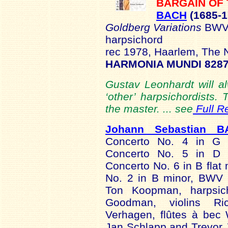
BARGAIN OF
BACH
(1685-1
Goldberg Variations
BWV
harpsichord
rec 1978, Haarlem, The 
HARMONIA MUNDI 8287
Gustav Leonhardt will 
‘other’ harpsichordists. T
the master. ... see
Full R
Johann Sebastian B
Concerto No. 4 in G 
Concerto No. 5 in D 
Concerto No. 6 in B flat
No. 2 in B minor, BWV
Ton Koopman, harpsic
Goodman, violins Ri
Verhagen, flûtes à bec W
Jan Schlapp and Trevor 