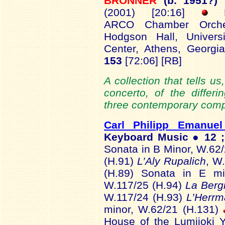
BRONNER
(b. 1951?)
(2001) [20:16]
Le
ARCO Chamber Orches
Hodgson Hall, Univers
Center, Athens, Georg
153
[72:06] [RB]
A collection that tells u
concerto, of the differ
three contemporary comp
Carl Philipp Emanue
Keyboard Music ● 12 ;
Sonata in B Minor, W.62
(H.91)
L’Aly Rupalich
, W
(H.89) Sonata in E m
W.117/25 (H.94)
La Berg
W.117/24 (H.93)
L’Herr
minor, W.62/21 (H.131)
House of the Lumijoki Y