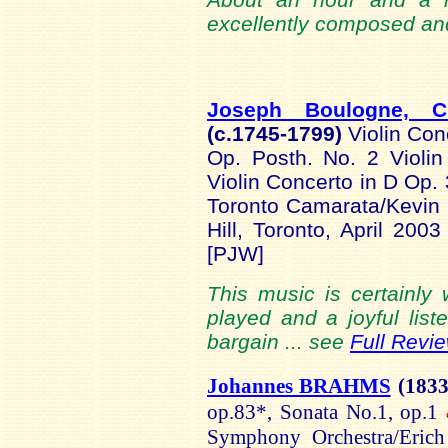
excellently composed an
Joseph Boulogne, C
(c.1745-
1799)
Violin Con
Op. Posth. No. 2 Violi
Violin Concerto in D Op. 
Toronto Camarata/Kevin
Hill, Toronto, April 20
[PJW]
This music is certainly w
played and a joyful liste
bargain ... see
Full Revi
Johannes BRAHMS
(1833
op.83*, Sonata No.1, op.1
Symphony Orchestra/Erich