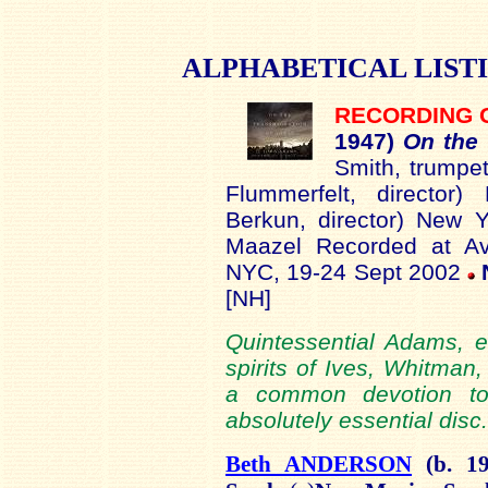
ALPHABETICAL
LIST
RECORDING 
19
47)
On the
Smith, trumpe
Flummerfelt, director
Berkun, director) New Y
Maazel Recorded at Ave
NYC, 19-24 Sept 2002
[NH]
Quintessential Adams, ev
spirits of Ives, Whitman
a common devotion to 
absolutely essential disc.
Beth ANDERSON
(b.
1