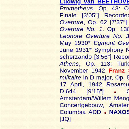
Ludwig van BEETHOV
Prometheus
, Op. 43: Ove
Finale [3’05"] Reco
Overture
, Op. 62 [7’37
Overture No. 1
. Op. 13
Leonore Overture No. 
May 1930*
Egmont Over
June 1931* Symphony No 
scherzando [3’56"] Rec
Athens
, Op. 113: Tur
November 1942
Franz
militaire
in D major, Op. 
17 April, 1942
Rosamu
D.644 [9’15"]
Amsterdam/Willem Menge
Concertgebouw, Amste
Columbia ADD
NAXOS
[JQ]