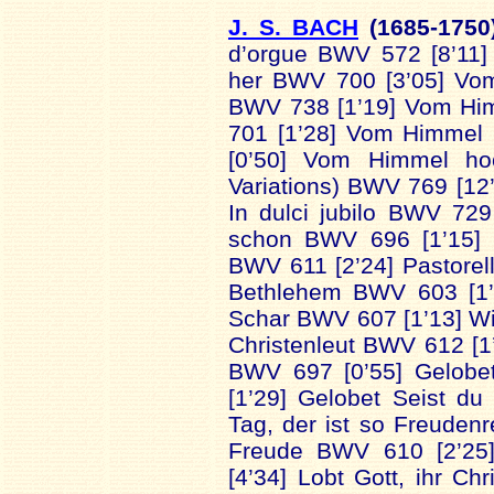
J. S. BACH
(1685-
175
d’orgue BWV 572 [8’11
her BWV 700 [3’05] Vo
BWV 738 [1’19] Vom Hi
701 [1’28] Vom Himmel
[0’50] Vom Himmel ho
Variations) BWV 769 [12’
In dulci jubilo BWV 729
schon BWV 696 [1’15] C
BWV 611 [2’24] Pastorel
Bethlehem BWV 603 [1
Schar BWV 607 [1’13] Wi
Christenleut BWV 612 [1’
BWV 697 [0’55] Gelobe
[1’29] Gelobet Seist d
Tag, der ist so Freuden
Freude BWV 610 [2’25
[4’34] Lobt Gott, ihr Ch