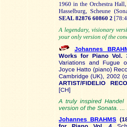
1960 in the Orchestra Hall
Hasselburg
,
Scheune
(Sona
SEAL 82876 60860 2
[78:4
A legendary, visionary vers
your only version of the conc
Johannes BRA
Works for Piano Vol.
Variations and Fugue
Joyce Hatto (piano) Recor
Cambridge (UK), 2002 (o
ARTIST/FIDELIO RE
[CH]
A truly inspired Handel
version of the Sonata. ..
Johannes BRAHMS
(1
for Piano Vol. 4
Sc