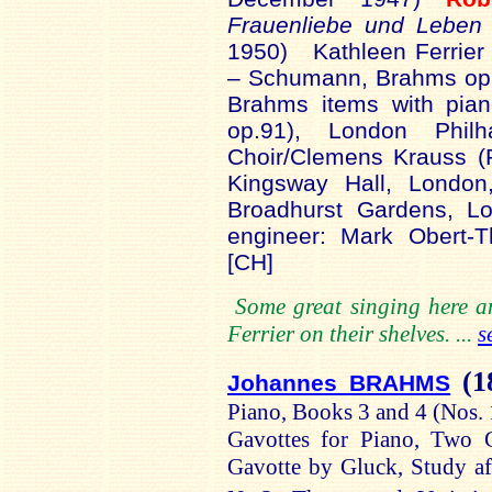
Frauenliebe
und
Leben
1950)
Kathleen Ferrier 
– Schumann, Brahms op.
Brahms items with pian
op.91), London Phil
Choir/Clemens Krauss 
Kingsway Hall, London
Broadhurst
Gardens, Lo
engineer: Mark
Obert
-T
[CH]
Some great singing here a
Ferrier on their shelves. ...
s
(1
Johannes BRAHMS
Piano, Books 3 and 4 (Nos.
Gavottes for Piano
, Two G
Gavotte by Gluck
, Study a