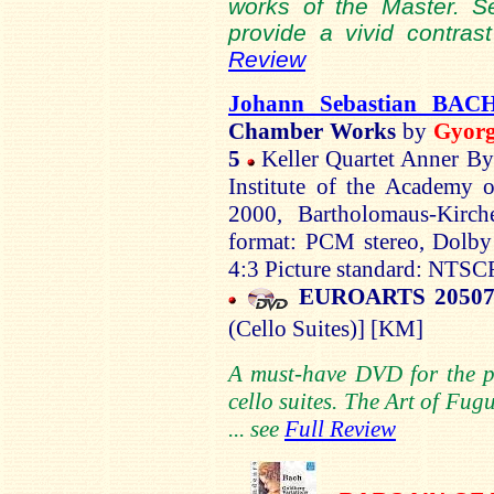
works of the Master. Se
provide a vivid contrast
Review
Johann Sebastian BAC
Chamber Works
by
Gyor
5
Keller Quartet Anner
By
Institute of the
Academy
o
2000,
Bartholomaus-Kirch
format: PCM stereo, Dolby 
4:3 Picture standard: NTSC
EUROARTS 2050
(Cello Suites)]
[KM]
A must-have DVD for the 
cello suites.
The Art of Fugue
... see
Full Review