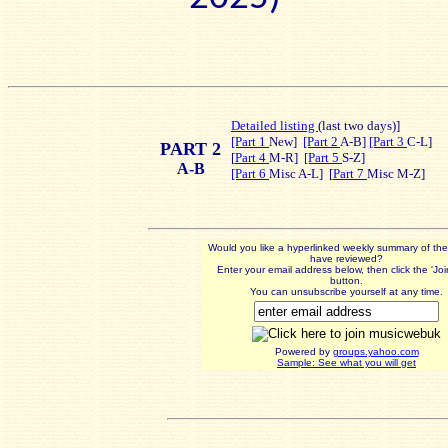
Detailed listing
(last t
wo days)]
[Part 1
New]
[Part 2
A-B]
[Part 3
C-L]
PART 2
[
Part 4
M-R]
[Part 5
S-Z]
A-B
[Part 6
Misc A-L] [
Part 7
Misc M-Z]
Would you like a hyperlinked weekly summary of th
have reviewed?
Enter your email address below, then click the 'Jo
button.
You can unsubscribe yourself at any time.
Powered by
groups.yahoo.com
Sample: See what you will get