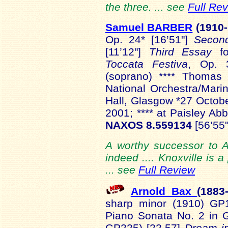
the three. ... see
Full Re
Samuel BARBER
(1910-
Op. 24* [16’51"]
Secon
[11’12"]
Third Essay
f
Toccata Festiva
, Op. 3
(soprano) **** Thomas 
National Orchestra/Mar
Hall, Glasgow *27 Octob
2001; **** at Paisley 
NAXOS 8.559134
[56’55"
A worthy successor to A
indeed .... Knoxville is 
... see
Full Review
Arnold Bax
(1883
sharp minor (1910) GP
Piano Sonata No. 2 in 
GP225) [22.57]
Dream in