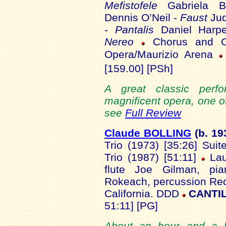
Mefistofele
Gabriela 
Dennis O’Neil -
Faust
Jud
-
Pantalis
Daniel Harp
Nereo
Chorus and Or
Opera/Maurizio Arena
[159.00] [PSh]
A great classic perf
magnificent opera, one of
see
Full Review
Claude BOLLING
(b. 19
Trio (1973) [35:26] Sui
Trio (1987) [51:11]
Lau
flute Joe Gilman, pi
Rokeach, percussion Rec
California. DDD
CANTIL
51:11] [PG]
About an hour and a h