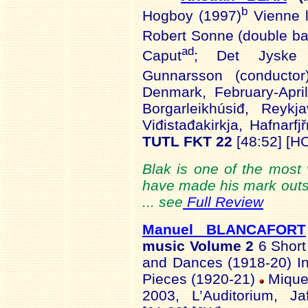
b
Hogboy (1997)
Vienne l
Robert Sonne (double ba
ad
Caput
; Det Jyske 
Gunnarsson (conductor
Denmark, February-Apri
Borgarleikhúsiđ, Reykj
Viđistađakirkja, Hafnarfjř
TUTL FKT 22
[48:52] [H
Blak is one of the most 
have made his mark outsi
... see
Full Review
Manuel BLANCAFORT
music Volume 2
6 Short
and Dances (1918-20) In
Pieces (1920-21)
Miquel
2003, L’Auditorium, J