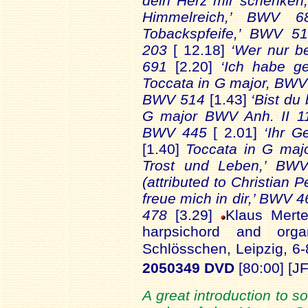
dein Herz mir schenke
Himmelreich,’ BWV 
Tobackspfeife,’ BWV 
203
[ 12.18]
‘Wer nur be
691
[2.20]
‘Ich habe g
Toccata in G major, BW
BWV 514
[1.43]
‘Bist du
G major BWV Anh. II 
BWV 445
[ 2.01]
‘Ihr G
[1.40]
Toccata in G ma
Trost und Leben,’ B
(attributed to Christian
freue mich in dir,’ BWV 
478
[3.29]
Klaus Mert
harpsichord and org
Schlösschen, Leipzig, 6
2050349 DVD
[80:00] [JF
A great introduction to 