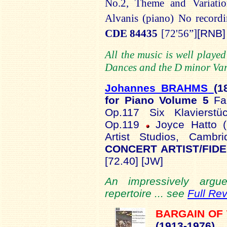
No.2,
Theme and Variatio
Alvanis
(piano)
No recordi
CDE 84435
[72'56”]
[RNB]
All the music is well play
Dances and the D minor Vari
Johannes BRAHMS
(1
for Piano Volume 5
Fa
Op.117 Six Klavierstü
Op.119
Joyce Hatto (
Artist Studios, Cam
CONCERT ARTIST/FIDE
[72.40] [JW]
An impressively argue
repertoire ... see
Full Re
BARGAIN OF
(1913-1
976