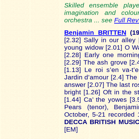
Skilled ensemble playe
imagination and colour
orchestra ... see
Full Re
Benjamin BRITTEN
(1
[2.32] Sally in our alley
young widow [2.01] O Wa
[2.28] Early one morni
[2.29] The ash grove [2
[1.13] Le roi s’en va-t
Jardin d’amour [2.4] The
answer [2.07] The last r
bright [1.26] Oft in the s
[1.44] Ca’ the yowes [3
Pears (tenor), Benjami
October, 5-21 recorded
DECCA BRITISH MUSIC
[EM]