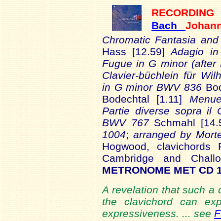
RECORDING
Bach
Johan
Chromatic Fantasia an
Hass [12.59]
Adagio i
Fugue in G minor (afte
Clavier-büchlein für W
in G minor BWV 836
Bod
Bodechtal [1.11]
Menu
Partie diverse sopra il
BWV 767
Schmahl [14.
1004
;
arranged by Mort
Hogwood, clavichords
Cambridge and Chall
METRONOME MET CD 
A revelation that such a
the clavichord can ex
expressiveness. ... see
F