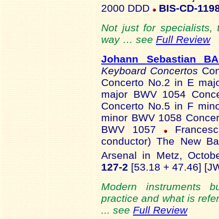
2000 DDD
BIS-CD-119
Not just for specialists,
way … see
Full Review
Johann Sebastian B
Keyboard Concertos
Con
Concerto No.2 in E maj
major BWV 1054 Conce
Concerto No.5 in F min
minor BWV 1058 Concerto
BWV 1057
Francesco
conductor) The New Bac
Arsenal in Metz, Octob
127-2
[53.18 + 47.46] [J
Modern instruments b
practice and what is refer
... see
Full Review