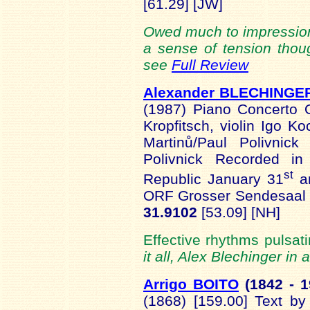
[61.29] [JW]
Owed much to impression
a sense of tension thou
see
Full Review
Alexander BLECHINGE
(1987) Piano Concerto 
Kropfitsch, violin Igo K
Martinů/Paul Polivnick
Polivnick Recorded in
st
Republic January 31
an
ORF Grosser Sendesaal 
31.9102
[53.09] [NH]
Effective rhythms pulsatin
it all, Alex Blechinger in 
Arrigo BOITO
(1842 -
1
(1868) [159.00] Text b