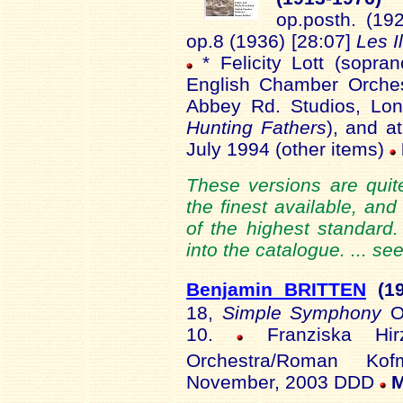
op.posth. (192
op.8 (1936) [28:07]
Les I
* Felicity Lott (sopran
English Chamber Orches
Abbey Rd. Studios, Lon
Hunting Fathers
), and a
July 1994 (other items)
These versions are quite
the finest available, and
of the highest standard
into the catalogue. ... se
Benjamin BRITTEN
(1
18,
Simple Symphony
O
10.
Franziska Hir
Orchestra/Roman Ko
November, 2003 DDD
M