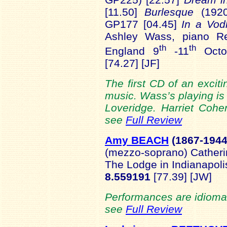
[11.50]
Burlesque
(1920
GP177 [04.45]
In a Vo
Ashley Wass, piano Rec
th
th
England 9
-11
Octo
[74.27] [JF]
The first CD of an exciti
music. Wass’s playing is
Loveridge. Harriet Cohe
see
Full Review
Amy BEACH
(1867-
194
(mezzo-soprano) Catheri
The Lodge in Indianapoli
8.559191
[77.39] [JW]
Performances are idiomatic
see
Full Review