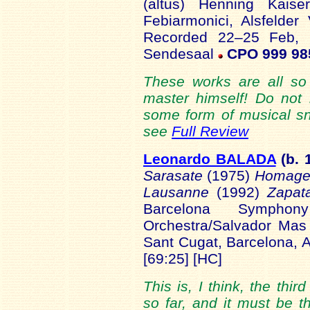
(altus) Henning Kaise
Febiarmonici, Alsfelde
Recorded 22–25 Feb, 
Sendesaal
CPO 999 98
These works are all so
master himself! Do not
some form of musical sn
see
Full Review
Leonardo BALADA
(b. 
Sarasate
(1975)
Homage
Lausanne
(1992)
Zapat
Barcelona Symphon
Orchestra/Salvador Mas
Sant Cugat, Barcelona, 
[69:25] [HC]
This is, I think, the thi
so far, and it must be 