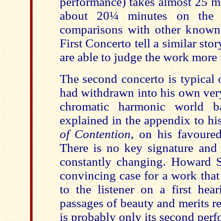
performance) takes almost 25 m
about 20¼ minutes on the
comparisons with other known
First Concerto tell a similar sto
are able to judge the work more f
The second concerto is typical 
had withdrawn into his own ver
chromatic harmonic world ba
explained in the appendix to h
of Contention
, on his favoured
There is no key signature and 
constantly changing. Howard 
convincing case for a work tha
to the listener on a first hea
passages of beauty and merits r
is probably only its second perf