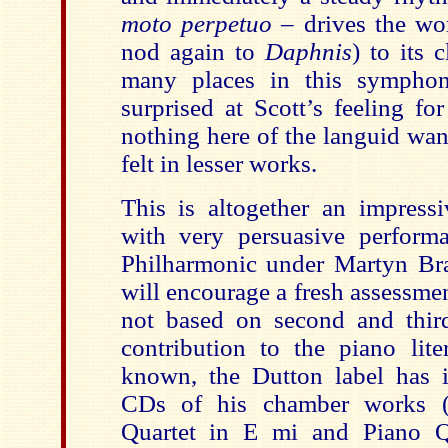
moto perpetuo
– drives the wor
nod again to
Daphnis
) to its 
many places in this symphon
surprised at Scott’s feeling f
nothing here of the languid wan
felt in lesser works.
This is altogether an impressi
with very persuasive perfor
Philharmonic under Martyn Bra
will encourage a fresh assessment
not based on second and thir
contribution to the piano liter
known, the Dutton label has 
CDs of his chamber works 
Quartet in E mi and Piano 