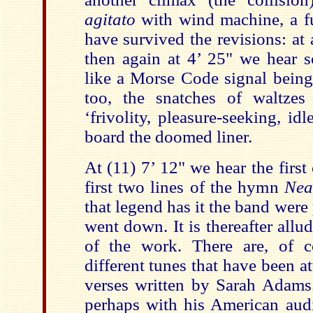
agitato
with wind machine, a fu
have survived the revisions: at
then again at 4’ 25" we hear 
like a Morse Code signal being
too, the snatches of waltzes
‘frivolity, pleasure-seeking, id
board the doomed liner.
At (11) 7’ 12" we hear the first 
first two lines of the hymn
Nea
that legend has it the band were
went down. It is thereafter allud
of the work. There are, of co
different tunes that have been 
verses written by Sarah Adams.
perhaps with his American aud