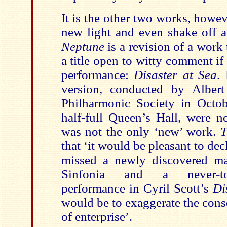
It is the other two works, howev
new light and even shake off a
Neptune
is a revision of a work 
a title open to witty comment i
performance:
Disaster at Sea
.
version, conducted by Alber
Philharmonic Society in Octo
half-full Queen’s Hall, were no
was not the only ‘new’ work.
T
that ‘it would be pleasant to dec
missed a newly discovered mas
Sinfonia and a never-to-b
performance in Cyril Scott’s
Di
would be to exaggerate the cons
of enterprise’.