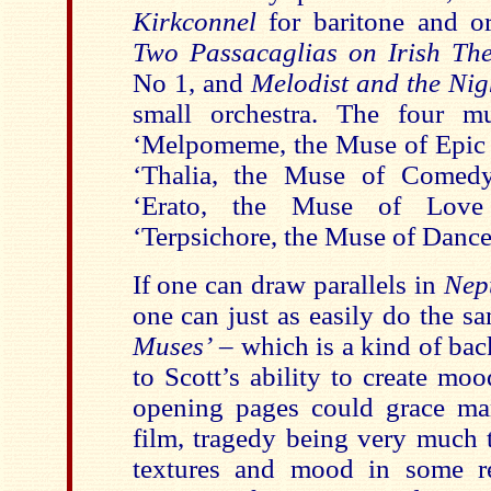
Kirkconnel
for baritone and or
Two Passacaglias on Irish Th
No 1, and
Melodist and the Nig
small orchestra. The four mu
‘Melpomeme, the Muse of Epic 
‘Thalia, the Muse of Comedy
‘Erato, the Muse of Love
‘Terpsichore, the Muse of Danc
If one can draw parallels in
Nep
one can just as easily do the s
Muses’
– which is a kind of ba
to Scott’s ability to create mo
opening pages could grace m
film, tragedy being very much 
textures and mood in some re