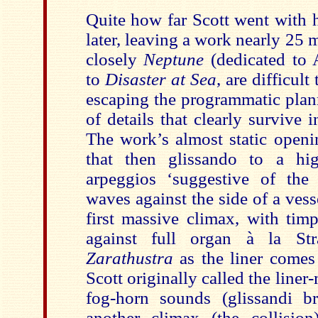
Quite how far Scott went with h
later, leaving a work nearly 25
closely
Neptune
(dedicated to A
to
Disaster at Sea
, are difficult
escaping the programmatic plan
of details that clearly survive i
The work’s almost static openin
that then glissando to a hi
arpeggios ‘suggestive of the
waves against the side of a vess
first massive climax, with tim
against full organ à la St
Zarathustra
as the liner comes
Scott originally called the liner-
fog-horn sounds (glissandi br
another climax (the collisi