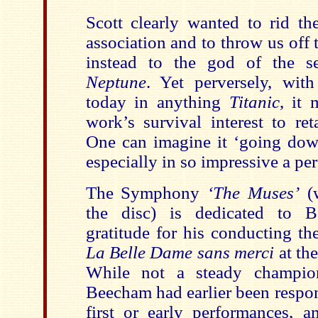
Scott clearly wanted to rid t
association and to throw us off t
instead to the god of the s
Neptune
. Yet perversely, with
today in anything
Titanic
, it 
work’s survival interest to reta
One can imagine it ‘going down
especially in so impressive a per
The Symphony
‘The Muses’
(w
the disc) is dedicated to B
gratitude for his conducting th
La Belle Dame sans merci
at th
While not a steady champion
Beecham had earlier been respon
first or early performances,