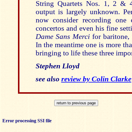
String Quartets Nos. 1, 2 & 4)
output is largely unknown. P
now consider recording one 
concertos and even his fine sett
Dame Sans Merci
for baritone,
In the meantime one is more tha
bringing to life these three impo
Stephen Lloyd
see also
review by Colin Clarke
Error processing SSI file