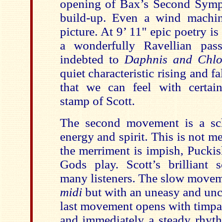
opening of Bax’s Second Symp
build-up. Even a wind machin
picture. At 9’ 11" epic poetry is
a wonderfully Ravellian pass
indebted to
Daphnis and Chl
quiet characteristic rising and f
that we can feel with certai
stamp of Scott.
The second movement is a sc
energy and spirit. This is not m
the merriment is impish, Puckish
Gods play. Scott’s brilliant 
many listeners. The slow movem
midi
but with an uneasy and unce
last movement opens with timpa
and immediately a steady rhyth