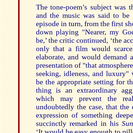
The tone-poem’s subject was t
and the music was said to be ‘
episode in turn, from the first s
down playing "Nearer, my God
be,’ the critic continued, ‘the a
only that a film would scarc
elaborate, and would demand a 
presentation of "that atmosphere 
seeking, idleness, and luxury"
be the appropriate setting for t
thing is an extraordinary aggr
which may prevent the real
undoubtedly the case, that the
expression of something deepe
succinctly remarked in his
Sun
‘It would be easy enough to pil