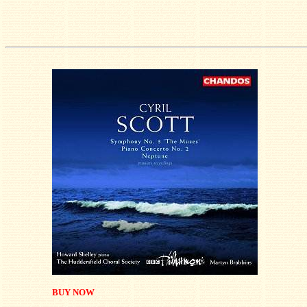
BUY NOW