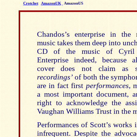
Crotchet
AmazonUK
AmazonUS
Chandos’s enterprise in the 
music takes them deep into unch
CD of the music of Cyril 
Enterprise indeed, because a
cover does not claim as s
recordings’
of both the sympho
are in fact first
performances
, 
a most important document, a
right to acknowledge the ass
Vaughan Williams Trust in the m
Performances of Scott’s works i
infrequent. Despite the advoc