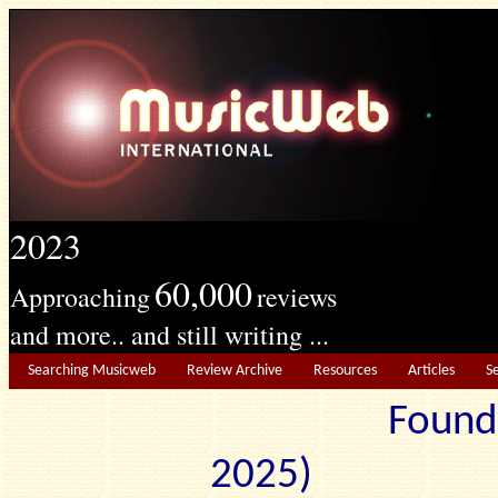
2023
60,000
Approaching
reviews
and more.. and still writing ...
Searching Musicweb
Review Archive
Resources
Articles
S
Found
2025) Edit