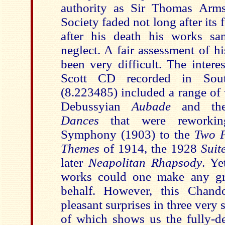
authority as Sir Thomas Arms
Society faded not long after its
after his death his works sa
neglect. A fair assessment of h
been very difficult. The intere
Scott CD recorded in Sou
(8.223485) included a range of 
Debussyian
Aubade
and t
Dances
that were reworkin
Symphony (1903) to the
Two P
Themes
of 1914, the 1928
Suit
later
Neapolitan Rhapsody
. Ye
works could one make any gre
behalf. However, this Chan
pleasant surprises in three very 
of which shows us the fully-de