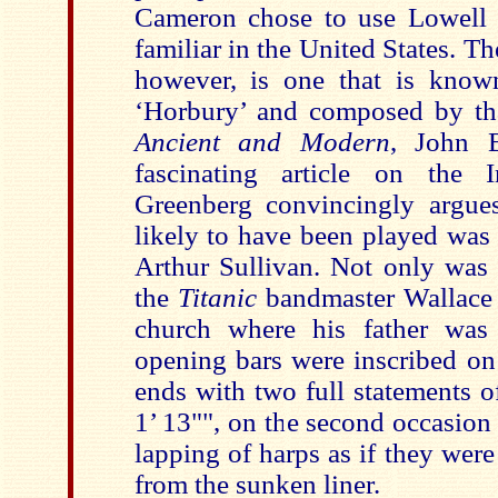
Cameron chose to use Lowell 
familiar in the United States. Th
however, is one that is know
‘Horbury’ and composed by th
Ancient and Modern
, John 
fascinating article on the I
Greenberg convincingly argue
likely to have been played was 
Arthur Sullivan. Not only was 
the
Titanic
bandmaster Wallace 
church where his father was 
opening bars were inscribed on
ends with two full statements o
1’ 13"", on the second occasion 
lapping of harps as if they were
from the sunken liner.