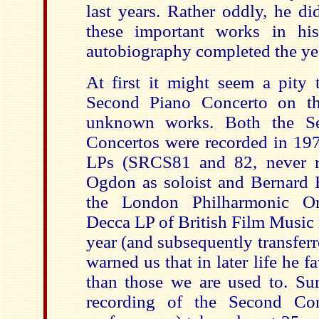
last years. Rather oddly, he d
these important works in hi
autobiography completed the yea
At first it might seem a pity 
Second Piano Concerto on th
unknown works. Both the Se
Concertos were recorded in 1976
LPs (SRCS81 and 82, never re
Ogdon as soloist and Bernard
the London Philharmonic Orc
Decca LP of British Film Music 
year (and subsequently transfer
warned us that in later life he 
than those we are used to. Sur
recording of the Second Conc