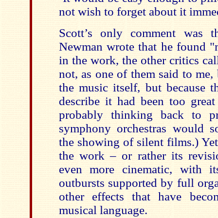
not wish to forget about it immed
Scott’s only comment was th
Newman wrote that he found "m
in the work, the other critics ca
not, as one of them said to me,
the music itself, but because t
describe it had been too great 
probably thinking back to p
symphony orchestras would s
the showing of silent films.) Ye
the work – or rather its rev
even more cinematic, with it
outbursts supported by full or
other effects that have beco
musical language.