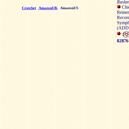
Rusla
Chic
Crotchet
AmazonUK
AmazonUS
Reiner
Recor
Symph
(ADD)
82876