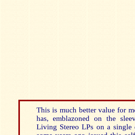
This is much better value for 
has, emblazoned on the slee
Living Stereo LPs on a single 