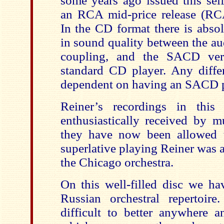
some years ago issued this sel
an RCA mid-price release (RC
In the CD format there is absol
in sound quality between the au
coupling, and the SACD ver
standard CD player. Any differ
dependent on having an SACD p
Reiner’s recordings in this
enthusiastically received by mu
they have now been allowed t
superlative playing Reiner was 
the Chicago orchestra.
On this well-filled disc we ha
Russian orchestral repertoir
difficult to better anywhere a