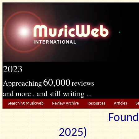
2023
60,000
Approaching
reviews
and more.. and still writing ...
Searching Musicweb
Review Archive
Resources
Articles
S
Found
2025) Edit