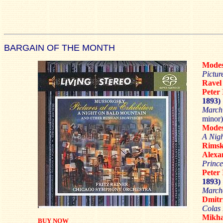
BARGAIN OF THE MONTH
Mode
Pictur
Rave
Pete
1893)
March 
minor)
Mode
A Nigh
Rimsk
Alex
Prince
Pete
1893)
Marche
Dmit
Colas
Mikh
BUY NOW