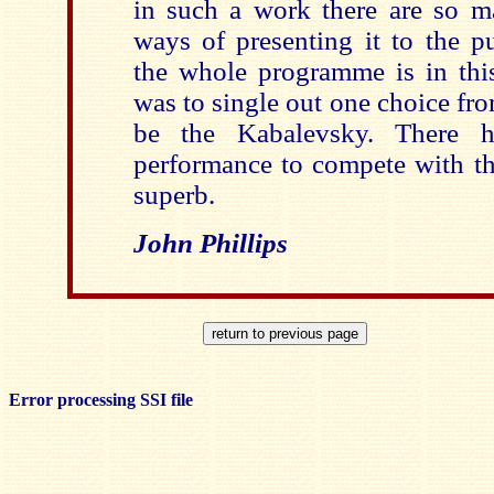
in such a work there are so ma
ways of presenting it to the pu
the whole programme is in this
was to single out one choice fro
be the Kabalevsky. There 
performance to compete with thi
superb.
John Phillips
Error processing SSI file