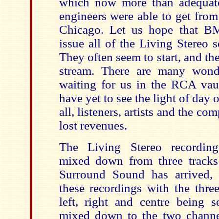
which now more than adequat
engineers were able to get fro
Chicago. Let us hope that BM
issue all of the Living Stereo s
They often seem to start, and the
stream. There are many wonde
waiting for us in the RCA vau
have yet to see the light of day 
all, listeners, artists and the co
lost revenues.
The Living Stereo recording
mixed down from three tracks
Surround Sound has arrived,
these recordings with the three
left, right and centre being s
mixed down to the two chann