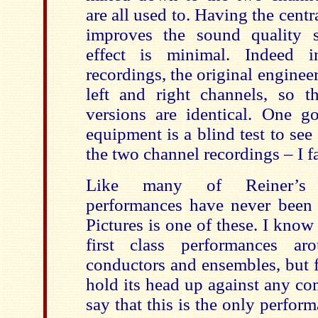
are all used to. Having the centr
improves the sound quality 
effect is minimal. Indeed 
recordings, the original enginee
left and right channels, s
versions are identical. One 
equipment is a blind test to see
the two channel recordings – I fa
Like many of Reiner’s r
performances have never been 
Pictures is one of these. I know
first class performances a
conductors and ensembles, but f
hold its head up against any co
say that this is the only perfor