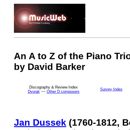
An A to Z of the Piano Tr
by David Barker
Discography & Review Index
Survey Index
Dvorak
~~
Other D composers
Jan Dussek
(1760-1812, 