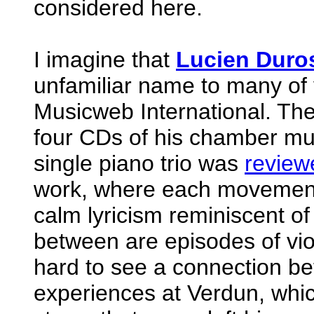
considered here.
I imagine that
Lucien Duro
unfamiliar name to many of 
Musicweb International. The
four CDs of his chamber mus
single piano trio was
review
work, where each movement 
calm lyricism reminiscent of
between are episodes of viol
hard to see a connection be
experiences at Verdun, whic