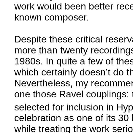
work would been better recei
known composer.
Despite these critical reser
more than twenty recordings 
1980s. In quite a few of thes
which certainly doesn’t do 
Nevertheless, my recommend
one those Ravel couplings: 
selected for inclusion in Hy
celebration as one of its 30
while treating the work seri