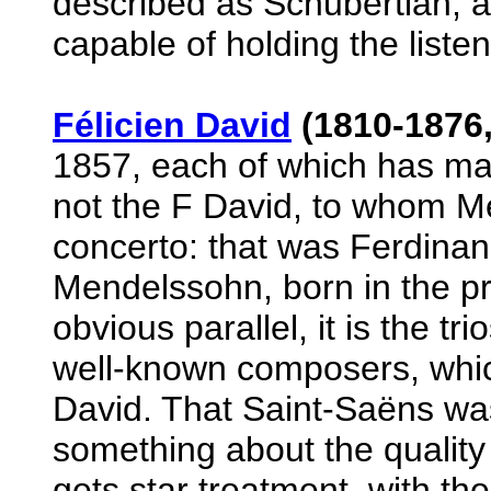
described as Schubertian, an
capable of holding the listen
Félicien David
(1810-1876,
1857, each of which has ma
not the F David, to whom Me
concerto: that was Ferdinand
Mendelssohn, born in the p
obvious parallel, it is the t
well-known composers, whic
David. That Saint-Saëns was
something about the quality 
gets star treatment, with the