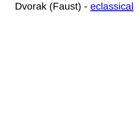
Dvorak (Faust) -
eclassical