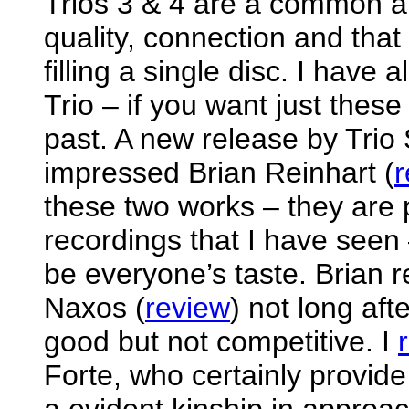
Trios 3 & 4 are a common an
quality, connection and that
filling a single disc. I have
Trio – if you want just these 
past. A new release by Trio 
impressed Brian Reinhart (
r
these two works – they are 
recordings that I have seen
be everyone’s taste. Brian 
Naxos (
review
) not long aft
good but not competitive. I
Forte, who certainly provide 
a evident kinship in approac