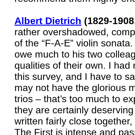
Albert Dietrich
(1829-1908
rather overshadowed, com
of the “F-A-E” violin sonata
owe much to his two colleag
qualities of their own. I had
this survey, and I have to s
may not have the glorious 
trios – that’s too much to exp
they are certainly deserving
written fairly close together
The First is intense and pas