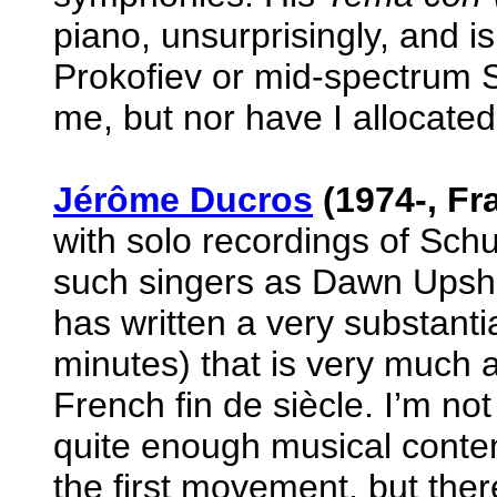
piano, unsurprisingly, and is 
Prokofiev or mid-spectrum Str
me, but nor have I allocated 
Jérôme Ducros
(1974-, Fr
with solo recordings of Sch
such singers as Dawn Upsh
has written a very substantial
minutes) that is very much a
French fin de siècle. I’m not
quite enough musical content
the first movement, but ther