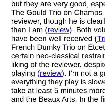
but they are very good, espe
The Gould Trio on Champs H
reviewer, though he is clearl
than I am (
review
). Both vo
have been well received (
Tr
French Dumky Trio on Etcet
certain neo-classical restrai
liking of the reviewer, despi
playing (
review
). I’m not a 
everything they play is slo
take at least 5 minutes mor
and the Beaux Arts. In the fi