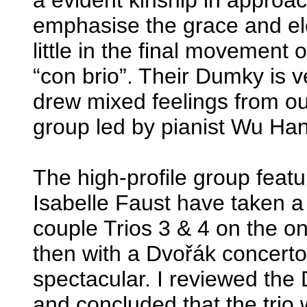
emphasise the grace and ele
little in the final movement o
“con brio”. Their Dumky is 
drew mixed feelings from ou
group led by pianist Wu Han
The high-profile group featu
Isabelle Faust have taken a
couple Trios 3 & 4 on the 
then with a Dvořák concerto.
spectacular. I reviewed the
and concluded that the trio 