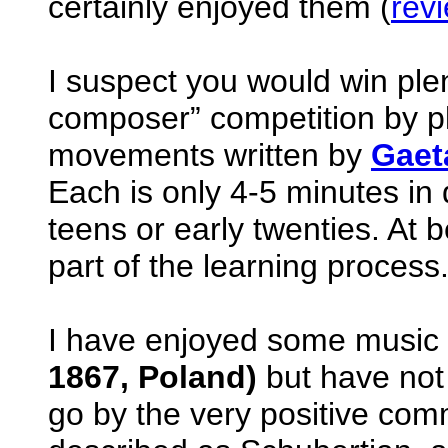
certainly enjoyed them (
rev
I suspect you would win plen
composer” competition by pla
movements written by
Gaet
Each is only 4-5 minutes in d
teens or early twenties. At 
part of the learning process
I have enjoyed some music
1867, Poland)
but have not 
go by the very positive co