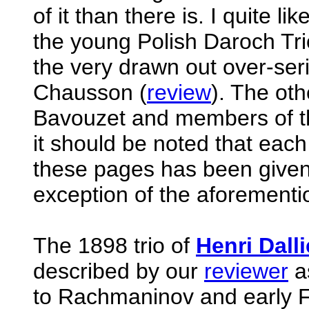
of it than there is. I quite 
the young Polish Daroch Tri
the very drawn out over-ser
Chausson (
review
). The oth
Bavouzet and members of t
it should be noted that eac
these pages has been given 
exception of the aforement
The 1898 trio of
Henri Dalli
described by our
reviewer
as
to Rachmaninov and early Fa