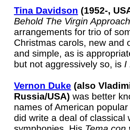
Tina Davidson
(1952-, US
Behold The Virgin Approach
arrangements for trio of som
Christmas carols, new and 
and simple, as is appropria
but not aggressively so, is
I
Vernon Duke
(also Vladim
Russia/USA)
was better kno
names of American popular m
did write a deal of classical
symphonies. His
Tema con v