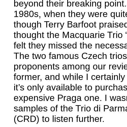
beyond their breaking point.
1980s, when they were quit
though Terry Barfoot praise
thought the Macquarie Trio “w
felt they missed the necess
The two famous Czech trios
proponents among our review
former, and while I certainly
it’s only available to purch
expensive Praga one. I wasn
samples of the Trio di Par
(CRD) to listen further.