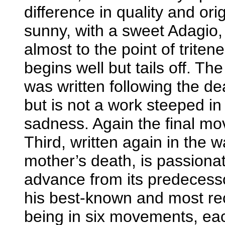
difference in quality and orig
sunny, with a sweet Adagio, 
almost to the point of trite
begins well but tails off. T
was written following the de
but is not a work steeped i
sadness. Again the final mo
Third, written again in the w
mother’s death, is passiona
advance from its predecesso
his best-known and most reco
being in six movements, e