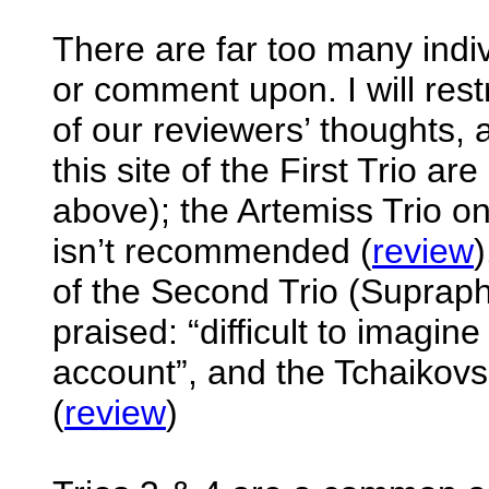
There are far too many indiv
or comment upon. I will res
of our reviewers’ thoughts
this site of the First Trio ar
above); the Artemiss Trio on
isn’t recommended (
review
of the Second Trio (Supraph
praised: “difficult to imagine
account”, and the Tchaikovsk
(
review
)