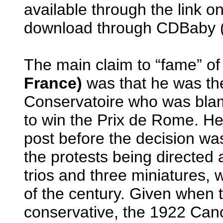
available through the link on
download through CDBaby (
The main claim to “fame” o
France)
was that he was the
Conservatoire who was blame
to win the Prix de Rome. He
post before the decision wa
the protests being directed 
trios and three miniatures, wr
of the century. Given when t
conservative, the 1922 Cano