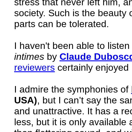
stress that never left him,
society. Such is the beauty o
parts can be tolerated.
I haven't been able to liste
intimes
by
Claude Dubosc
reviewers
certainly enjoyed i
I admire the symphonies of
USA)
, but I can’t say the sa
and unattractive. It has a r
less, but it is only available