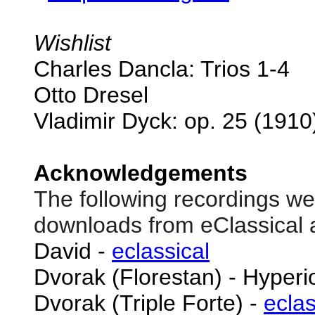
Wishlist
Charles Dancla: Trios 1-4
Otto Dresel
Vladimir Dyck: op. 25 (1910
Acknowledgements
The following recordings we
downloads from eClassical 
David -
eclassical
Dvorak (Florestan) - Hyper
Dvorak (Triple Forte) -
eclas