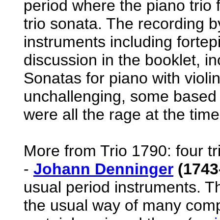
period where the piano trio 
trio sonata. The recording b
instruments including fortepia
discussion in the booklet, inc
Sonatas for piano with violi
unchallenging, some based a
were all the rage at the time
More from Trio 1790: four tr
-
Johann Denninger
(1743
usual period instruments. The
the usual way of many comp