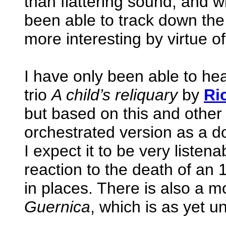
than flattering sound, and w
been able to track down the
more interesting by virtue of
I have only been able to h
trio
A child’s reliquary
by
Ri
but based on this and other 
orchestrated version as a do
I expect it to be very listena
reaction to the death of an 
in places. There is also a m
Guernica
, which is as yet u