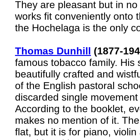
They are pleasant but in no
works fit conveniently onto th
the Hochelaga is the only c
Thomas Dunhill
(1877-1946
famous tobacco family. His 
beautifully crafted and wistf
of the English pastoral scho
discarded single movement
According to the booklet, ev
makes no mention of it. Ther
flat, but it is for piano, violi