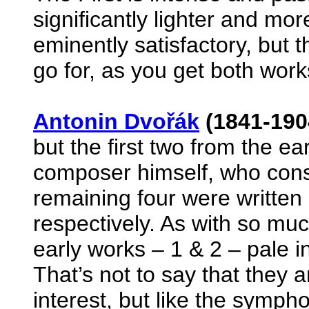
significantly lighter and mo
eminently satisfactory, but 
go for, as you get both work
Antonin Dvořák
(1841-190
but the first two from the e
composer himself, who cons
remaining four were written
respectively. As with so mu
early works – 1 & 2 – pale i
That’s not to say that they ar
interest, but like the symph