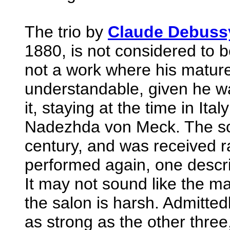
The trio by
Claude Debuss
1880, is not considered to b
not a work where his mature 
understandable, given he wa
it, staying at the time in Ita
Nadezhda von Meck. The sco
century, and was received rat
performed again, one describ
It may not sound like the ma
the salon is harsh. Admitte
as strong as the other three