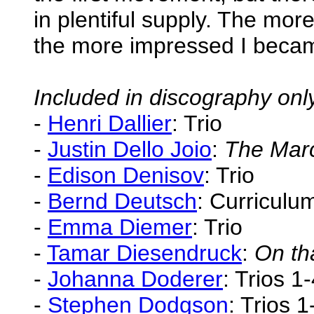
in plentiful supply. The more 
the more impressed I beca
Included in discography onl
-
Henri Dallier
: Trio
-
Justin Dello Joio
:
The Marc
-
Edison Denisov
: Trio
-
Bernd Deutsch
: Curriculu
-
Emma Diemer
: Trio
-
Tamar Diesendruck
:
On th
-
Johanna Doderer
: Trios 1
-
Stephen Dodgson
: Trios 1