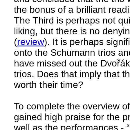
the bonus of a brilliant read
The Third is perhaps not quite
liking, but there is no denyi
(
review
). It is perhaps sign
onto the Schumann trios and
have missed out the Dvořák 
trios. Does that imply that th
worth their time?
To complete the overview of 
gained high praise for the 
well as the performances - “