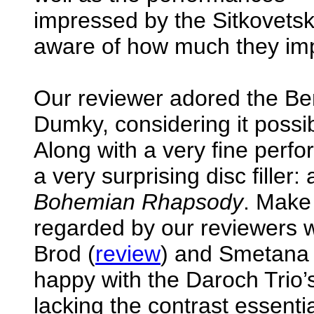
impressed by the Sitkovetsk
aware of how much they impro
Our reviewer adored the Be
Dumky, considering it possib
Along with a very fine perfo
a very surprising disc fille
Bohemian Rhapsody
. Make 
regarded by our reviewers 
Brod (
review
) and Smetana 
happy with the Daroch Trio’s 
lacking the contrast essentia