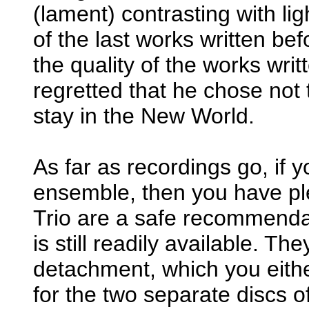
(lament) contrasting with lig
of the last works written be
the quality of the works writte
regretted that he chose not t
stay in the New World.
As far as recordings go, if 
ensemble, then you have ple
Trio are a safe recommendat
is still readily available. Th
detachment, which you either
for the two separate discs o