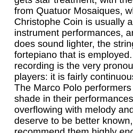
from Quatuor Mosaiques, wh
Christophe Coin is usually a
instrument performances, and 
does sound lighter, the string
fortepiano that is employed. 
recording is the very prono
players: it is fairly continuo
The Marco Polo performers a
shade in their performances o
overflowing with melody and 
deserve to be better known,
recommend them highly en