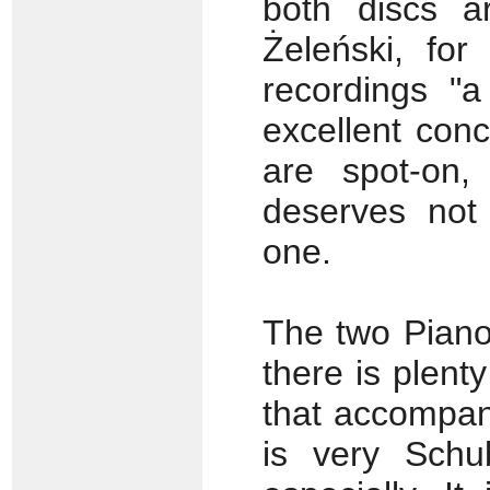
both discs a
Żeleński, for
recordings "a
excellent con
are spot-on,
deserves not
one.
The two Piano
there is plent
that accompan
is very Schub