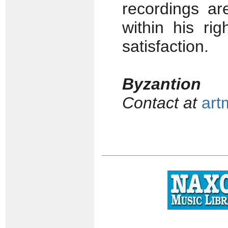
recordings ar
within his ri
satisfaction.
Byzantion
Contact at
art