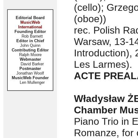
(cello); Grzeg
(oboe))
Editorial Board
MusicWeb
International
rec. Polish Ra
Founding Editor
Rob Barnett
Warsaw, 13-14
Editor in Chief
John Quinn
Introduction),
Contributing Editor
Ralph Moore
Webmaster
Les Larmes).
David Barker
Postmaster
ACTE PREAL
Jonathan Woolf
MusicWeb Founder
Len Mullenger
Władysław ŻE
Chamber Musi
Piano Trio in E
Romanze, for c