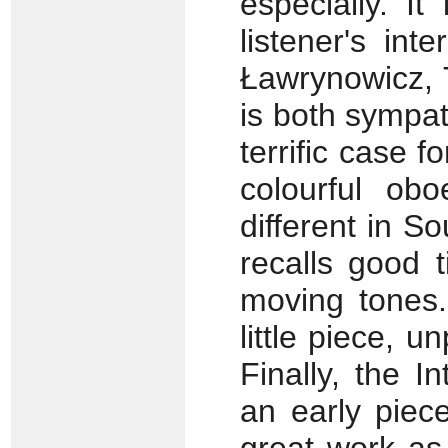
especially. I
listener's int
Ławrynowicz, T
is both sympat
terrific case f
colourful ob
different in S
recalls good 
moving tones.
little piece, u
Finally, the I
an early piec