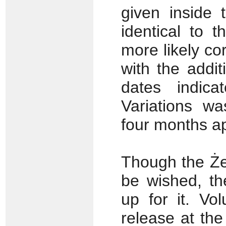
given inside 
identical to 
more likely co
with the addi
dates indica
Variations w
four months ap
Though the Żel
be wished, t
up for it. Vo
release at the