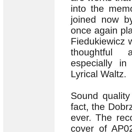
into the memo
joined now by
once again play
Fiedukiewicz w
thoughtful 
especially i
Lyrical Waltz.
Sound quality
fact, the Dobr
ever. The rec
cover of AP0