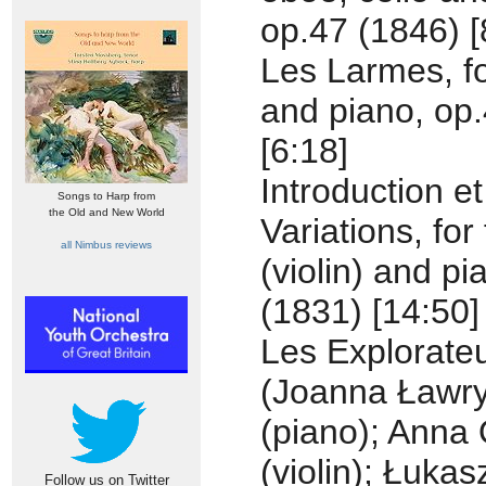
op.47 (1846) [
Les Larmes, fo
and piano, op
[6:18]
Introduction et
Songs to Harp from
the Old and New World
Variations, for 
all Nimbus reviews
(violin) and pi
(1831) [14:50]
Les Explorate
(Joanna Ławr
(piano); Anna 
(violin); Łukas
Follow us on Twitter