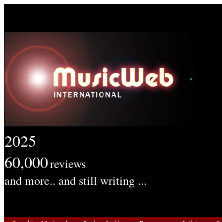
2025
60,000
reviews
and more.. and still writing ...