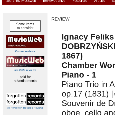
Searching Musicweb
Review Archive
Resources
Articles
S
REVIEW
Some items
to consider
Ignacy Feliks
DOBRZYŃSKI 
Current reviews
1867)
Chamber Wor
pre-2023 reviews
Piano - 1
paid for
advertisements
Piano Trio in A
op.17 (1831) [
Souvenir de Dr
All Forgotten Records Reviews
oboe, cello an