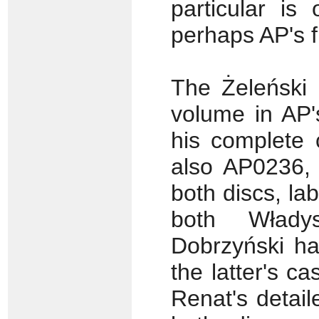
particular is
perhaps AP's f
The Żeleński 
volume in AP'
his complete 
also AP0236, 
both discs, la
both Włady
Dobrzyński ha
the latter's c
Renat's detail