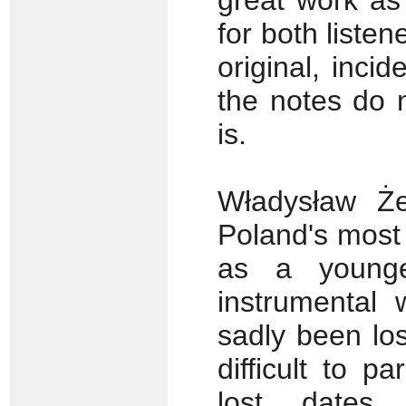
great work as
for both liste
original, incid
the notes do 
is.
Władysław Że
Poland's most
as a young
instrumental
sadly been lo
difficult to p
lost dates,