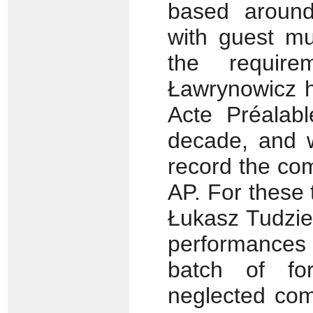
based around
with guest mu
the requir
Ławrynowicz h
Acte Préalab
decade, and w
record the com
AP. For these 
Łukasz Tudzie
performances 
batch of fo
neglected com