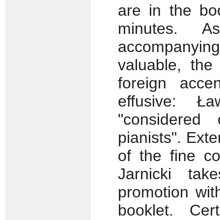
are in the boo
minutes. A
accompanyin
valuable, the
foreign acce
effusive: Ł
"considered
pianists". Ext
of the fine co
Jarnicki ta
promotion wit
booklet. Ce