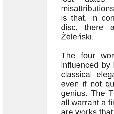
misattribution
is that, in co
disc, there 
Żeleński.
The four wor
influenced by
classical ele
even if not q
genius. The T
all warrant a f
are works that