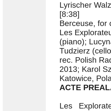
Lyrischer Walz
[8:38]
Berceuse, for 
Les Explorate
(piano); Lucyn
Tudzierz (cello
rec. Polish R
2013; Karol 
Katowice, Pol
ACTE PREAL
Les Explora