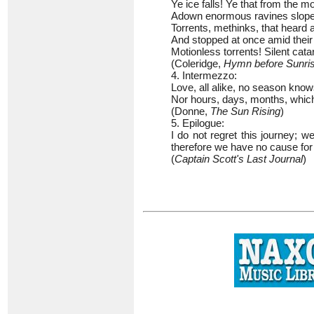
Ye ice falls! Ye that from the m
Adown enormous ravines slop
Torrents, methinks, that heard 
And stopped at once amid thei
Motionless torrents! Silent cata
(Coleridge,
Hymn before Sunris
4. Intermezzo:
Love, all alike, no season know
Nor hours, days, months, which 
(Donne,
The Sun Rising
)
5. Epilogue:
I do not regret this journey; 
therefore we have no cause for
(
Captain Scott's Last Journal
)