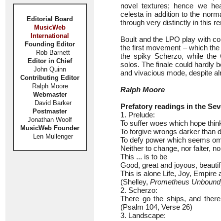
novel textures; hence we hea
celesta in addition to the no
Editorial Board
through very distinctly in this 
MusicWeb
International
Boult and the LPO play with co
Founding Editor
the first movement – which the
Rob Barnett
the spiky Scherzo, while the C
Editor in Chief
solos. The finale could hardly 
John Quinn
and vivacious mode, despite al
Contributing Editor
Ralph Moore
Ralph Moore
Webmaster
David Barker
Prefatory readings in the S
Postmaster
1. Prelude:
Jonathan Woolf
To suffer woes which hope thinks
MusicWeb Founder
To forgive wrongs darker than d
Len Mullenger
To defy power which seems omni
Neither to change, nor falter, no
This ... is to be
Good, great and joyous, beautif
This is alone Life, Joy, Empire 
(Shelley,
Prometheus Unbound
2. Scherzo:
There go the ships, and there
(Psalm 104, Verse 26)
3. Landscape: