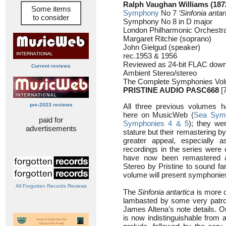
Ralph Vaughan Williams (187
Some items
Symphony
No 7
‘Sinfonia antar
to consider
Symphony No 8 in D major
London Philharmonic Orchestra 
Margaret Ritchie (soprano)
John Gielgud (speaker)
rec.1953 & 1956
Reviewed as 24-bit FLAC down
Current reviews
Ambient Stereo/stereo
The Complete Symphonies Vo
PRISTINE AUDIO PASC668
[7
pre-2023 reviews
All three previous volumes 
here on MusicWeb (
Sea Sym
paid for
Symphonies 4 & 5
); they we
advertisements
stature but their remastering b
greater appeal, especially 
recordings in the series were 
have now been remastered a
Stereo by Pristine to sound far
volume will present symphonies 
All Forgotten Records Reviews
The
Sinfonia antartica
is more o
lambasted by some very patroni
James Altena’s note details. O
is now indistinguishable from a