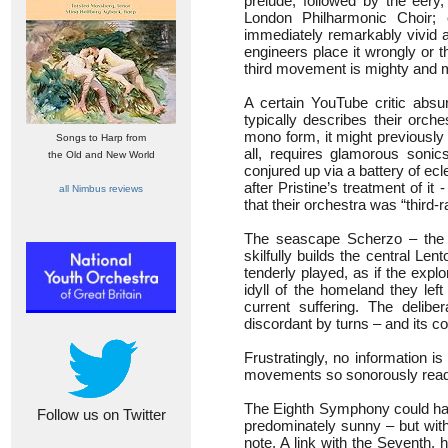
prelude, followed by the eery
London Philharmonic Choir; 
immediately remarkably vivid a
engineers place it wrongly or 
third movement is mighty and 
A certain YouTube critic absur
typically describes their orche
mono form, it might previousl
Songs to Harp from
all, requires glamorous soni
the Old and New World
conjured up via a battery of ecle
after Pristine’s treatment of 
all Nimbus reviews
that their orchestra was “third-ra
The seascape Scherzo – the on
skilfully builds the central Len
tenderly played, as if the expl
idyll of the homeland they le
current suffering. The deli
discordant by turns – and its co
Frustratingly, no information i
movements so sonorously read b
The Eighth Symphony could hard
Follow us on Twitter
predominately sunny – but with
note. A link with the Seventh,