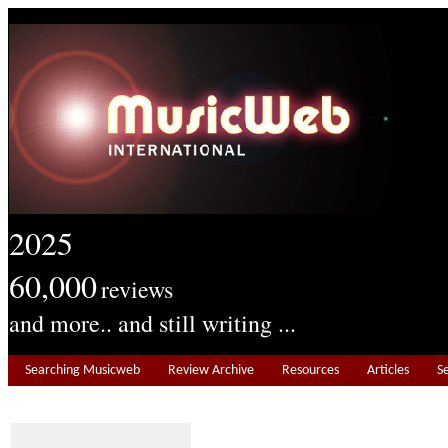
2025
60,000
reviews
and more.. and still writing ...
Searching Musicweb
Review Archive
Resources
Articles
S