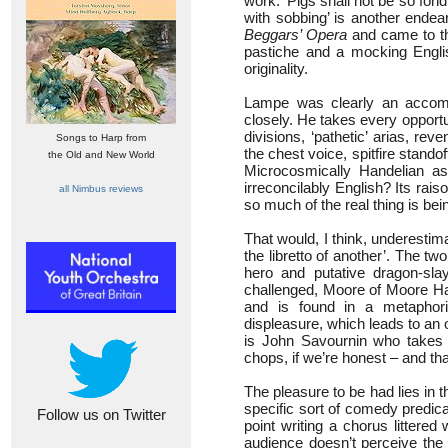
work: ‘Pigs shall not be so fon
with sobbing’ is another ende
Beggars’ Opera
and came to th
pastiche and a mocking Englis
originality.
Lampe was clearly an accomp
closely. He takes every opportu
divisions, ‘pathetic’ arias, re
Songs to Harp from
the chest voice, spitfire stand
the Old and New World
Microcosmically Handelian as
irreconcilably English? Its rai
all Nimbus reviews
so much of the real thing is b
That would, I think, underestim
the libretto of another’. The 
hero and putative dragon-slay
challenged, Moore of Moore Hal
and is found in a metaphori
displeasure, which leads to an 
is John Savournin who takes t
chops, if we’re honest – and th
The pleasure to be had lies in 
specific sort of comedy predic
Follow us on Twitter
point writing a chorus littered
audience doesn’t perceive the 