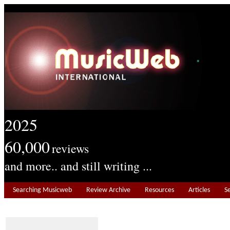
2025
60,000
reviews
and more.. and still writing ...
Searching Musicweb
Review Archive
Resources
Articles
S