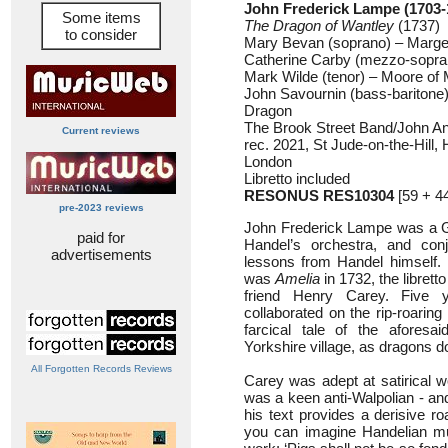
John Frederick Lampe (1703-
Some items
The Dragon of Wantley
(1737)
to consider
Mary Bevan (soprano) – Marge
Catherine Carby (mezzo-sopra
Mark Wilde (tenor) – Moore of 
John Savournin (bass-baritone
Dragon
The Brook Street Band/John A
Current reviews
rec. 2021, St Jude-on-the-Hil
London
Libretto included
RESONUS RES10304
[59 + 4
pre-2023 reviews
John Frederick Lampe was a G
paid for
Handel’s orchestra, and conj
advertisements
lessons from Handel himself. I
was
Amelia
in 1732, the librett
friend Henry Carey. Five 
collaborated on the rip-roaring
farcical tale of the aforesai
Yorkshire village, as dragons d
All Forgotten Records Reviews
Carey was adept at satirical w
was a keen anti-Walpolian - an
his text provides a derisive r
you can imagine Handelian mus