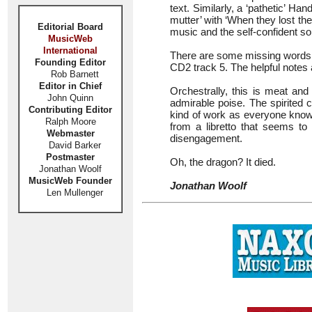
text. Similarly, a ‘pathetic’ Ha
mutter’ with ‘When they lost thei
Editorial Board
music and the self-confident soli
MusicWeb
International
There are some missing words in
Founding Editor
CD2 track 5. The helpful notes
Rob Barnett
Editor in Chief
Orchestrally, this is meat a
John Quinn
admirable poise. The spirited 
Contributing Editor
kind of work as everyone knows,
Ralph Moore
from a libretto that seems to
Webmaster
disengagement.
David Barker
Postmaster
Oh, the dragon? It died.
Jonathan Woolf
MusicWeb Founder
Jonathan Woolf
Len Mullenger