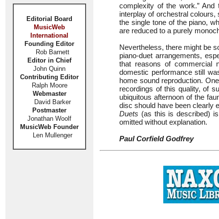
complexity of the work.” And
interplay of orchestral colours, 
Editorial Board
the single tone of the piano, wh
MusicWeb
are reduced to a purely monoc
International
Founding Editor
Nevertheless, there might be s
Rob Barnett
piano-duet arrangements, espe
Editor in Chief
that reasons of commercial 
John Quinn
domestic performance still was
Contributing Editor
home sound reproduction. One
Ralph Moore
recordings of this quality, of
Webmaster
ubiquitous afternoon of the fa
David Barker
disc should have been clearly e
Postmaster
Duets
(as this is described) i
Jonathan Woolf
omitted without explanation.
MusicWeb Founder
Len Mullenger
Paul Corfield Godfrey