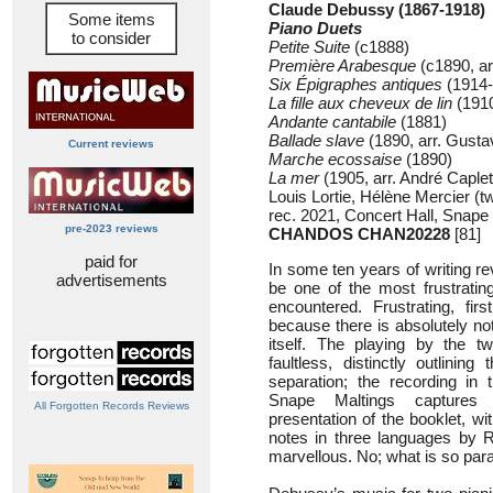
Claude Debussy (1867-1918)
Some items
Piano Duets
to consider
Petite Suite
(c1888)
Première Arabesque
(c1890, ar
Six Épigraphes antiques
(1914-
La fille aux cheveux de lin
(1910
Andante cantabile
(1881)
Ballade slave
(1890, arr. Gust
Current reviews
Marche ecossaise
(1890)
La mer
(1905, arr. André Caplet
Louis Lortie, Hélène Mercier (t
rec. 2021, Concert Hall, Snape
pre-2023 reviews
CHANDOS CHAN20228
[81]
paid for
In some ten years of writing rev
advertisements
be one of the most frustratin
encountered. Frustrating, firs
because there is absolutely no
itself. The playing by the tw
faultless, distinctly outlining
separation; the recording in 
Snape Maltings captures 
All Forgotten Records Reviews
presentation of the booklet, wi
notes in three languages by Ro
marvellous. No; what is so parad