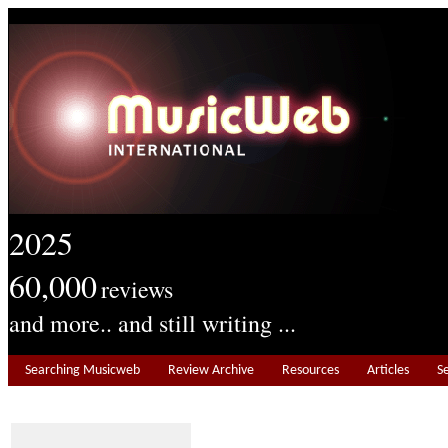
2025
60,000
reviews
and more.. and still writing ...
Searching Musicweb
Review Archive
Resources
Articles
S