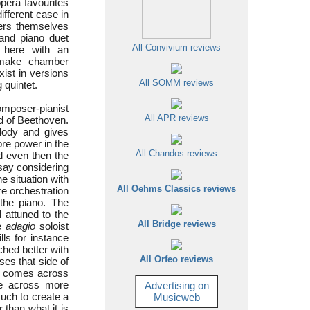
pera favourites
ifferent case in
sers themselves
 and piano duet
All Convivium reviews
 here with an
make chamber
ist in versions
All SOMM reviews
 quintet.
omposer-pianist
All APR reviews
nd of Beethoven.
lody and gives
ore power in the
All Chandos reviews
nd even then the
say considering
he situation with
All Oehms Classics reviews
re orchestration
 the piano. The
l attuned to the
All Bridge reviews
he
adagio
soloist
lls for instance
hed better with
All Orfeo reviews
es that side of
hat comes across
me across more
Advertising on
uch to create a
Musicweb
 than what it is