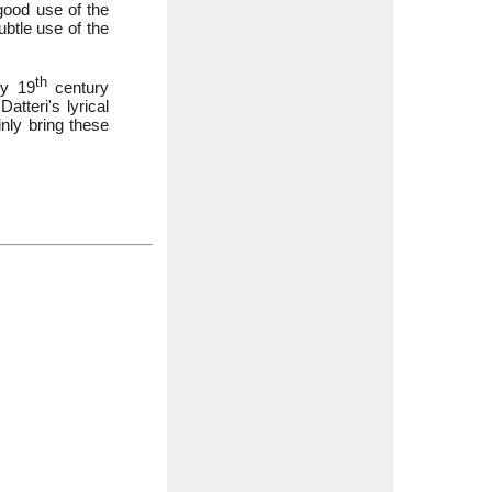
ood use of the
ubtle use of the
th
ly 19
century
atteri's lyrical
inly bring these