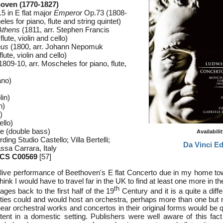
oven (1770-1827)
5 in E flat major
Emperor
Op.73 (1808-
les for piano, flute and string quintet)
Athens
(1811, arr. Stephen Francis
lute, violin and cello)
eus
(1800, arr. Johann Nepomuk
ute, violin and cello)
1809-10, arr. Moscheles for piano, flute,
ano)
lin)
n)
)
ello)
e (double bass)
Availabili
ing Studio Castello; Villa Bertelli;
Da Vinci Ed
sa Carrara, Italy
CS C00569
[57]
 a live performance of Beethoven's E flat Concerto due in my home to
 think I would have to travel far in the UK to find at least one more in t
th
ges back to the first half of the 19
Century and it is a quite a diffe
ies could and would host an orchestra, perhaps more than one but 
ear orchestral works and concertos in their original forms would be q
tent in a domestic setting. Publishers were well aware of this fac