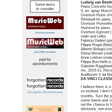
Ludwig van Beeth
Some items
Piano Concerto No.
to consider
9, arr. Ignaz Mosche
Overture
Ruins of 
Rimbault for piano, f
Overture
Prometh
Hummel for piano, fl
Overture
Egmont
(
Current reviews
violin and cello)
Fabrizio Datteri (pi
Filippo Rogal (flute)
Alberto Bologni (vio
pre-2023 reviews
Gloria Merani (violi
Anne Lokken (viola
paid for
Filippo Burchietti (c
advertisements
Gabriele Ragghiant
rec. 2019-21, Record
Auditorum V da Mas
DA VINCI CLASSI
I believe there is
so inclined, I don't
All Forgotten Records Reviews
months. Turn the pa
some towns and cit
not the chance to h
obviously non-exis