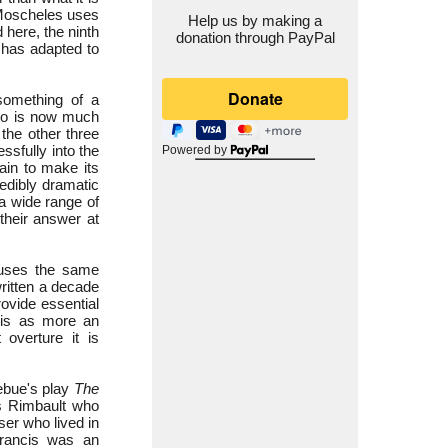
 Moscheles uses
Help us by making a
 here, the ninth
donation through PayPal
 has adapted to
omething of a
iano is now much
 the other three
ssfully into the
Powered by
ain to make its
redibly dramatic
a wide range of
 their answer at
 uses the same
written a decade
ovide essential
this as more an
overture it is
zebue's play
The
s Rimbault who
er who lived in
rancis was an