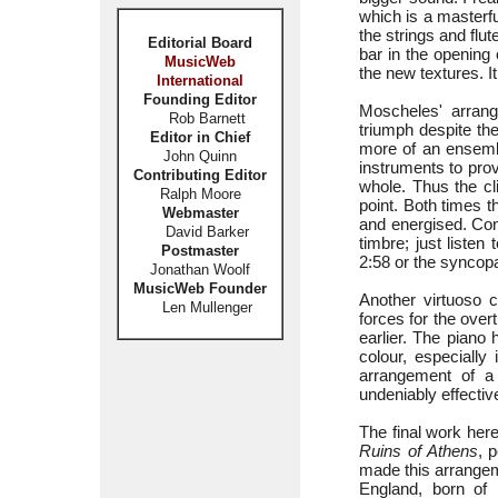
which is a masterf
the strings and flu
Editorial Board
bar in the opening
MusicWeb
the new textures. It
International
Founding Editor
Moscheles' arran
Rob Barnett
triumph despite the
Editor in Chief
more of an ensembl
John Quinn
instruments to pro
Contributing Editor
whole. Thus the cl
Ralph Moore
point. Both times 
Webmaster
and energised. Con
David Barker
timbre; just listen
Postmaster
2:58 or the syncop
Jonathan Woolf
MusicWeb Founder
Another virtuoso
Len Mullenger
forces for the over
earlier. The piano
colour, especially
arrangement of a 
undeniably effectiv
The final work her
Ruins of Athens
, 
made this arrangem
England, born of