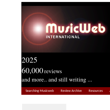
2025
60,000
reviews
and more.. and still writing ...
Searching Musicweb
Review Archive
Resources