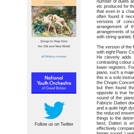
number of duets an
etc produced for t
that even in a cha
often found it ne
versions of conc
arrangement of 
arrangements of se
with string quintet
Songs to Harp from
The version of the
the Old and New World
with eight Piano C
He cleverly adds 
all Nimbus reviews
contrasting colour 
lower registers. Fo
piano, such a maje
this is a solo instr
the Chopin Concert
but then found tha
opposite is true he
sound of the piano
Fabrizio Datteri do
and a quite high dy
the reduced ensem
things to the detri
best; Datteri is 
Follow us on Twitter
effectively compar
bigger sound. I real