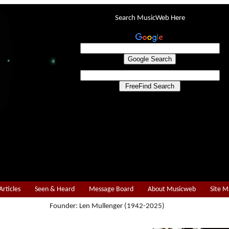
Search MusicWeb Here
Articles
Seen & Heard
Message Board
About Musicweb
Site 
Founder: Len Mullenger (1942-2025)