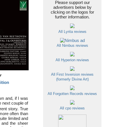
Please support our
advertisers below by
clicking on the logos for
further information.
All Lyrita reviews
All Nimbus reviews
All Hyperion reviews
All First Inversion reviews
ty
(formerly Divine Art)
ition
All Forgotten Records reviews
wn and, if I was
he next couple of
rent story. True
All cpo reviews
more often than
uite limited and
t and the sheer