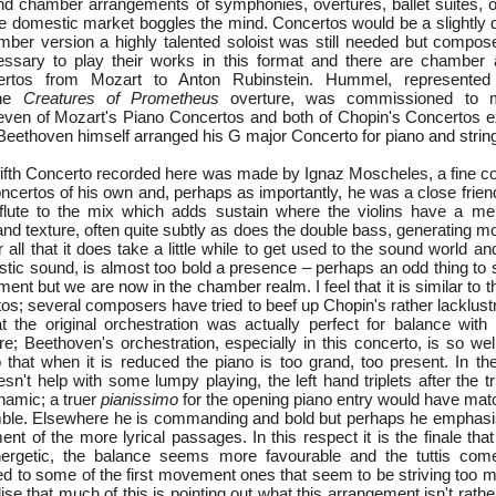
d chamber arrangements of symphonies, overtures, ballet suites, o
he domestic market boggles the mind. Concertos would be a slightly d
mber version a highly talented soloist was still needed but compo
cessary to play their works in this format and there are chamber
ertos from Mozart to Anton Rubinstein. Hummel, represented
the
Creatures of Prometheus
overture, was commissioned to 
ven of Mozart's Piano Concertos and both of Chopin's Concertos ex
; Beethoven himself arranged his G major Concerto for piano and string
 fifth Concerto recorded here was made by Ignaz Moscheles, a fine c
oncertos of his own and, perhaps as importantly, he was a close frie
flute to the mix which adds sustain where the violins have a me
and texture, often quite subtly as does the double bass, generating m
r all that it does take a little while to get used to the sound world a
stic sound, is almost too bold a presence – perhaps an odd thing to 
ument but we are now in the chamber realm. I feel that it is similar to t
os; several composers have tried to beef up Chopin's rather lacklust
t the original orchestration was actually perfect for balance with
re; Beethoven's orchestration, especially in this concerto, is so wel
 that when it is reduced the piano is too grand, too present. In t
esn't help with some lumpy playing, the left hand triplets after the tri
namic; a truer
pianissimo
for the opening piano entry would have matc
ble. Elsewhere he is commanding and bold but perhaps he emphasis
ment of the more lyrical passages. In this respect it is the finale t
energetic, the balance seems more favourable and the tuttis co
ed to some of the first movement ones that seem to be striving too m
ise that much of this is pointing out what this arrangement isn't rather