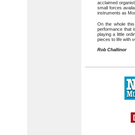
acclaimed organis
small forces availa
instruments as M
On the whole this 
performance that is
playing a little o
pieces to life with
Rob Challinor