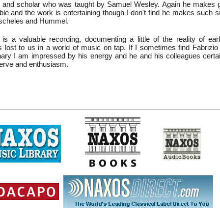
t and scholar who was taught by Samuel Wesley. Again he makes g
ble and the work is entertaining though I don't find he makes such s
oscheles and Hummel.
is a valuable recording, documenting a little of the reality of ear
 lost to us in a world of music on tap. If I sometimes find Fabrizio D
rdinary I am impressed by his energy and he and his colleagues certa
 verve and enthusiasm.