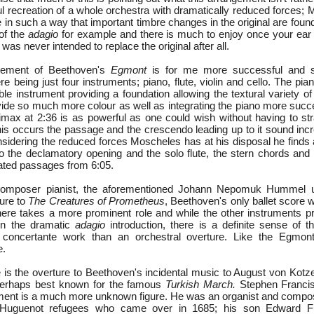
ul recreation of a whole orchestra with dramatically reduced forces;
te in such a way that important timbre changes in the original are found
 of the
adagio
for example and there is much to enjoy once your ear
 was never intended to replace the original after all.
gement of Beethoven's
Egmont
is for me more successful and s
re being just four instruments; piano, flute, violin and cello. The p
e instrument providing a foundation allowing the textural variety of
vide so much more colour as well as integrating the piano more succe
imax at 2:36 is as powerful as one could wish without having to str
this occurs the passage and the crescendo leading up to it sound inc
sidering the reduced forces Moscheles has at his disposal he finds 
 to the declamatory opening and the solo flute, the stern chords and
ated passages from 6:05.
 composer pianist, the aforementioned Johann Nepomuk Hummel
ture to
The Creatures of Prometheus
, Beethoven's only ballet score 
 here takes a more prominent role and while the other instruments pr
 in the dramatic
adagio
introduction, there is a definite sense of 
concertante work than an orchestral overture. Like the Egmont 
e.
e is the overture to Beethoven's incidental music to August von Kot
perhaps best known for the famous
Turkish March.
Stephen Franci
ent is a much more unknown figure. He was an organist and compos
 Huguenot refugees who came over in 1685; his son Edward F