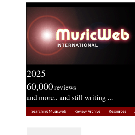
2025
60,000
reviews
and more.. and still writing ...
Searching Musicweb
Review Archive
Resources