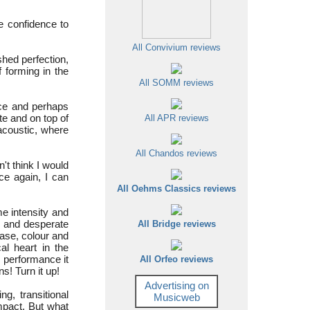
he confidence to
All Convivium reviews
shed perfection,
f forming in the
All SOMM reviews
nce and perhaps
te and on top of
All APR reviews
 acoustic, where
All Chandos reviews
dn't think I would
ce again, I can
All Oehms Classics reviews
me intensity and
t and desperate
All Bridge reviews
rase, colour and
l heart in the
is performance it
All Orfeo reviews
! Turn it up!
Advertising on
g, transitional
Musicweb
mpact. But what