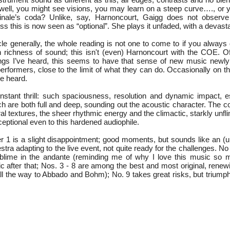
. well, you might see visions, you may learn on a steep curve…., or
finale’s coda? Unlike, say, Harnoncourt, Gaigg does not observe 
s this is now seen as “optional”. She plays it unfaded, with a devasta
cle generally, the whole reading is not one to come to if you always
in richness of sound; this isn't (even) Harnoncourt with the COE. Of
ngs I’ve heard, this seems to have that sense of new music newly
performers, close to the limit of what they can do. Occasionally on 
ve heard.
stant thrill: such spaciousness, resolution and dynamic impact, es
ch are both full and deep, sounding out the acoustic character. The 
ral textures, the sheer rhythmic energy and the climactic, starkly unf
tional even to this hardened audiophile.
1 is a slight disappointment; good moments, but sounds like an (
stra adapting to the live event, not quite ready for the challenges. No
sublime in the andante (reminding me of why I love this music so muc
ic after that; Nos. 3 - 8 are among the best and most original, rene
all the way to Abbado and Bohm); No. 9 takes great risks, but triump