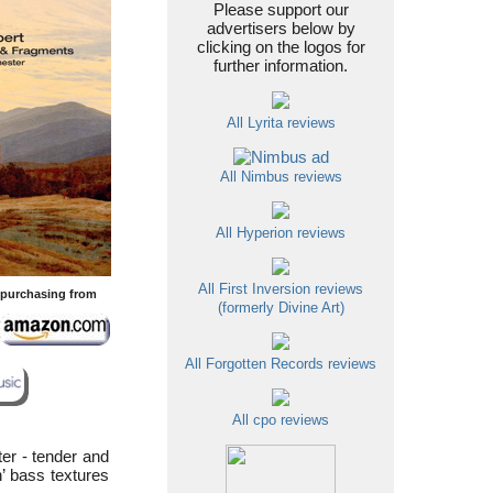
Please support our
advertisers below by
clicking on the logos for
further information.
All Lyrita reviews
All Nimbus reviews
All Hyperion reviews
All First Inversion reviews
y purchasing from
(formerly Divine Art)
All Forgotten Records reviews
All cpo reviews
er - tender and
n’ bass textures