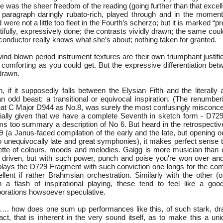
 was the sheer freedom of the reading (going further than that excel
paragraph daringly rubato-rich, played through and in the moment
ere not a little too fleet in the Fourth’s scherzo; but it is marked “pr
utifully, expressively done; the contrasts vividly drawn; the same coul
s conductor really knows what she’s about; nothing taken for granted.
wind-blown period instrument textures are their own triumphant justifi
r comforting as you could get. But the expressive differentiation be
 drawn.
, if it supposedly falls between the Elysian Fifth and the literally
odd beast: a transitional or equivocal inspiration. (The renumbe
eat C Major D944 as No.8, was surely the most confusingly misconcei
ially given that we have a complete Seventh in sketch form - D729
too summary a description of No 6. But heard in the retrospective
 (a Janus-faced compilation of the early and the late, but opening ou
wo unequivocally late and great symphonies), it makes perfect sense 
ette of colours, moods and melodies. Gaigg is more musician than
oo driven, but with such power, punch and poise you're won over and
plays the D729 Fragment with such conviction one longs for the com
llent if rather Brahmsian orchestration. Similarly with the other (o
n a flash of inspirational playing, these tend to feel like a go
borations howsoever speculative.
…. how does one sum up performances like this, of such stark, dr
ct, that is inherent in the very sound itself, as to make this a un