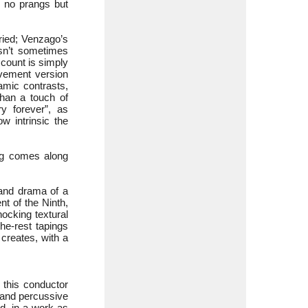
- no prangs but
ried; Venzago’s
isn’t sometimes
ccount is simply
ovement version
namic contrasts,
han a touch of
y forever”, as
 intrinsic the
ng comes along
 and drama of a
t of the Ninth,
hocking textural
the-rest tapings
 creates, with a
 this conductor
 and percussive
nd, in a work as