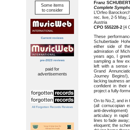
Franz SCHUBERT 
Some items
Complete Sympho
to consider
L’Orfeo Barockorch
rec. live, 2-5 May
Austria
CPO 555228-2
[4 
These performance
Current reviews
Schubertiade Hoh
either side of t
admiration of Mic
years ago, I greete
pre-2023 reviews
sampling a few exc
left with a sense 
paid for
Grand Annunciati
advertisements
Journey Begins!),
lacking tautness and
confident in their 
project a fully-form
On to No.2, and in
(all cornucopian e
All Forgotten Records Reviews
anti-development
articulacy in rapi
lines to fade away
eloquent; the sche