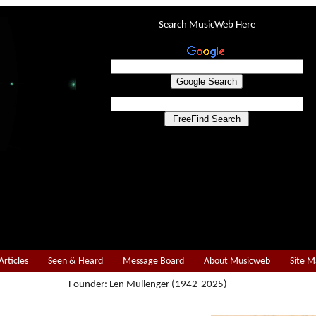
Search MusicWeb Here
Articles
Seen & Heard
Message Board
About Musicweb
Site 
Founder: Len Mullenger (1942-2025)