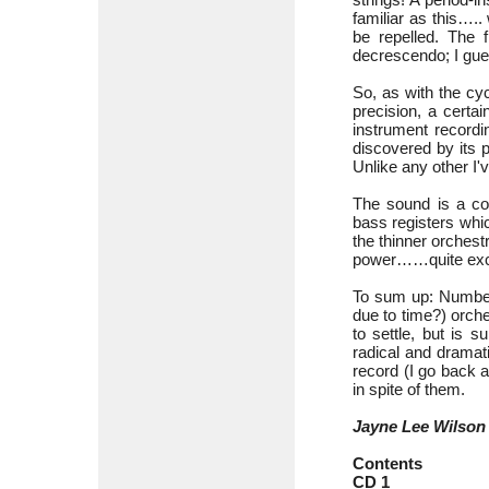
familiar as this….
be repelled. The 
decrescendo; I gues
So, as with the cy
precision, a certa
instrument recordi
discovered by its 
Unlike any other I'
The sound is a con
bass registers whi
the thinner orchest
power……quite excep
To sum up: Number 
due to time?) orche
to settle, but is 
radical and dramat
record (I go back 
in spite of them.
Jayne Lee Wilson
Contents
CD 1