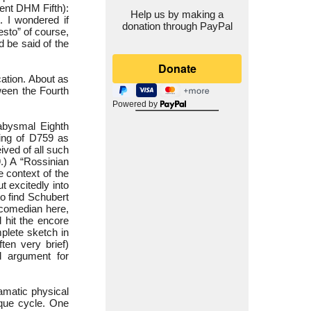
lent DHM Fifth):
Help us by making a
. I wondered if
donation through PayPal
esto” of course,
d be said of the
cation. About as
tween the Fourth
Powered by
 abysmal Eighth
ring of D759 as
ved of all such
.) A “Rossinian
 context of the
t excitedly into
to find Schubert
 comedian here,
 hit the encore
plete sketch in
ften very brief)
od argument for
amatic physical
ique cycle. One