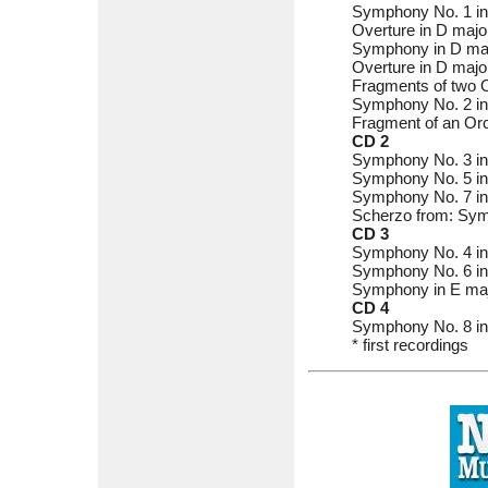
Symphony No. 1 in
Overture in D majo
Symphony in D maj
Overture in D majo
Fragments of two O
Symphony No. 2 in 
Fragment of an Orc
CD 2
Symphony No. 3 in
Symphony No. 5 in 
Symphony No. 7 in 
Scherzo from: Symp
CD 3
Symphony No. 4 in 
Symphony No. 6 in C
Symphony in E maj
CD 4
Symphony No. 8 in 
* first recordings