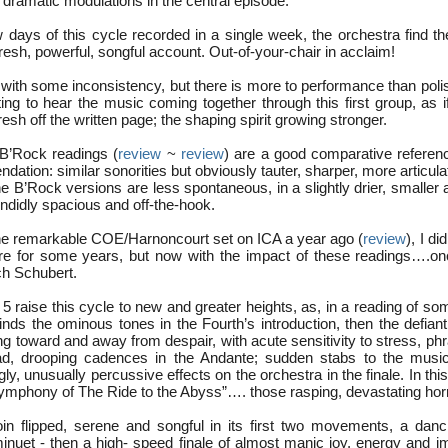
dramatic modulations in the central episode.
w days of this cycle recorded in a single week, the orchestra find t
y fresh, powerful, songful account. Out-of-your-chair in acclaim!
 with some inconsistency, but there is more to performance than poli
ing to hear the music coming together through this first group, as i
esh off the written page; the shaping spirit growing stronger.
B’Rock readings (
review
~
review
) are a good comparative refere
ation: similar sonorities but obviously tauter, sharper, more articula
the B’Rock versions are less spontaneous, in a slightly drier, smaller
ndidly spacious and off-the-hook.
the remarkable COE/Harnoncourt set on ICA a year ago (
review
), I di
toire for some years, but now with the impact of these readings….on
ch Schubert.
 raise this cycle to new and greater heights, as, in a reading of so
inds the ominous tones in the Fourth’s introduction, then the defian
ng toward and away from despair, with acute sensitivity to stress, ph
d, drooping cadences in the Andante; sudden stabs to the musica
ngly, unusually percussive effects on the orchestra in the finale. In th
ymphony of The Ride to the Abyss”…. those rasping, devastating horns
oin flipped, serene and songful in its first two movements, a dancin
minuet - then a high- speed finale of almost manic joy, energy and i