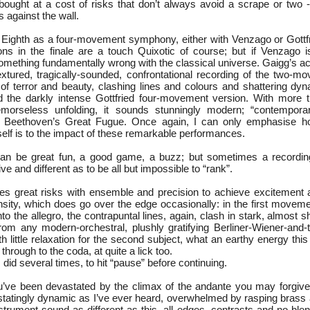
 bought at a cost of risks that don’t always avoid a scrape or two 
s against the wall.
he Eighth as a four-movement symphony, either with Venzago or Gottf
ions in the finale are a touch Quixotic of course; but if Venzago 
something fundamentally wrong with the classical universe. Gaigg’s a
extured, tragically-sounded, confrontational recording of the two-m
g of terror and beauty, clashing lines and colours and shattering dy
 the darkly intense Gottfried four-movement version. With more t
emorseless unfolding, it sounds stunningly modern; “contemporar
f Beethoven’s Great Fugue. Once again, I can only emphasise how
self is to the impact of these remarkable performances.
can be great fun, a good game, a buzz; but sometimes a recordi
ive and different as to be all but impossible to “rank”.
es great risks with ensemble and precision to achieve excitement
sity, which does go over the edge occasionally: in the first movemen
nto the allegro, the contrapuntal lines, again, clash in stark, almost s
 from any modern-orchestral, plushly gratifying Berliner-Wiener-and-
 little relaxation for the second subject, what an earthy energy this
hrough to the coda, at quite a lick too.
did several times, to hit “pause” before continuing.
’ve been devastated by the climax of the andante you may forgive
statingly dynamic as I’ve ever heard, overwhelmed by rasping brass
nstrument sound as different as this, all edges, contrasts and no ble