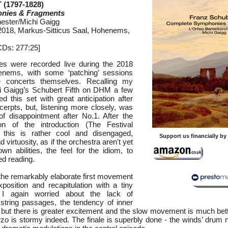
(1797-1828)
nies & Fragments
ester/Michi Gaigg
, 2018, Markus-Sitticus Saal, Hohenems,
CDs: 277:25]
s were recorded live during the 2018
enems, with some ‘patching’ sessions
he concerts themselves. Recalling my
hi Gaigg’s Schubert Fifth on DHM a few
d this set with great anticipation after
erpts, but, listening more closely, was
of disappointment after No.1. After the
on of the introduction (The Festival
 this is rather cool and disengaged,
Support us financially b
 virtuosity, as if the orchestra aren't yet
own abilities, the feel for the idiom, to
ed reading.
 the remarkably elaborate first movement
xposition and recapitulation with a tiny
) I again worried about the lack of
d string passages, the tendency of inner
; but there is greater excitement and the slow movement is much bett
rzo is stormy indeed. The finale is superbly done - the winds’ drum 