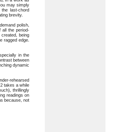
 you may simply
the last-chord
ting brevity.
 demand polish,
 all the period-
 created, being
the ragged edge.
pecially in the
contrast between
linching dynamic
under-rehearsed
 2 takes a while
h), thrillingly
wing readings on
hs because, not