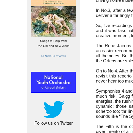
driving home those 
In No.3, after a fe
deliver a thrillingl
So, live recordings
and it was fascinat
creative moment, fr
Songs to Harp from
The René Jacobs 
the Old and New World
an easier recommend
all the notes. But 
all Nimbus reviews
the Orfeos are sple
On to No 4. After 
revisit this reper
never hear too mu
Symphonies 4 and 5
much risk, Gaigg f
energies, the rushi
dynamic; those sa
scherzo too; thrilli
sounds like “The S
Follow us on Twitter
The Fifth is the c
divertimento of a 