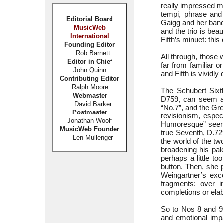
really impressed me
tempi, phrase and 
Editorial Board
Gaigg and her band w
MusicWeb
and the trio is bea
International
Fifth’s minuet: thi
Founding Editor
Rob Barnett
All through, those 
Editor in Chief
far from familiar o
John Quinn
and Fifth is vividly
Contributing Editor
Ralph Moore
The Schubert Sixth
Webmaster
D759, can seem an 
David Barker
“No.7”, and the Gr
Postmaster
revisionism, espec
Jonathan Woolf
Humoresque” seems 
MusicWeb Founder
true Seventh, D.729
Len Mullenger
the world of the t
broadening his pal
perhaps a little t
button. Then, she 
Weingartner’s exce
fragments: over i
completions or ela
So to Nos 8 and 9
and emotional impa