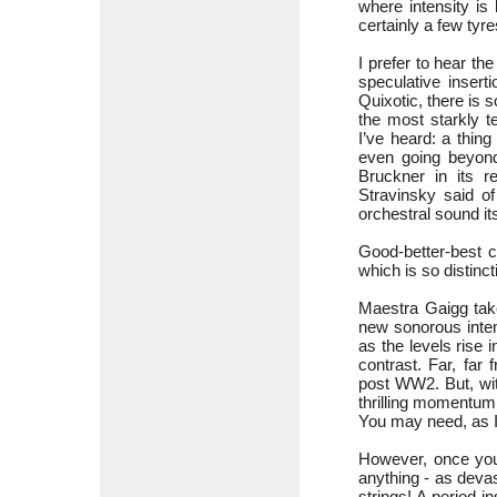
where intensity is
certainly a few tyre
I prefer to hear t
speculative insert
Quixotic, there is 
the most starkly t
I’ve heard: a thin
even going beyond
Bruckner in its r
Stravinsky said o
orchestral sound it
Good-better-best 
which is so distinct
Maestra Gaigg tak
new sonorous inten
as the levels rise i
contrast. Far, far
post WW2. But, with
thrilling momentum t
You may need, as I 
However, once you
anything - as deva
strings! A period-i