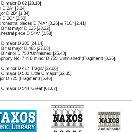
 D major D 82 [28.10]
r D 2A* [3.24]
or D 2B* [1.34]
r D 2G* [2.50]
rchestral pieces D 74A* [0.26] & 71C* [2.41]
B flat major D 125 [28.22]
hestral piece D 94A* [0.58]
 D major D 200 [24.14]
B flat major D 485 [27.08]
B minor D 759 ‘Unfinished’ [25.49]
hony No. 7 in B minor D 759 ‘Unfinished’ (Fragment) [0.36]
C minor D 417 ‘Tragic’ [32.06]
 major D 589 ‘Little C major’ [32.35]
or D 729 (Fragment) [5.46]
C major D 944 ‘Great’ [61.02]