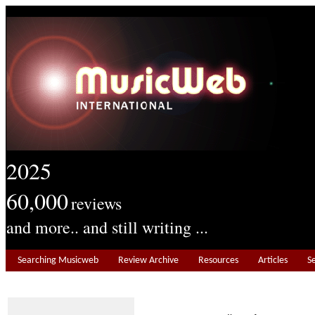
2025
60,000
reviews
and more.. and still writing ...
Searching Musicweb
Review Archive
Resources
Articles
S