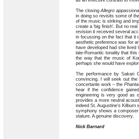
The closing
Allegro appassiona
in doing so revisits some of t
of the music is striking and imp
create a ‘big finish’. But no rea
revision it received several acc
in focussing on the fact that it
aesthetic preference was for an
have developed had she lived l
late-Romantic tonality that t
the way that the music of Ko
perhaps she would have explor
The performance by Sakari 
convincing. I will seek out th
concertante work – the
Phanta
hear if the confidence gain
engineering is very good as o
provides a more neutral acoust
indeed St. Augustine’s Kilburn
symphony shows a composer of 
stature. A genuine discovery.
Nick Barnard