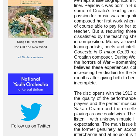
Perhaps a little biographical inf
liner. Pejačević was born in Bud
some of Croatia’s leading aris
passion for music was no genti
composed her first work when s
of course able to pay for her to
teacher. But a recurring thre
dissatisfied by the teaching sh
in composition. Money allowed
Songs to Harp from
leading artists, poets and intel
the Old and New World
Concerto in G minor Op.33
rec
Croatian composer. During Worl
all Nimbus reviews
the horrors of War – something
believes these experiences col
increasing her disdain for the
months after giving birth to h
incomplete.
The disc opens with the 1913 c
the quality of the performanc
players and the perfect musici
Sakari Oramo and the excelle
playing as one could wish. The is
listen – with unknown music I 
expectations. The main issue i
Follow us on Twitter
the former genuinely an accomp
interchange and at no point is 