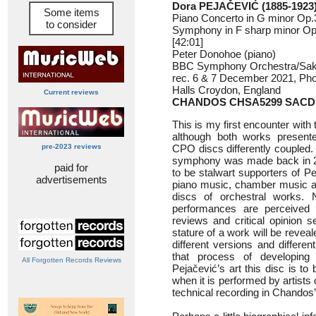
Dora PEJAČEVIĆ (1885-1923
Some items
Piano Concerto in G minor Op.3
to consider
Symphony in F sharp minor Op.
[42:01]
Peter Donohoe (piano)
BBC Symphony Orchestra/Sak
rec. 6 & 7 December 2021, Phoe
Halls Croydon, England
Current reviews
CHANDOS CHSA5299 SACD
This is my first encounter with
although both works presen
pre-2023 reviews
CPO discs differently coupled. 
symphony was made back in 
paid for
to be stalwart supporters of Pe
advertisements
piano music, chamber music a
discs of orchestral works.
performances are perceived
reviews and critical opinion 
stature of a work will be revea
different versions and differe
that process of developing
All Forgotten Records Reviews
Pejačević’s art this disc is t
when it is performed by artists 
technical recording in Chandos