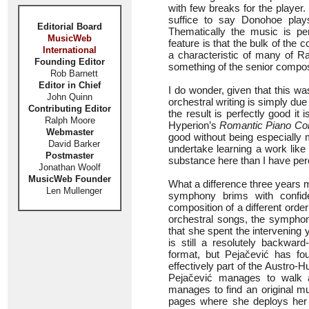
with few breaks for the player.
suffice to say Donohoe plays
Editorial Board
Thematically the music is per
MusicWeb
feature is that the bulk of the
International
a characteristic of many of Ra
Founding Editor
something of the senior compo
Rob Barnett
Editor in Chief
I do wonder, given that this wa
John Quinn
orchestral writing is simply due
Contributing Editor
the result is perfectly good i
Ralph Moore
Hyperion’s
Romantic Piano Co
Webmaster
good without being especially 
David Barker
undertake learning a work like 
Postmaster
substance here than I have perc
Jonathan Woolf
MusicWeb Founder
What a difference three years 
Len Mullenger
symphony brims with confide
composition of a different orde
orchestral songs, the symphon
that she spent the intervening 
is still a resolutely backwa
format, but Pejačević has fou
effectively part of the Austro
Pejačević manages to walk a 
manages to find an original mu
pages where she deploys her f