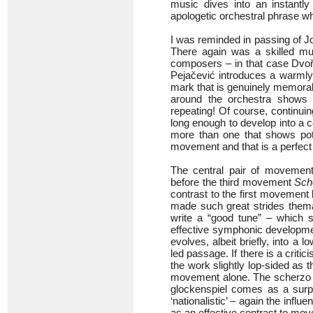
music dives into an instantl
apologetic orchestral phrase wh
I was reminded in passing of J
There again was a skilled mu
composers – in that case Dvořá
Pejačević introduces a warmly
mark that is genuinely memorab
around the orchestra shows r
repeating! Of course, continui
long enough to develop into a 
more than one that shows pote
movement and that is a perfect 
The central pair of movements
before the third movement
Sch
contrast to the first movement
made such great strides themat
write a “good tune” – which 
effective symphonic developmen
evolves, albeit briefly, into a 
led passage. If there is a crit
the work slightly lop-sided as 
movement alone. The scherzo tr
glockenspiel comes as a surp
‘nationalistic’ – again the infl
as an effective contrast to mov