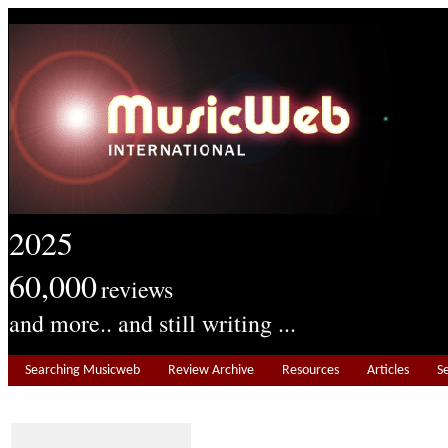
2025
60,000
reviews
and more.. and still writing ...
Searching Musicweb
Review Archive
Resources
Articles
S