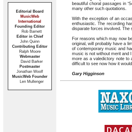
beautiful choral passages in ‘S
many other such quotations.
Editorial Board
MusicWeb
With the exception of an occas
International
enthusiastic. The recording ha
Founding Editor
disparate forces involved. The 
Rob Barnett
Editor in Chief
For reasons which may now be o
John Quinn
original, will probably have a 
Contributing Editor
of contemporary music and had 
Ralph Moore
music is not without merit and 
Webmaster
more as a valedictory note to a 
David Barker
difficult to see now how it wou
Postmaster
Jonathan Woolf
Gary Higginson
MusicWeb Founder
Len Mullenger