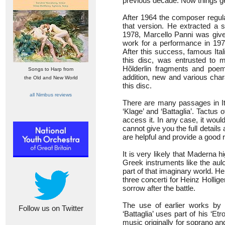
previous decade. Now things get
After 1964 the composer regula
that version. He extracted a s
1978, Marcello Panni was give
work for a performance in 1979
After this success, famous Ital
this disc, was entrusted to 
Hõlderlin fragments and poem
Songs to Harp from
addition, new and various char
the Old and New World
this disc.
all Nimbus reviews
There are many passages in Ital
‘Klage’ and ‘Battaglia’. Tactus o
access it. In any case, it woul
cannot give you the full details
are helpful and provide a good
It is very likely that Maderna 
Greek instruments like the aulo
part of that imaginary world. H
three concerti for Heinz Holli
sorrow after the battle.
The use of earlier works by
Follow us on Twitter
‘Battaglia’ uses part of his ‘Etro
music originally for soprano a