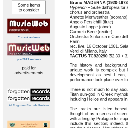
Bruno MADERNA (1920-1973
Some items
Hyperion
– Suite dall’opera for s
to consider
chorus and orchestra
Annette Meriweather (soprano)
Angelo Persichilli (flute)
Augusto Loppe (oboe)
Carmelo Bene (reciter)
Orchestra Sinfonica e Coro del
Current reviews
Panni
rec. live, 16 October 1981, Sa
Verdi di Milano, Italy
TACTUS TC920290
[52.30 + 
pre-2023 reviews
The history and background 
paid for
unique work is complex but I 
advertisements
development as best I can, 
performance took place over fo
There is not much to say abou
Titan sun-god in Greek mytholo
including Helios and appears 
All Forgotten Records Reviews
The tracks are listed benea
thought of as a series of scen
with a lengthy Prologue for sopr
include this section; indeed