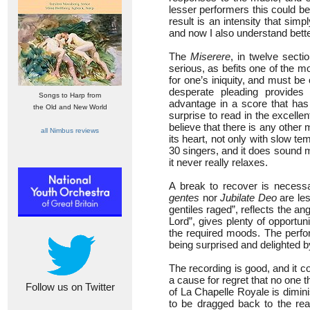
lesser performers this could b
result is an intensity that sim
and now I also understand bett
The
Miserere
, in twelve secti
serious, as befits one of the m
for one’s iniquity, and must be
desperate pleading provides 
Songs to Harp from
advantage in a score that has
the Old and New World
surprise to read in the excelle
believe that there is any other
all Nimbus reviews
its heart, not only with slow te
30 singers, and it does sound 
it never really relaxes.
A break to recover is necessa
gentes
nor
Jubilate Deo
are les
gentiles raged”, reflects the a
Lord”, gives plenty of opportun
the required moods. The perfor
being surprised and delighted b
The recording is good, and it co
a cause for regret that no one
Follow us on Twitter
of La Chapelle Royale is dimin
to be dragged back to the real