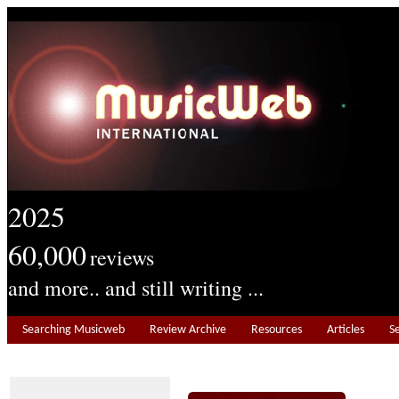
2025
60,000
reviews
and more.. and still writing ...
Searching Musicweb
Review Archive
Resources
Articles
S