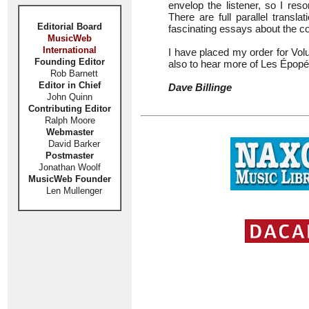
envelop the listener, so I res
There are full parallel transl
Editorial Board
fascinating essays about the c
MusicWeb
International
I have placed my order for Volu
Founding Editor
also to hear more of Les Épop
Rob Barnett
Editor in Chief
Dave Billinge
John Quinn
Contributing Editor
Ralph Moore
Webmaster
David Barker
Postmaster
Jonathan Woolf
MusicWeb Founder
Len Mullenger