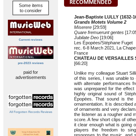
Some items
to consider
Jean-Baptiste LULLY (1632-1
Grands Motets Volume 2
Miserere
[29:59]
Quare fremuerunt gentes
[17:0
Jubilate Deo
[19:06]
Current reviews
Les Épopées/Stéphane Fuget
rec. 6-8 March 2021, La Chapel
France
CHATEAU DE VERSAILLES 
[66:20]
pre-2023 reviews
paid for
Unlike my colleague Stuart Sil
advertisements
of this series, I was unable t
with alternate performances fr
was unprepared for the effect
highly original sound of Sté
Épopées. That sound is the r
ornamentation. It is described 
of ornaments and very declama
All Forgotten Records Reviews
the listener as a rougher and m
score. A few short clips of ot
it clear enough what is going 
players the freedom to sing 
responses to the music, and s