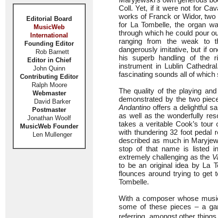
Coll. Yet, if it were not for 
works of Franck or Widor, two
Editorial Board
for La Tombelle, the organ w
MusicWeb
through which he could pour o
International
ranging from the weak to t
Founding Editor
dangerously imitative, but if on
Rob Barnett
his superb handling of the 
Editor in Chief
instrument in Lublin Cathedral
John Quinn
fascinating sounds all of which s
Contributing Editor
Ralph Moore
The quality of the playing and
Webmaster
demonstrated by the two piece
David Barker
Andantino
offers a delightful 
Postmaster
as well as the wonderfully res
Jonathan Woolf
takes a veritable Cook’s tour o
MusicWeb Founder
with thundering 32 foot pedal 
Len Mullenger
described as much in Maryjews
stop of that name is listed in
extremely challenging as the
V
to be an original idea by La T
flounces around trying to get 
Tombelle.
With a composer whose music i
some of these pieces – a ga
referring, amongst other things