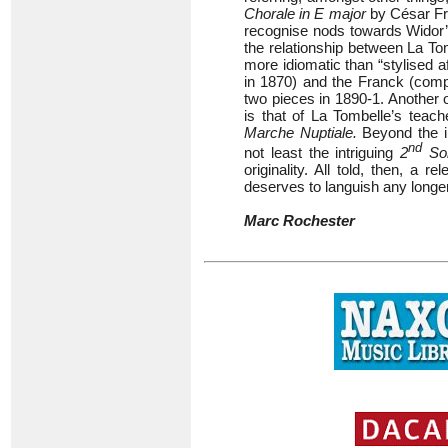
Chorale in E major
by César Fran
recognise nods towards Widor
the relationship between La To
more idiomatic than “stylised a
in 1870) and the Franck (comp
two pieces in 1890-1. Another o
is that of La Tombelle’s teach
Marche Nuptiale.
Beyond the i
nd
not least the intriguing
2
So
originality. All told, then, a r
deserves to languish any longer
Marc Rochester