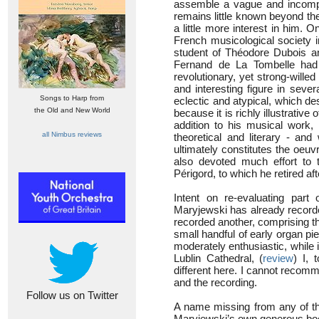
assemble a vague and incompl
remains little known beyond t
a little more interest in him.
French musicological society i
student of Théodore Dubois a
Fernand de La Tombelle had 
revolutionary, yet strong-will
and interesting figure in seve
Songs to Harp from
eclectic and atypical, which des
the Old and New World
because it is richly illustrative 
addition to his musical work, 
all Nimbus reviews
theoretical and literary - and
ultimately constitutes the oeu
also devoted much effort to t
Périgord, to which he retired af
Intent on re-evaluating part 
Maryjewski has already record
recorded another, comprising 
small handful of early organ pi
moderately enthusiastic, while
Lublin Cathedral, (
review
) I, 
different here. I cannot recomme
and the recording.
Follow us on Twitter
A name missing from any of the
Maryjewski’s own generous bookl