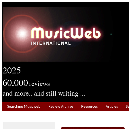
2025
60,000
reviews
and more.. and still writing ...
Searching Musicweb
Review Archive
Resources
Articles
S