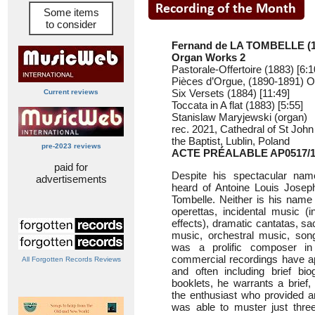
Some items
to consider
Fernand de LA TOMBELLE (1
Organ Works 2
Pastorale-Offertoire (1883) [6:1
Pièces d’Orgue, (1890-1891) O
Six Versets (1884) [11:49]
Current reviews
Toccata in A flat (1883) [5:55]
Stanislaw Maryjewski (organ)
rec. 2021, Cathedral of St John
the Baptist, Lublin, Poland
pre-2023 reviews
ACTE PRÉALABLE AP0517/
paid for
Despite his spectacular name
advertisements
heard of Antoine Louis Jose
Tombelle. Neither is his name 
operettas, incidental music (in
effects), dramatic cantatas, s
music, orchestral music, son
was a prolific composer in
commercial recordings have ap
All Forgotten Records Reviews
and often including brief bio
booklets, he warrants a brief,
the enthusiast who provided a
was able to muster just thre