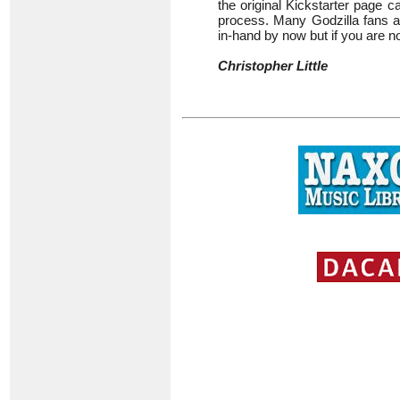
the original Kickstarter page 
process. Many Godzilla fans a
in-hand by now but if you are 
Christopher Little