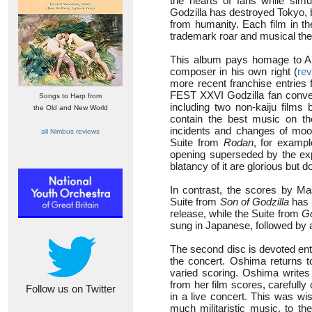
the hearts of fans while simu
Godzilla has destroyed Tokyo, b
from humanity. Each film in the
trademark roar and musical th
This album pays homage to Akir
composer in his own right (
re
more recent franchise entries
FEST XXVI Godzilla fan convent
Songs to Harp from
including two non-kaiju films
the Old and New World
contain the best music on the
incidents and changes of mood 
all Nimbus reviews
Suite from
Rodan
, for exampl
opening superseded by the ex
blatancy of it are glorious but 
In contrast, the scores by M
Suite from
Son of Godzilla
has l
release, while the Suite from
Go
sung in Japanese, followed by a 
The second disc is devoted ent
the concert. Oshima returns 
varied scoring. Oshima writes 
from her film scores, carefully
Follow us on Twitter
in a live concert. This was wi
much militaristic music, to t