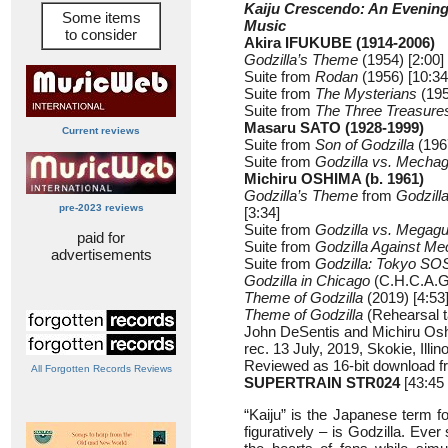
Kaiju Crescendo: An Evening
Some items
Music
to consider
Akira IFUKUBE (1914-2006)
Godzilla’s Theme
(1954) [2:00]
Suite from
Rodan
(1956) [10:34
Suite from
The Mysterians
(195
Suite from
The Three Treasure
Masaru SATO (1928-1999)
Current reviews
Suite from
Son of Godzilla
(1967
Suite from
Godzilla vs. Mechag
Michiru OSHIMA (b. 1961)
Godzilla’s Theme
from
Godzill
pre-2023 reviews
[3:34]
Suite from
Godzilla vs. Megagu
paid for
Suite from
Godzilla Against Me
advertisements
Suite from
Godzilla: Tokyo SO
Godzilla in Chicago
(C.H.C.A.G.
Theme of Godzilla
(2019) [4:53
Theme of Godzilla
(Rehearsal t
John DeSentis and Michiru Os
rec. 13 July, 2019, Skokie, Illin
Reviewed as 16-bit download f
All Forgotten Records Reviews
SUPERTRAIN STR024
[43:45 
“Kaiju” is the Japanese term f
figuratively – is Godzilla. Eve