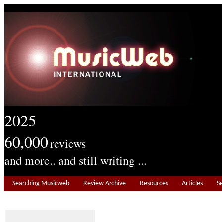
2025
60,000
reviews
and more.. and still writing ...
Searching Musicweb
Review Archive
Resources
Articles
S