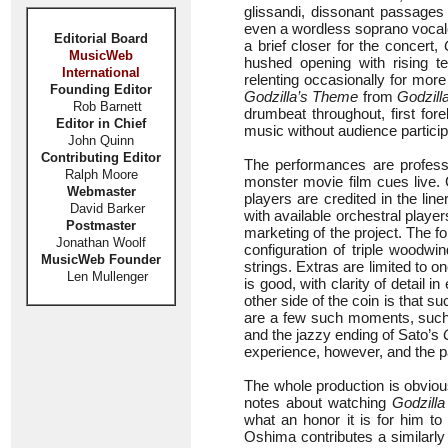
glissandi, dissonant passages
even a wordless soprano vocal
Editorial Board
a brief closer for the concert,
MusicWeb
hushed opening with rising t
International
relenting occasionally for more
Founding Editor
Godzilla’s Theme
from
Godzill
Rob Barnett
drumbeat throughout, first for
Editor in Chief
music without audience particip
John Quinn
Contributing Editor
The performances are professi
Ralph Moore
monster movie film cues live. C
Webmaster
players are credited in the li
David Barker
with available orchestral playe
Postmaster
marketing of the project. The f
Jonathan Woolf
configuration of triple woodwi
MusicWeb Founder
strings. Extras are limited to 
Len Mullenger
is good, with clarity of detail 
other side of the coin is that suc
are a few such moments, such a
and the jazzy ending of Sato’s
experience, however, and the p
The whole production is obviou
notes about watching
Godzilla
what an honor it is for him t
Oshima contributes a similarly 