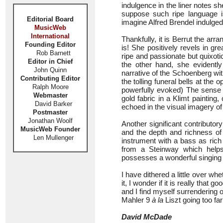
indulgence in the liner notes sh
suppose such ripe language is
Editorial Board
imagine Alfred Brendel indulged
MusicWeb
International
Thankfully, it is Berrut the arr
Founding Editor
is! She positively revels in gr
Rob Barnett
ripe and passionate but quixot
Editor in Chief
the other hand, she evidentl
John Quinn
narrative of the Schoenberg wi
Contributing Editor
the tolling funeral bells at the
Ralph Moore
powerfully evoked) The sense o
Webmaster
gold fabric in a Klimt painting,
David Barker
echoed in the visual imagery of
Postmaster
Jonathan Woolf
Another significant contributor
MusicWeb Founder
and the depth and richness of 
Len Mullenger
instrument with a bass as rich
from a Steinway which helps
possesses a wonderful singing to
I have dithered a little over 
it, I wonder if it is really that 
and I find myself surrendering o
Mahler 9
à la
Liszt going too fa
David McDade