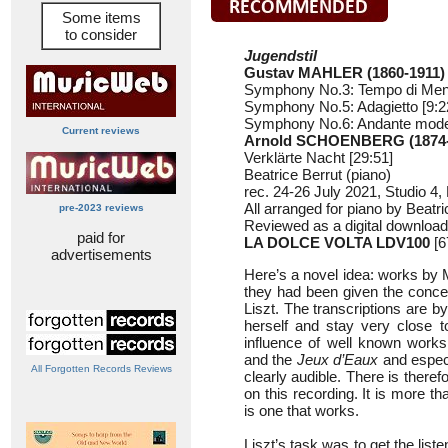
Some items
to consider
Jugendstil
Gustav MAHLER (1860-1911)
Symphony No.3: Tempo di Menu
Symphony No.5: Adagietto [9:2
Symphony No.6: Andante moder
Current reviews
Arnold SCHOENBERG (1874-
Verklärte Nacht [29:51]
Beatrice Berrut (piano)
rec. 24-26 July 2021, Studio 4,
All arranged for piano by Beatri
pre-2023 reviews
Reviewed as a digital download
paid for
LA DOLCE VOLTA LDV100
[6
advertisements
Here’s a novel idea: works by 
they had been given the concer
Liszt. The transcriptions are by
herself and stay very close to
influence of well known work
and the
Jeux d’Eaux
and especi
All Forgotten Records Reviews
clearly audible. There is there
on this recording. It is more tha
is one that works.
Liszt’s task was to get the liste