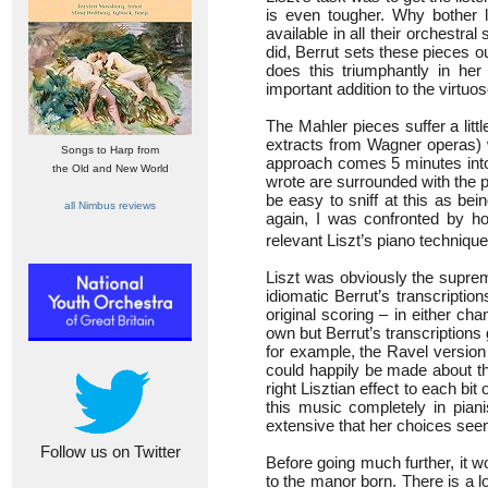
is even tougher. Why bother 
available in all their orchestra
did, Berrut sets these pieces o
does this triumphantly in he
important addition to the virtuos
The Mahler pieces suffer a litt
extracts from Wagner operas) 
Songs to Harp from
approach comes 5 minutes into
the Old and New World
wrote are surrounded with the pi
be easy to sniff at this as bein
all Nimbus reviews
again, I was confronted by h
relevant Liszt’s piano technique
Liszt was obviously the suprem
idiomatic Berrut’s transcriptio
original scoring – in either ch
own but Berrut’s transcriptions 
for example, the Ravel version
could happily be made about th
right Lisztian effect to each bi
this music completely in pian
extensive that her choices seem 
Follow us on Twitter
Before going much further, it w
to the manor born. There is a l