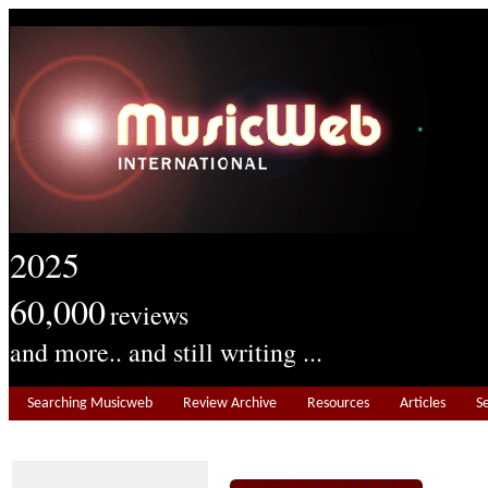
2025
60,000
reviews
and more.. and still writing ...
Searching Musicweb
Review Archive
Resources
Articles
S