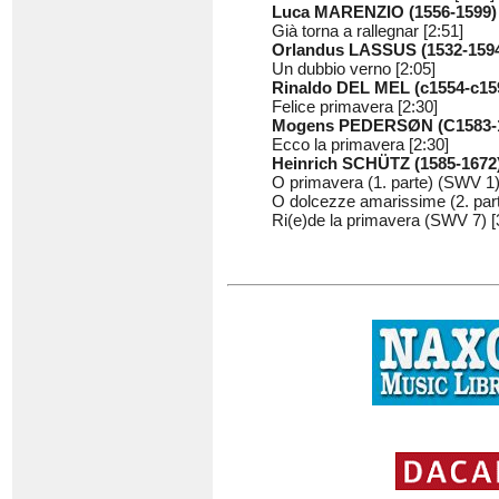
Luca MARENZIO (1556-1599)
Già torna a rallegnar [2:51]
Orlandus LASSUS (1532-159
Un dubbio verno [2:05]
Rinaldo DEL MEL (c1554-c15
Felice primavera [2:30]
Mogens PEDERSØN (C1583-
Ecco la primavera [2:30]
Heinrich SCHÜTZ (1585-1672
O primavera (1. parte) (SWV 1)
O dolcezze amarissime (2. part
Ri(e)de la primavera (SWV 7) [