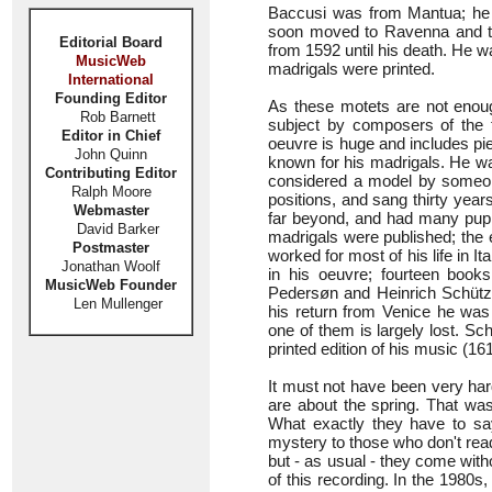
Baccusi was from Mantua; he fi
soon moved to Ravenna and t
Editorial Board
from 1592 until his death. He w
MusicWeb
madrigals were printed.
International
Founding Editor
As these motets are not enoug
Rob Barnett
subject by composers of the 
Editor in Chief
oeuvre is huge and includes pi
John Quinn
known for his madrigals. He wa
Contributing Editor
considered a model by someon
Ralph Moore
positions, and sang thirty year
Webmaster
far beyond, and had many pupi
David Barker
madrigals were published; the e
Postmaster
worked for most of his life in I
Jonathan Woolf
in his oeuvre; fourteen book
MusicWeb Founder
Pedersøn and Heinrich Schütz 
Len Mullenger
his return from Venice he was
one of them is largely lost. Sc
printed edition of his music (161
It must not have been very har
are about the spring. That wa
What exactly they have to sa
mystery to those who don't read 
but - as usual - they come witho
of this recording. In the 1980