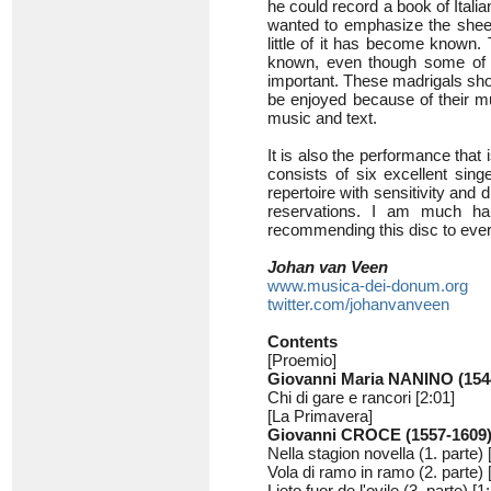
he could record a book of Italian
wanted to emphasize the sheer
little of it has become known
known, even though some of t
important. These madrigals sho
be enjoyed because of their mu
music and text.
It is also the performance that
consists of six excellent sin
repertoire with sensitivity and 
reservations. I am much hap
recommending this disc to ever
Johan van Veen
www.musica-dei-donum.org
twitter.com/johanvanveen
Contents
[Proemio]
Giovanni Maria NANINO (154
Chi di gare e rancori [2:01]
[La Primavera]
Giovanni CROCE (1557-1609
Nella stagion novella (1. parte) 
Vola di ramo in ramo (2. parte) 
Lieto fuor de l'ovile (3. parte) [1