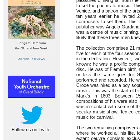
pleasures of living far from th
to set the poems to music. Thi
Venice, and a patron of the art
ten years earlier he invited
composers to set them. This co
publisher was Angelo Gardano, 
was a centre of music printing,
likely that these three men kne
Songs to Harp from
The collection comprises 21 ma
the Old and New World
five for each of the four season
in the dedication. However, two
all Nimbus reviews
known; he was a prolific compos
disc. He was of Flemish birth, a
or less the same goes for G
performed and recorded. He w
Croce was hired as a boy sopran
music. This was the start of hi
Mark's in 1603. Between 15
compositions of his were also 
was in contact with some of the
secular music show. Ten colle
music for carnival.
The two remaining composers c
Follow us on Twitter
where he worked all his life,
extant oeuvre consists exclusi