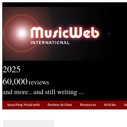
2025
60,000
reviews
and more.. and still writing ...
Searching Musicweb
Review Archive
Resources
Articles
S