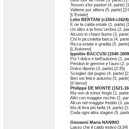
Tesson a'lor pastori (4. parte) [
Vattene pur altiera (5. parte) [2:
[L'Estate]
Lelio BERTANI (c1554-c1624)
E ne la calda estate (1. parte) [
Un altro a la fresc'ombra (2. par
Alcuno in chiaro fiume (3. parte)
Chi in piccioletta barca (4. parte
Ricca estate e gradita (5. parte)
[L'Autunno]
Ippolito BACCUSI (1540-1609
Poi 'l dolce e bell'autunno (1. pa
Pendon le gemme e l'auro (2. pa
Dolce diporto (3. parte) [2:35]
Scioglier dal pugno (4. parte) [2
Ben sei felice autunno (5. parte)
[Il Verno]
Philippe DE MONTE (1521-16
Ma non di minor fregio (1. parte
Altri con maggior rischio (2. par
Alcun nel maggior freddo (3. par
Ma di fera più bella (4. parte) [1
Ceda ogni altra stagion (5. parte
Giovanni Maria NANINO
Lasso che il caldo estivo [3:34]