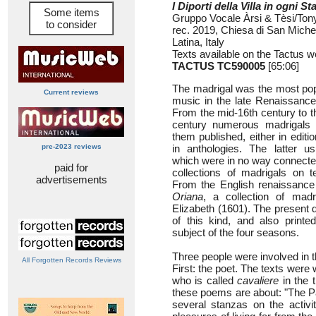
I Diporti della Villa in ogni S
Some items
Gruppo Vocale Àrsi & Tèsi/Tony
to consider
rec. 2019, Chiesa di San Mich
Latina, Italy
Texts available on the Tactus we
TACTUS TC590005
[65:06]
The madrigal was the most pop
Current reviews
music in the late Renaissance 
From the mid-16th century to t
century numerous madrigals
them published, either in edit
pre-2023 reviews
in anthologies. The latter u
which were in no way connecte
paid for
collections of madrigals on t
advertisements
From the English renaissan
Oriana
, a collection of mad
Elizabeth (1601). The present d
of this kind, and also printe
subject of the four seasons.
Three people were involved in th
All Forgotten Records Reviews
First: the poet. The texts were
who is called
cavaliere
in the t
these poems are about: "The Pa
several stanzas on the activi