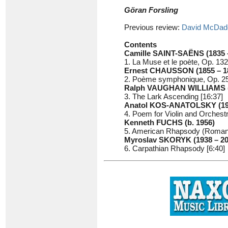
Göran Forsling
Previous review:
David McDad
Contents
Camille SAINT-SAËNS (1835 
1. La Muse et le poète, Op. 132
Ernest CHAUSSON (1855 – 1
2. Poème symphonique, Op. 25
Ralph VAUGHAN WILLIAMS (1
3. The Lark Ascending [16:37]
Anatol KOS-ANATOLSKY (190
4. Poem for Violin and Orchestr
Kenneth FUCHS (b. 1956)
5. American Rhapsody (Romance
Myroslav SKORYK (1938 – 20
6. Carpathian Rhapsody [6:40]