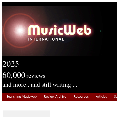
2025
60,000
reviews
and more.. and still writing ...
Searching Musicweb
Review Archive
Resources
Articles
S