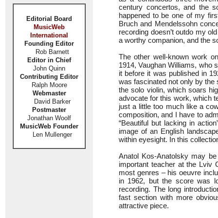
century concertos, and the sol
happened to be one of my first
Editorial Board
Bruch and Mendelssohn concerto
MusicWeb
recording doesn’t outdo my old 
International
a worthy companion, and the sou
Founding Editor
Rob Barnett
The other well-known work on
Editor in Chief
1914, Vaughan Williams, who se
John Quinn
it before it was published in 1
Contributing Editor
was fascinated not only by the s
Ralph Moore
the solo violin, which soars h
Webmaster
advocate for this work, which te
David Barker
just a little too much like a co
Postmaster
composition, and I have to adm
Jonathan Woolf
“Beautiful but lacking in actio
MusicWeb Founder
image of an English landscape
Len Mullenger
within eyesight. In this collectio
Anatol Kos-Anatolsky may be 
important teacher at the Lviv
most genres – his oeuvre inclu
in 1962, but the score was l
recording. The long introducti
fast section with more obvio
attractive piece.