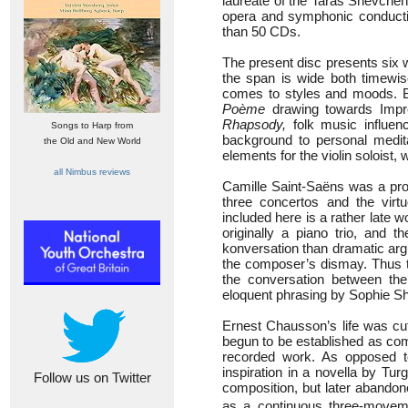
laureate of the Taras Shevchen
opera and symphonic conducti
than 50 CDs.
The present disc presents six w
the span is wide both timewis
comes to styles and moods. Ba
Poème
drawing towards Impre
Rhapsody,
folk music influen
Songs to Harp from
background to personal meditat
the Old and New World
elements for the violin soloist,
all Nimbus reviews
Camille Saint-Saëns was a prol
three concertos and the vir
included here is a rather late w
originally a piano trio, and 
konversation than dramatic argu
the composer’s dismay. Thus th
the conversation between the 
eloquent phrasing by Sophie S
Ernest Chausson’s life was cut
begun to be established as co
recorded work. As opposed t
inspiration in a novella by Tu
Follow us on Twitter
composition, but later abandone
as a continuous three-movemen