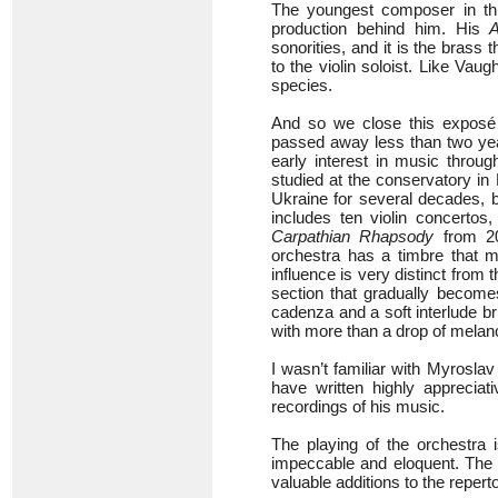
The youngest composer in th
production behind him. His
sonorities, and it is the bras
to the violin soloist. Like Vau
species.
And so we close this exposé 
passed away less than two year
early interest in music thro
studied at the conservatory in
Ukraine for several decades, 
includes ten violin concertos
Carpathian Rhapsody
from 200
orchestra has a timbre that m
influence is very distinct from
section that gradually becom
cadenza and a soft interlude br
with more than a drop of melan
I wasn’t familiar with Myrosla
have written highly appreciat
recordings of his music.
The playing of the orchestra i
impeccable and eloquent. The w
valuable additions to the reperto