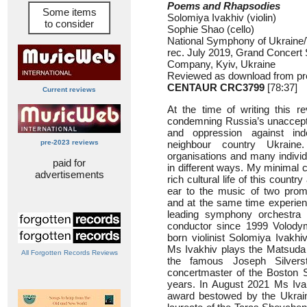
Poems and Rhapsodies
Some items
Solomiya Ivakhiv (violin)
to consider
Sophie Shao (cello)
National Symphony of Ukraine
rec. July 2019, Grand Concert 
Company, Kyiv, Ukraine
Reviewed as download from pr
CENTAUR CRC3799
[78:37]
Current reviews
At the time of writing this re
condemning Russia’s unaccept
and oppression against in
pre-2023 reviews
neighbour country Ukrain
organisations and many individ
paid for
in different ways. My minimal co
advertisements
rich cultural life of this count
ear to the music of two prom
and at the same time experien
leading symphony orchestra o
conductor since 1999 Volodym
born violinist Solomiya Ivakhi
Ms Ivakhiv plays the Matsuda 
All Forgotten Records Reviews
the famous Joseph Silvers
concertmaster of the Boston 
years. In August 2021 Ms Ivak
award bestowed by the Ukraini