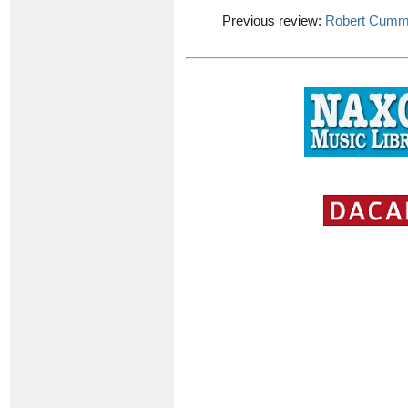
Previous review:
Robert Cumm