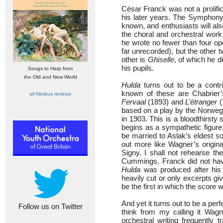
César Franck was not a prolifi
his later years. The Symphony,
known, and enthusiasts will al
the choral and orchestral wor
he wrote no fewer than four o
far unrecorded), but the other t
other is
Ghiselle
, of which he d
his pupils.
Songs to Harp from
the Old and New World
Hulda
turns out to be a contr
known of these are Chabrier
all Nimbus reviews
Fervaal
(1893) and
L’étranger
(
based on a play by the Norwegi
in 1903. This is a bloodthirsty 
begins as a sympathetic figure,
be married to Aslak’s eldest s
out more like Wagner’s origina
Signy. I shall not rehearse th
Cummings. Franck did not have
Hulda
was produced after his d
heavily cut or only excerpts gi
be the first in which the score
And yet it turns out to be a per
Follow us on Twitter
think from my calling it Wagne
orchestral writing frequently 