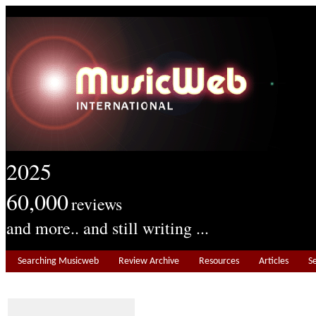
2025
60,000
reviews
and more.. and still writing ...
Searching Musicweb
Review Archive
Resources
Articles
S