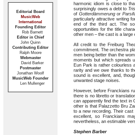
harmonic idiom is close to that
surprisingly owes a debt to
Tri
Editorial Board
of
Gotterdämmerung
or
Parsif
MusicWeb
particularly attractive writing
International
end of the third act. The so
Founding Editor
opportunities for the title cha
Rob Barnett
other men – the cast is a large 
Editor in Chief
John Quinn
All credit to the Freiburg Th
Contributing Editor
commitment. The orchestra play
Ralph Moore
men being better than the women
Webmaster
moments but which spreads u
David Barker
Eun Park is rather colourless 
Postmaster
rarity and we owe thanks to t
Jonathan Woolf
sound is excellent, and, thou
MusicWeb Founder
unwanted stage noises.
Len Mullenger
However, before Franckians rush
there is no libretto or translat
can apparently find the text in
other is that Palazzetto Bru 
to a new recording. Their cast
excellent, so Franckians may
nevertheless, an estimable ver
Stephen Barber