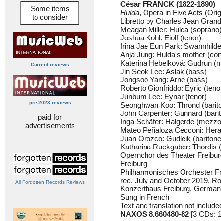
César FRANCK (1822-1890)
Some items
Hulda
, Opera in Five Acts (Ori
to consider
Libretto by Charles Jean Gran
Meagan Miller: Hulda (soprano
Joshua Kohl: Eiolf (tenor)
Irina Jae Eun Park: Swannhilde
Anja Jung: Hulda's mother (cont
Katerina Hebelková: Gudrun (
Current reviews
Jin Seok Lee: Aslak (bass)
Jongsoo Yang: Arne (bass)
Roberto Gionfriddo: Eyric (teno
Junbum Lee: Eynar (tenor)
pre-2023 reviews
Seonghwan Koo: Thrond (barit
John Carpenter: Gunnard (bari
paid for
Inga Schäfer: Halgerde (mezzo
advertisements
Mateo Peñaloza Cecconi: Heral
Juan Orozco: Gudleik (baritone
Katharina Ruckgaber: Thordis 
Opernchor des Theater Freibur
Freiburg
Philharmonisches Orchester Fr
rec. July and October 2019, R
All Forgotten Records Reviews
Konzerthaus Freiburg, German
Sung in French
Text and translation not include
NAXOS 8.660480-82
[3 CDs: 1