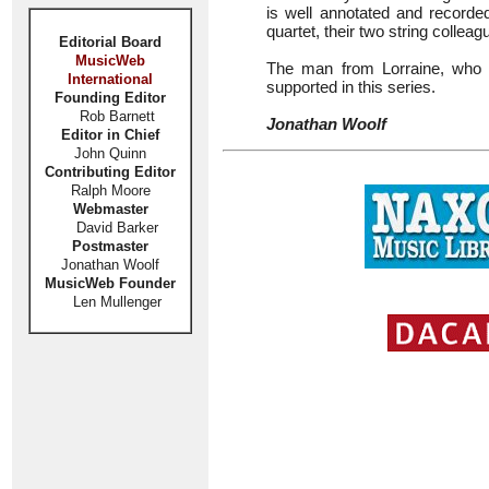
is well annotated and recorde
quartet, their two string colleag
Editorial Board
MusicWeb
The man from Lorraine, who la
International
supported in this series.
Founding Editor
Rob Barnett
Jonathan Woolf
Editor in Chief
John Quinn
Contributing Editor
Ralph Moore
Webmaster
David Barker
Postmaster
Jonathan Woolf
MusicWeb Founder
Len Mullenger