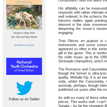
composition. With this latest vo
His affability can be measured
responds with rather intimate 
well ordered. In the scherzo th
fulsome replies again pointin
element in the slow movement
deepening the music’s resolve
engaging.
Songs to Harp from
the Old and New World
Trois Pièces en quatuor
is c
instruments and some sonorou
all Nimbus reviews
appeared so often in this seri
gift in the genre. This is rein
his violin music up to the 19
Sérènade champêtre
), which 
The Romance and Canzonetta 
though the former is ultra-lyri
quality.
Mélodie
Op. 6 is an earl
viola, whilst the Canzonetta,
anomaly, perhaps, though inter
published six years after the 
As with so many of these relea
Follow us on Twitter
pieces. This works well. I can’t
Sonata – by far the strongest Bo