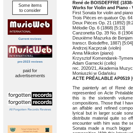
René de BOISDEFFRE (1838-
Some items
Works for Violin and Piano -
to consider
First Sonata for violin and pian
Trois Pièces en quatuor Op. 64 
Deux Pièces Op. 21 (1892) [8:
Mélodie Op. 6 (1868) [5:13]
Canzonetta Op. 39 No. 8 (1904)
Deuxième Mazurka de Benjami
Current reviews
transcr. Boisdeffre, 1887) [5:04]
Andrzej Kacprzak (violin)
Anna Mikolon (piano)
Krzysztof Komendarek-Tymendo
pre-2023 reviews
Adam Garnecki (cello)
rec. 2020/21, Akademia Muzyc
paid for
Moniuszki w Gdańsku
advertisements
ACTE PRÉALABLE AP0519
[
The painterly art of René de
represented on Acte Préalable
this is the sixteenth volu
compositions. Those that I hav
an affable and refined compo
All Forgotten Records Reviews
lyrical but in larger scale so
distribute material quite so e
encounter with him was the se
Sonata made a much bigger a