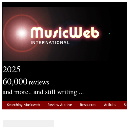
2025
60,000
reviews
and more.. and still writing ...
Searching Musicweb
Review Archive
Resources
Articles
S