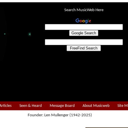
Search MusicWeb Here
Articles
Seen & Heard
Message Board
About Musicweb
Site 
Founder: Len Mullenger (1942-2025)