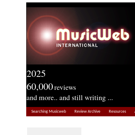
2025
60,000
reviews
and more.. and still writing ...
Searching Musicweb
Review Archive
Resources