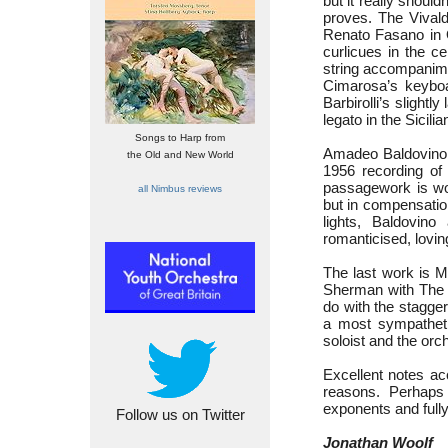
but it really shoul
proves. The Vivald
Renato Fasano in O
curlicues in the c
string accompanime
Cimarosa’s keyboar
Barbirolli’s slight
legato in the Sicilia
Songs to Harp from
Amadeo Baldovino 
the Old and New World
1956 recording of
passagework is won
all Nimbus reviews
but in compensatio
lights, Baldovino
romanticised, lovin
The last work is 
Sherman with The L
do with the stagge
a most sympatheti
soloist and the orc
Excellent notes ac
reasons. Perhaps
exponents and fully
Follow us on Twitter
Jonathan Woolf