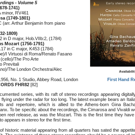
rdings - Volume 5
1678-1741)
A minor, RV461
a (1749-1801)
 (arr. Arthur Benjamin from piano
32-1809)
 in D major, Hob.VIIb:2, (1784)
 Mozart (1756-1791)
17 in C major, K453 (1784)
oe)/I Virtuosi di Roma/Renato Fasano
cello)/The Pro Arte
 Previtali
ano)/The London Orchestra/Alec
Availabili
1956, No. 1 Studio, Abbey Road, London
First Hand R
CORDS FHR82
[82]
cumented series, with its raft of stereo recordings appearing digital
n flying under the radar for too long. The latest example bears an Itali
sts and repertoire, which is allied to the Athens-born Gina Bach
anx. To be specific about the recordings, the Cimarosa and Vivaldi w
pen reel release, as was the Mozart. This is the first time they hav
appears in stereo for the first time.
f historic material appearing from all quarters has sated the appetite