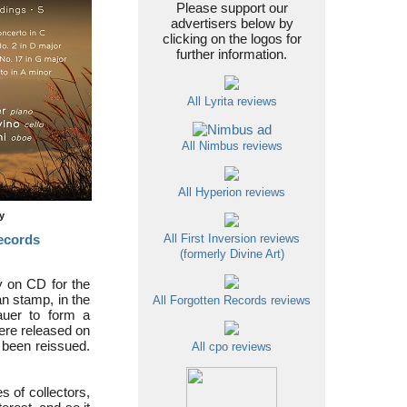
Please support our
advertisers below by
clicking on the logos for
further information.
All Lyrita reviews
All Nimbus reviews
All Hyperion reviews
ty
ecords
All First Inversion reviews
(formerly Divine Art)
ly on CD for the
an stamp, in the
All Forgotten Records reviews
auer to form a
ere released on
e been reissued.
All cpo reviews
s of collectors,