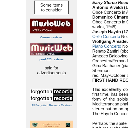
Early Stereo Reco
Some items
Antonio Vivaldi (
to consider
Oboe Concerto in 
Domenico Cimaros
Oboe Concerto in C
works, 1949)
Joseph Haydn (17
Cello Concerto
No.2
Current reviews
Wolfgang Amadeus
Piano Concerto
No.
Renato Zanfini (ob
Amedeo Baldovino (
pre-2023 reviews
Orchestra/Fernando
Gina Bachauer (pi
paid for
Sherman
advertisements
rec. May-October 
FIRST HAND RE
This excellently do
first time, has bee
form of the soloi
Mediterranean phal
All Forgotten Records Reviews
stereo but on an o
The Haydn Concerto 
Perhaps the spate o