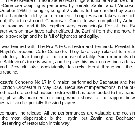
dn’t. The existence of these stereo recordings should be a source of int
i-Cimarosa coupling is performed by Renato Zanfini and I Virtuos
ctober 1956. The agile, songful Vivaldi is further enriched by Zanfi
entral Larghetto, deftly accompanied, though Fasano takes care not 
nt; it’s not cushioned. Cimarosa’s Concerto was compiled by Arthu
d sonatas, and it fits together very convincingly. For all that 
ly later version may have rather effaced the Zanfini from the memory
no is sovereign and he is full of lightness and agility.
was teamed with The Pro Arte Orchestra and Fernando Previtali fo
 Haydn’s Second Cello Concerto. They take very relaxed tempi and
derfully clear though at the expense of vitality. Such moments d
n Baldovino’s tone is warm, and he plays his own interesting cadenza
 and Previtali take consistently leisurely tempi throughout the
g reading.
Mozart’s Concerto No.17 in C major, performed by Bachauer and he
ondon Orchestra in May 1956. Because of imperfections in the orig
red-head stereo techniques, extra width has been added to this trans
c, phrasally nuanced recording, which shows a fine rapport betw
hestra – and especially the wind players.
company the release. All the performances are valuable and not simp
 the most dispensable is the Haydn, but Zanfini and Bachaue
 deserving of restoration in this way.