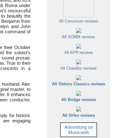
erest, and so it
i di Roma under
ni’s resourceful
to beautify the
r Benjamin from
All Convivium reviews
Evelyn and John
, his command of
All SOMM reviews
r their October
 the soloist’s
All APR reviews
o sound prosaic
s. True to their
 concerto in a
All Chandos reviews
r husband, Alec
All Oehms Classics reviews
inal master, to
fer. It enhances
een conductor,
All Bridge reviews
ly for historic
All Orfeo reviews
r are engaging
Advertising on
Musicweb