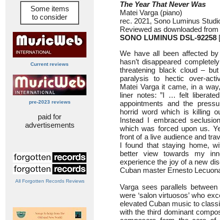
The Year That Never Was
Some items
Matei Varga (piano)
to consider
rec. 2021, Sono Luminus Stud
Reviewed as downloaded from 
SONO LUMINUS DSL-92258
[
We have all been affected by 
hasn’t disappeared completel
Current reviews
threatening black cloud – but
paralysis to hectic over-acti
Matei Varga it came, in a way,
liner notes: ”I … felt liberat
pre-2023 reviews
appointments and the pressur
horrid word which is killing o
paid for
Instead I embraced seclusion
advertisements
which was forced upon us. Yes
front of a live audience and trav
I found that staying home, w
better view towards my in
experience the joy of a new di
Cuban master Ernesto Lecuona
All Forgotten Records Reviews
Varga sees parallels between
were ‘salon virtuosos’ who exce
elevated Cuban music to classic
with the third dominant compo