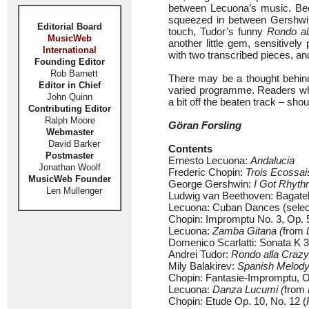
between Lecuona’s music. Be
squeezed in between Gershwin 
Editorial Board
touch, Tudor’s funny
Rondo al
MusicWeb
another little gem, sensitive
International
with two transcribed pieces, and
Founding Editor
Rob Barnett
There may be a thought behind 
Editor in Chief
varied programme. Readers who 
John Quinn
a bit off the beaten track – shou
Contributing Editor
Ralph Moore
Göran Forsling
Webmaster
David Barker
Contents
Postmaster
Ernesto Lecuona:
Andalucia
Jonathan Woolf
Frederic Chopin:
Trois Ecossai
MusicWeb Founder
George Gershwin:
I Got Rhyt
Len Mullenger
Ludwig van Beethoven: Bagatel
Lecuona: Cuban Dances (selec
Chopin: Impromptu No. 3, Op. 5
Lecuona:
Zamba Gitana (
from
Domenico Scarlatti: Sonata K 3
Andrei Tudor:
Rondo alla Crazy
Mily Balakirev:
Spanish Melod
Chopin: Fantasie-Impromptu, O
Lecuona:
Danza Lucumi (
from
Chopin: Etude Op. 10, No. 12 (