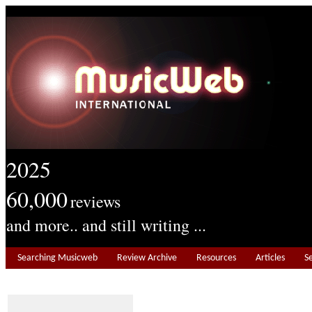
2025
60,000
reviews
and more.. and still writing ...
Searching Musicweb
Review Archive
Resources
Articles
S