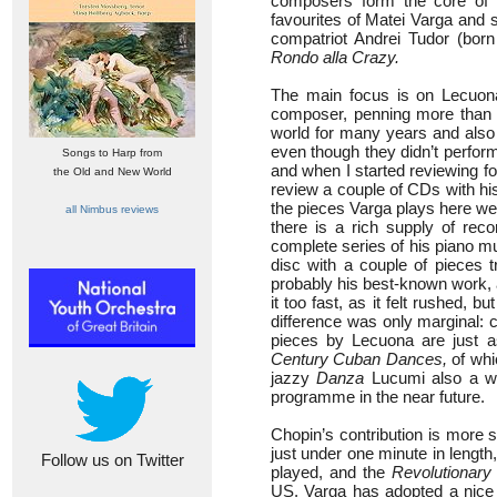
composers form the core of t
favourites of Matei Varga and 
compatriot Andrei Tudor (bo
Rondo alla Crazy.
The main focus is on Lecuona
composer, penning more than 
world for many years and als
even though they didn’t perform
Songs to Harp from
and when I started reviewing f
the Old and New World
review a couple of CDs with his
the pieces Varga plays here we
all Nimbus reviews
there is a rich supply of rec
complete series of his piano mu
disc with a couple of pieces 
probably his best-known work, an
it too fast, as it felt rushed, 
difference was only marginal: 
pieces by Lecuona are just a
Century Cuban Dances,
of wh
jazzy
Danza
Lucumi also a win
programme in the near future.
Chopin’s contribution is more 
just under one minute in lengt
Follow us on Twitter
played, and the
Revolutionary
US, Varga has adopted a nice f