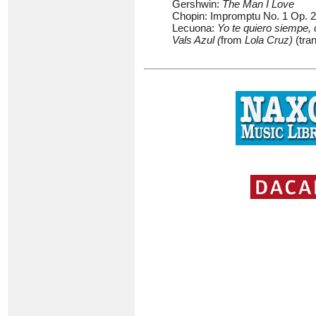
Gershwin:
The Man I Love
Chopin: Impromptu No. 1 Op. 29
Lecuona:
Yo te quiero siempe,
Vals Azul (
from
Lola Cruz)
(tra