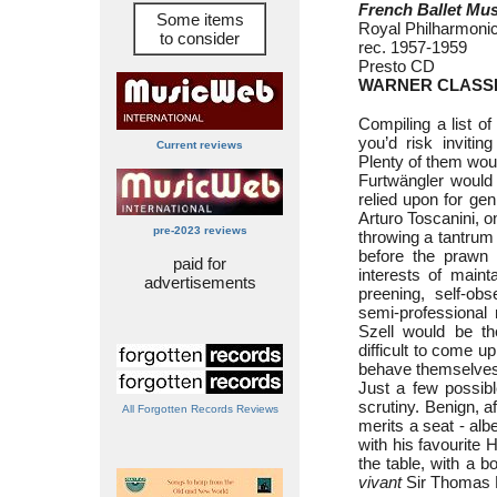
French Ballet Mus
Some items
Royal Philharmoni
to consider
rec. 1957-1959
Presto CD
WARNER CLASSI
Compiling a list of
you’d risk invitin
Current reviews
Plenty of them wou
Furtwängler would
relied upon for gen
Arturo Toscanini, o
pre-2023 reviews
throwing a tantrum
before the prawn 
paid for
interests of maint
advertisements
preening, self-ob
semi-professional
Szell would be ther
difficult to come up
behave themselves 
Just a few possib
scrutiny. Benign, a
All Forgotten Records Reviews
merits a seat - albe
with his favourite 
the table, with a bo
vivant
Sir Thomas B