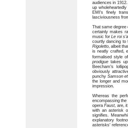
audiences in 1912.
up wholeheartedly 
EMI’s finely tra
lasciviousness fro
That same degree of
certainly makes ra
music for
Le roi s
courtly dancing to
Rigoletto
, albeit t
is neatly crafted,
formalised style o
prodigue
takes up 
Beecham’s lollipop
obviously attracti
punchy
Samson et 
the longer and mo
impression.
Whereas the perfo
encompassing the
opera
Faust
, are, 
with an asterisk o
signifies. Meanwhi
explanatory footno
asterisks’ refere