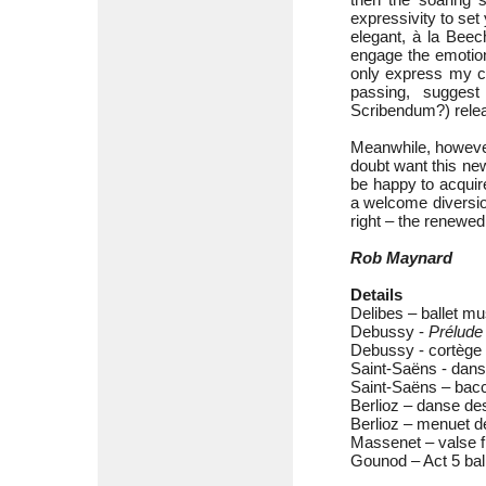
expressivity to set 
elegant, à la Beec
engage the emotion
only express my co
passing, sugges
Scribendum?) relea
Meanwhile, however
doubt want this ne
be happy to acquire
a welcome diversion
right – the renewed 
Rob Maynard
Details
Delibes – ballet m
Debussy -
Prélude 
Debussy - cortège 
Saint-Saëns - dan
Saint-Saëns – bac
Berlioz – danse de
Berlioz – menuet d
Massenet – valse 
Gounod – Act 5 bal