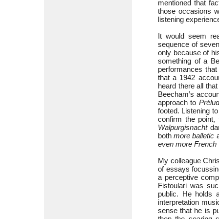
mentioned that fac
those occasions wh
listening experienc
It would seem rea
sequence of seve
only because of his
something of a Bee
performances that 
that a 1942 accou
heard there all th
Beecham’s accoun
approach to
Prélud
footed. Listening t
confirm the point,
Walpurgisnacht
dan
both
more balletic
a
even more
French
My colleague Chris
of essays focussi
a perceptive comp
Fistoulari was su
public. He holds 
interpretation musi
sense that he is p
then the soaring s