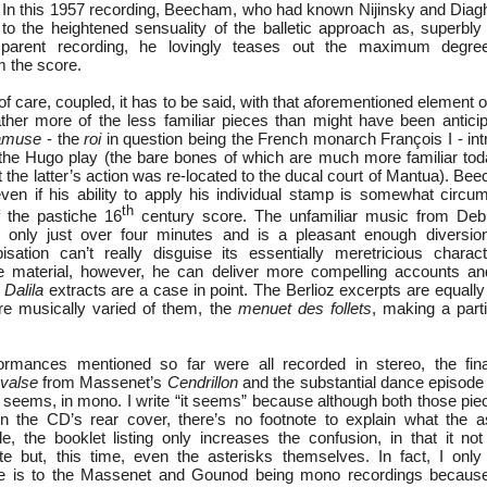
 In this 1957 recording, Beecham, who had known Nijinsky and Diaghi
to the heightened sensuality of the balletic approach as, superb
nsparent recording, he lovingly teases out the maximum degre
m the score.
 care, coupled, it has to be said, with that aforementioned element o
ther more of the less familiar pieces than might have been anticip
’amuse
- the
roi
in question being the French monarch François I - int
 the Hugo play (the bare bones of which are much more familiar tod
hat the latter’s action was re-located to the ducal court of Mantua). B
 even if his ability to apply his individual stamp is somewhat circu
th
f the pastiche 16
century score. The unfamiliar music from De
only just over four minutes and is a pleasant enough diversio
isation can’t really disguise its essentially meretricious chara
ve material, however, he can deliver more compelling accounts and
Dalila
extracts are a case in point. The Berlioz excerpts are equally
re musically varied of them, the
menuet des follets
, making a parti
rmances mentioned so far were all recorded in stereo, the final
valse
from Massenet’s
Cendrillon
and the substantial dance episod
it seems, in mono. I write “it seems” because although both those p
n the CD’s rear cover, there’s no footnote to explain what the as
le, the booklet listing only increases the confusion, in that it no
te but, this time, even the asterisks themselves. In fact, I onl
nce is to the Massenet and Gounod being mono recordings because