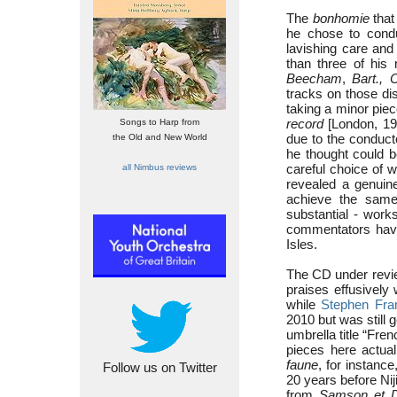
The
bonhomie
that
he chose to condu
lavishing care and
than three of hi
Beecham
,
Bart., 
tracks on those dis
taking a minor pie
record
[London, 198
Songs to Harp from
due to the conducto
the Old and New World
he thought could b
careful choice of
all Nimbus reviews
revealed a genuine
achieve the same
substantial - work
commentators have
Isles.
The CD under revi
praises effusively
while
Stephen Fra
2010 but was still 
umbrella title “Fren
pieces here actual
faune
, for instan
Follow us on Twitter
20 years before Nij
from
Samson et Da