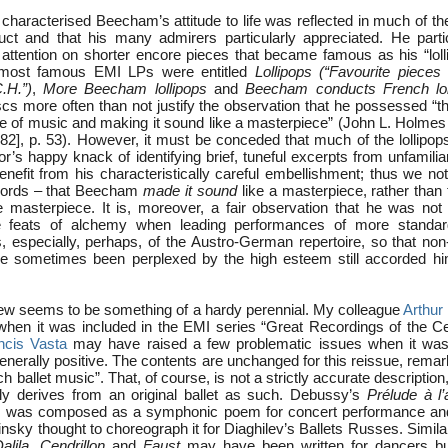
 characterised Beecham’s attitude to life was reflected in much of the
ct and that his many admirers particularly appreciated. He parti
 attention on shorter encore pieces that became famous as his “loll
s most famous EMI LPs were entitled
Lollipops (“Favourite piece
C.H.”)
,
More Beecham lollipops
and
Beecham conducts French lol
cs more often than not justify the observation that he possessed “the
ce of music and making it sound like a masterpiece” (John L. Holme
2], p. 53). However, it must be conceded that much of the lollipo
r’s happy knack of identifying brief, tuneful excerpts from unfamiliar
enefit from his characteristically careful embellishment; thus we n
 words – that Beecham
made it sound
like a masterpiece, rather than 
 masterpiece. It is, moreover, a fair observation that he was not
 feats of alchemy when leading performances of more standa
s, especially, perhaps, of the Austro-German repertoire, so that non
 sometimes been perplexed by the high esteem still accorded him 
ew seems to be something of a hardy perennial. My colleague
Arthur
 when it was included in the EMI series “Great Recordings of the Ce
ncis Vasta
may have raised a few problematic issues when it was 
generally positive. The contents are unchanged for this reissue, rema
ch ballet music”. That, of course, is not a strictly accurate description
ly derives from an original ballet as such. Debussy’s
Prélude à l’
ce, was composed as a symphonic poem for concert performance an
insky thought to choreograph it for Diaghilev’s Ballets Russes. Similar
lila
,
Cendrillon
and
Faust
may have been written for dancers b