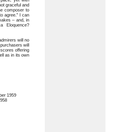
 not graceful and
the composer to
o agree.” I can
makes – and, in
ca Eloquence?
dmirers will no
purchasers will
 scores offering
ll as in its own
ber 1959
1958