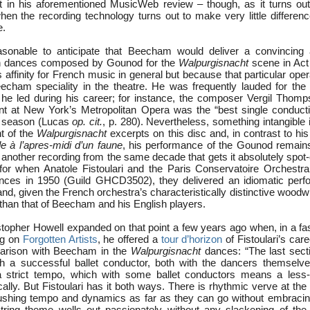
t in his aforementioned MusicWeb review – though, as it turns out,
en the recording technology turns out to make very little difference
e.
sonable to anticipate that Beecham would deliver a convincing 
n dances composed by Gounod for the
Walpurgisnacht
scene in Act
 affinity for French music in general but because that particular opera
cham speciality in the theatre. He was frequently lauded for the
he led during his career; for instance, the composer Vergil Thom
nt at New York’s Metropolitan Opera was the “best single conduct
at season (Lucas
op. cit.
, p. 280). Nevertheless, something intangible
t of the
Walpurgisnacht
excerpts on this disc and, in contrast to hi
e à l’apres-midi d’un faune
, his performance of the Gounod remains 
o another recording from the same decade that gets it absolutely spot
 for when Anatole Fistoulari and the Paris Conservatoire Orchestr
ces in 1950 (Guild GHCD3502), they delivered an idiomatic perfo
nd, given the French orchestra’s characteristically distinctive wood
than that of Beecham and his English players.
topher Howell expanded on that point a few years ago when, in a fas
ng on
Forgotten Artists
, he offered a
tour d’horizon
of Fistoulari’s care
arison with Beecham in the
Walpurgisnacht
dances: “The last sec
ch a successful ballet conductor, both with the dancers themselv
a strict tempo, which with some ballet conductors means a less-t
cally. But Fistoulari has it both ways. There is rhythmic verve at the
ushing tempo and dynamics as far as they can go without embracin
tring theme wells out passionately without any slackening of the