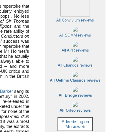
 repertoire that
cularly enjoyed
ipops”. No less
All Convivium reviews
s of Sir Thomas
lipops
and the
 rare ability of
All SOMM reviews
s
Conductors on
ps’ success was
 repertoire that
All APR reviews
ote Mr Holmes’s
that he actually
 always able to
All Chandos reviews
rd – and more
-UK critics and
in the British
All Oehms Classics reviews
 Barker
sang its
All Bridge reviews
ntury” in 2002,
re-released in
rketed under the
All Orfeo reviews
, for none of the
apres-midi d’un
d it was almost
Advertising on
ly, the extracts
Musicweb
ut each formed