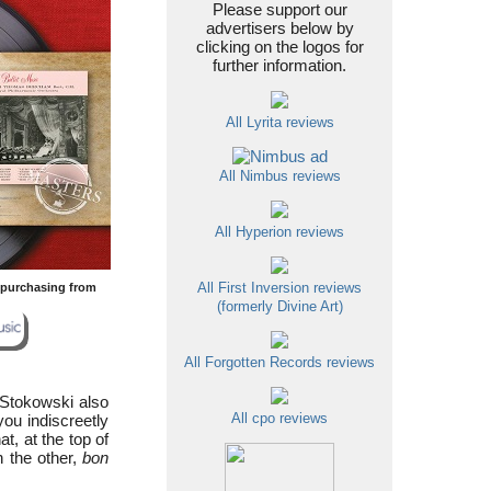
Please support our
advertisers below by
clicking on the logos for
further information.
All Lyrita reviews
All Nimbus reviews
All Hyperion reviews
y purchasing from
All First Inversion reviews
(formerly Divine Art)
All Forgotten Records reviews
d Stokowski also
you indiscreetly
All cpo reviews
t, at the top of
n the other,
bon