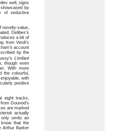
lev well, signs
ly showcased by
e of seductive
f novelty-value,
ated. Delibes’s
roduces a bit of
ay from Verdi’s
eecham’s account
mscribed by the
bussy’s
L’enfant
n, though even
cter. With more
 the colourful,
 enjoyable, with
cularly positive
 eight tracks,
e from Gounod’s
ieces are marked
terisk actually
t only omits an
y know that the
 Arthur Barker