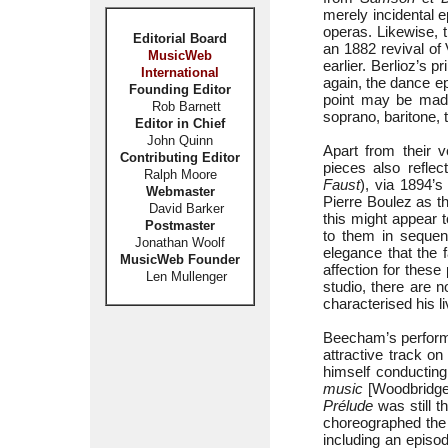
merely incidental e
operas. Likewise,
Editorial Board
an 1882 revival of 
MusicWeb
earlier. Berlioz’s 
International
again, the dance e
Founding Editor
point may be mad
Rob Barnett
soprano, baritone, 
Editor in Chief
John Quinn
Apart from their v
Contributing Editor
pieces also refle
Ralph Moore
Faust
), via 1894’
Webmaster
Pierre Boulez as t
David Barker
this might appear 
Postmaster
to them in sequen
Jonathan Woolf
elegance that the 
MusicWeb Founder
affection for these
Len Mullenger
studio, there are 
characterised his 
Beecham’s perfor
attractive track o
himself conductin
music
[Woodbridge,
Prélude
was still t
choreographed the 
including an episod