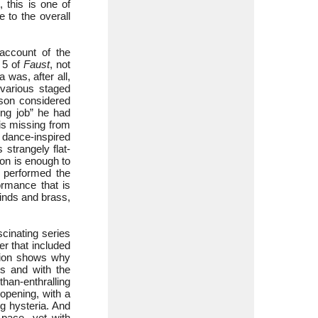
 this is one of
 to the overall
account of the
 5 of
Faust
, not
 was, after all,
 various staged
pson considered
ing job” he had
 is missing from
s dance-inspired
strangely flat-
-on is enough to
a performed the
rmance that is
winds and brass,
cinating series
er that included
tion shows why
es and with the
han-enthralling
 opening, with a
g hysteria. And
 pace, yet with