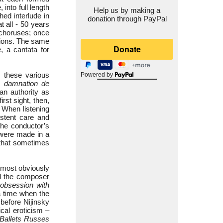
into full length
Help us by making a
ed interlude in
donation through PayPal
t all - 50 years
 choruses; once
sions. The same
e
, a cantata for
by these various
Powered by
 damnation de
an authority as
 first sight, then,
 When listening
stent care and
the conductor’s
s were made in a
 that sometimes
 most obviously
rd the composer
bsession with
a time when the
before Nijinsky
ical eroticism –
Ballets Russes