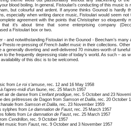
your blood boiling. In general, Fistoulari’s conducting of this music is
ham, but colourful and ardent. If anyone thinks Gounod is hardly 
s, especially when writing dance music, Fistoulari would seem not t
mplete agreement with the points that Christopher so eloquently 
t that it’s about time that some enterprising company (Dec
sed a Fistoulari box or two.
 - and notwithstanding Fistoulari in the Gounod - Beecham’s many a
w Presto re-pressing of
French ballet music
in their collections
.
Other 
 a generally diverting and well-delivered 70 minutes-worth of tuneful
 to the frequently depressing state of today’s world. As such – as we
availability of this disc is to be welcomed.
usic from
Le roi s’amuse
, rec. 12 and 16 May 1958
à l’apres-midi d’un faune
, rec. 25 March 1957
et air de danse from
L’enfant prodigue
, rec. 5 October and 23 Novem
se des prêtresses de Dagon from
Samson et Dalila
, rec. 20 October 
chanale from
Samson et Dalila
, rec. 23 November 1959
s sylphes from
Le damnation de Faust
, rec. 25 March 1957
es follets from
Le damnation de Faust
, rec. 25 March 1957
from
Cendrillon
, rec. 9 October 1957
let music from
Faust
, rec. 9 October and 3 November 1957