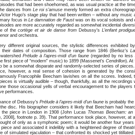
pisodes that had been shoehorned, as was usual practice at the time, 
 the dances from
Le roi s’amuse
merely formed an extra choreograph
Victor Hugo’s stage play that had been written – without any music a
primary focus in
Le damnation de Faust
was on its vocal soloists and
pisodes are more accurately regarded as somewhat incidental diver
e of the
cortège et air de danse from
Debussy’s
L’enfant prodigu
tenor and orchestra.
ery different original sources, the stylistic differences exhibited 
ct their dates of composition. Those range from 1846 (Berlioz’s
La
s watershed
Prélude à l’apres-midi d’un faune
(regarded by no less 
he first piece of “modern” music) to 1899 (Massenet’s
Cendrillon
). At
to be a somewhat disparate and randomly-selected series of pieces.
ce, however, a real sense of cohesion is generated by the consi
famously Francophile Beecham lavishes on all the scores. Indeed, 
 pieces is virtually audible – though, thankfully, as all the recording
none those occasional yells of verbal encouragement to the players
live performances.
mance of Debussy’s
Prélude à l’apres-midi d’un faune
is probably the
n the disc. His biographer considers it likely that Beecham had hea
g the piece in London in 1908 (John Lucas
Thomas Beecham: an o
 2008], footnote p. 39). That performance took place, however, at 
hought of only as a symphonic poem; it would be another four years 
piece and associated it indelibly with a heightened degree of theatr
e of simulated ejaculation – that confronted its shocked yet titillated