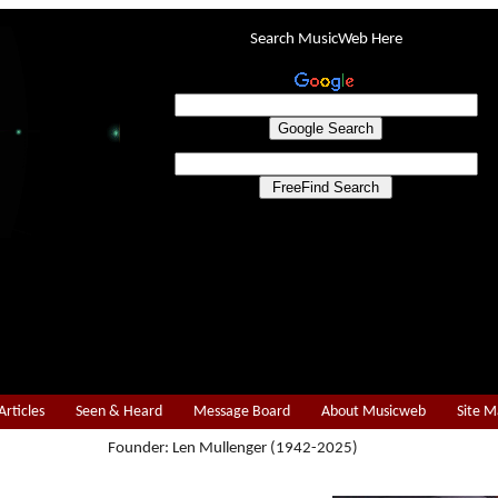
Search MusicWeb Here
Articles
Seen & Heard
Message Board
About Musicweb
Site 
Founder: Len Mullenger (1942-2025)