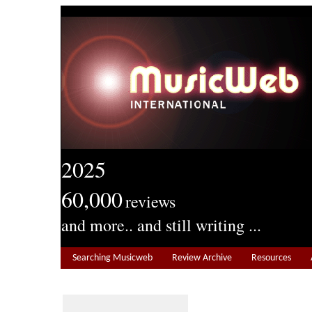
2025
60,000
reviews
and more.. and still writing ...
Searching Musicweb
Review Archive
Resources