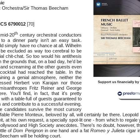
ic
c Orchestra/Sir Thomas Beecham
CS 6790012
[70]
th
 mid-20
century orchestral conductors
g to a dinner party isn’t an easy task.
ld simply have no chance at all. Wilhelm
 be excluded as way too cerebral to be
ial chit-chat. So too would his antithesis
n the grounds that, on a bad day, he’d be
 and screaming at the other guests even
cocktail had reached the table. In the
aining a genial atmosphere, neither the
sessed Herbert von Karajan nor those
Support us financially b
 misanthropes Fritz Reiner and George
e. You’ll find, in fact, that it’s pretty
 with a table-full of guests guaranteed to
and contribute to a successful evening.
le candidates survive the most cursory
ffable Pierre Monteux, beloved by all, will certainly be there. Leopol
it, at his own request, a specially spot-lit one - from which to regale 
Hollywood and High Society anecdotes. There’s no doubt, however, tha
ttle of
Dom Perignon
in one hand and a fat
Romeo y Julieta
cigar i
eecham will be holding court.