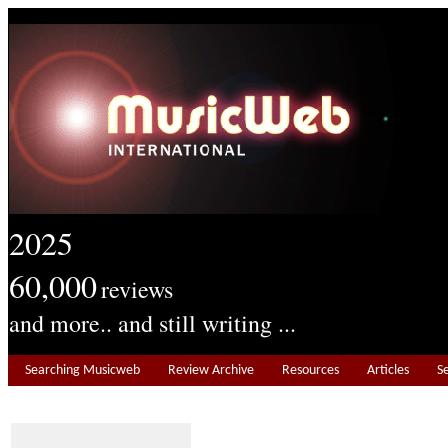
2025
60,000
reviews
and more.. and still writing ...
Searching Musicweb
Review Archive
Resources
Articles
S