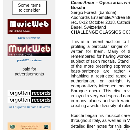
Cieco Amor
– Opera arias wr
Some items
Boschi
to consider
Sergio Foresti (baritone)
Abchordis Ensemble/Andrea Bu
rec. 8-12 October 2018, Catho
Basel, Switzerland
CHALLENGE CLASSICS CC7
Current reviews
This is a recent addition to 
profiling a particular singer o
written for them. Many of th
remembered for having worked
pre-2023 reviews
subject of such recitals. Stan
of the more preening sopranos
paid for
bass-baritones are rather
advertisements
inhabiting a restricted range 
authoritarian, or outright 
comparatively infrequent occa
Baroque opera. This disc rev
enjoyed a very widespread care
in many places and with vari
creating a wide diversity of rol
All Forgotten Records Reviews
Boschi began his musical care
throughout Italy, as well as in
detailed liner notes for this di