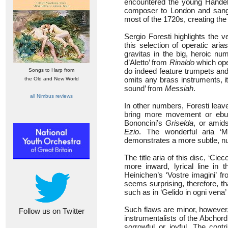
encountered the young Handel,
composer to London and sang
most of the 1720s, creating the 
Sergio Foresti highlights the 
this selection of operatic ari
gravitas in the big, heroic nu
d’Aletto’ from
Rinaldo
which ope
do indeed feature trumpets and t
Songs to Harp from
omits any brass instruments, i
the Old and New World
sound’ from
Messiah
.
all Nimbus reviews
In other numbers, Foresti leave
bring more movement or ebull
Bononcini’s
Griselda
, or amids
Ezio
. The wonderful aria ‘Mi
demonstrates a more subtle, n
The title aria of this disc, ‘Ci
more inward, lyrical line in 
Heinichen’s ‘Vostre imagini’ f
seems surprising, therefore, th
such as in ‘Gelido in ogni vena
Such flaws are minor, however,
Follow us on Twitter
instrumentalists of the Abchord
sorrowful or joyful. The con