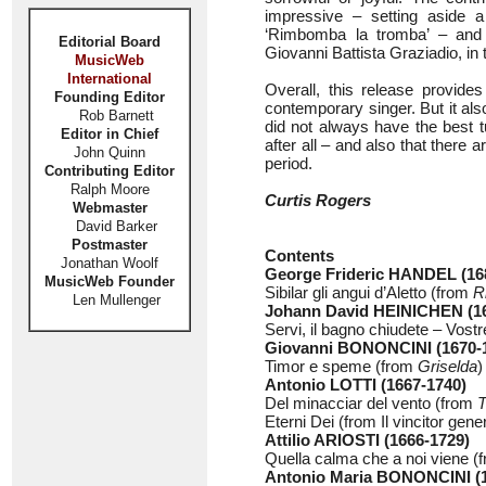
impressive – setting aside a
‘Rimbomba la tromba’ – and 
Editorial Board
Giovanni Battista Graziadio, in 
MusicWeb
International
Overall, this release provides 
Founding Editor
contemporary singer. But it al
Rob Barnett
did not always have the best 
Editor in Chief
after all – and also that there 
John Quinn
period.
Contributing Editor
Ralph Moore
Curtis Rogers
Webmaster
David Barker
Postmaster
Contents
Jonathan Woolf
George Frideric HANDEL (16
MusicWeb Founder
Sibilar gli angui d’Aletto (from
R
Len Mullenger
Johann David HEINICHEN (16
Servi, il bagno chiudete – Vost
Giovanni BONONCINI (1670-
Timor e speme (from
Griselda
)
Antonio LOTTI (1667-1740)
Del minacciar del vento (from
T
Eterni Dei (from Il vincitor gen
Attilio ARIOSTI (1666-1729)
Quella calma che a noi viene (
Antonio Maria BONONCINI (1