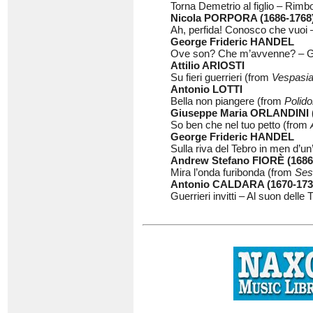
Torna Demetrio al figlio – Rim
Nicola PORPORA (1686-1768
Ah, perfida! Conosco che vuoi –
George Frideric HANDEL
Ove son? Che m’avvenne? – Ge
Attilio ARIOSTI
Su fieri guerrieri (from
Vespasi
Antonio LOTTI
Bella non piangere (from
Polido
Giuseppe Maria ORLANDINI (
So ben che nel tuo petto (from
George Frideric HANDEL
Sulla riva del Tebro in men d’un
Andrew Stefano FIORÈ (1686
Mira l’onda furibonda (from
Seso
Antonio CALDARA (1670-173
Guerrieri invitti – Al suon dell