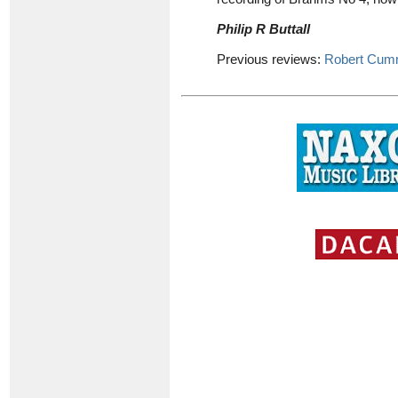
Philip R Buttall
Previous reviews:
Robert Cum