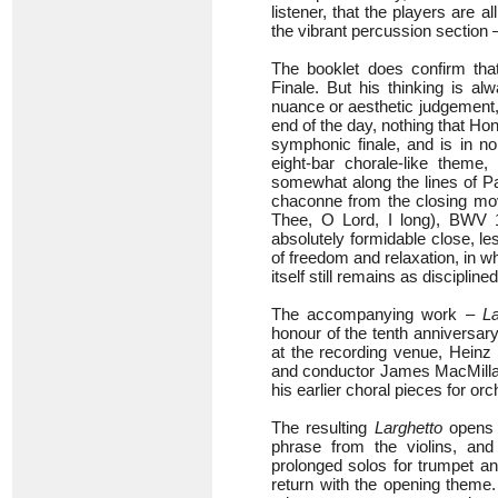
listener, that the players are a
the vibrant percussion section 
The booklet does confirm that
Finale. But his thinking is a
nuance or aesthetic judgement, y
end of the day, nothing that H
symphonic finale, and is in no
eight-bar chorale-like theme,
somewhat along the lines of P
chaconne from the closing mo
Thee, O Lord, I long), BWV 15
absolutely formidable close, le
of freedom and relaxation, in whi
itself still remains as discipli
The accompanying work –
La
honour of the tenth anniversar
at the recording venue, Heinz 
and conductor James MacMillan
his earlier choral pieces for or
The resulting
Larghetto
opens w
phrase from the violins, an
prolonged solos for trumpet an
return with the opening theme. 