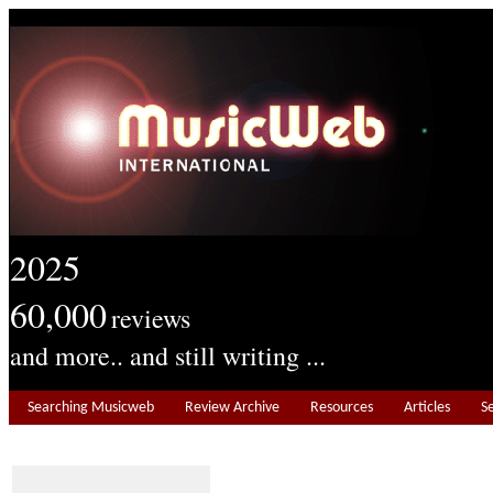
2025
60,000
reviews
and more.. and still writing ...
Searching Musicweb
Review Archive
Resources
Articles
S