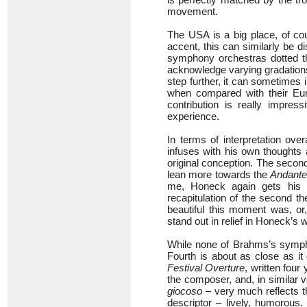
movement.
The USA is a big place, of cou
accent, this can similarly be 
symphony orchestras dotted thr
acknowledge varying gradations
step further, it can sometimes 
when compared with their Eur
contribution is really impres
experience.
In terms of interpretation over
infuses with his own thoughts 
original conception. The seco
lean more towards the
Andant
me, Honeck again gets his 
recapitulation of the second t
beautiful this moment was, or
stand out in relief in Honeck’s 
While none of Brahms’s symph
Fourth is about as close as it
Festival Overture
, written four
the composer, and, in similar 
giocoso
– very much reflects th
descriptor – lively, humorous.