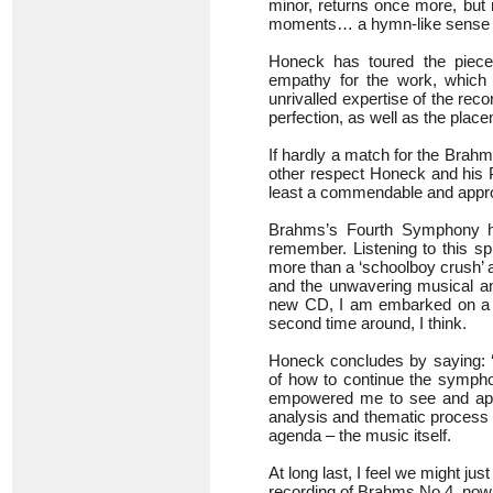
minor, returns once more, but 
moments… a hymn-like sense of 
Honeck has toured the piece 
empathy for the work, which 
unrivalled expertise of the re
perfection, as well as the plac
If hardly a match for the Brahm
other respect Honeck and his 
least a commendable and approp
Brahms’s Fourth Symphony ha
remember. Listening to this sp
more than a ‘schoolboy crush’ a
and the unwavering musical and
new CD, I am embarked on a sec
second time around, I think.
Honeck concludes by saying: 
of how to continue the symphon
empowered me to see and appr
analysis and thematic process 
agenda – the music itself.
At long last, I feel we might ju
recording of Brahms No 4, now 