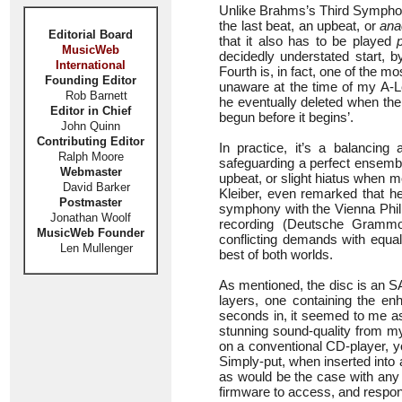
Unlike Brahms’s Third Symphony,
the last beat, an upbeat, or
ana
Editorial Board
that it also has to be played
MusicWeb
decidedly understated start, 
International
Fourth is, in fact, one of the mo
Founding Editor
unaware at the time of my A-Le
Rob Barnett
he eventually deleted when the
Editor in Chief
begun before it begins’.
John Quinn
Contributing Editor
In practice, it’s a balancing
Ralph Moore
safeguarding a perfect ensemble,
Webmaster
upbeat, or slight hiatus when mo
David Barker
Kleiber, even remarked that he
Postmaster
symphony with the Vienna Philh
Jonathan Woolf
recording (Deutsche Grammo
MusicWeb Founder
conflicting demands with equal
Len Mullenger
best of both worlds.
As mentioned, the disc is an 
layers, one containing the en
seconds in, it seemed to me as
stunning sound-quality from my
on a conventional CD-player, y
Simply-put, when inserted into 
as would be the case with an
firmware to access, and respon