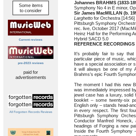
Johannes BRAHMS (1833-18
Some items
Symphony No 4 in E minor, Op 
to consider
Sir James MacMILLAN (b. 19
Larghetto
for Orchestra [14:56]
Pittsburgh Symphony Orchest
rec. live, October 2017 (MacMil
Heinz Hall for the Performing A
Hybrid SACD 5.0
Current reviews
REFERENCE RECORDINGS 
It’s probably fair to say that
particular piece of music, whic
pre-2023 reviews
have a special association or s
it will always be one of my 
paid for
Brahms’s epic Fourth Symphon
advertisements
The moment I had this new Br
was immediately impressed by t
jewel case has a luxury, solid f
booklet – some twenty-six pa
English only – stands head-an
in every respect. The first fo
All Forgotten Records Reviews
Pittsburgh Symphony Orchest
Conductor Manfred Honeck, a
headings of Forging a new pa
Inside the Fourth Symphony – t