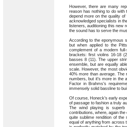
However, there are many repo
reason has nothing to do with 
depend more on the quality of 
acknowledged specialists in the 
listeners, auditioning this new
the sound has to serve the mus
According to the eponymous st
but when applied to the Pitts
complement of a modern full-
brackets: first violins 16-18 
basses 8 (11). The upper strin
ensemble, but are equally abl
scale. However, the most obvi
40% more than average. The re
numbers, but it’s more in the 
Factor in Brahms’s requireme
immensely solid bassline to bui
Of course, Honeck’s early exper
of passage to fashion a truly a
The wind playing is superb 
contributions, where, again the 
quite sublime rendition of the 
equal of anything from across t
is perfectly matched by the tr