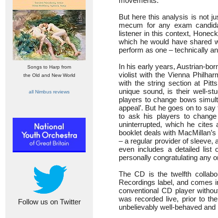
movements.
But here this analysis is not j
mecum for any exam candidate
listener in this context, Honeck 
which he would have shared wit
perform as one – technically and
In his early years, Austrian-bo
Songs to Harp from
violist with the Vienna Philha
the Old and New World
with the string section at Pitt
unique sound, is their well-stu
all Nimbus reviews
players to change bows simult
appeal’. But he goes on to say t
to ask his players to chang
uninterrupted, which he cites 
booklet deals with MacMillan’s
– a regular provider of sleeve,
even includes a detailed list 
personally congratulating any on
The CD is the twelfth collab
Recordings label, and comes in
conventional CD player without
was recorded live, prior to th
Follow us on Twitter
unbelievably well-behaved and 