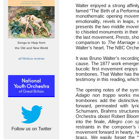
Walter enjoyed a strong affini
famed “The Birth of a Performa
monothematic opening movemen
emotionality, revels in leaps,
presents the two middle moveme
to chiseled monuments in their 
the last movement,
Presto
, sho
comparison to
The Marriage o
Songs to Harp from
Walter’s heart. The NBC Orchest
the Old and New World
It was Bruno Walter’s recordin
all Nimbus reviews
cause. The 1877 work emerges a
bucolic first movement enjoys 
trombones. That Walter has the 
testimony in this reading, whic
The opening notes of the sym
Adagio non troppo
works mela
trombones add the distincti
forward, permeated with lyr
Schumann, Brahms structure
Orchestra oboist Robert Bloom
into the finale,
Allegro con spi
restraints in the composer’s 
Follow us on Twitter
movement forward in hearty, hef
brass. We easily forget the “