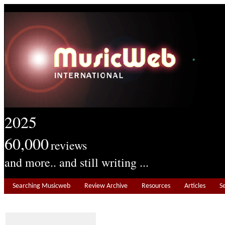
2025
60,000
reviews
and more.. and still writing ...
Searching Musicweb
Review Archive
Resources
Articles
S