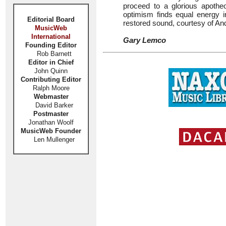
proceed to a glorious apothe
optimism finds equal energy in
Editorial Board
restored sound, courtesy of A
MusicWeb
International
Gary Lemco
Founding Editor
Rob Barnett
Editor in Chief
John Quinn
Contributing Editor
Ralph Moore
Webmaster
David Barker
Postmaster
Jonathan Woolf
MusicWeb Founder
Len Mullenger