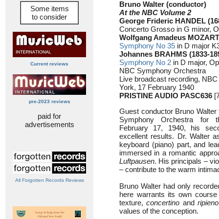
Bruno Walter (conductor)
Some items
At the NBC Volume 2
to consider
George Frideric HANDEL (16
Concerto Grosso in G minor, O
Wolfgang Amadeus MOZART 
Symphony No 35
in D major K
Johannes BRAHMS (1833-18
Symphony No 2
in D major, Op
Current reviews
NBC Symphony Orchestra
Live broadcast recording, NBC
York, 17 February 1940
PRISTINE AUDIO PASC636
[7
pre-2023 reviews
Guest conductor Bruno Walter 
paid for
Symphony Orchestra for t
advertisements
February 17, 1940, his sec
excellent results. Dr. Walter
keyboard (piano) part, and lea
immersed in a romantic approa
Luftpausen
. His principals – v
– contribute to the warm intimac
All Forgotten Records Reviews
Bruno Walter had only recorde
here warrants its own course o
texture,
concertino
and
ripieno
values of the conception.