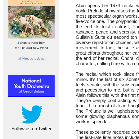
Alain opens her 1974 recital
noble Prelude showcases the ful
most spectacular organ works, a
five-voice one. The polyphonic 
the end. In total contrast, 
radiance, peace and serenity, 
Guilain’s Suite du second ton 
diverse registration choices, whe
Songs to Harp from
movement. In fact, the suite as
the Old and New World
great efforts throughout her c
the end of her recital. Choral 
all Nimbus reviews
character, calling time with a co
The recital which took place 
minor. It’s the last of six son
feels sedate, with the subsequ
and pedestrian to me, but is 
Alain follows this with the fi
They’re deeply contrasting, wi
tone. Like most of Jean Langla
The Prélude is well upholstere
some glowing diaphanous sonor
work in splendor.
Follow us on Twitter
These excellently recorded co
The first-rate liner notes inclu