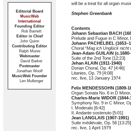
will be a treat for all organ musi
Editorial Board
Stephen Greenbank
MusicWeb
International
Founding Editor
Contents
Rob Barnett
Johann Sebastian BACH
(16
Editor in Chief
Prelude and Fugue in C Minor,
John Quinn
Johann PACHELBEL (1653–1
Contributing Editor
Choral “
Mag ich Unglück nicht 
Ralph Moore
Jean-Adam GUILAIN
(c.1680
Webmaster
Suite of the 2nd Tone [12:23]
David Barker
Jehan ALAIN (1911-1940)
Postmaster
Dorian Choral, Op. 47 [4:46]
Jonathan Woolf
Litanies, Op. 79 [4:08]
MusicWeb Founder
rec. live, 13 January 1974
Len Mullenger
Felix MENDESSOHN
(1809-1
Organ Sonata No. 6 in D Minor,
Charles-Marie WIDOR
(1844-
Symphony No. 9 in C Minor, Op
I. Moderato [6:42]
II. Andante sostenuto [5:01]
Jean LANGLAIS (1907-1991)
Suite médiévale, Op. 56 [13:25]
rec. live, 1 April 1979