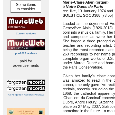
Marie-Claire Alain (organ)
Some items
à Notre-Dame de Paris
to consider
rec. live, 13 January 1974 and 
SOLSTICE SOCD388
[78:55]
Lauded as the doyenne of Fren
Geneviève Alain (1926-2013) 
born into a musical family. Her 
Current reviews
and composer, as were her br
She forged a three pronged ca
teacher and recording artist. 
being the most-recorded classic
pre-2023 reviews
260 recordings to her name (in
complete organ works of J.S. 
paid for
under Marcel Dupré and harmo
advertisements
the Paris Conservatoire.
Given her family’s close con
was amazed to read in the bo
career, she only gave five recit
recitals, recently issued on the
1968, the cathedral apparently
All Forgotten Records Reviews
‘Chantiers du Cardinal’ concer
Dupré, André Fleury, Suzanne C
place on 27 May 2007. Solstice
sometime in the future – a mou