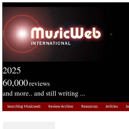
2025
60,000
reviews
and more.. and still writing ...
Searching Musicweb
Review Archive
Resources
Articles
S