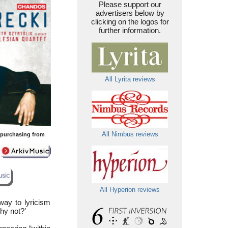
Please support our
advertisers below by
clicking on the logos for
further information.
All Lyrita reviews
All Nimbus reviews
y purchasing from
All Hyperion reviews
ay to lyricism
hy not?’