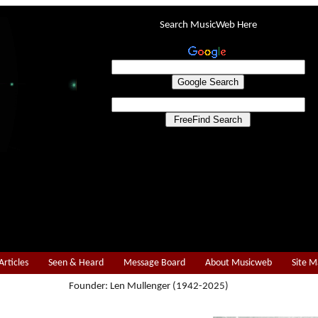
Search MusicWeb Here
Articles
Seen & Heard
Message Board
About Musicweb
Site 
Founder: Len Mullenger (1942-2025)