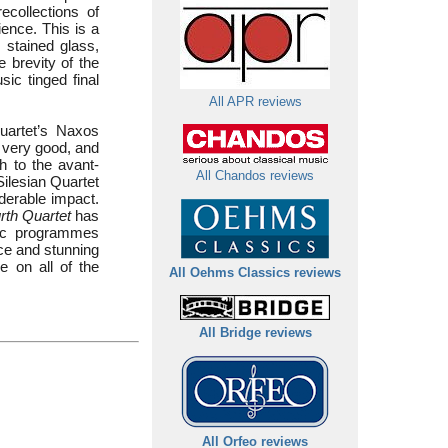
ecollections of
ience. This is a
 stained glass,
e brevity of the
sic tinged final
All APR reviews
Quartet’s Naxos
s very good, and
h to the avant-
All Chandos reviews
Silesian Quartet
derable impact.
rth Quartet
has
sic programmes
nce and stunning
e on all of the
All Oehms Classics reviews
All Bridge reviews
All Orfeo reviews