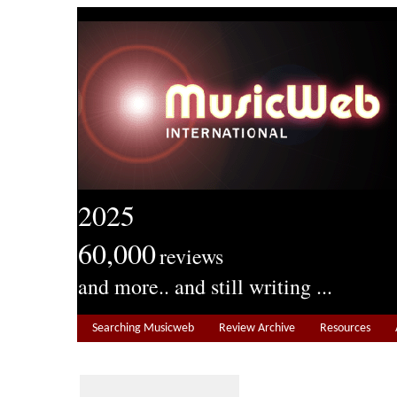
2025
60,000
reviews
and more.. and still writing ...
Searching Musicweb
Review Archive
Resources