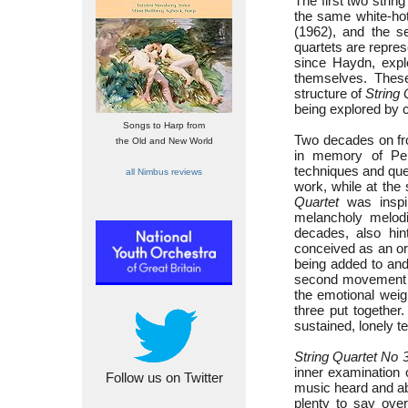
The first two string
the same white-hot
(1962), and the 
quartets are represe
since Haydn, expl
themselves. These
structure of
String 
being explored by 
Songs to Harp from
Two decades on f
the Old and New World
in memory of Pend
techniques and ques
all Nimbus reviews
work, while at the
Quartet
was inspir
melancholy melodi
decades, also hin
conceived as an or
being added to and
second movement g
the emotional weig
three put together
sustained, lonely t
String Quartet No 
inner examination 
Follow us on Twitter
music heard and abs
plenty to say over