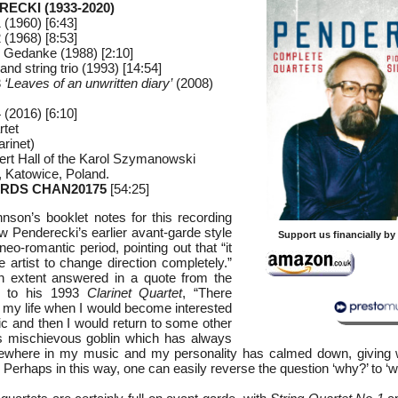
RECKI (1933-2020)
 (1960) [6:43]
 (1968) [8:53]
 Gedanke (1988) [2:10]
 and string trio (1993) [14:54]
3
‘Leaves of an unwritten diary’
(2008)
 (2016) [6:10]
rtet
arinet)
ert Hall of the Karol Szymanowski
 Katowice, Poland.
RDS CHAN20175
[54:25]
nson’s booklet notes for this recording
w Penderecki’s earlier avant-garde style
Support us financially b
 neo-romantic period, pointing out that “it
e artist to change direction completely.”
in extent answered in a quote from the
ng to his 1993
Clarinet Quartet
, “There
 my life when I would become interested
ic and then I would return to some other
is mischievous goblin which has always
where in my music and my personality has calmed down, giving w
 Perhaps in this way, one can easily reverse the question ‘why?’ to ‘w