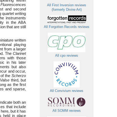
pearing “within
,
Fluorescences
All First Inversion reviews
rst and second
(formerly Divine Art)
g quartet writing
the instruments
ity in the ABA
n that are still
All Forgotten Records reviews
miniature written
tional playing
nt from a larger
iod. The
Clarinet
All cpo reviews
ens with those
c in his later
ments but also
ecur and occur,
 of the
Scherzo
Valse
third, but
ong as the first
nes and sparse,
All Convivium reviews
indicate both an
es that include
here, but it has
All SOMM reviews
s held in place