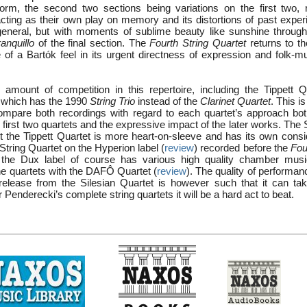
form, the second two sections being variations on the first two, r
acting as their own play on memory and its distortions of past exper
eneral, but with moments of sublime beauty like sunshine through
ranquillo
of the final section. The
Fourth String Quartet
returns to th
e of a Bartók feel in its urgent directness of expression and folk-mu
 amount of competition in this repertoire, including the Tippett 
, which has the 1990
String Trio
instead of the
Clarinet Quartet
. This i
o compare both recordings with regard to each quartet’s approach bot
e first two quartets and the expressive impact of the later works. The 
ut the Tippett Quartet is more heart-on-sleeve and has its own consi
String Quartet on the Hyperion label (
review
) recorded before the
Fou
d the Dux label of course has various high quality chamber mu
he quartets with the DAFÔ Quartet (
review
). The quality of performa
 release from the Silesian Quartet is however such that it can tak
 Penderecki’s complete string quartets it will be a hard act to beat.