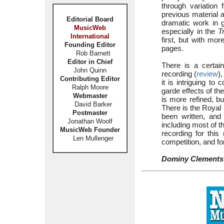
through variation 
previous material 
Editorial Board
dramatic work in g
MusicWeb
especially in the
T
International
first, but with mor
Founding Editor
pages.
Rob Barnett
Editor in Chief
There is a certain
John Quinn
recording (
review
)
Contributing Editor
it is intriguing t
Ralph Moore
garde effects of th
Webmaster
is more refined, b
David Barker
There is the Royal 
Postmaster
been written, an
Jonathan Woolf
including most of t
MusicWeb Founder
recording for this
Len Mullenger
competition, and for
Dominy Clements