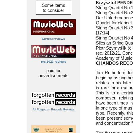
Krzysztof PENDE
Some items
String Quartet No 1
to consider
String Quartet No 2
Der Unterbrochene
Quartet for clarinet
String Quartet No 
[17:14]
String Quartet No 4
Current reviews
Silesian String Qua
Piotr Szymyślik (cl
rec. 2012/21, Conc
Academy of Music,
pre-2023 reviews
CHANDOS RECO
paid for
Tim Rutherford-Joh
advertisements
begin by asking ho
relates to his later
is rare for a matur
This is to a certa
composer, relati
have been times in
in one type of mus
All Forgotten Records Reviews
type. Recently, th
been present some
and concentration.”