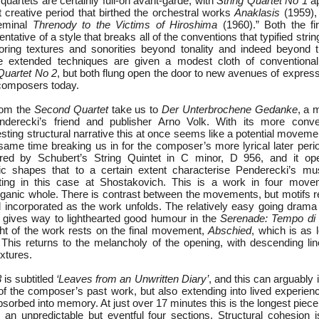
 quartets are certainly full-on avant-garde, with
String Quartet No 1
ap
 creative period that birthed the orchestral works
Anaklasis
(1959)
seminal
Threnody to the Victims of Hiroshima
(1960).” Both the fi
ntative of a style that breaks all of the conventions that typified strin
oring textures and sonorities beyond tonality and indeed beyond 
 extended techniques are given a modest cloth of conventional
Quartet No 2
, but both flung open the door to new avenues of expressio
composers today.
rom the
Second Quartet
take us to
Der Unterbrochene Gedanke
, a 
erecki’s friend and publisher Arno Volk. With its more conven
ting structural narrative this at once seems like a potential moveme
 same time breaking us in for the composer’s more lyrical later per
ed by Schubert’s String Quintet in C minor, D 956, and it op
c shapes that to a certain extent characterise Penderecki’s musi
ting in this case at Shostakovich. This is a work in four move
ganic whole. There is contrast between the movements, but motifs r
 incorporated as the work unfolds. The relatively easy going drama
ives way to lighthearted good humour in the
Serenade: Tempo di 
ht of the work rests on the final movement,
Abschied
, which is as l
. This returns to the melancholy of the opening, with descending li
extures.
3
is subtitled
‘Leaves from an Unwritten Diary’
, and this can arguably 
of the composer’s past work, but also extending into lived experienc
orbed into memory. At just over 17 minutes this is the longest piece 
 an unpredictable but eventful four sections. Structural cohesion i