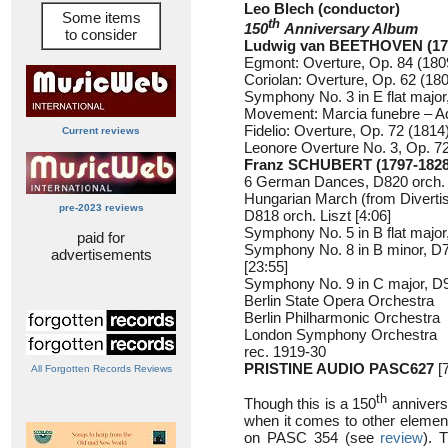
Leo Blech (conductor)
Some items
th
150
Anniversary Album
to consider
Ludwig van BEETHOVEN (17
Egmont: Overture, Op. 84 (1809
Coriolan: Overture, Op. 62 (180
Symphony No. 3 in E flat major,
Movement: Marcia funebre – Ad
Fidelio: Overture, Op. 72 (1814)
Current reviews
Leonore Overture No. 3, Op. 72
Franz SCHUBERT (1797-1828
6 German Dances, D820 orch. 
Hungarian March (from Divertis
pre-2023 reviews
D818 orch. Liszt [4:06]
Symphony No. 5 in B flat major
paid for
Symphony No. 8 in B minor, D75
advertisements
[23:55]
Symphony No. 9 in C major, D94
Berlin State Opera Orchestra
Berlin Philharmonic Orchestra
London Symphony Orchestra
rec. 1919-30
PRISTINE AUDIO PASC627
[7
All Forgotten Records Reviews
th
Though this is a 150
anniversa
when it comes to other element
on PASC 354 (see
review
). 