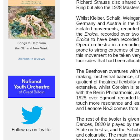
Richard Strauss disc shared w
Ring but also the 1928 Masters
Whilst Kleiber, Schalk, Weinga
Germany and Austria in the 1
isolated movements, recorded a
the
Eroica
, recorded over two
Eroica
to have been recorded
Songs to Harp from
Opera orchestra in a recordin
the Old and New World
prone to strong extremes of te
this movement to be taken very
all Nimbus reviews
four sides that had been allocat
The Beethoven overtures with th
making, orchestral balance, ch
quotient of theatrical flexibi
extensive, whilst Coriolan is 
with the Berlin Philharmonic, 
1928, over Egmont, recorded fo
touch more resonance and less 
and Leonore No.3 comes from a 
The rest of the twofer is giv
Dances, D820 is played by the 
Follow us on Twitter
State orchestra, and the Schub
and colouristic. The main busin