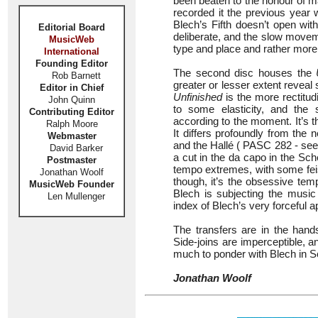
been beaten to the honour of m
recorded it the previous year
Blech’s Fifth doesn’t open with 
Editorial Board
deliberate, and the slow movemen
MusicWeb
type and place and rather more
International
Founding Editor
The second disc houses the
Rob Barnett
greater or lesser extent reveal
Editor in Chief
Unfinished
is the more rectitud
John Quinn
to some elasticity, and the
Contributing Editor
according to the moment. It’s 
Ralph Moore
It differs profoundly from the
Webmaster
and the Hallé ( PASC 282 - se
David Barker
a cut in the da capo in the Sche
Postmaster
tempo extremes, with some feis
Jonathan Woolf
though, it’s the obsessive tem
MusicWeb Founder
Blech is subjecting the music 
Len Mullenger
index of Blech’s very forceful 
The transfers are in the hand
Side-joins are imperceptible, 
much to ponder with Blech in Sc
Jonathan Woolf