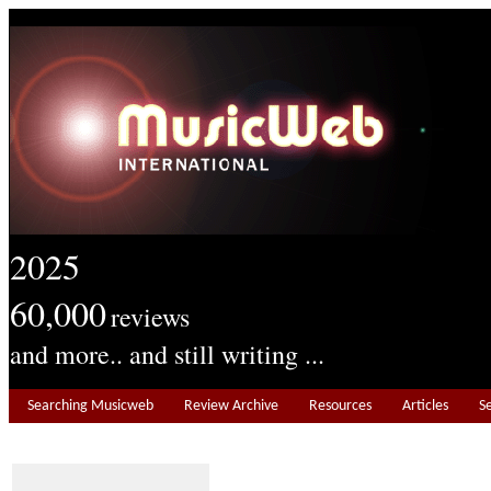
2025
60,000
reviews
and more.. and still writing ...
Searching Musicweb
Review Archive
Resources
Articles
S