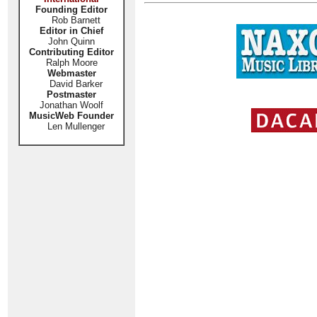
Founding Editor
Rob Barnett
Editor in Chief
John Quinn
Contributing Editor
Ralph Moore
Webmaster
David Barker
Postmaster
Jonathan Woolf
MusicWeb Founder
Len Mullenger