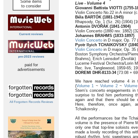
Some items
Live - Volume 4
to consider
Giovanni Battista VIOTTI (1755-1
Violin Concerto No.22 in A minor (c
Béla BARTÓK (1881-1945)
Rhapsody, Op. 1 (Sz. 26) (1904) [1
Antonin DVOŘÁK (1841-1904)
Violin Concerto (1880 rev. 1882) [3
Current reviews
Johannes BRAHMS (1833-1897)
Violin Concerto
in D major, Op. 77 
Pyotr Ilyich TCHAIKOVSKY (1840
Violin Concerto
in D major, Op. 35 
Boston Symphony Orchestra/Pierre 
pre-2023 reviews
Brahms), Erich Leinsdorf (Dvořák)
Lucerne Festival Orchestra/Lorin 
paid for
Rec. live, Tanglewood, 1959-65; 1
advertisements
DOREMI DHR-8133-34
[73:08 + 69
We have reached volume 4 in thi
(
Volume 1
~
Volume 2
~
Volume
Stern’s concerto engagements in t
surprise to find him performing t
again and that there should be d
All Forgotten Records Reviews
Here, therefore, once again, 
Tchaikovsky .
All the performances bar the Tcha
volume is the presence of Pierre M
only one that top-line soloists ev
made a lovely recording of this wit
robust rhythm, lyric sweetness an