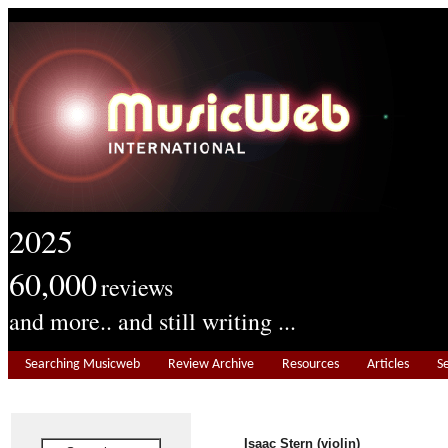
2025
60,000
reviews
and more.. and still writing ...
Searching Musicweb
Review Archive
Resources
Articles
S
Isaac Stern (violin)