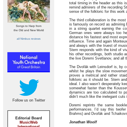
total timing in the header as this
remind admirers of the recording S
sense of the folkloric for this wor
The third collaboration is the mos
is famously on record as admiring
Songs to Harp from
in a string quartet earning the 
the Old and New World
German ones were always too hea
distance his fastest and most expr
all Nimbus reviews
influence. Time and again Monteux’s
and always with the truest of music
Stern responds with the kind of viv
his other recordings, both studio 
the live Doremi Svetlanov, and all 
The Dvořák with Leinsdorf is, by co
whilst he plays the slow movement
proves a metrical and rather stai
folkloric as it should be. Stern an
ideal. I also wasn’t desperately k
somewhat faster than the Koussev
dynamics are too calculated to pas
didn’t much like the inelegant cuts i
Follow us on Twitter
Doremi reprints the same bookle
performances. I’d say this twofer
Brahms) and Dvořák and Tchaikovs
Editorial Board
Jonathan Woolf
MusicWeb
International