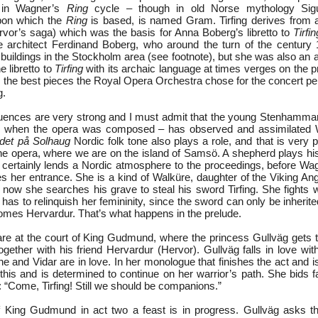
d in Wagner’s
Ring
cycle – though in old Norse mythology Sigu
on which the
Ring
is based, is named Gram. Tirfing derives from 
vor’s saga) which was the basis for Anna Boberg’s libretto to
Tirfin
e architect Ferdinand Boberg, who around the turn of the century
buildings in the Stockholm area (see footnote), but she was also an a
e libretto to
Tirfing
with its archaic language at times verges on the p
s the best pieces the Royal Opera Orchestra chose for the concert p
g.
uences are very strong and I must admit that the young Stenhamma
es when the opera was composed – has observed and assimilated 
ldet på Solhaug
Nordic folk tone also plays a role, and that is very 
the opera, where we are on the island of Samsö. A shepherd plays his
o certainly lends a Nordic atmosphere to the proceedings, before Wa
her entrance. She is a kind of Walküre, daughter of the Viking An
nd now she searches his grave to steal his sword Tirfing. She fights w
has to relinquish her femininity, since the sword can only be inherite
mes Hervardur. That’s what happens in the prelude.
 are at the court of King Gudmund, where the princess Gullväg gets tw
ogether with his friend Hervardur (Hervor). Gullväg falls in love wi
he and Vidar are in love. In her monologue that finishes the act and 
s this and is determined to continue on her warrior’s path. She bids f
: “Come, Tirfing! Still we should be companions.”
 of King Gudmund in act two a feast is in progress. Gullväg asks th