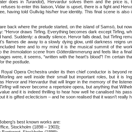
later does in
Turandot
), Hervardur solves them and the price is, t
efuses to enter this liaison, Vidar is upset, there is a fight and Herva
ee, having told Gullväg his/her true identity. This final scene is also 
are back where the prelude started, on the island of Samsö, but now 
ay: “Hervor draws Tirfing. Everything becomes dark except Tirfing, w
d hand. Suddenly: a deadly silence. Hervor falls dead, but Tirfing rem
It’s flames die away to a slowly dying glow, until darkness reigns u
included here and to my mind it is the musical summit of the work.
to the
Immolation scene
from
Götterdämmerung
and feels like a final
ages were, it seems, “written with the heart’s blood”! I’m certain that 
 for the postlude.
 Royal Opera Orchestra under its then chief conductor is beyond r
orling are well inside their small but important roles, but it is In
as Hervor and Hervardur that will linger in the memory of the listen
Tirfing
will never become a repertoire opera, but anything that Wil
lue and it is indeed thrilling to hear how well he canalised his pas
 but it is gifted eclecticism – and he soon realised that it wasn’t really h
oberg’s best known works are:
ffice, Stockholm (1898 – 1903);
 Bantorget, Stockholm (1899);