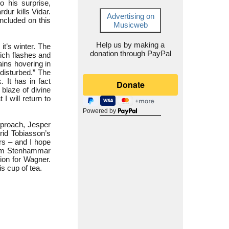
o his surprise,
rdur kills Vidar.
Advertising on
included on this
Musicweb
Help us by making a
it’s winter. The
donation through PayPal
hich flashes and
ains hovering in
ndisturbed.” The
 It has in fact
 blaze of divine
I will return to
Powered by
eproach, Jesper
grid Tobiasson’s
ers – and I hope
helm Stenhammar
sion for Wagner.
is cup of tea.