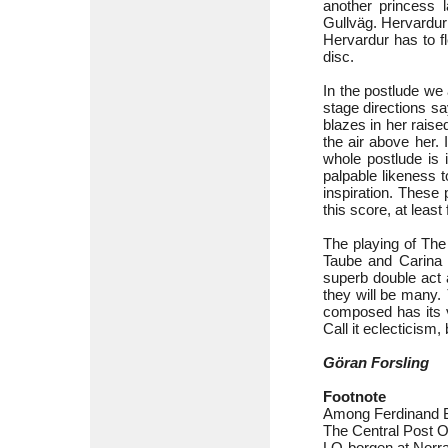
another princess 
Gullväg. Hervardur r
Hervardur has to fl
disc.
In the postlude we 
stage directions s
blazes in her raise
the air above her. 
whole postlude is 
palpable likeness 
inspiration. These p
this score, at least
The playing of The
Taube and Carina M
superb double act 
they will be many.
composed has its va
Call it eclecticism,
Göran Forsling
Footnote
Among Ferdinand B
The Central Post O
LO-borgen at Norra