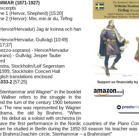
MMAR (1871-1927)
excerpts
e 1 (Hervor, Shepherd) [15:20]
 2 (Hervor): Min, min är du, Tirfing
(Hervor/Hervadur) Jag är kvinna och han
(Hervor/Hervadur, Gullväg) [10:49]
17:37]
mezzo-soprano) - Hervor/Hervadur
prano) - Gullväg; Jesper Taube
erd
stra, Stockholm/Leif Segerstam
 1999, Stockholm Concert Hall
lish translations enclosed
033-2
[57:25]
Support us financially b
d “Stenhammar and Wagner” in the booklet
 Wallner refers to the struggle in the
nd the turn of the century 1900 between
ew. The new was represented by Wagner
drama, the old by Brahms. “When
s debut as a soloist with orchestra (in
ve the first performance in the Nordic countries of the
Piano Con
 he studied in Berlin during the 1892-93 season his teacher was 
he Brahms/Joachim circle. Stenhammar – a Brahmsian!”