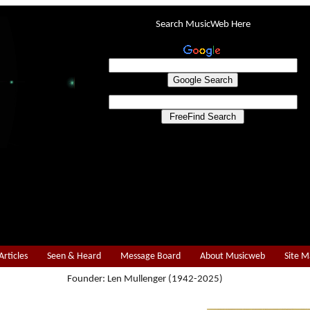
Search MusicWeb Here
Articles
Seen & Heard
Message Board
About Musicweb
Site 
Founder: Len Mullenger (1942-2025)