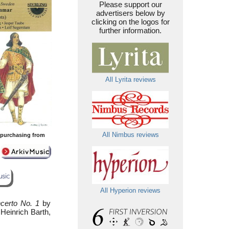
Please support our
advertisers below by
clicking on the logos for
further information.
All Lyrita reviews
All Nimbus reviews
y purchasing from
All Hyperion reviews
certo No. 1
by
Heinrich Barth,