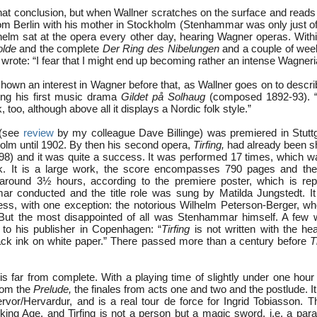
 that conclusion, but when Wallner scratches on the surface and rea
m Berlin with his mother in Stockholm (Stenhammar was only just of
helm sat at the opera every other day, hearing Wagner operas. Wit
olde
and the complete
Der Ring des Nibelungen
and a couple of wee
wrote: “I fear that I might end up becoming rather an intense Wagneri
wn an interest in Wagner before that, as Wallner goes on to describ
ing his first music drama
Gildet på Solhaug
(composed 1892-93). 
 too, although above all it displays a Nordic folk style.”
(see
review
by my colleague Dave Billinge) was premiered in Stuttg
holm until 1902. By then his second opera,
Tirfing,
had already been s
) and it was quite a success. It was performed 17 times, which wa
. It is a large work, the score encompasses 790 pages and th
 around 3½ hours, according to the premiere poster, which is rep
r conducted and the title role was sung by Matilda Jungstedt. It
ess, with one exception: the notorious Wilhelm Peterson-Berger, 
 But the most disappointed of all was Stenhammar himself. A few 
to his publisher in Copenhagen: “
Tirfing
is not written with the hear
black ink on white paper.” There passed more than a century before
T
is far from complete. With a playing time of slightly under one hour
rom the
Prelude,
the finales from acts one and two and the postlude. I
rvor/Hervardur, and is a real tour de force for Ingrid Tobiasson. T
king Age, and Tirfing is not a person but a magic sword, i.e. a para