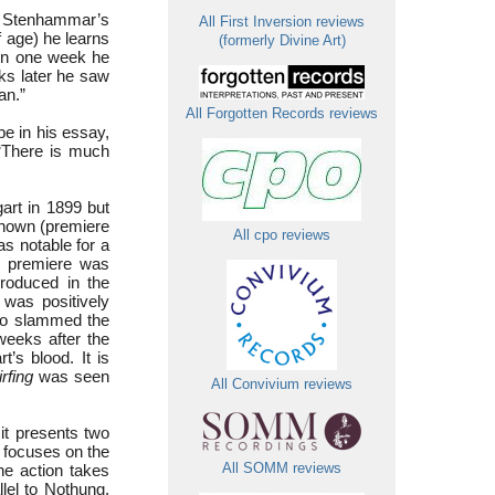
ds Stenhammar’s
All First Inversion reviews
 age) he learns
(formerly Divine Art)
hin one week he
ks later he saw
an.”
All Forgotten Records reviews
e in his essay,
“There is much
art in 1899 but
hown (premiere
All cpo reviews
s notable for a
e premiere was
roduced in the
 was positively
who slammed the
weeks after the
t’s blood. It is
irfing
was seen
All Convivium reviews
 it presents two
t focuses on the
he action takes
All SOMM reviews
llel to Nothung,