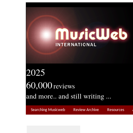
2025
60,000
reviews
and more.. and still writing ...
Searching Musicweb
Review Archive
Resources