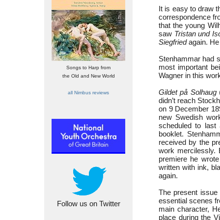
It is easy to draw
correspondence fro
that the young Wil
saw
Tristan und Is
Siegfried
again. He 
Stenhammar had sho
most important be
Songs to Harp from
Wagner in this work,
the Old and New World
Gildet på Solhaug
all Nimbus reviews
didn’t reach Stock
on 9 December 1898
new Swedish work
scheduled to last
booklet. Stenhamma
received by the pr
work mercilessly.
premiere he wrote 
written with ink, 
again.
The present issue 
essential scenes f
Follow us on Twitter
main character, He
place during the Vi