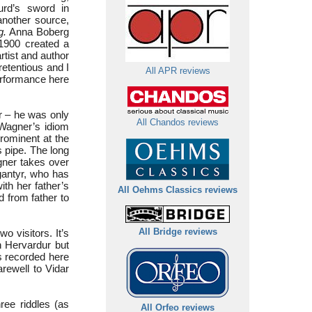
rd’s sword in
another source,
g.
Anna Boberg
 1900 created a
rtist and author
retentious and I
All APR reviews
erformance here
r – he was only
All Chandos reviews
Wagner’s idiom
prominent at the
 pipe. The long
gner takes over
gantyr, who has
ith her father’s
All Oehms Classics reviews
d from father to
o visitors. It’s
All Bridge reviews
th Hervardur but
is recorded here
arewell to Vidar
ree riddles (as
All Orfeo reviews