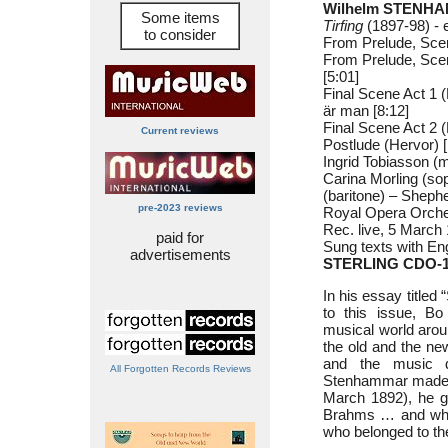
Wilhelm STENHA
Some items
Tirfing
(1897-98) - 
to consider
From Prelude, Scen
From Prelude, Scene
[5:01]
Final Scene Act 1 
är man [8:12]
Final Scene Act 2 
Current reviews
Postlude (Hervor) [
Ingrid Tobiasson (
Carina Morling (so
(baritone) – Sheph
pre-2023 reviews
Royal Opera Orche
Rec. live, 5 March
paid for
Sung texts with Eng
advertisements
STERLING CDO-1
In his essay title
to this issue, Bo
musical world arou
the old and the n
and the music 
All Forgotten Records Reviews
Stenhammar made hi
March 1892), he ga
Brahms … and when
who belonged to t