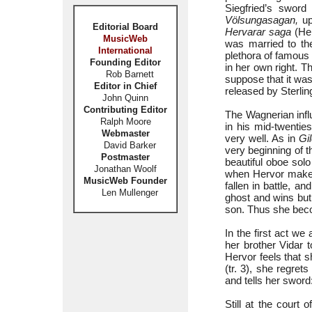
Siegfried’s swor
Völsungasagan,
up
Editorial Board
Hervarar saga
(Her
MusicWeb
was married to th
International
plethora of famous 
Founding Editor
in her own right. Th
Rob Barnett
suppose that it wa
Editor in Chief
released by Sterlin
John Quinn
Contributing Editor
The Wagnerian infl
Ralph Moore
in his mid-twenti
Webmaster
very well. As in
Gi
David Barker
very beginning of 
Postmaster
beautiful oboe sol
Jonathan Woolf
when Hervor makes 
MusicWeb Founder
fallen in battle, a
Len Mullenger
ghost and wins but 
son. Thus she beco
In the first act we
her brother Vidar t
Hervor feels that s
(tr. 3), she regret
and tells her sword
Still at the court