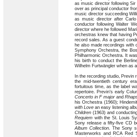
as music director following Si
over as principal conductor fr
music director succeeding Will
as music director after Carlo
conductor following Walter W
director where he followed Mar
orchestras knew that having P
record sales. As a guest cond
he also made recordings with o
Symphony Orchestra, the Bos
Philharmonic Orchestra. It was
his birth to conduct the Berli
Wilhelm Furtwängler when as a 
In the recording studio, Previ
the mid-twentieth century e
fortuitous time, as the label 
repertoire. Previn’s early Co
Concerto in F major
and
Rhaps
his Orchestra (1960); Hindemi
with Love
an easy listening alb
Children
(1963) and conductin
Requiem
with the St. Louis S
Sony release a fifty-five CD 
Album Collection
. The Sony s
Masterworks and RCA Red Sea