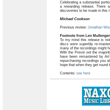
Celebrating a substantial port
a rewarding release. There 
discoveries to be made in this 
Michael Cookson
Previous review:
Jonathan Woo
Footnote from Len Mullenger
To my mind this release is not
discs were superbly re-maste
many of the recordings might h
With the Previn set the majorit
have been remastered by Art 
repurchasing recordings you alr
hope that when they get round t
Contents:
see here