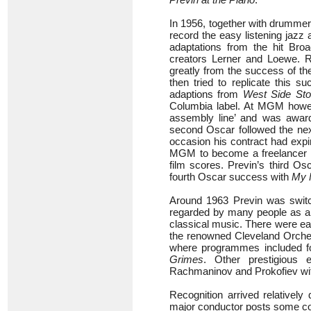
In 1956, together with drummer
record the easy listening jazz
adaptations from the hit Br
creators Lerner and Loewe. 
greatly from the success of th
then tried to replicate this 
adaptions from
West Side Sto
Columbia label. At MGM howe
assembly line’ and was award
second Oscar followed the nex
occasion his contract had expi
MGM to become a freelancer all
film scores. Previn’s third Os
fourth Oscar success with
My 
Around 1963 Previn was switch
regarded by many people as a 
classical music. There were ea
the renowned Cleveland Orches
where programmes included f
Grimes
. Other prestigious
Rachmaninov and Prokofiev wi
Recognition arrived relativel
major conductor posts some co