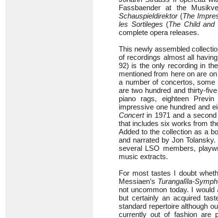
Fassbaender at the Musikve
Schauspieldirektor
(
The Impres
les Sortileges
(
The Child and 
complete opera releases.
This newly assembled collecti
of recordings almost all havi
92) is the only recording in th
mentioned from here on are on 
a number of concertos, some 
are two hundred and thirty-five
piano rags, eighteen Previn
impressive one hundred and eig
Concert
in 1971 and a second 
that includes six works from th
Added to the collection as a
and narrated by Jon Tolansky. 
several LSO members, playwri
music extracts.
For most tastes I doubt wheth
Messiaen’s
Turangalîla-Symph
not uncommon today. I would 
but certainly an acquired tast
standard repertoire although o
currently out of fashion are