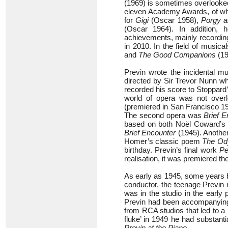
(1969) is sometimes overlooke
eleven Academy Awards, of whic
for
Gigi
(Oscar 1958),
Porgy 
(Oscar 1964). In addition, 
achievements, mainly recordin
in 2010. In the field of musica
and
The Good Companions
(19
Previn wrote the incidental m
directed by Sir Trevor Nunn wh
recorded his score to Stoppard
world of opera was not over
(premiered in San Francisco 199
The second opera was
Brief E
based on both Noël Coward’s
Brief Encounter
(1945). Anothe
Homer’s classic poem
The Od
birthday. Previn’s final work
Pe
realisation, it was premiered t
As early as 1945, some years b
conductor, the teenage Previ
was in the studio in the early 
Previn had been accompanying 
from RCA studios that led to a 
fluke’ in 1949 he had substant
Previn at the Piano
.