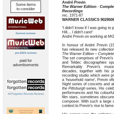
André Previn
Some items
The Warner Edition
-
Comple
to consider
Recordings
rec. 1971-87
WARNER CLASSICS 902950
‘I didn’t know if I was going t
Hill… I didn’t care!’
Current reviews
André Previn on working at MG
In honour of André Previn (1
has released its new collectio
pre-2023 reviews
The Warner Edition – Complet
The set comprises of Previn’s
paid for
and Teldec discographies spa
advertisements
Remarkably Previn’s musi
decades, together with his pr
recording studio which were pr
a ‘household name’, Previn oft
Night
series of concerts and a
the Pittsburgh
series. His cele
performances and his colourful
All Forgotten Records Reviews
film stars, sometimes obscured
composer. With such a large c
context to Previn’s rise to fame