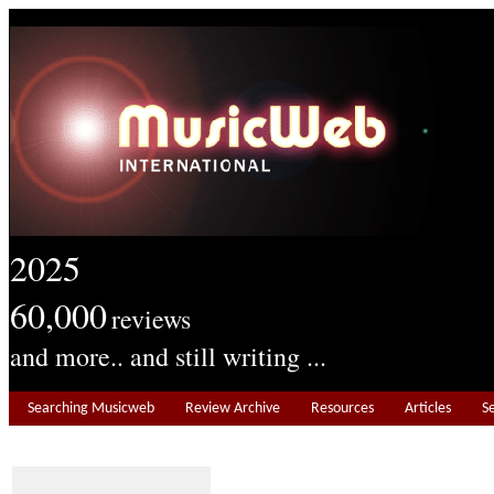
2025
60,000
reviews
and more.. and still writing ...
Searching Musicweb
Review Archive
Resources
Articles
S