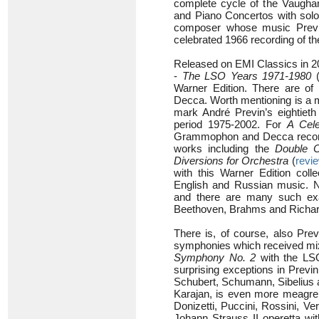
complete cycle of the Vaugha
and Piano Concertos with sol
composer whose music Previn 
celebrated 1966 recording of t
Released on EMI Classics in 20
-
The LSO Years 1971-1980
Warner Edition. There are o
Decca. Worth mentioning is a 
mark André Previn’s eightieth 
period 1975-2002. For
A Cele
Grammophon and Decca recordin
works including the
Double C
Diversions for Orchestra
(
revi
with this Warner Edition colle
English and Russian music. No
and there are many such exa
Beethoven, Brahms and Richar
There is, of course, also Previ
symphonies which received mi
Symphony No. 2
with the LSO
surprising exceptions in Previ
Schubert, Schumann, Sibelius a
Karajan, is even more meagre,
Donizetti, Puccini, Rossini, V
Johann Strauss II operetta wit