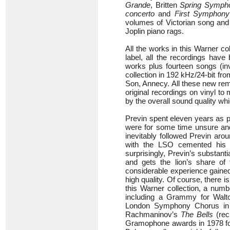
Grande
, Britten
Spring Symph
concerto
and
First Symphony
volumes of Victorian song and 
Joplin piano rags.
All the works in this Warner co
label, all the recordings have
works plus fourteen songs (in
collection in 192 kHz/24-bit fr
Son, Annecy. All these new rema
original recordings on vinyl t
by the overall sound quality whi
Previn spent eleven years as p
were for some time unsure and
inevitably followed Previn arou
with the LSO cemented his re
surprisingly, Previn’s substant
and gets the lion’s share of 
considerable experience gained
high quality. Of course, there 
this Warner collection, a nu
including a Grammy for Walt
London Symphony Chorus in 
Rachmaninov’s
The Bells
(rec
Gramophone awards in 1978 fo