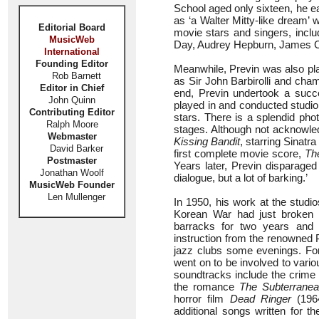
School aged only sixteen, he e
as ‘a Walter Mitty-like dream’
Editorial Board
movie stars and singers, incl
MusicWeb
Day, Audrey Hepburn, James Ca
International
Founding Editor
Meanwhile, Previn was also pla
Rob Barnett
as Sir John Barbirolli and cham
Editor in Chief
end, Previn undertook a succe
John Quinn
played in and conducted studio
Contributing Editor
stars. There is a splendid ph
Ralph Moore
stages. Although not acknowled
Webmaster
Kissing Bandit
, starring Sinatr
David Barker
first complete movie score,
Th
Postmaster
Years later, Previn disparaged 
Jonathan Woolf
dialogue, but a lot of barking.’
MusicWeb Founder
Len Mullenger
In 1950, his work at the stud
Korean War had just broken ou
barracks for two years and 
instruction from the renowned
jazz clubs some evenings. For
went on to be involved to vario
soundtracks include the crime t
the romance
The Subterrane
horror film
Dead Ringer
(196
additional songs written for t