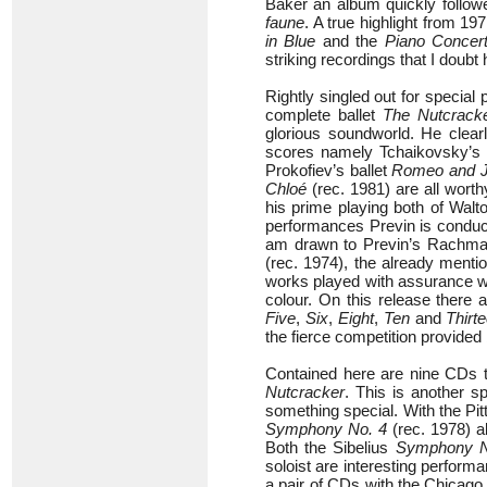
Baker an album quickly follo
faune
. A true highlight from 1
in Blue
and the
Piano Concert
striking recordings that I doubt
Rightly singled out for special
complete ballet
The Nutcrack
glorious soundworld. He clearl
scores namely Tchaikovsky’s
Prokofiev’s ballet
Romeo and Ju
Chloé
(rec. 1981) are all worth
his prime playing both of Walt
performances Previn is conduc
am drawn to Previn’s Rachman
(rec. 1974), the already ment
works played with assurance wi
colour. On this release there 
Five
,
Six
,
Eight
,
Ten
and
Thirt
the fierce competition provided
Contained here are nine CDs t
Nutcracker
. This is another s
something special. With the P
Symphony No. 4
(rec. 1978) al
Both the Sibelius
Symphony N
soloist are interesting performa
a pair of CDs with the Chicag