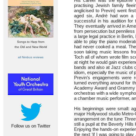
His career was the epitome o
practising Jewish family fle
anglicised to Previn) went fir
aged six, André had won a s
successful in his audition fo
They eventually arrived in Amer
from persecution but penniless
a large legal practice in Berlin
able to play the piano moderat
Songs to Harp from
had never cooked a meal. The
the Old and New World
soon taking music lessons f
Toch all of whom wrote film sc
all Nimbus reviews
at night he would gain experien
bands and also at Jazz clubs o
idiom, especially the music of p
Previn’s engagements were r
turned everything around for t
Academy Award and Grammy Aw
orchestras with a wide symphoni
a chamber music performer, and
His beginnings were small: ag
major Hollywood studio Metro-G
arrangement on the tune
Three
still a pupil at the Beverly Hill
Follow us on Twitter
Enjoying the hands-on experien
the next ‘if I was going to play