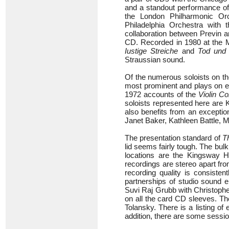
and a standout performance o
the London Philharmonic Or
Philadelphia Orchestra with
collaboration between Previn a
CD. Recorded in 1980 at the M
Iustige Streiche
and
Tod und 
Straussian sound.
Of the numerous soloists on the
most prominent and plays on ei
1972 accounts of the
Violin C
soloists represented here are
also benefits from an exceptio
Janet Baker, Kathleen Battle,
The presentation standard of
T
lid seems fairly tough. The bul
locations are the Kingsway H
recordings are stereo apart fr
recording quality is consisten
partnerships of studio sound 
Suvi Raj Grubb with Christopher
on all the card CD sleeves. T
Tolansky. There is a listing o
addition, there are some sessi