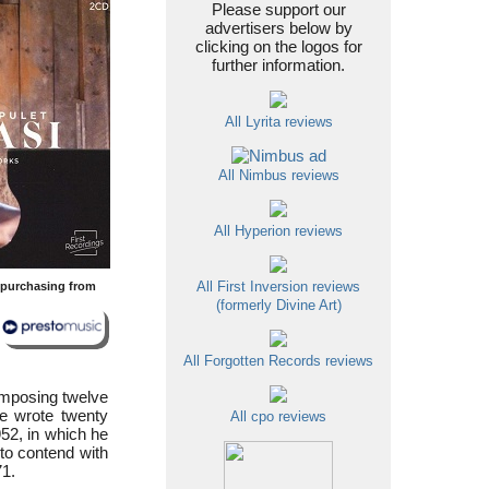
Please support our
advertisers below by
clicking on the logos for
further information.
All Lyrita reviews
All Nimbus reviews
All Hyperion reviews
y purchasing from
All First Inversion reviews
(formerly Divine Art)
All Forgotten Records reviews
omposing twelve
He wrote twenty
All cpo reviews
952, in which he
 to contend with
71.