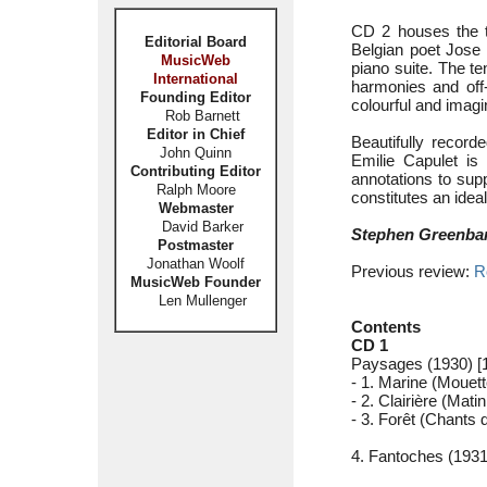
CD 2 houses the t
Editorial Board
Belgian poet Jose 
MusicWeb
piano suite. The t
International
harmonies and off-
Founding Editor
colourful and imagi
Rob Barnett
Editor in Chief
Beautifully recor
John Quinn
Emilie Capulet is
Contributing Editor
annotations to sup
Ralph Moore
constitutes an ideal
Webmaster
David Barker
Stephen Greenba
Postmaster
Jonathan Woolf
Previous review:
R
MusicWeb Founder
Len Mullenger
Contents
CD 1
Paysages (1930) [1
- 1. Marine (Mouett
- 2. Clairière (Matin
- 3. Forêt (Chants 
4. Fantoches (1931)