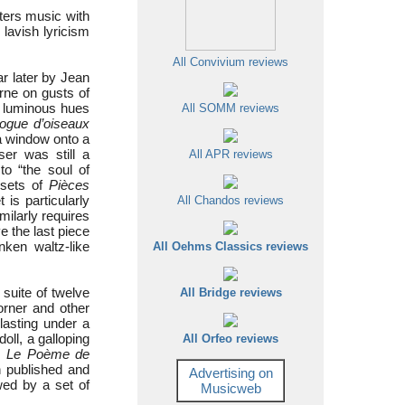
nters music with
 lavish lyricism
All Convivium reviews
r later by Jean
rne on gusts of
n luminous hues
All SOMM reviews
logue d’oiseaux
 window onto a
r was still a
All APR reviews
o “the soul of
 sets of
Pièces
 is particularly
All Chandos reviews
milarly requires
e the last piece
nken waltz-like
All Oehms Classics reviews
 suite of twelve
All Bridge reviews
orner and other
lasting under a
oll, a galloping
All Orfeo reviews
is
Le Poème de
 published and
Advertising on
owed by a set of
Musicweb