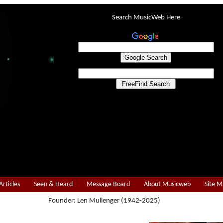
Search MusicWeb Here
Articles
Seen & Heard
Message Board
About Musicweb
Site 
Founder: Len Mullenger (1942-2025)