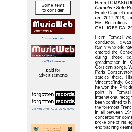
Henri TOMASI (19
Some items
Complete Solo P
to consider
Emilie Capulet (pia
rec. 2017-2018, Un
First Recordings
CALLIOPE CAL2
Henri Tomasi wa
Current reviews
conductor. He was 
family who origina
entered the Conse
during those e
pre-2023 reviews
grandmother in C
Corsican songs. Wo
paid for
Paris Conservatoir
advertisements
studies there. Hi
Vincent d'Indy, Ge
he won the ‘Prix d
point in Tomasi
international recog
been confined to h
the foremost Frenc
All Forgotten Records Reviews
in all between 19
concertos for some 
broke one of his le
encroaching deafne