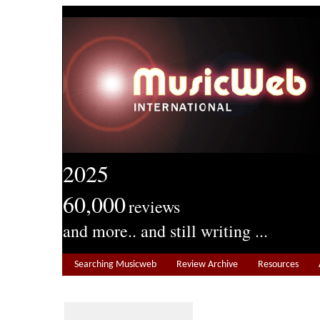
2025
60,000
reviews
and more.. and still writing ...
Searching Musicweb
Review Archive
Resources