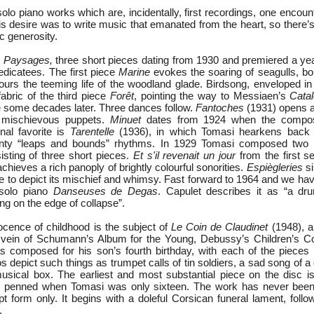
solo piano works which are, incidentally, first recordings, one encou
is desire was to write music that emanated from the heart, so there’s
c generosity.
h
Paysages,
three short pieces dating from 1930 and premiered a yea
edicatees. The first piece
Marine
evokes the soaring of seagulls, bo
urs the teeming life of the woodland glade. Birdsong, enveloped i
abric of the third piece
Forêt
, pointing the way to Messiaen’s
Cata
 some decades later. Three dances follow.
Fantoches
(1931) opens a
f mischievous puppets.
Minuet
dates from 1924 when the compose
nal favorite is
Tarentelle
(1936), in which Tomasi hearkens back t
aunty “leaps and bounds” rhythms. In 1929 Tomasi composed two
isting of three short pieces.
Et s'il revenait un jour
from the first set
achieves a rich panoply of brightly colourful sonorities.
Espiègleries
si
te to depict its mischief and whimsy. Fast forward to 1964 and we hav
 solo piano
Danseuses de Degas
. Capulet describes it as “a dru
g on the edge of collapse”.
cence of childhood is the subject of
Le Coin de Claudinet
(1948), a
e vein of Schumann’s Album for the Young, Debussy’s Children’s C
s composed for his son’s fourth birthday, with each of the pieces 
depict such things as trumpet calls of tin soldiers, a sad song of a d
usical box. The earliest and most substantial piece on the disc 
 penned when Tomasi was only sixteen. The work has never been
pt form only. It begins with a doleful Corsican funeral lament, foll
.