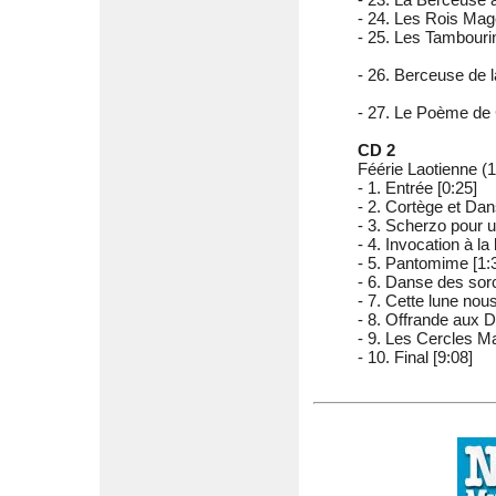
- 24. Les Rois Mag
- 25. Les Tambourin
- 26. Berceuse de l
- 27. Le Poème de 
CD 2
Féérie Laotienne (1
- 1. Entrée [0:25]
- 2. Cortège et Dan
- 3. Scherzo pour un
- 4. Invocation à la 
- 5. Pantomime [1:
- 6. Danse des sorc
- 7. Cette lune nou
- 8. Offrande aux D
- 9. Les Cercles M
- 10. Final [9:08]