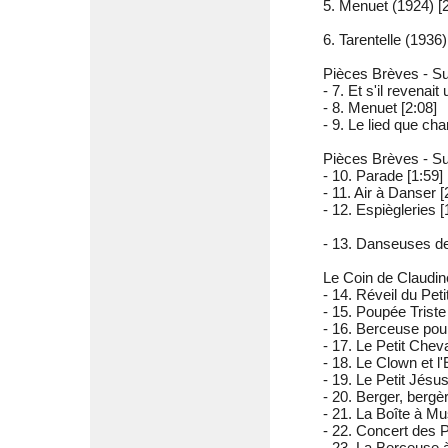
5. Menuet (1924) [2
6. Tarentelle (1936)
Pièces Brèves - Sui
- 7. Et s'il revenait 
- 8. Menuet [2:08]
- 9. Le lied que ch
Pièces Brèves - Sui
- 10. Parade [1:59]
- 11. Air à Danser [
- 12. Espiègleries [
- 13. Danseuses de
Le Coin de Claudine
- 14. Réveil du Peti
- 15. Poupée Triste
- 16. Berceuse pour
- 17. Le Petit Cheva
- 18. Le Clown et l
- 19. Le Petit Jésu
- 20. Berger, bergè
- 21. La Boîte à Mu
- 22. Concert des 
- 23. La Berceuse à