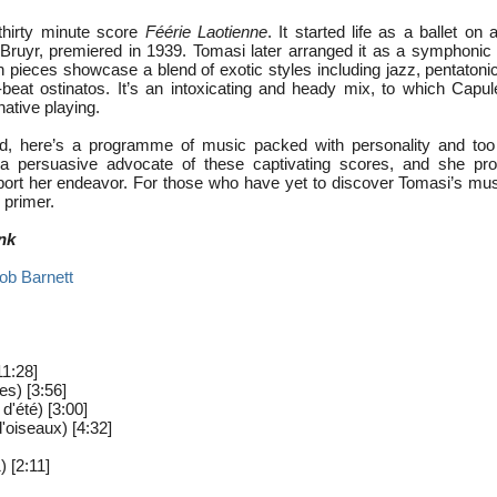
hirty minute score
Féérie Laotienne
. It started life as a ballet on 
Bruyr, premiered in 1939. Tomasi later arranged it as a symphoni
en pieces showcase a blend of exotic styles including jazz, pentaton
beat ostinatos. It’s an intoxicating and heady mix, to which Capu
native playing.
ded, here’s a programme of music packed with personality and too
 a persuasive advocate of these captivating scores, and she pr
port her endeavor. For those who have yet to discover Tomasi’s musi
 primer.
nk
ob Barnett
1:28]
es) [3:56]
 d'été) [3:00]
d'oiseaux) [4:32]
 [2:11]