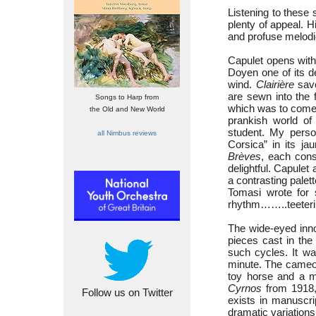
Listening to these 
plenty of appeal. H
and profuse melodi
Capulet opens wit
Doyen one of its d
wind.
Clairière
savo
are sewn into the f
Songs to Harp from
which was to come
the Old and New World
prankish world o
student. My perso
all Nimbus reviews
Corsica” in its j
Brèves
, each cons
delightful. Capulet 
a contrasting palet
Tomasi wrote for
rhythm……..teeterin
The wide-eyed inno
pieces cast in th
such cycles. It wa
minute. The cameos 
toy horse and a m
Cyrnos
from 1918,
Follow us on Twitter
exists in manuscri
dramatic variations