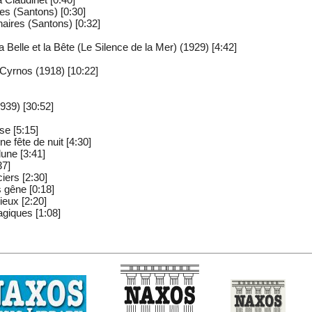
es (Santons) [0:30]
aires (Santons) [0:32]
a Belle et la Bête (Le Silence de la Mer) (1929) [4:42]
Cyrnos (1918) [10:22]
939) [30:52]
se [5:15]
e fête de nuit [4:30]
lune [3:41]
37]
iers [2:30]
s gêne [0:18]
ieux [2:20]
agiques [1:08]