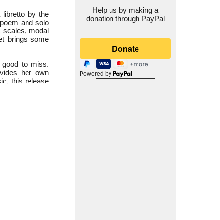
Help us by making a
a libretto by the
donation through PayPal
c poem and solo
ic scales, modal
let brings some
 good to miss.
ovides her own
Powered by
c, this release