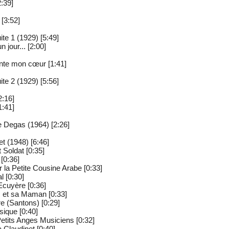
:39]
 [3:52]
te 1 (1929) [5:49]
un jour... [2:00]
ante mon cœur [1:41]
te 2 (1929) [5:56]
2:16]
1:41]
 Degas (1964) [2:26]
t (1948) [6:46]
t Soldat [0:35]
 [0:36]
 la Petite Cousine Arabe [0:33]
l [0:30]
'Ecuyère [0:36]
s et sa Maman [0:33]
re (Santons) [0:29]
sique [0:40]
Petits Anges Musiciens [0:32]
 Claudinet [0:40]