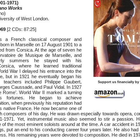
01-1971)
iano Works
no)
iversity of West London.
069
[2 CDs: 87:25]
s a French classical composer and
born in Marseille on 17 August 1901 to a
ted from Corsica. At the age of seven he
rvatoire de Musique de Marseille, and
arly summers he stayed with his
orsica, where he learned traditional
rld War I delayed his entrance into the
e, but in 1921 he eventually began his
s teachers included Philippe Gaubert,
Support us financially b
orges Caussade, and Paul Vidal. In 1927
e Rome’. World War II marked a turning
’s fortunes. He began to achieve
nition, when previously his reputation had
is native France. He now became one of
h composers of his day. He was drawn especially towards opera, c
41-1971. Yet, instrumental music also seemed to stir a passion. 
of the most eminent soloists around at the time. A car accident in 1
gs, put an end to his conducting career four years later. He also had
ss. His remaining years were devoted to composition. He died in 19